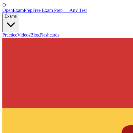
O
OpenExamPrep
Free Exam Prep — Any Test
Exams
Practice
Videos
Blog
Flashcards