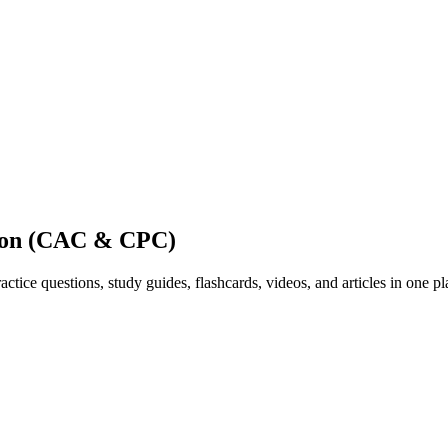
tion (CAC & CPC)
ice questions, study guides, flashcards, videos, and articles in one pl