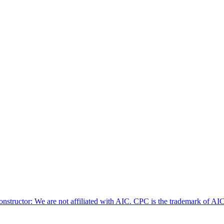
nstructor: We are not affiliated with AIC. CPC is the trademark of AIC