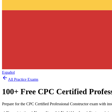
Español
All Practice Exams
100
+ Free
CPC Certified Profes
Prepare for the CPC Certified Professional Constructor exam with ins