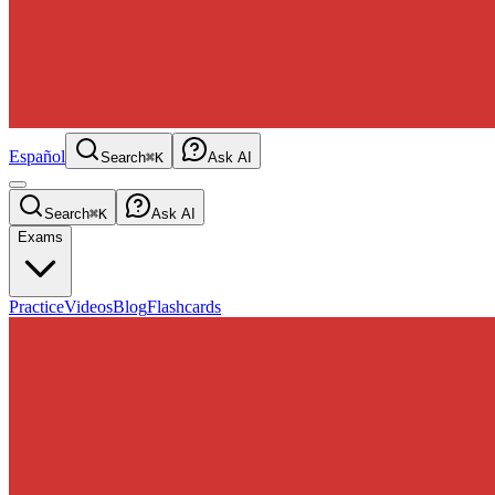
Español
Search
⌘K
Ask AI
Search
⌘K
Ask AI
Exams
Practice
Videos
Blog
Flashcards