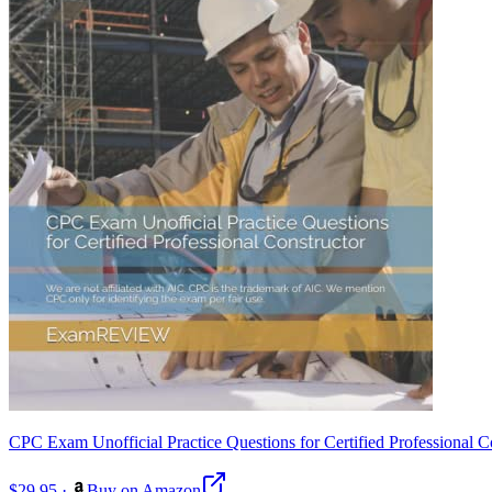
CPC Exam Unofficial Practice Questions for Certified Professional Co
$29.95
·
Buy on Amazon