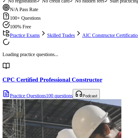
✓ No registration
✓ No credit card
✓ No hidden fees
✓ Start practici
N/A
Pass Rate
100
+ Questions
100% Free
Practice Exams
Skilled Trades
AIC Constructor Certifica
Loading practice questions...
CPC Certified Professional Constructor
Practice Questions
100 questions
Podcast