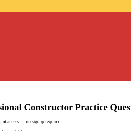
sional Constructor
Practice Ques
tant access — no signup required.