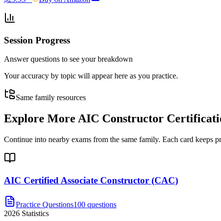
Session Progress
Answer questions to see your breakdown
Your accuracy by topic will appear here as you practice.
Same family resources
Explore More
AIC Constructor Certifica
Continue into nearby exams from the same family. Each card keeps pract
AIC Certified Associate Constructor (CAC)
Practice Questions
100 questions
2026
Statistics