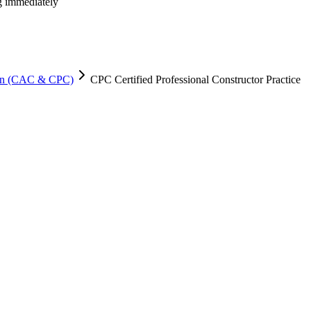
ng immediately
tion (CAC & CPC)
CPC Certified Professional Constructor Practice