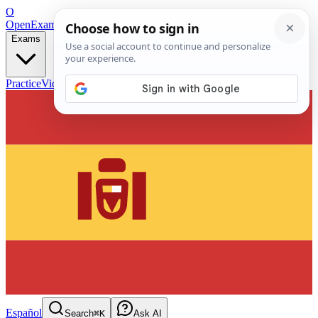
O
OpenExamPrep
Free Exam Prep — Any Test
Exams
Practice
Videos
Blog
Flashcards
Español
Search
⌘K
Ask AI