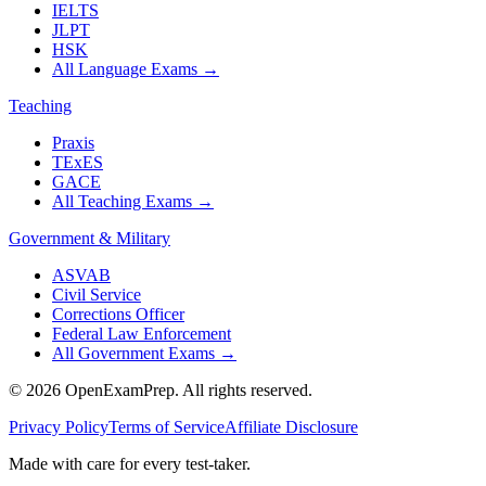
IELTS
JLPT
HSK
All Language Exams
→
Teaching
Praxis
TExES
GACE
All Teaching Exams
→
Government & Military
ASVAB
Civil Service
Corrections Officer
Federal Law Enforcement
All Government Exams
→
©
2026
OpenExamPrep. All rights reserved.
Privacy Policy
Terms of Service
Affiliate Disclosure
Made with
care
for every test-taker.