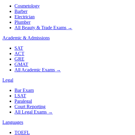
Cosmetology
Barber
Electrician
Plumber
All Beauty & Trade Exams
→
Academic & Admissions
SAT
ACT
GRE
GMAT
All Academic Exams
→
Legal
Bar Exam
LSAT
Paralegal
Court Reporting
All Legal Exams
→
Languages
TOEFL