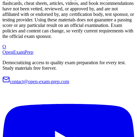
flashcards, cheat sheets, articles, videos, and book recommendations
have not been vetted, reviewed, or approved by, and are not
affiliated with or endorsed by, any certification body, test sponsor, or
testing provider. Using these materials does not guarantee a passing
score or any particular result on an official examination. Exam
policies and content can change, so verify current requirements with
the official exam sponsor.
O
OpenExamPrep
Democratizing access to quality exam preparation for every test.
Study materials free forever.
contact@open-exam-prep.com