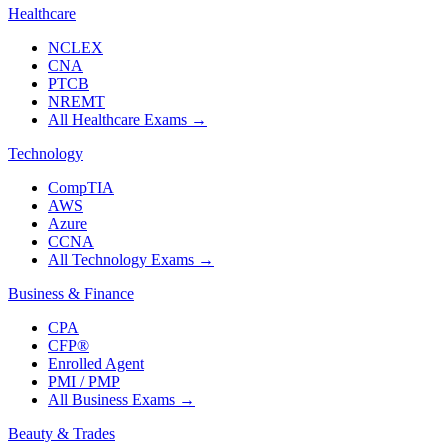
Healthcare
NCLEX
CNA
PTCB
NREMT
All Healthcare Exams
→
Technology
CompTIA
AWS
Azure
CCNA
All Technology Exams
→
Business & Finance
CPA
CFP®
Enrolled Agent
PMI / PMP
All Business Exams
→
Beauty & Trades