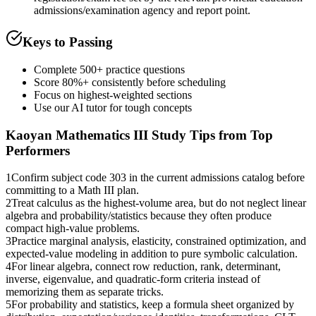
admissions/examination agency and report point.
Keys to Passing
Complete 500+ practice questions
Score 80%+ consistently before scheduling
Focus on highest-weighted sections
Use our AI tutor for tough concepts
Kaoyan Mathematics III
Study Tips from Top
Performers
1
Confirm subject code 303 in the current admissions catalog before
committing to a Math III plan.
2
Treat calculus as the highest-volume area, but do not neglect linear
algebra and probability/statistics because they often produce
compact high-value problems.
3
Practice marginal analysis, elasticity, constrained optimization, and
expected-value modeling in addition to pure symbolic calculation.
4
For linear algebra, connect row reduction, rank, determinant,
inverse, eigenvalue, and quadratic-form criteria instead of
memorizing them as separate tricks.
5
For probability and statistics, keep a formula sheet organized by