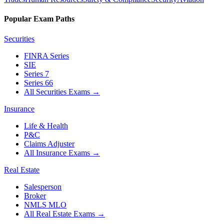
Popular Exam Paths
Securities
FINRA Series
SIE
Series 7
Series 66
All Securities Exams
→
Insurance
Life & Health
P&C
Claims Adjuster
All Insurance Exams
→
Real Estate
Salesperson
Broker
NMLS MLO
All Real Estate Exams
→