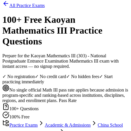
All Practice Exams
100
+ Free
Kaoyan
Mathematics III
Practice
Questions
Prepare for the Kaoyan Mathematics III (303) - National
Postgraduate Entrance Examination Mathematics III exam with
instant access — no signup required.
✓ No registration
✓ No credit card
✓ No hidden fees
✓ Start
practicing immediately
No single official Math III pass rate applies because admission is
program-specific and ranking-based across institutions, disciplines,
regions, and enrollment plans.
Pass Rate
100
+ Questions
100% Free
Practice Exams
Academic & Admissions
China School