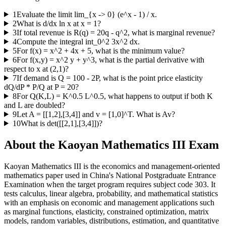
1
Evaluate the limit lim_{x -> 0} (e^x - 1) / x.
2
What is d/dx ln x at x = 1?
3
If total revenue is R(q) = 20q - q^2, what is marginal revenue?
4
Compute the integral int_0^2 3x^2 dx.
5
For f(x) = x^2 + 4x + 5, what is the minimum value?
6
For f(x,y) = x^2 y + y^3, what is the partial derivative with
respect to x at (2,1)?
7
If demand is Q = 100 - 2P, what is the point price elasticity
dQ/dP * P/Q at P = 20?
8
For Q(K,L) = K^0.5 L^0.5, what happens to output if both K
and L are doubled?
9
Let A = [[1,2],[3,4]] and v = [1,0]^T. What is Av?
10
What is det([[2,1],[3,4]])?
About the
Kaoyan Mathematics III
Exam
Kaoyan Mathematics III is the economics and management-oriented
mathematics paper used in China's National Postgraduate Entrance
Examination when the target program requires subject code 303. It
tests calculus, linear algebra, probability, and mathematical statistics
with an emphasis on economic and management applications such
as marginal functions, elasticity, constrained optimization, matrix
models, random variables, distributions, estimation, and quantitative