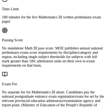
Time Limit
180 minutes for the live Mathematics III written preliminary-exam
paper
Passing Score
No standalone Math III pass score. MOE publishes annual national
preliminary-exam score requirements by discipline/category and
region, including single-subject thresholds for subjects with full
mark greater than 100; admissions units set their own re-exam
requirements on that basis.
Exam Fee
No separate fee for Mathematics III alone. Candidates pay the
national postgraduate entrance exam registration/exam fee set by the
relevant provincial education admissions/examination agency and
report point.
(
Ministry of Education of the People's Republic of