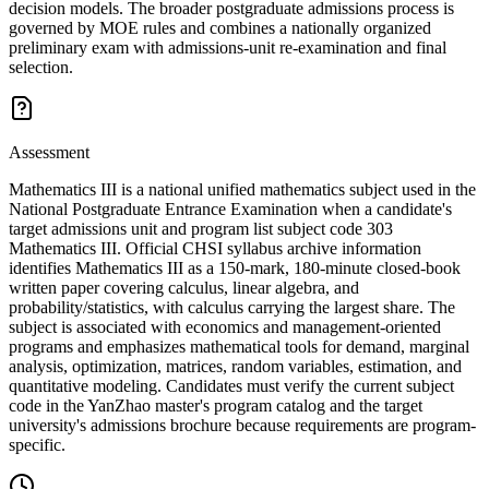
decision models. The broader postgraduate admissions process is
governed by MOE rules and combines a nationally organized
preliminary exam with admissions-unit re-examination and final
selection.
Assessment
Mathematics III is a national unified mathematics subject used in the
National Postgraduate Entrance Examination when a candidate's
target admissions unit and program list subject code 303
Mathematics III. Official CHSI syllabus archive information
identifies Mathematics III as a 150-mark, 180-minute closed-book
written paper covering calculus, linear algebra, and
probability/statistics, with calculus carrying the largest share. The
subject is associated with economics and management-oriented
programs and emphasizes mathematical tools for demand, marginal
analysis, optimization, matrices, random variables, estimation, and
quantitative modeling. Candidates must verify the current subject
code in the YanZhao master's program catalog and the target
university's admissions brochure because requirements are program-
specific.