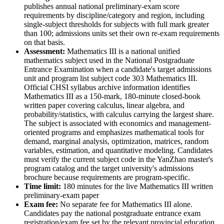
publishes annual national preliminary-exam score
requirements by discipline/category and region, including
single-subject thresholds for subjects with full mark greater
than 100; admissions units set their own re-exam requirements
on that basis.
Assessment
:
Mathematics III is a national unified
mathematics subject used in the National Postgraduate
Entrance Examination when a candidate's target admissions
unit and program list subject code 303 Mathematics III.
Official CHSI syllabus archive information identifies
Mathematics III as a 150-mark, 180-minute closed-book
written paper covering calculus, linear algebra, and
probability/statistics, with calculus carrying the largest share.
The subject is associated with economics and management-
oriented programs and emphasizes mathematical tools for
demand, marginal analysis, optimization, matrices, random
variables, estimation, and quantitative modeling. Candidates
must verify the current subject code in the YanZhao master's
program catalog and the target university's admissions
brochure because requirements are program-specific.
Time limit:
180 minutes for the live Mathematics III written
preliminary-exam paper
Exam fee:
No separate fee for Mathematics III alone.
Candidates pay the national postgraduate entrance exam
registration/exam fee set by the relevant provincial education