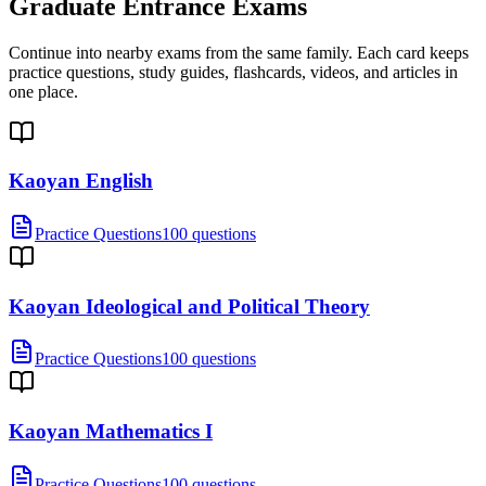
Graduate Entrance Exams
Continue into nearby exams from the same family. Each card keeps
practice questions, study guides, flashcards, videos, and articles in
one place.
Kaoyan English
Practice Questions
100 questions
Kaoyan Ideological and Political Theory
Practice Questions
100 questions
Kaoyan Mathematics I
Practice Questions
100 questions