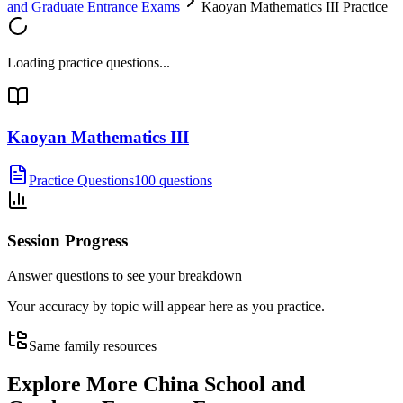
and Graduate Entrance Exams
Kaoyan Mathematics III Practice
Loading practice questions...
Kaoyan Mathematics III
Practice Questions
100 questions
Session Progress
Answer questions to see your breakdown
Your accuracy by topic will appear here as you practice.
Same family resources
Explore More
China School and