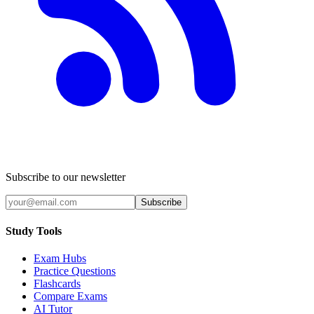
Subscribe to our newsletter
Subscribe
Study Tools
Exam Hubs
Practice Questions
Flashcards
Compare Exams
AI Tutor