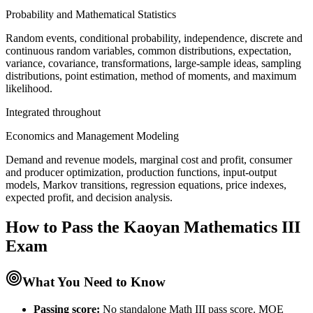
Probability and Mathematical Statistics
Random events, conditional probability, independence, discrete and
continuous random variables, common distributions, expectation,
variance, covariance, transformations, large-sample ideas, sampling
distributions, point estimation, method of moments, and maximum
likelihood.
Integrated throughout
Economics and Management Modeling
Demand and revenue models, marginal cost and profit, consumer
and producer optimization, production functions, input-output
models, Markov transitions, regression equations, price indexes,
expected profit, and decision analysis.
How to Pass the
Kaoyan Mathematics III
Exam
What You Need to Know
Passing score:
No standalone Math III pass score. MOE