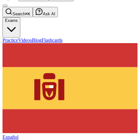
Search
⌘K
Ask AI
Exams
Practice
Videos
Blog
Flashcards
Español