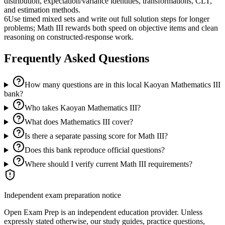
distribution, expectation/variance identities, transformations, CLT,
and estimation methods.
6
Use timed mixed sets and write out full solution steps for longer
problems; Math III rewards both speed on objective items and clean
reasoning on constructed-response work.
Frequently Asked Questions
How many questions are in this local Kaoyan Mathematics III
bank?
Who takes Kaoyan Mathematics III?
What does Mathematics III cover?
Is there a separate passing score for Math III?
Does this bank reproduce official questions?
Where should I verify current Math III requirements?
Independent exam preparation notice
Open Exam Prep is an independent education provider. Unless
expressly stated otherwise, our study guides, practice questions,