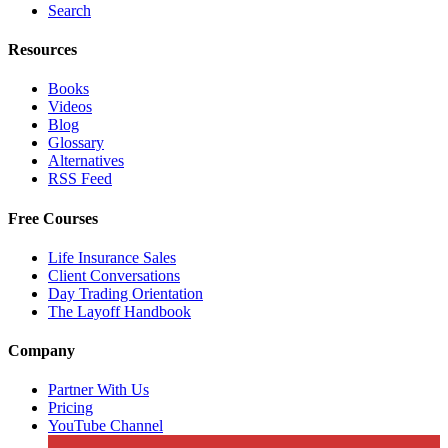
Search
Resources
Books
Videos
Blog
Glossary
Alternatives
RSS Feed
Free Courses
Life Insurance Sales
Client Conversations
Day Trading Orientation
The Layoff Handbook
Company
Partner With Us
Pricing
YouTube Channel