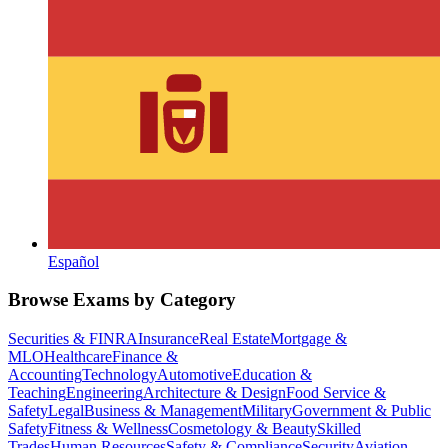
Español
Browse Exams by Category
Securities & FINRA
Insurance
Real Estate
Mortgage &
MLO
Healthcare
Finance &
Accounting
Technology
Automotive
Education &
Teaching
Engineering
Architecture & Design
Food Service &
Safety
Legal
Business & Management
Military
Government & Public
Safety
Fitness & Wellness
Cosmetology & Beauty
Skilled
Trades
Human Resources
Safety & Compliance
Security
Aviation