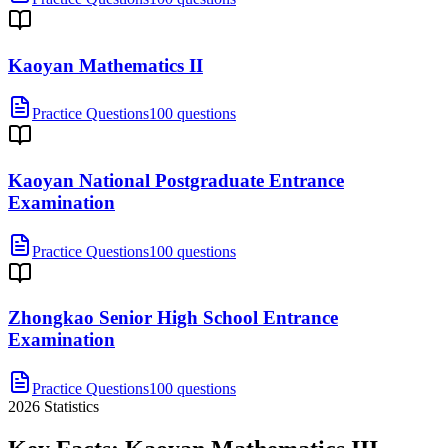
Kaoyan Mathematics II
Practice Questions
100 questions
Kaoyan National Postgraduate Entrance
Examination
Practice Questions
100 questions
Zhongkao Senior High School Entrance
Examination
Practice Questions
100 questions
2026
Statistics