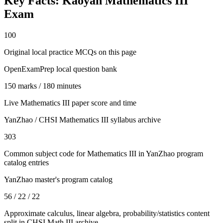
Key Facts:
Kaoyan Mathematics III
Exam
100
Original local practice MCQs on this page
OpenExamPrep local question bank
150 marks / 180 minutes
Live Mathematics III paper score and time
YanZhao / CHSI Mathematics III syllabus archive
303
Common subject code for Mathematics III in YanZhao program
catalog entries
YanZhao master's program catalog
56 / 22 / 22
Approximate calculus, linear algebra, probability/statistics content
split in CHSI Math III archive