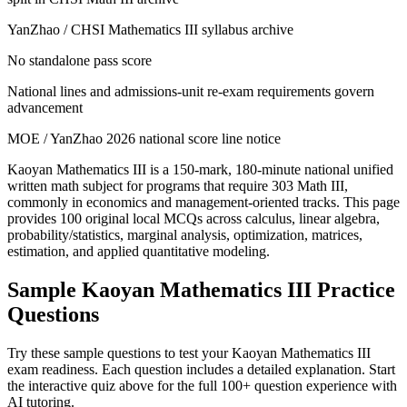
YanZhao / CHSI Mathematics III syllabus archive
No standalone pass score
National lines and admissions-unit re-exam requirements govern
advancement
MOE / YanZhao 2026 national score line notice
Kaoyan Mathematics III is a 150-mark, 180-minute national unified
written math subject for programs that require 303 Math III,
commonly in economics and management-oriented tracks. This page
provides 100 original local MCQs across calculus, linear algebra,
probability/statistics, marginal analysis, optimization, matrices,
estimation, and applied quantitative modeling.
Sample
Kaoyan Mathematics III
Practice
Questions
Try these sample questions to test your
Kaoyan Mathematics III
exam readiness. Each question includes a detailed explanation. Start
the interactive quiz above for the full
100
+ question experience with
AI tutoring.