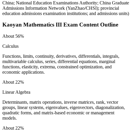
China; National Education Examinations Authority; China Graduate
Admissions Information Network (YanZhao/CHSI); provincial
education admissions examination institutions; and admissions units
)
Kaoyan Mathematics III
Exam Content Outline
About 56%
Calculus
Functions, limits, continuity, derivatives, differentials, integrals,
multivariable calculus, series, differential equations, marginal
functions, elasticity, extrema, constrained optimization, and
economic applications.
About 22%
Linear Algebra
Determinants, matrix operations, inverse matrices, rank, vector
groups, linear systems, eigenvalues, eigenvectors, diagonalization,
quadratic forms, and matrix-based economic or management
models.
About 22%