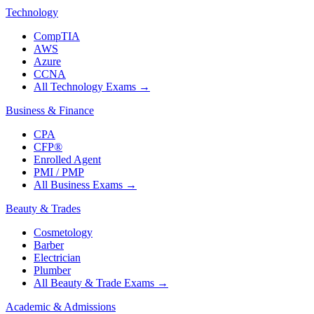
Technology
CompTIA
AWS
Azure
CCNA
All Technology Exams
→
Business & Finance
CPA
CFP®
Enrolled Agent
PMI / PMP
All Business Exams
→
Beauty & Trades
Cosmetology
Barber
Electrician
Plumber
All Beauty & Trade Exams
→
Academic & Admissions