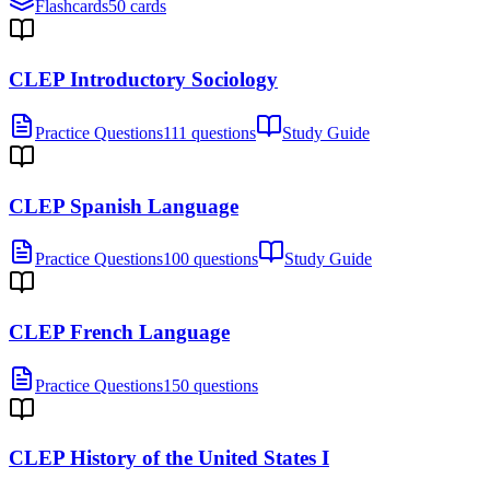
Flashcards
50 cards
CLEP Introductory Sociology
Practice Questions
111 questions
Study Guide
CLEP Spanish Language
Practice Questions
100 questions
Study Guide
CLEP French Language
Practice Questions
150 questions
CLEP History of the United States I