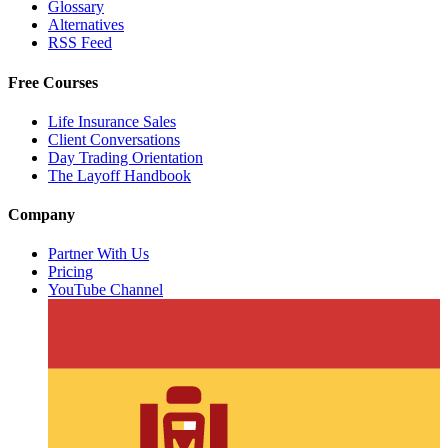
Glossary
Alternatives
RSS Feed
Free Courses
Life Insurance Sales
Client Conversations
Day Trading Orientation
The Layoff Handbook
Company
Partner With Us
Pricing
YouTube Channel