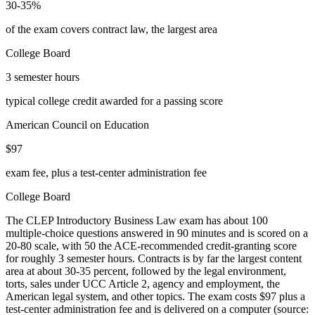
30-35%
of the exam covers contract law, the largest area
College Board
3 semester hours
typical college credit awarded for a passing score
American Council on Education
$97
exam fee, plus a test-center administration fee
College Board
The CLEP Introductory Business Law exam has about 100
multiple-choice questions answered in 90 minutes and is scored on a
20-80 scale, with 50 the ACE-recommended credit-granting score
for roughly 3 semester hours. Contracts is by far the largest content
area at about 30-35 percent, followed by the legal environment,
torts, sales under UCC Article 2, agency and employment, the
American legal system, and other topics. The exam costs $97 plus a
test-center administration fee and is delivered on a computer (source: