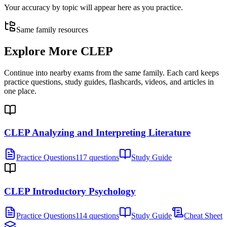
Your accuracy by topic will appear here as you practice.
Same family resources
Explore More
CLEP
Continue into nearby exams from the same family. Each card keeps
practice questions, study guides, flashcards, videos, and articles in
one place.
CLEP Analyzing and Interpreting Literature
Practice Questions
117 questions
Study Guide
CLEP Introductory Psychology
Practice Questions
114 questions
Study Guide
Cheat Sheet