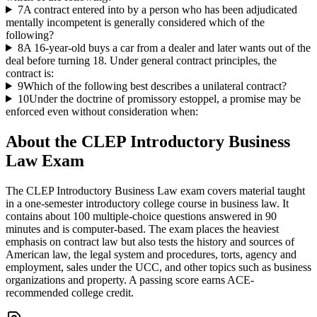
7
A contract entered into by a person who has been adjudicated
mentally incompetent is generally considered which of the
following?
8
A 16-year-old buys a car from a dealer and later wants out of the
deal before turning 18. Under general contract principles, the
contract is:
9
Which of the following best describes a unilateral contract?
10
Under the doctrine of promissory estoppel, a promise may be
enforced even without consideration when:
About the
CLEP Introductory Business
Law
Exam
The CLEP Introductory Business Law exam covers material taught
in a one-semester introductory college course in business law. It
contains about 100 multiple-choice questions answered in 90
minutes and is computer-based. The exam places the heaviest
emphasis on contract law but also tests the history and sources of
American law, the legal system and procedures, torts, agency and
employment, sales under the UCC, and other topics such as business
organizations and property. A passing score earns ACE-
recommended college credit.