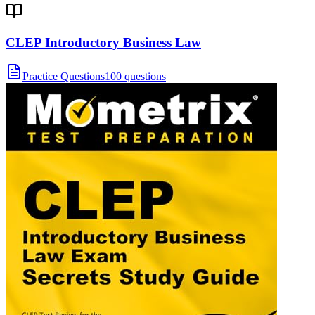
CLEP Introductory Business Law
Practice Questions
100 questions