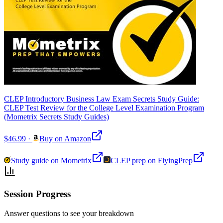
CLEP Introductory Business Law Exam Secrets Study Guide:
CLEP Test Review for the College Level Examination Program
(Mometrix Secrets Study Guides)
$46.99
·
Buy on Amazon
Study guide on Mometrix
CLEP prep on FlyingPrep
Session Progress
Answer questions to see your breakdown