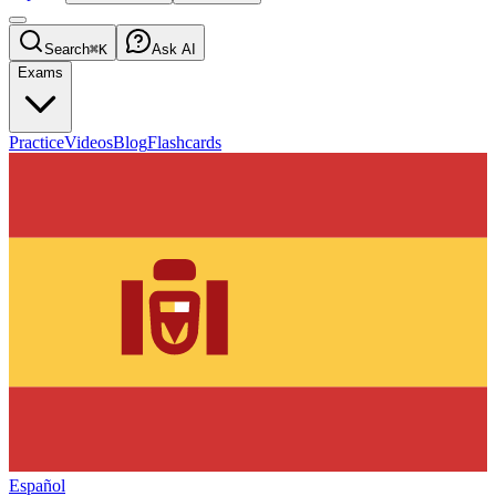
Search
⌘K
Ask AI
Exams
Practice
Videos
Blog
Flashcards
Español