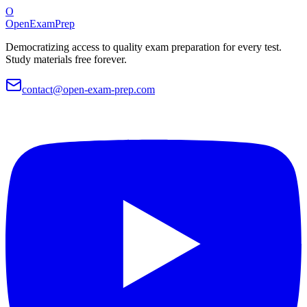
O
OpenExamPrep
Democratizing access to quality exam preparation for every test.
Study materials free forever.
contact@open-exam-prep.com