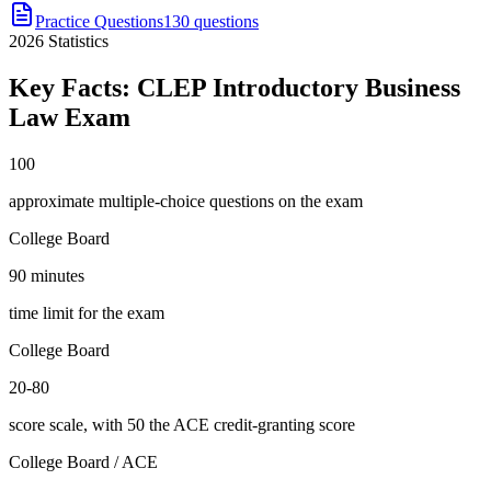
Practice Questions
130 questions
2026
Statistics
Key Facts:
CLEP Introductory Business
Law
Exam
100
approximate multiple-choice questions on the exam
College Board
90 minutes
time limit for the exam
College Board
20-80
score scale, with 50 the ACE credit-granting score
College Board / ACE