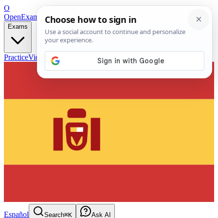
O
OpenExamPrep
Free Exam Prep — Any Test
Exams
Practice
Videos
Blog
Flashcards
Español
Search
⌘K
Ask AI