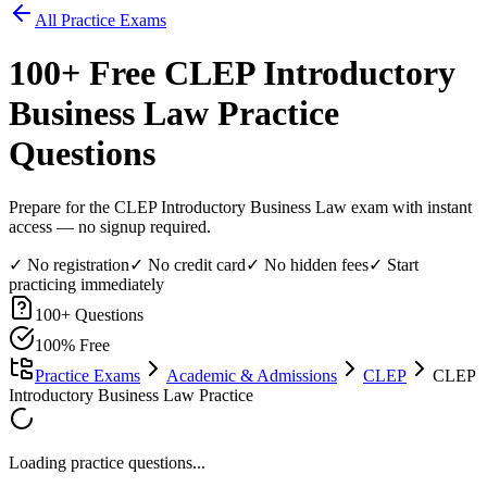
All Practice Exams
100
+ Free
CLEP Introductory
Business Law
Practice
Questions
Prepare for the CLEP Introductory Business Law exam with instant
access — no signup required.
✓ No registration
✓ No credit card
✓ No hidden fees
✓ Start
practicing immediately
100
+ Questions
100% Free
Practice Exams
Academic & Admissions
CLEP
CLEP
Introductory Business Law Practice
Loading practice questions...