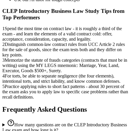
CLEP Introductory Business Law
Study Tips from
Top Performers
1
Spend the most time on contract law - it is roughly a third of the
exam - and learn the elements of a valid contract cold: offer,
acceptance, consideration, capacity, and legality.
2
Distinguish common-law contract rules from UCC Article 2 rules
for the sale of goods, since the exam tests both and they differ on
key points.
3
Memorize the statute of frauds categories (contracts that must be in
writing) using the MY LEGS mnemonic: Marriage, Year, Land,
Executor, Goods $500+, Surety.
4
For torts, be able to separate negligence (the four elements),
intentional torts, and strict liability, and know common defenses.
5
Practice applying rules to short fact patterns - about 30 percent of
the exam asks you to apply law to specific case problems rather than
recall definitions.
Frequently Asked Questions
How many questions are on the CLEP Introductory Business
Law exam and how long is it?