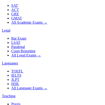
SAT
ACT
GRE
GMAT
All Academic Exams
→
Legal
Bar Exam
LSAT
Paralegal
Court Reporting
All Legal Exams
→
Languages
TOEFL
IELTS
JLPT
HSK
All Language Exams
→
Teaching
Praxis