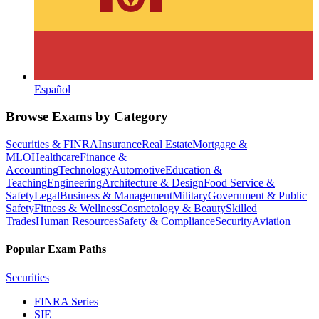
Español
Browse Exams by Category
Securities & FINRA
Insurance
Real Estate
Mortgage &
MLO
Healthcare
Finance &
Accounting
Technology
Automotive
Education &
Teaching
Engineering
Architecture & Design
Food Service &
Safety
Legal
Business & Management
Military
Government & Public
Safety
Fitness & Wellness
Cosmetology & Beauty
Skilled
Trades
Human Resources
Safety & Compliance
Security
Aviation
Popular Exam Paths
Securities
FINRA Series
SIE