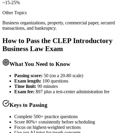
~15-25%
Other Topics
Business organizations, property, commercial paper, secured
transactions, and bankruptcy.
How to Pass the
CLEP Introductory
Business Law
Exam
What You Need to Know
Passing score:
50 (on a 20-80 scale)
Exam length
:
100 questions
Time limit:
90 minutes
Exam fee:
$97 plus a test-center administration fee
Keys to Passing
Complete 500+ practice questions
Score 80%+ consistently before scheduling
Focus on highest-weighted sections
Use our AI tutor for tough concepts