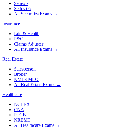
Series 7
Series 66
All Securities Exams
→
Insurance
Life & Health
P&C
Claims Adjuster
All Insurance Exams
→
Real Estate
Salesperson
Broker
NMLS MLO
All Real Estate Exams
→
Healthcare
NCLEX
CNA
PTCB
NREMT
All Healthcare Exams
→