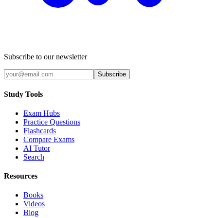
Subscribe to our newsletter
Subscribe
Study Tools
Exam Hubs
Practice Questions
Flashcards
Compare Exams
AI Tutor
Search
Resources
Books
Videos
Blog