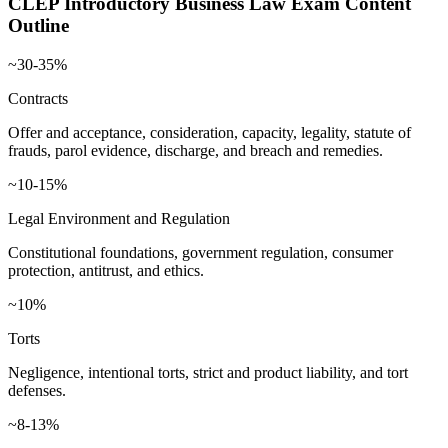
CLEP Introductory Business Law
Exam Content
Outline
~30-35%
Contracts
Offer and acceptance, consideration, capacity, legality, statute of
frauds, parol evidence, discharge, and breach and remedies.
~10-15%
Legal Environment and Regulation
Constitutional foundations, government regulation, consumer
protection, antitrust, and ethics.
~10%
Torts
Negligence, intentional torts, strict and product liability, and tort
defenses.
~8-13%