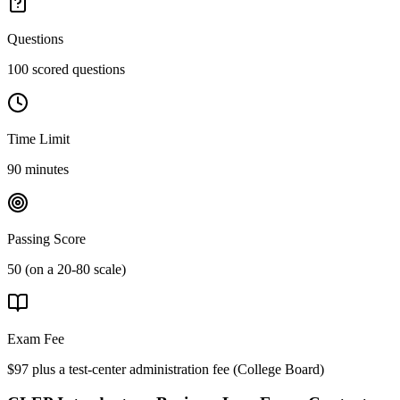
Questions
100 scored questions
Time Limit
90 minutes
Passing Score
50 (on a 20-80 scale)
Exam Fee
$97 plus a test-center administration fee
(
College Board
)