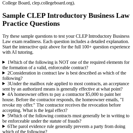
College Board, clep.collegeboard.org).
Sample
CLEP Introductory Business Law
Practice Questions
Try these sample questions to test your
CLEP Introductory Business
Law
exam readiness. Each question includes a detailed explanation.
Start the interactive quiz above for the full
100
+ question experience
with AI tutoring.
1
Which of the following is NOT one of the required elements for
the formation of a valid, enforceable contract?
2
Consideration in contract law is best described as which of the
following?
3
Under the mailbox rule applied to most contracts, an acceptance
sent by an authorized means is generally effective at what point?
4
A homeowner offers to pay a contractor $5,000 to paint her
house. Before the contractor responds, the homeowner emails, "I
revoke my offer." The contractor receives the revocation before
accepting. What is the legal effect?
5
Which of the following contracts must generally be in writing to
be enforceable under the statute of frauds?
6
The parol evidence rule generally prevents a party from doing
which of the following?