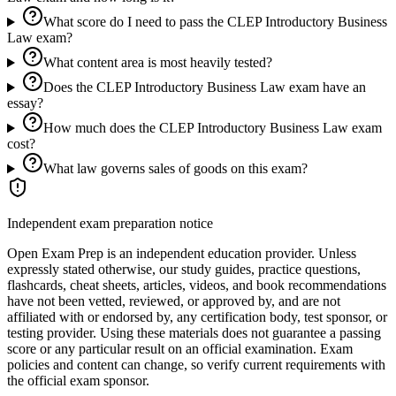
What score do I need to pass the CLEP Introductory Business
Law exam?
What content area is most heavily tested?
Does the CLEP Introductory Business Law exam have an
essay?
How much does the CLEP Introductory Business Law exam
cost?
What law governs sales of goods on this exam?
Independent exam preparation notice
Open Exam Prep is an independent education provider. Unless
expressly stated otherwise, our study guides, practice questions,
flashcards, cheat sheets, articles, videos, and book recommendations
have not been vetted, reviewed, or approved by, and are not
affiliated with or endorsed by, any certification body, test sponsor, or
testing provider. Using these materials does not guarantee a passing
score or any particular result on an official examination. Exam
policies and content can change, so verify current requirements with
the official exam sponsor.