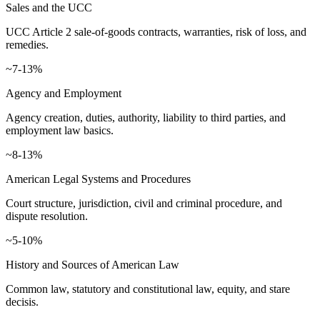
Sales and the UCC
UCC Article 2 sale-of-goods contracts, warranties, risk of loss, and
remedies.
~7-13%
Agency and Employment
Agency creation, duties, authority, liability to third parties, and
employment law basics.
~8-13%
American Legal Systems and Procedures
Court structure, jurisdiction, civil and criminal procedure, and
dispute resolution.
~5-10%
History and Sources of American Law
Common law, statutory and constitutional law, equity, and stare
decisis.