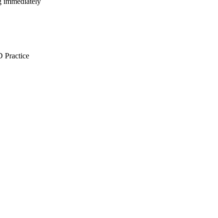
ng immediately
Practice