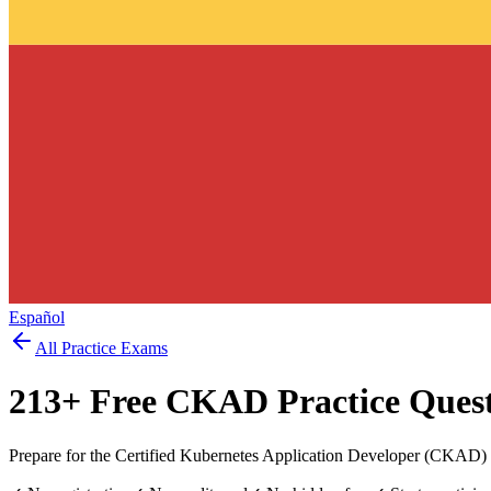
Español
All Practice Exams
213
+ Free
CKAD
Practice Ques
Prepare for the Certified Kubernetes Application Developer (CKAD) 