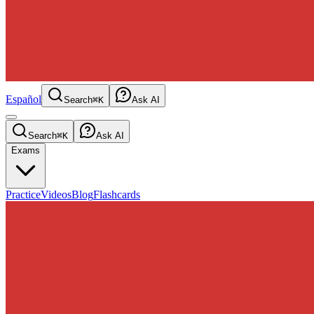
Español
Search
⌘K
Ask AI
Search
⌘K
Ask AI
Exams
Practice
Videos
Blog
Flashcards