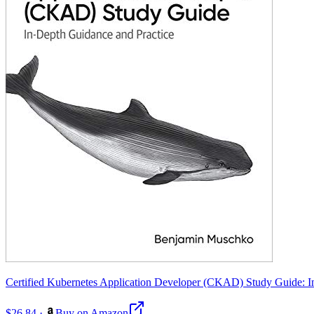
Certified Kubernetes Application Developer (CKAD) Study Guide: I
$26.84
·
Buy on Amazon