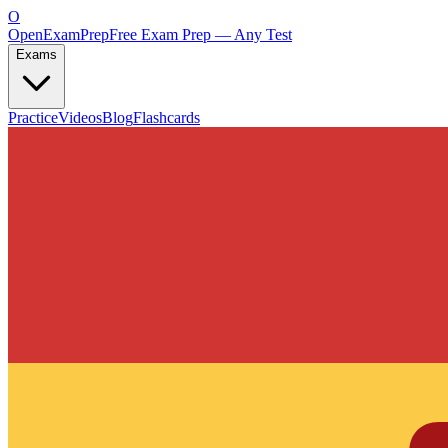
O
OpenExamPrep
Free Exam Prep — Any Test
Exams
Practice
Videos
Blog
Flashcards