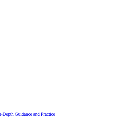
n-Depth Guidance and Practice