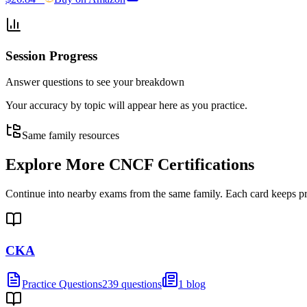
Session Progress
Answer questions to see your breakdown
Your accuracy by topic will appear here as you practice.
Same family resources
Explore More
CNCF Certifications
Continue into nearby exams from the same family. Each card keeps pract
CKA
Practice Questions
239 questions
1 blog