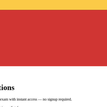
tions
exam with instant access — no signup required.