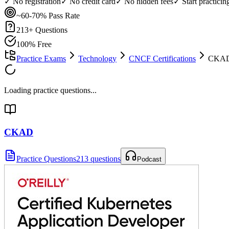
✓ No registration
✓ No credit card
✓ No hidden fees
✓ Start practici
~60-70%
Pass Rate
213
+ Questions
100% Free
Practice Exams
Technology
CNCF Certifications
CKAD 
Loading practice questions...
CKAD
Practice Questions
213 questions
Podcast