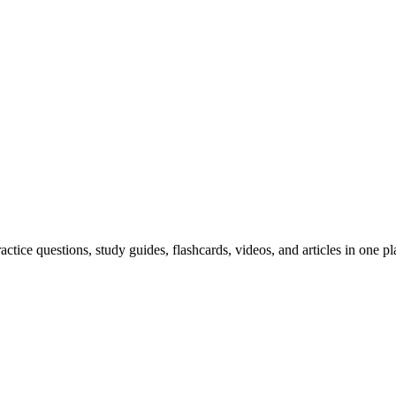
ice questions, study guides, flashcards, videos, and articles in one pl