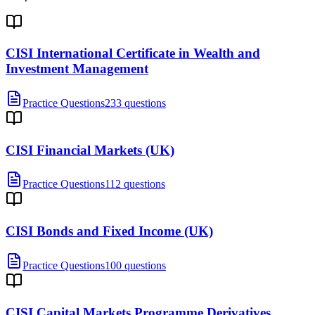
CISI International Certificate in Wealth and
Investment Management
Practice Questions
233 questions
CISI Financial Markets (UK)
Practice Questions
112 questions
CISI Bonds and Fixed Income (UK)
Practice Questions
100 questions
CISI Capital Markets Programme Derivatives