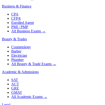
Business & Finance
CPA
CFP®
Enrolled Agent
PMI / PMP
All Business Exams
→
Beauty & Trades
Cosmetology
Barber
Electrician
Plumber
All Beauty & Trade Exams
→
Academic & Admissions
SAT
ACT
GRE
GMAT
All Academic Exams
→
Legal