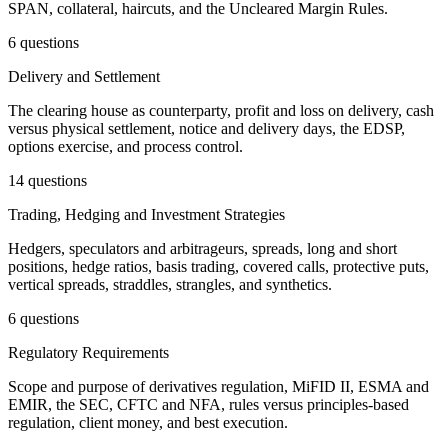
SPAN, collateral, haircuts, and the Uncleared Margin Rules.
6 questions
Delivery and Settlement
The clearing house as counterparty, profit and loss on delivery, cash
versus physical settlement, notice and delivery days, the EDSP,
options exercise, and process control.
14 questions
Trading, Hedging and Investment Strategies
Hedgers, speculators and arbitrageurs, spreads, long and short
positions, hedge ratios, basis trading, covered calls, protective puts,
vertical spreads, straddles, strangles, and synthetics.
6 questions
Regulatory Requirements
Scope and purpose of derivatives regulation, MiFID II, ESMA and
EMIR, the SEC, CFTC and NFA, rules versus principles-based
regulation, client money, and best execution.