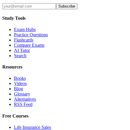
Subscribe
Study Tools
Exam Hubs
Practice Questions
Flashcards
Compare Exams
AI Tutor
Search
Resources
Books
Videos
Blog
Glossary
Alternatives
RSS Feed
Free Courses
Life Insurance Sales