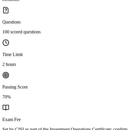
Questions
100 scored questions
Time Limit
2 hours
Passing Score
70%
Exam Fee
Set by CISI as part of the Investment Operations Certificate; confirm