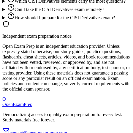
Which CISI Derivatives elements carry the most questions?
Can I take the CISI Derivatives exam remotely?
How should I prepare for the CISI Derivatives exam?
Independent exam preparation notice
Open Exam Prep is an independent education provider. Unless
expressly stated otherwise, our study guides, practice questions,
flashcards, cheat sheets, articles, videos, and book recommendations
have not been vetted, reviewed, or approved by, and are not
affiliated with or endorsed by, any certification body, test sponsor, or
testing provider. Using these materials does not guarantee a passing
score or any particular result on an official examination. Exam
policies and content can change, so verify current requirements with
the official exam sponsor.
O
OpenExamPrep
Democratizing access to quality exam preparation for every test.
Study materials free forever.
contact@open-exam-prep.com