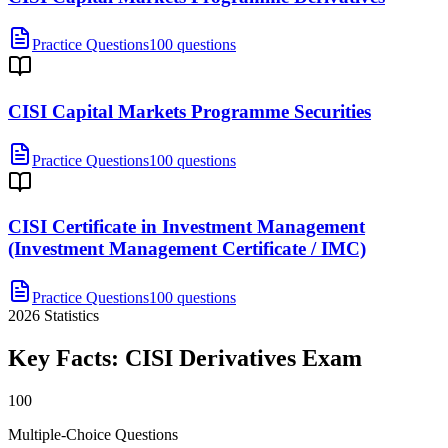
Practice Questions
100 questions
CISI Capital Markets Programme Securities
Practice Questions
100 questions
CISI Certificate in Investment Management
(Investment Management Certificate / IMC)
Practice Questions
100 questions
2026
Statistics
Key Facts:
CISI Derivatives
Exam
100
Multiple-Choice Questions