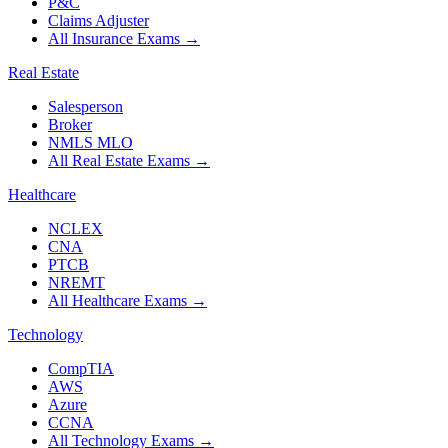
P&C
Claims Adjuster
All Insurance Exams
→
Real Estate
Salesperson
Broker
NMLS MLO
All Real Estate Exams
→
Healthcare
NCLEX
CNA
PTCB
NREMT
All Healthcare Exams
→
Technology
CompTIA
AWS
Azure
CCNA
All Technology Exams
→