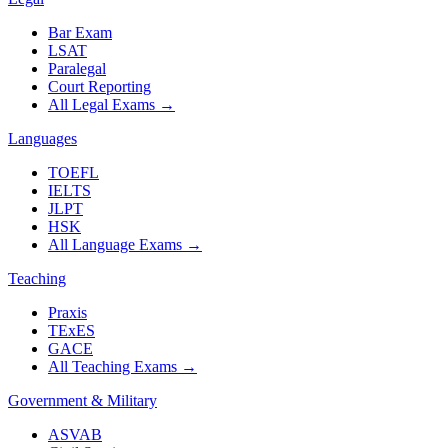
Bar Exam
LSAT
Paralegal
Court Reporting
All Legal Exams
→
Languages
TOEFL
IELTS
JLPT
HSK
All Language Exams
→
Teaching
Praxis
TExES
GACE
All Teaching Exams
→
Government & Military
ASVAB