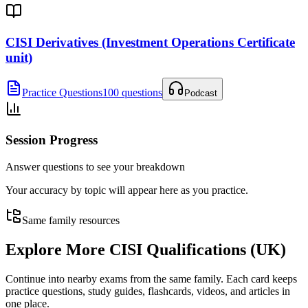
CISI Derivatives (Investment Operations Certificate
unit)
Practice Questions
100 questions
Podcast
Session Progress
Answer questions to see your breakdown
Your accuracy by topic will appear here as you practice.
Same family resources
Explore More
CISI Qualifications (UK)
Continue into nearby exams from the same family. Each card keeps
practice questions, study guides, flashcards, videos, and articles in
one place.