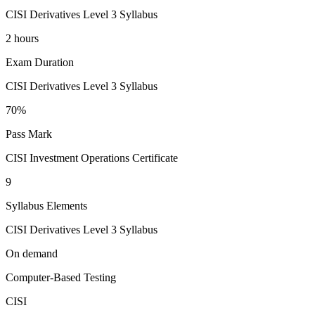
CISI Derivatives Level 3 Syllabus
2 hours
Exam Duration
CISI Derivatives Level 3 Syllabus
70%
Pass Mark
CISI Investment Operations Certificate
9
Syllabus Elements
CISI Derivatives Level 3 Syllabus
On demand
Computer-Based Testing
CISI