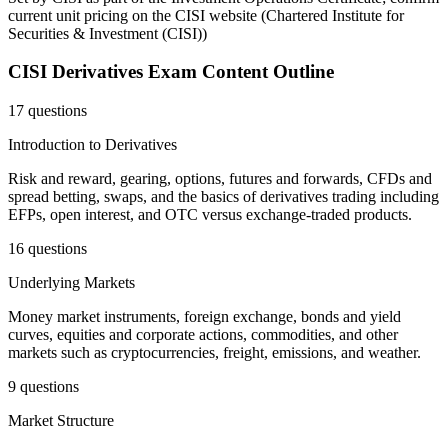
current unit pricing on the CISI website
(
Chartered Institute for
Securities & Investment (CISI)
)
CISI Derivatives
Exam Content Outline
17 questions
Introduction to Derivatives
Risk and reward, gearing, options, futures and forwards, CFDs and
spread betting, swaps, and the basics of derivatives trading including
EFPs, open interest, and OTC versus exchange-traded products.
16 questions
Underlying Markets
Money market instruments, foreign exchange, bonds and yield
curves, equities and corporate actions, commodities, and other
markets such as cryptocurrencies, freight, emissions, and weather.
9 questions
Market Structure