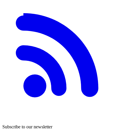
Subscribe to our newsletter