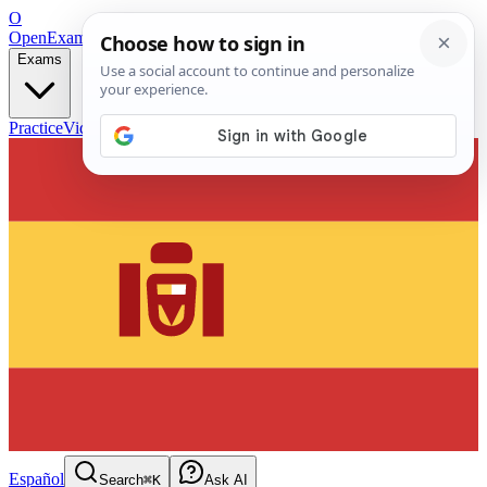
O
OpenExamPrep
Free Exam Prep — Any Test
Exams
Practice
Videos
Blog
Flashcards
Español
Search
⌘K
Ask AI