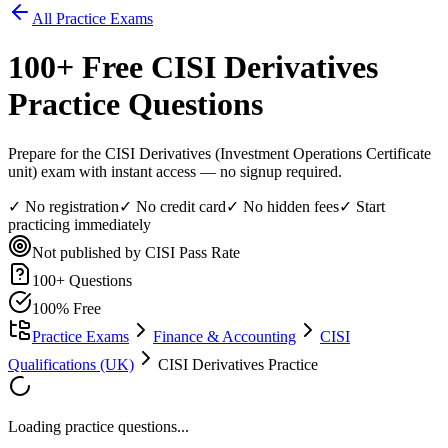
All Practice Exams
100
+ Free
CISI Derivatives
Practice Questions
Prepare for the CISI Derivatives (Investment Operations Certificate
unit) exam with instant access — no signup required.
✓ No registration
✓ No credit card
✓ No hidden fees
✓ Start
practicing immediately
Not published by CISI
Pass Rate
100
+ Questions
100% Free
Practice Exams
Finance & Accounting
CISI
Qualifications (UK)
CISI Derivatives Practice
Loading practice questions...