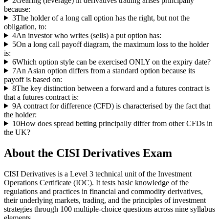
2
Gearing (leverage) in derivatives trading arises principally
because:
3
The holder of a long call option has the right, but not the
obligation, to:
4
An investor who writes (sells) a put option has:
5
On a long call payoff diagram, the maximum loss to the holder
is:
6
Which option style can be exercised ONLY on the expiry date?
7
An Asian option differs from a standard option because its
payoff is based on:
8
The key distinction between a forward and a futures contract is
that a futures contract is:
9
A contract for difference (CFD) is characterised by the fact that
the holder:
10
How does spread betting principally differ from other CFDs in
the UK?
About the
CISI Derivatives
Exam
CISI Derivatives is a Level 3 technical unit of the Investment
Operations Certificate (IOC). It tests basic knowledge of the
regulations and practices in financial and commodity derivatives,
their underlying markets, trading, and the principles of investment
strategies through 100 multiple-choice questions across nine syllabus
elements.