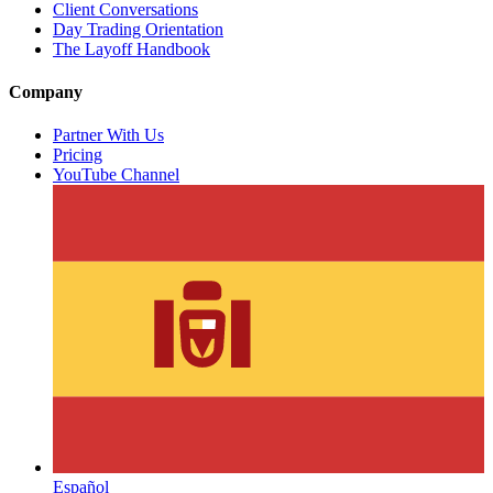
Client Conversations
Day Trading Orientation
The Layoff Handbook
Company
Partner With Us
Pricing
YouTube Channel
Español