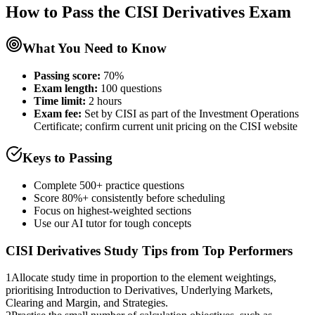
How to Pass the
CISI Derivatives
Exam
What You Need to Know
Passing score:
70%
Exam length
:
100 questions
Time limit:
2 hours
Exam fee:
Set by CISI as part of the Investment Operations
Certificate; confirm current unit pricing on the CISI website
Keys to Passing
Complete 500+ practice questions
Score 80%+ consistently before scheduling
Focus on highest-weighted sections
Use our AI tutor for tough concepts
CISI Derivatives
Study Tips from Top Performers
1
Allocate study time in proportion to the element weightings,
prioritising Introduction to Derivatives, Underlying Markets,
Clearing and Margin, and Strategies.