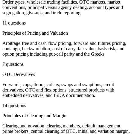
Order types, wholesale trading facilities, OTC markets, market
conventions, principal versus agency dealing, account types and
segregation, give-ups, and trade reporting.
11 questions
Principles of Pricing and Valuation
Arbitrage-free and cash-flow pricing, forward and futures pricing,
contango, backwardation, cost of carry, fair value, basis risk, and
option pricing including put-call parity and the Greeks.
7 questions
OTC Derivatives
Forwards, caps, floors, collars, swaps and swaptions, credit
derivatives, OTC and flex options, structured products with
embedded derivatives, and ISDA documentation.
14 questions
Principles of Clearing and Margin
Clearing and novation, clearing members, default management,
prime brokers, central clearing of OTC, initial and variation margin,