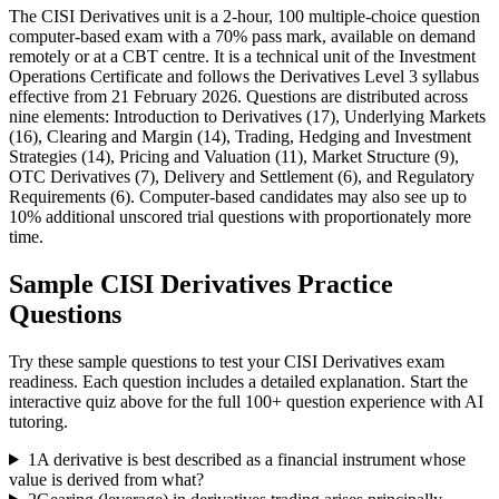
The CISI Derivatives unit is a 2-hour, 100 multiple-choice question
computer-based exam with a 70% pass mark, available on demand
remotely or at a CBT centre. It is a technical unit of the Investment
Operations Certificate and follows the Derivatives Level 3 syllabus
effective from 21 February 2026. Questions are distributed across
nine elements: Introduction to Derivatives (17), Underlying Markets
(16), Clearing and Margin (14), Trading, Hedging and Investment
Strategies (14), Pricing and Valuation (11), Market Structure (9),
OTC Derivatives (7), Delivery and Settlement (6), and Regulatory
Requirements (6). Computer-based candidates may also see up to
10% additional unscored trial questions with proportionately more
time.
Sample
CISI Derivatives
Practice
Questions
Try these sample questions to test your
CISI Derivatives
exam
readiness. Each question includes a detailed explanation. Start the
interactive quiz above for the full
100
+ question experience with AI
tutoring.
1
A derivative is best described as a financial instrument whose
value is derived from what?