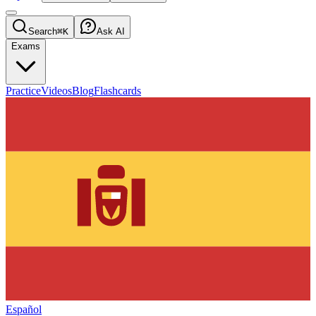
Search
⌘K
Ask AI
Exams
Practice
Videos
Blog
Flashcards
Español