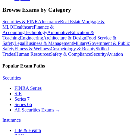
Browse Exams by Category
Securities & FINRA
Insurance
Real Estate
Mortgage &
MLO
Healthcare
Finance &
Accounting
Technology
Automotive
Education &
Teaching
Engineering
Architecture & Design
Food Service &
Safety
Legal
Business & Management
Military
Government & Public
Safety
Fitness & Wellness
Cosmetology & Beauty
Skilled
Trades
Human Resources
Safety & Compliance
Security
Aviation
Popular Exam Paths
Securities
FINRA Series
SIE
Series 7
Series 66
All Securities Exams
→
Insurance
Life & Health