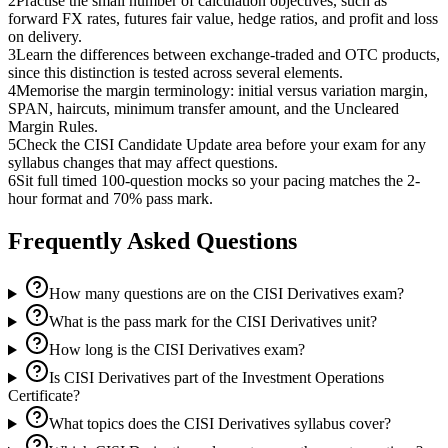
2
Practise the small number of calculation objectives, such as
forward FX rates, futures fair value, hedge ratios, and profit and loss
on delivery.
3
Learn the differences between exchange-traded and OTC products,
since this distinction is tested across several elements.
4
Memorise the margin terminology: initial versus variation margin,
SPAN, haircuts, minimum transfer amount, and the Uncleared
Margin Rules.
5
Check the CISI Candidate Update area before your exam for any
syllabus changes that may affect questions.
6
Sit full timed 100-question mocks so your pacing matches the 2-
hour format and 70% pass mark.
Frequently Asked Questions
How many questions are on the CISI Derivatives exam?
What is the pass mark for the CISI Derivatives unit?
How long is the CISI Derivatives exam?
Is CISI Derivatives part of the Investment Operations
Certificate?
What topics does the CISI Derivatives syllabus cover?