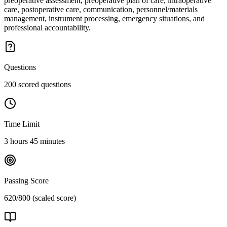
preoperative assessment, preoperative plan of care, intraoperative
care, postoperative care, communication, personnel/materials
management, instrument processing, emergency situations, and
professional accountability.
Questions
200 scored questions
Time Limit
3 hours 45 minutes
Passing Score
620/800 (scaled score)