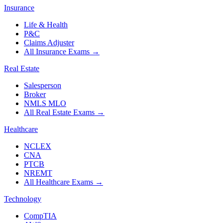
Insurance
Life & Health
P&C
Claims Adjuster
All Insurance Exams
→
Real Estate
Salesperson
Broker
NMLS MLO
All Real Estate Exams
→
Healthcare
NCLEX
CNA
PTCB
NREMT
All Healthcare Exams
→
Technology
CompTIA