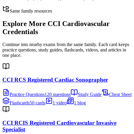
Same family resources
Explore More
CCI Cardiovascular
Credentials
Continue into nearby exams from the same family. Each card keeps
practice questions, study guides, flashcards, videos, and articles in
one place.
CCI RCS Registered Cardiac Sonographer
Practice Questions
120 questions
Study Guide
Cheat Sheet
Flashcards
50 cards
1 video
1 blog
CCI RCIS Registered Cardiovascular Invasive
Specialist