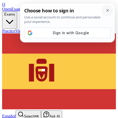
O
OpenExamPrep
Free Exam Prep — Any Test
Exams
Practice
Videos
Blog
Flashcards
Español
Search
⌘K
Ask AI