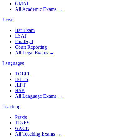
GMAT
All Academic Exams
→
Legal
Bar Exam
LSAT
Paralegal
Court Reporting
All Legal Exams
→
Languages
TOEFL
IELTS
JLPT
HSK
All Language Exams
→
Teaching
Praxis
TExES
GACE
All Teaching Exams
→