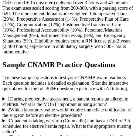
(185 scored + 15 unscored) delivered over 3 hours and 45 minutes.
The exam uses scaled scoring from 200-800, with a passing score of
620. The nine content domains are weighted: Intraoperative Care
(20%), Preoperative Assessment (14%), Preoperative Plan of Care
(12%), Communication (12%), Postoperative/Transfer of Care
(10%), Professional Accountability (10%), Personnel/Materials
Management (9%), Instrument Processing (8%), and Emergency
Situations (5%). Eligibility requires current RN license plus 2 years
(2,400 hours) experience in ambulatory surgery with 500+ hours
intraoperative.
Sample
CNAMB
Practice Questions
Try these sample questions to test your
CNAMB
exam readiness.
Each question includes a detailed explanation. Start the interactive
quiz above for the full
200
+ question experience with AI tutoring.
1
During preoperative assessment, a patient reports an allergy to
shellfish. What is the MOST important nursing action?
2
Which laboratory value would require immediate notification of
the surgeon before an elective procedure?
3
A patient is taking warfarin (Coumadin) and has an INR of 3.5
scheduled for elective hernia repair. What is the appropriate nursing
action?