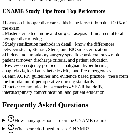
CNAMB
Study Tips from Top Performers
1
Focus on intraoperative care - this is the largest domain at 20% of
the exam
2
Master sterile technique and surgical asepsis - fundamental to all
perioperative nursing
3
Study sterilization methods in detail - know the differences
between steam, Sterrad, Steris, and EtOxide sterilization
4
Understand ambulatory surgery specific considerations - rapid
patient turnover, discharge criteria, and patient education
5
Review emergency protocols - malignant hyperthermia,
anaphylaxis, local anesthetic toxicity, and fire emergencies
6
Learn AORN guidelines and evidence-based practice - these form
the foundation of perioperative nursing standards
7
Practice communication scenarios - SBAR handoffs,
interdisciplinary communication, and patient education
Frequently Asked Questions
How many questions are on the CNAMB exam?
What score do I need to pass CNAMB?