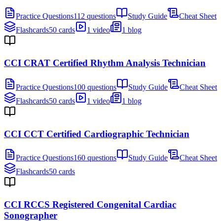
Practice Questions
112 questions
Study Guide
Cheat Sheet
Flashcards
50 cards
1 video
1 blog
CCI CRAT Certified Rhythm Analysis Technician
Practice Questions
100 questions
Study Guide
Cheat Sheet
Flashcards
50 cards
1 video
1 blog
CCI CCT Certified Cardiographic Technician
Practice Questions
160 questions
Study Guide
Cheat Sheet
Flashcards
50 cards
CCI RCCS Registered Congenital Cardiac
Sonographer