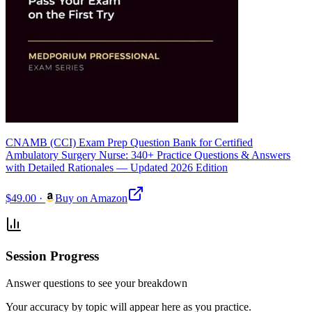
CNAMB (CCI) Exam Prep Question Bank for Certified
Ambulatory Surgery Nurse: 340+ Practice Questions & Answers
with Detailed Rationales — Updated 2026 Edition
$49.00
·
Buy on Amazon
Session Progress
Answer questions to see your breakdown
Your accuracy by topic will appear here as you practice.