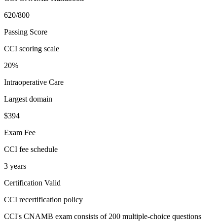
620/800
Passing Score
CCI scoring scale
20%
Intraoperative Care
Largest domain
$394
Exam Fee
CCI fee schedule
3 years
Certification Valid
CCI recertification policy
CCI's CNAMB exam consists of 200 multiple-choice questions