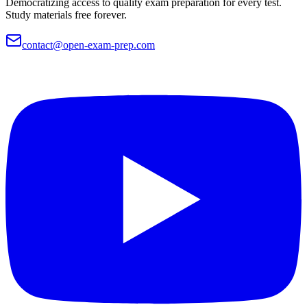
Democratizing access to quality exam preparation for every test.
Study materials free forever.
contact@open-exam-prep.com