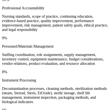
Professional Accountability
Nursing standards, scope of practice, continuing education,
evidence-based practice, quality improvement, performance
improvement, risk management, patient safety goals, ethical practice,
and legal responsibility
9%
Personnel/Materials Management
Staffing coordination, role assignments, supply management,
inventory control, equipment maintenance, budget considerations,
vendor relations, product evaluation, and resource allocation
8%
Instrument Processing
Decontamination processes, cleaning methods, sterilization methods
(steam, Sterrad, Steris, EtOxide), sterile storage, shelf life
management, instrument inspection, packaging methods, and
biological indicators