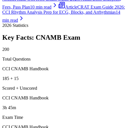
Fees, Pass Plan
10 min read
Article
CRAT Exam Guide 2026:
CCI Rhythm Analysis Prep for ECG, Blocks, and Arrhythmias
14
min read
2026
Statistics
Key Facts:
CNAMB
Exam
200
Total Questions
CCI CNAMB Handbook
185 + 15
Scored + Unscored
CCI CNAMB Handbook
3h 45m
Exam Time
CCI CNAMB Handbook