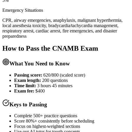
5%
Emergency Situations
CPR, airway emergencies, anaphylaxis, malignant hyperthermia,
local anesthesia toxicity, bradycardia/tachycardia management,
respiratory arrest, cardiac arrest, fire emergencies, and disaster
preparedness
How to Pass the
CNAMB
Exam
What You Need to Know
Passing score:
620/800 (scaled score)
Exam length
:
200 questions
Time limit:
3 hours 45 minutes
Exam fee:
$400
Keys to Passing
Complete 500+ practice questions
Score 80%+ consistently before scheduling
Focus on highest-weighted sections
Use our AI tutor for tough concepts