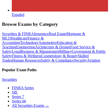
Español
Browse Exams by Category
Securities & FINRA
Insurance
Real Estate
Mortgage &
MLO
Healthcare
Finance &
Accounting
Technology
Automotive
Education &
Teaching
Engineering
Architecture & Design
Food Service &
Safety
Legal
Business & Management
Military
Government & Public
Safety
Fitness & Wellness
Cosmetology & Beauty
Skilled
Trades
Human Resources
Safety & Compliance
Security
Aviation
Popular Exam Paths
Securities
FINRA Series
SIE
Series 7
Series 66
All Securities Exams
→