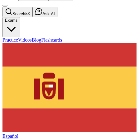
Search
⌘K
Ask AI
Exams
Practice
Videos
Blog
Flashcards
Español