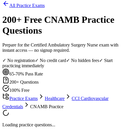
All Practice Exams
200
+ Free
CNAMB
Practice
Questions
Prepare for the Certified Ambulatory Surgery Nurse exam with
instant access — no signup required.
✓ No registration
✓ No credit card
✓ No hidden fees
✓ Start
practicing immediately
65-70%
Pass Rate
200
+ Questions
100% Free
Practice Exams
Healthcare
CCI Cardiovascular
Credentials
CNAMB Practice
Loading practice questions...