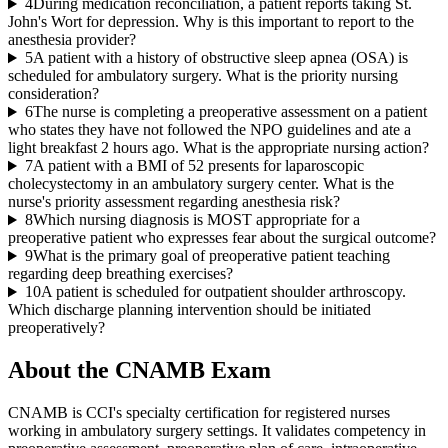
4
During medication reconciliation, a patient reports taking St.
John's Wort for depression. Why is this important to report to the
anesthesia provider?
5
A patient with a history of obstructive sleep apnea (OSA) is
scheduled for ambulatory surgery. What is the priority nursing
consideration?
6
The nurse is completing a preoperative assessment on a patient
who states they have not followed the NPO guidelines and ate a
light breakfast 2 hours ago. What is the appropriate nursing action?
7
A patient with a BMI of 52 presents for laparoscopic
cholecystectomy in an ambulatory surgery center. What is the
nurse's priority assessment regarding anesthesia risk?
8
Which nursing diagnosis is MOST appropriate for a
preoperative patient who expresses fear about the surgical outcome?
9
What is the primary goal of preoperative patient teaching
regarding deep breathing exercises?
10
A patient is scheduled for outpatient shoulder arthroscopy.
Which discharge planning intervention should be initiated
preoperatively?
About the
CNAMB
Exam
CNAMB is CCI's specialty certification for registered nurses
working in ambulatory surgery settings. It validates competency in