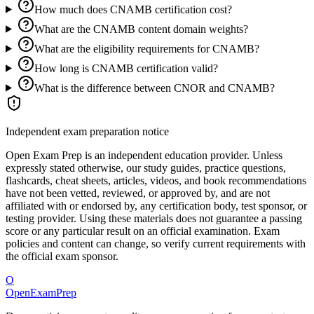
How much does CNAMB certification cost?
What are the CNAMB content domain weights?
What are the eligibility requirements for CNAMB?
How long is CNAMB certification valid?
What is the difference between CNOR and CNAMB?
Independent exam preparation notice
Open Exam Prep is an independent education provider. Unless
expressly stated otherwise, our study guides, practice questions,
flashcards, cheat sheets, articles, videos, and book recommendations
have not been vetted, reviewed, or approved by, and are not
affiliated with or endorsed by, any certification body, test sponsor, or
testing provider. Using these materials does not guarantee a passing
score or any particular result on an official examination. Exam
policies and content can change, so verify current requirements with
the official exam sponsor.
O
OpenExamPrep