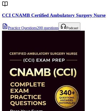
CCI CNAMB Certified Ambulatory Surgery Nurse
Practice Questions
200 questions
Podcast