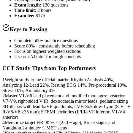
Exam length
:
130 questions
Time limit:
2 hours
Exam fee:
$175
Keys to Passing
Complete 500+ practice questions
Score 80%+ consistently before scheduling
Focus on highest-weighted sections
Use our AI tutor for tough concepts
CCT
Study Tips from Top Performers
1
Weight study to the official matrix: Rhythm Analysis 40%,
Analyzing 12-Lead 22%, Resting ECG 14%, Pre-procedural 10%,
Stress 10%, Ambulatory 4%
2
Master V1-V6 lead placement and modified montages: posterior
V7-V9, right-sided V4R, dextrocardia mirror leads, pediatric sizing
3
Drill axis with lead I/aVF quadrants; LVH Sokolow-Lyon (S-V1 +
R-V5/V6 ≥35 mm); STEMI territories (II/III/aVF inferior, V1-V4
anterior)
4
Memorize target HR: 85% × (220 − age); Bruce stages and
Naughton 2-minute/~1 MET steps