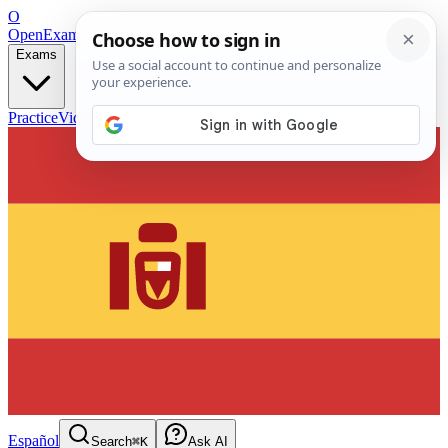
O
OpenExamPrep
Free Exam Prep — Any Test
Exams
Practice
Videos
Blog
Flashcards
Español
Search
⌘K
Ask AI