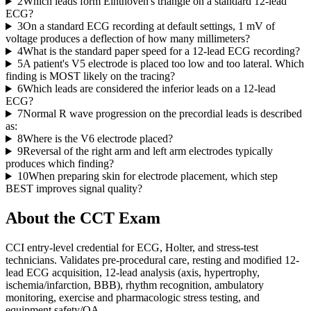
2
Which leads form Einthoven's triangle on a standard 12-lead
ECG?
3
On a standard ECG recording at default settings, 1 mV of
voltage produces a deflection of how many millimeters?
4
What is the standard paper speed for a 12-lead ECG recording?
5
A patient's V5 electrode is placed too low and too lateral. Which
finding is MOST likely on the tracing?
6
Which leads are considered the inferior leads on a 12-lead
ECG?
7
Normal R wave progression on the precordial leads is described
as:
8
Where is the V6 electrode placed?
9
Reversal of the right arm and left arm electrodes typically
produces which finding?
10
When preparing skin for electrode placement, which step
BEST improves signal quality?
About the
CCT
Exam
CCI entry-level credential for ECG, Holter, and stress-test
technicians. Validates pre-procedural care, resting and modified 12-
lead ECG acquisition, 12-lead analysis (axis, hypertrophy,
ischemia/infarction, BBB), rhythm recognition, ambulatory
monitoring, exercise and pharmacologic stress testing, and
equipment safety/QA.