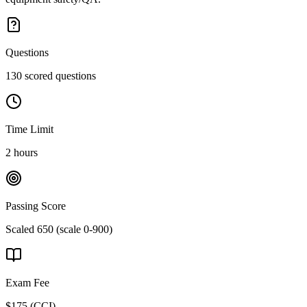
Questions
130 scored questions
Time Limit
2 hours
Passing Score
Scaled 650 (scale 0-900)
Exam Fee
$175
(
CCI
)