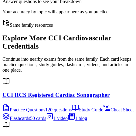
Answer questions to see your breakdown
Your accuracy by topic will appear here as you practice.
Same family resources
Explore More
CCI Cardiovascular
Credentials
Continue into nearby exams from the same family. Each card keeps
practice questions, study guides, flashcards, videos, and articles in
one place.
CCI RCS Registered Cardiac Sonographer
Practice Questions
120 questions
Study Guide
Cheat Sheet
Flashcards
50 cards
1 video
1 blog