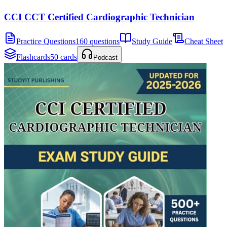
CCI CCT Certified Cardiographic Technician
Practice Questions
160 questions
Study Guide
Cheat Sheet
Flashcards
50 cards
Podcast