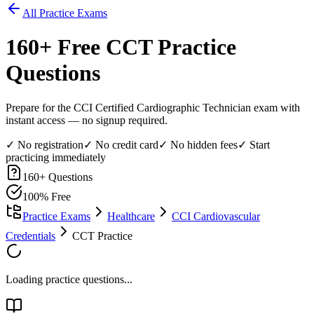
All Practice Exams
160
+ Free
CCT
Practice
Questions
Prepare for the CCI Certified Cardiographic Technician exam with
instant access — no signup required.
✓ No registration
✓ No credit card
✓ No hidden fees
✓ Start
practicing immediately
160
+ Questions
100% Free
Practice Exams
Healthcare
CCI Cardiovascular
Credentials
CCT Practice
Loading practice questions...