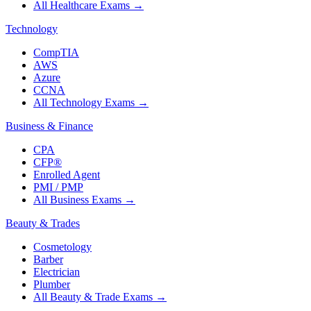
All Healthcare Exams
→
Technology
CompTIA
AWS
Azure
CCNA
All Technology Exams
→
Business & Finance
CPA
CFP®
Enrolled Agent
PMI / PMP
All Business Exams
→
Beauty & Trades
Cosmetology
Barber
Electrician
Plumber
All Beauty & Trade Exams
→