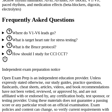
5
Know rhythm hallmarks: AFib, AFlutter, AV blocks, VT/VF,
paced rhythms, and medication effects (beta-blockers, digoxin,
electrolytes)
Frequently Asked Questions
Where do V1-V6 leads go?
What is target heart rate for stress testing?
What is the Bruce protocol?
How should I study for CCI CCT?
Independent exam preparation notice
Open Exam Prep is an independent education provider. Unless
expressly stated otherwise, our study guides, practice questions,
flashcards, cheat sheets, articles, videos, and book recommendations
have not been vetted, reviewed, or approved by, and are not
affiliated with or endorsed by, any certification body, test sponsor, or
testing provider. Using these materials does not guarantee a passing
score or any particular result on an official examination. Exam
policies and content can change, so verify current requirements with