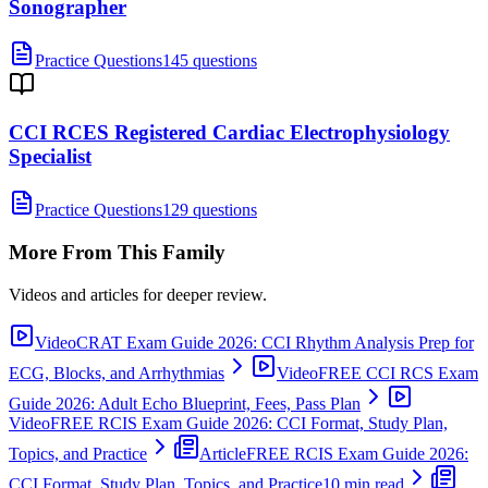
Sonographer
Practice Questions
145 questions
CCI RCES Registered Cardiac Electrophysiology
Specialist
Practice Questions
129 questions
More From This Family
Videos and articles for deeper review.
Video
CRAT Exam Guide 2026: CCI Rhythm Analysis Prep for
ECG, Blocks, and Arrhythmias
Video
FREE CCI RCS Exam
Guide 2026: Adult Echo Blueprint, Fees, Pass Plan
Video
FREE RCIS Exam Guide 2026: CCI Format, Study Plan,
Topics, and Practice
Article
FREE RCIS Exam Guide 2026:
CCI Format, Study Plan, Topics, and Practice
10 min read