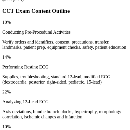
CCT
Exam Content Outline
10%
Conducting Pre-Procedural Activities
Verify orders and identifiers, consent, precautions, transfer,
landmarks, patient prep, equipment checks, safety, patient education
14%
Performing Resting ECG
Supplies, troubleshooting, standard 12-lead, modified ECG
(dextrocardia, posterior, right-sided, pediatric, 15-lead)
22%
Analyzing 12-Lead ECG
Axis deviations, bundle branch blocks, hypertrophy, morphology
correlation, ischemic changes and infarction
10%