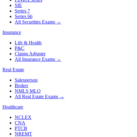
SIE
Series 7
Series 66
All Securities Exams
→
Insurance
Life & Health
P&C
Claims Adjuster
All Insurance Exams
→
Real Estate
Salesperson
Broker
NMLS MLO
All Real Estate Exams
→
Healthcare
NCLEX
CNA
PTCB
NREMT