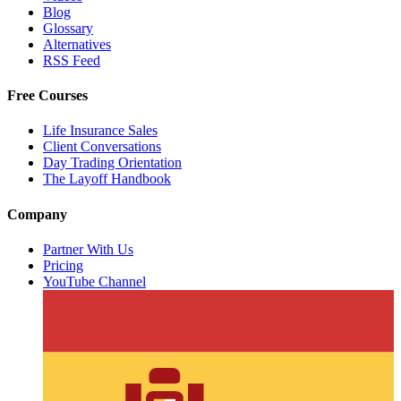
Blog
Glossary
Alternatives
RSS Feed
Free Courses
Life Insurance Sales
Client Conversations
Day Trading Orientation
The Layoff Handbook
Company
Partner With Us
Pricing
YouTube Channel