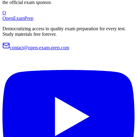
the official exam sponsor.
O
OpenExamPrep
Democratizing access to quality exam preparation for every test.
Study materials free forever.
contact@open-exam-prep.com