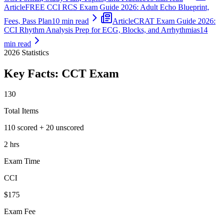
Article
FREE CCI RCS Exam Guide 2026: Adult Echo Blueprint,
Fees, Pass Plan
10 min read
Article
CRAT Exam Guide 2026:
CCI Rhythm Analysis Prep for ECG, Blocks, and Arrhythmias
14
min read
2026
Statistics
Key Facts:
CCT
Exam
130
Total Items
110 scored + 20 unscored
2 hrs
Exam Time
CCI
$175
Exam Fee