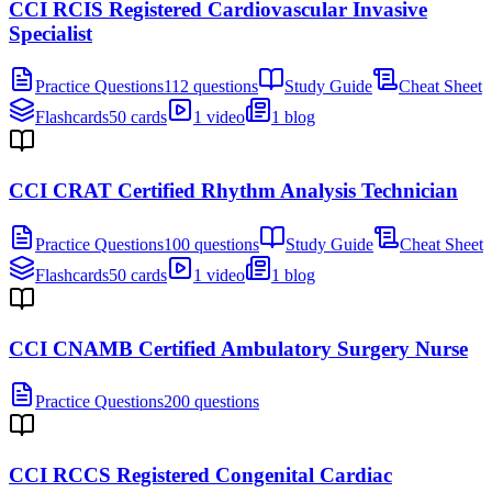
CCI RCIS Registered Cardiovascular Invasive
Specialist
Practice Questions
112 questions
Study Guide
Cheat Sheet
Flashcards
50 cards
1 video
1 blog
CCI CRAT Certified Rhythm Analysis Technician
Practice Questions
100 questions
Study Guide
Cheat Sheet
Flashcards
50 cards
1 video
1 blog
CCI CNAMB Certified Ambulatory Surgery Nurse
Practice Questions
200 questions
CCI RCCS Registered Congenital Cardiac