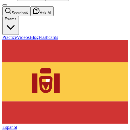
Search
⌘K
Ask AI
Exams
Practice
Videos
Blog
Flashcards
Español