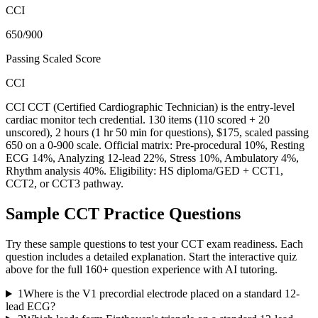
CCI
650/900
Passing Scaled Score
CCI
CCI CCT (Certified Cardiographic Technician) is the entry-level
cardiac monitor tech credential. 130 items (110 scored + 20
unscored), 2 hours (1 hr 50 min for questions), $175, scaled passing
650 on a 0-900 scale. Official matrix: Pre-procedural 10%, Resting
ECG 14%, Analyzing 12-lead 22%, Stress 10%, Ambulatory 4%,
Rhythm analysis 40%. Eligibility: HS diploma/GED + CCT1,
CCT2, or CCT3 pathway.
Sample
CCT
Practice Questions
Try these sample questions to test your
CCT
exam readiness. Each
question includes a detailed explanation. Start the interactive quiz
above for the full
160
+ question experience with AI tutoring.
1
Where is the V1 precordial electrode placed on a standard 12-
lead ECG?