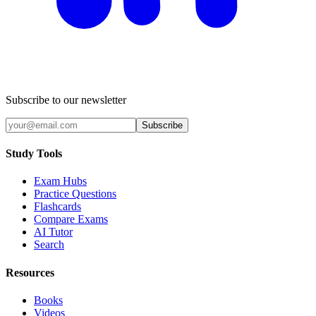
Subscribe to our newsletter
Subscribe
Study Tools
Exam Hubs
Practice Questions
Flashcards
Compare Exams
AI Tutor
Search
Resources
Books
Videos