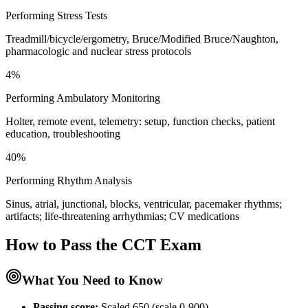
Performing Stress Tests
Treadmill/bicycle/ergometry, Bruce/Modified Bruce/Naughton,
pharmacologic and nuclear stress protocols
4%
Performing Ambulatory Monitoring
Holter, remote event, telemetry: setup, function checks, patient
education, troubleshooting
40%
Performing Rhythm Analysis
Sinus, atrial, junctional, blocks, ventricular, pacemaker rhythms;
artifacts; life-threatening arrhythmias; CV medications
How to Pass the
CCT
Exam
What You Need to Know
Passing score:
Scaled 650 (scale 0-900)