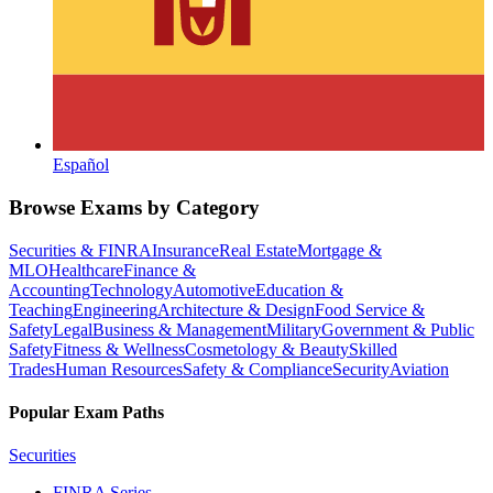
Español
Browse Exams by Category
Securities & FINRA
Insurance
Real Estate
Mortgage &
MLO
Healthcare
Finance &
Accounting
Technology
Automotive
Education &
Teaching
Engineering
Architecture & Design
Food Service &
Safety
Legal
Business & Management
Military
Government & Public
Safety
Fitness & Wellness
Cosmetology & Beauty
Skilled
Trades
Human Resources
Safety & Compliance
Security
Aviation
Popular Exam Paths
Securities
FINRA Series