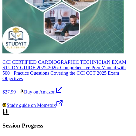
CCI CERTIFIED CARDIOGRAPHIC TECHNICIAN EXAM
STUDY GUIDE 2025-2026: Comprehensive Prep Manual with
500+ Practice Questions Covering the CCI CCT 2025 Exam
Objectives
$27.99
·
Buy on Amazon
Study guide on Mometrix
Session Progress