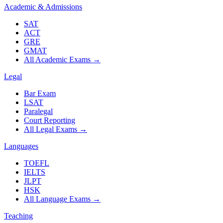
Academic & Admissions
SAT
ACT
GRE
GMAT
All Academic Exams
→
Legal
Bar Exam
LSAT
Paralegal
Court Reporting
All Legal Exams
→
Languages
TOEFL
IELTS
JLPT
HSK
All Language Exams
→
Teaching