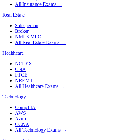
All Insurance Exams
→
Real Estate
Salesperson
Broker
NMLS MLO
All Real Estate Exams
→
Healthcare
NCLEX
CNA
PTCB
NREMT
All Healthcare Exams
→
Technology
CompTIA
AWS
Azure
CCNA
All Technology Exams
→