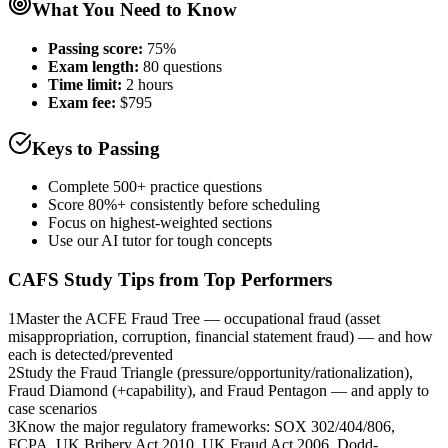
What You Need to Know
Passing score:
75%
Exam length
:
80 questions
Time limit:
2 hours
Exam fee:
$795
Keys to Passing
Complete 500+ practice questions
Score 80%+ consistently before scheduling
Focus on highest-weighted sections
Use our AI tutor for tough concepts
CAFS
Study Tips from Top Performers
1
Master the ACFE Fraud Tree — occupational fraud (asset
misappropriation, corruption, financial statement fraud) — and how
each is detected/prevented
2
Study the Fraud Triangle (pressure/opportunity/rationalization),
Fraud Diamond (+capability), and Fraud Pentagon — and apply to
case scenarios
3
Know the major regulatory frameworks: SOX 302/404/806,
FCPA, UK Bribery Act 2010, UK Fraud Act 2006, Dodd-