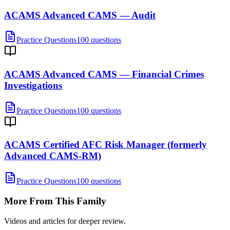
ACAMS Advanced CAMS — Audit
Practice Questions
100 questions
ACAMS Advanced CAMS — Financial Crimes
Investigations
Practice Questions
100 questions
ACAMS Certified AFC Risk Manager (formerly
Advanced CAMS-RM)
Practice Questions
100 questions
More From This Family
Videos and articles for deeper review.