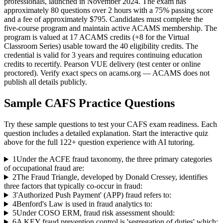
professionals, launched in November 2024. The exam has
approximately 80 questions over 2 hours with a 75% passing score
and a fee of approximately $795. Candidates must complete the
five-course program and maintain active ACAMS membership. The
program is valued at 17 ACAMS credits (+8 for the Virtual
Classroom Series) usable toward the 40 eligibility credits. The
credential is valid for 3 years and requires continuing education
credits to recertify. Pearson VUE delivery (test center or online
proctored). Verify exact specs on acams.org — ACAMS does not
publish all details publicly.
Sample
CAFS
Practice Questions
Try these sample questions to test your
CAFS
exam readiness. Each
question includes a detailed explanation. Start the interactive quiz
above for the full
122
+ question experience with AI tutoring.
1
Under the ACFE fraud taxonomy, the three primary categories
of occupational fraud are:
2
The Fraud Triangle, developed by Donald Cressey, identifies
three factors that typically co-occur in fraud:
3
'Authorized Push Payment' (APP) fraud refers to:
4
Benford's Law is used in fraud analytics to:
5
Under COSO ERM, fraud risk assessment should:
6
A KEY fraud prevention control is 'segregation of duties' which: