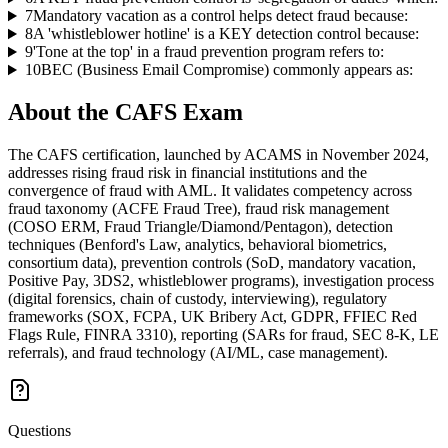
7
Mandatory vacation as a control helps detect fraud because:
8
A 'whistleblower hotline' is a KEY detection control because:
9
'Tone at the top' in a fraud prevention program refers to:
10
BEC (Business Email Compromise) commonly appears as:
About the
CAFS
Exam
The CAFS certification, launched by ACAMS in November 2024,
addresses rising fraud risk in financial institutions and the
convergence of fraud with AML. It validates competency across
fraud taxonomy (ACFE Fraud Tree), fraud risk management
(COSO ERM, Fraud Triangle/Diamond/Pentagon), detection
techniques (Benford's Law, analytics, behavioral biometrics,
consortium data), prevention controls (SoD, mandatory vacation,
Positive Pay, 3DS2, whistleblower programs), investigation process
(digital forensics, chain of custody, interviewing), regulatory
frameworks (SOX, FCPA, UK Bribery Act, GDPR, FFIEC Red
Flags Rule, FINRA 3310), reporting (SARs for fraud, SEC 8-K, LE
referrals), and fraud technology (AI/ML, case management).
Questions