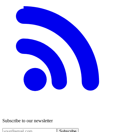
Subscribe to our newsletter
Subscribe