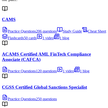
CAMS
Practice Questions
206 questions
Study Guide
Cheat Sheet
Flashcards
50 cards
1 video
1 blog
ACAMS Certified AML FinTech Compliance
Associate (CAFCA)
Practice Questions
120 questions
1 video
1 blog
CGSS Certified Global Sanctions Specialist
Practice Questions
250 questions