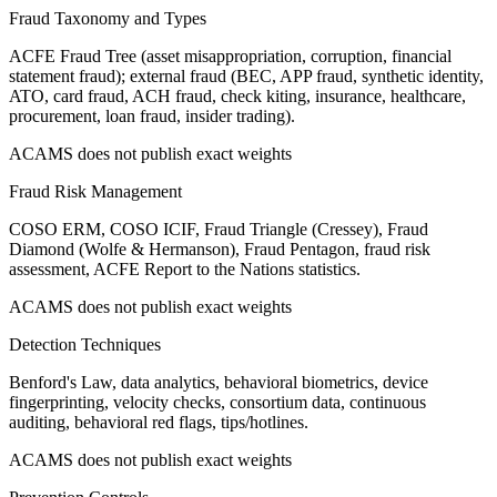
Fraud Taxonomy and Types
ACFE Fraud Tree (asset misappropriation, corruption, financial
statement fraud); external fraud (BEC, APP fraud, synthetic identity,
ATO, card fraud, ACH fraud, check kiting, insurance, healthcare,
procurement, loan fraud, insider trading).
ACAMS does not publish exact weights
Fraud Risk Management
COSO ERM, COSO ICIF, Fraud Triangle (Cressey), Fraud
Diamond (Wolfe & Hermanson), Fraud Pentagon, fraud risk
assessment, ACFE Report to the Nations statistics.
ACAMS does not publish exact weights
Detection Techniques
Benford's Law, data analytics, behavioral biometrics, device
fingerprinting, velocity checks, consortium data, continuous
auditing, behavioral red flags, tips/hotlines.
ACAMS does not publish exact weights