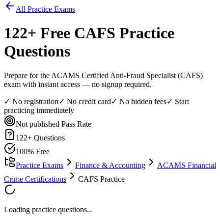
All Practice Exams
122
+ Free
CAFS
Practice
Questions
Prepare for the ACAMS Certified Anti-Fraud Specialist (CAFS)
exam with instant access — no signup required.
✓ No registration
✓ No credit card
✓ No hidden fees
✓ Start
practicing immediately
Not published
Pass Rate
122
+ Questions
100% Free
Practice Exams
Finance & Accounting
ACAMS Financial
Crime Certifications
CAFS Practice
Loading practice questions...