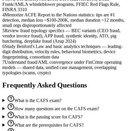
Frank/AMLA whistleblower programs, FFIEC Red Flags Rule,
FINRA 3310
4
Memorize ACFE Report to the Nations statistics: tips are #1
detection, median loss ~$100-200K, median duration ~12 months,
small orgs disproportionately affected
5
Review fraud typology specifics — BEC variants (CEO fraud,
vendor invoice fraud), APP fraud, synthetic identity, ATO, pig
butchering, deepfake fraud (Arup 2024)
6
Study Benford's Law and basic analytics techniques — leading-
digit distribution, velocity rules, behavioral biometrics, device
fingerprinting, consortium data
7
Understand fraud/AML convergence under FinCrime operating
models — shared data, unified case management, overlapping
typologies (scams, crypto)
Frequently Asked Questions
What is the CAFS exam?
How many questions are on the CAFS exam?
What is the passing score for CAFS?
What are the prerequisites for CAFS?