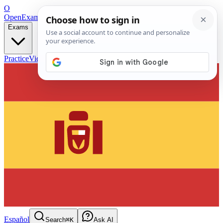
O
OpenExamPrep
Free Exam Prep — Any Test
Exams
Practice
Videos
Blog
Flashcards
Español
Search
⌘K
Ask AI