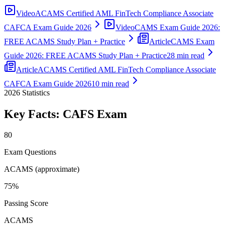
Video
ACAMS Certified AML FinTech Compliance Associate
CAFCA Exam Guide 2026
Video
CAMS Exam Guide 2026:
FREE ACAMS Study Plan + Practice
Article
CAMS Exam
Guide 2026: FREE ACAMS Study Plan + Practice
28 min read
Article
ACAMS Certified AML FinTech Compliance Associate
CAFCA Exam Guide 2026
10 min read
2026
Statistics
Key Facts:
CAFS
Exam
80
Exam Questions
ACAMS (approximate)
75%
Passing Score
ACAMS