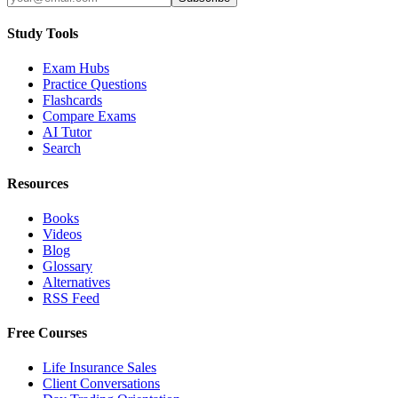
Study Tools
Exam Hubs
Practice Questions
Flashcards
Compare Exams
AI Tutor
Search
Resources
Books
Videos
Blog
Glossary
Alternatives
RSS Feed
Free Courses
Life Insurance Sales
Client Conversations