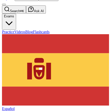
Search
⌘K
Ask AI
Exams
Practice
Videos
Blog
Flashcards
Español