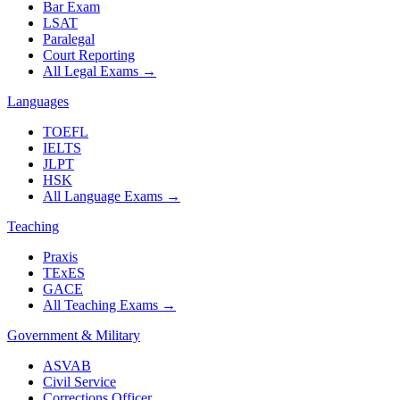
Bar Exam
LSAT
Paralegal
Court Reporting
All Legal Exams
→
Languages
TOEFL
IELTS
JLPT
HSK
All Language Exams
→
Teaching
Praxis
TExES
GACE
All Teaching Exams
→
Government & Military
ASVAB
Civil Service
Corrections Officer