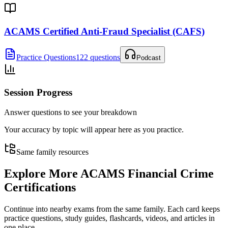
ACAMS Certified Anti-Fraud Specialist (CAFS)
Practice Questions
122 questions
Podcast
Session Progress
Answer questions to see your breakdown
Your accuracy by topic will appear here as you practice.
Same family resources
Explore More
ACAMS Financial Crime
Certifications
Continue into nearby exams from the same family. Each card keeps
practice questions, study guides, flashcards, videos, and articles in
one place.