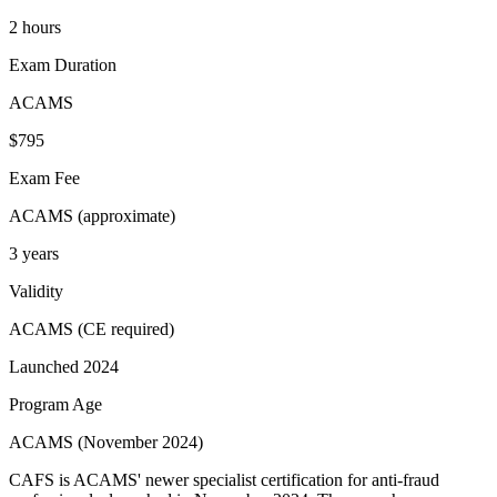
2 hours
Exam Duration
ACAMS
$795
Exam Fee
ACAMS (approximate)
3 years
Validity
ACAMS (CE required)
Launched 2024
Program Age
ACAMS (November 2024)
CAFS is ACAMS' newer specialist certification for anti-fraud