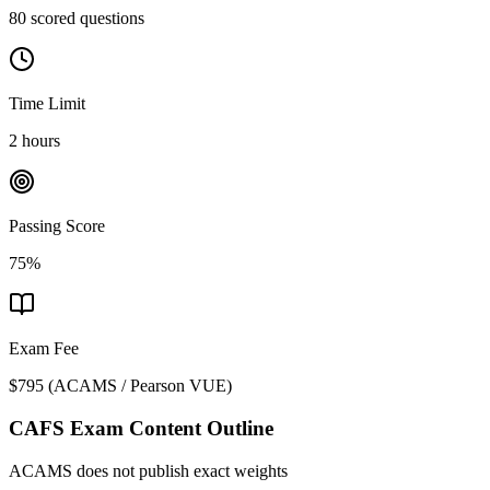
80 scored questions
Time Limit
2 hours
Passing Score
75%
Exam Fee
$795
(
ACAMS / Pearson VUE
)
CAFS
Exam Content Outline
ACAMS does not publish exact weights