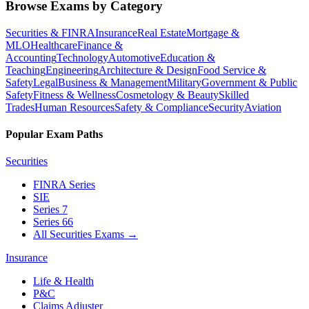
Browse Exams by Category
Securities & FINRA
Insurance
Real Estate
Mortgage &
MLO
Healthcare
Finance &
Accounting
Technology
Automotive
Education &
Teaching
Engineering
Architecture & Design
Food Service &
Safety
Legal
Business & Management
Military
Government & Public
Safety
Fitness & Wellness
Cosmetology & Beauty
Skilled
Trades
Human Resources
Safety & Compliance
Security
Aviation
Popular Exam Paths
Securities
FINRA Series
SIE
Series 7
Series 66
All Securities Exams
→
Insurance
Life & Health
P&C
Claims Adjuster