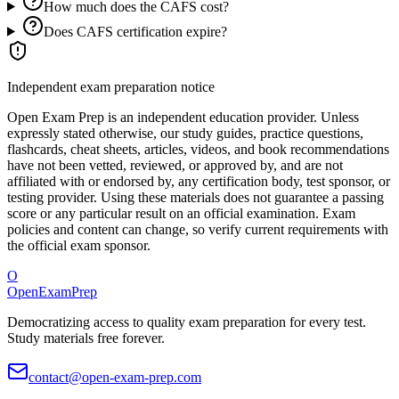
How much does the CAFS cost?
Does CAFS certification expire?
Independent exam preparation notice
Open Exam Prep is an independent education provider. Unless
expressly stated otherwise, our study guides, practice questions,
flashcards, cheat sheets, articles, videos, and book recommendations
have not been vetted, reviewed, or approved by, and are not
affiliated with or endorsed by, any certification body, test sponsor, or
testing provider. Using these materials does not guarantee a passing
score or any particular result on an official examination. Exam
policies and content can change, so verify current requirements with
the official exam sponsor.
O
OpenExamPrep
Democratizing access to quality exam preparation for every test.
Study materials free forever.
contact@open-exam-prep.com