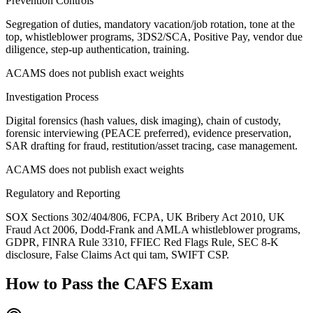
Prevention Controls
Segregation of duties, mandatory vacation/job rotation, tone at the
top, whistleblower programs, 3DS2/SCA, Positive Pay, vendor due
diligence, step-up authentication, training.
ACAMS does not publish exact weights
Investigation Process
Digital forensics (hash values, disk imaging), chain of custody,
forensic interviewing (PEACE preferred), evidence preservation,
SAR drafting for fraud, restitution/asset tracing, case management.
ACAMS does not publish exact weights
Regulatory and Reporting
SOX Sections 302/404/806, FCPA, UK Bribery Act 2010, UK
Fraud Act 2006, Dodd-Frank and AMLA whistleblower programs,
GDPR, FINRA Rule 3310, FFIEC Red Flags Rule, SEC 8-K
disclosure, False Claims Act qui tam, SWIFT CSP.
How to Pass the
CAFS
Exam