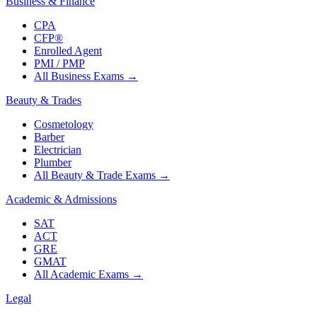
Business & Finance
CPA
CFP®
Enrolled Agent
PMI / PMP
All Business Exams
→
Beauty & Trades
Cosmetology
Barber
Electrician
Plumber
All Beauty & Trade Exams
→
Academic & Admissions
SAT
ACT
GRE
GMAT
All Academic Exams
→
Legal