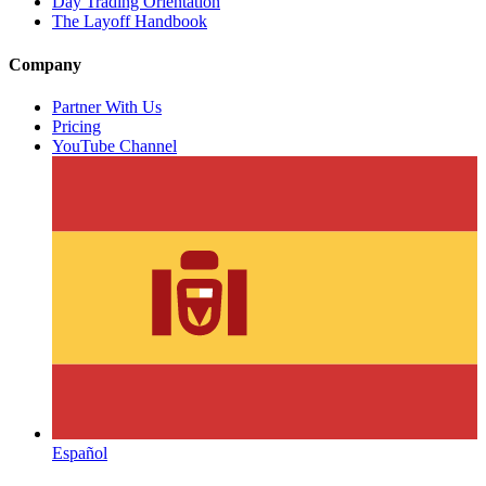
Day Trading Orientation
The Layoff Handbook
Company
Partner With Us
Pricing
YouTube Channel
Español