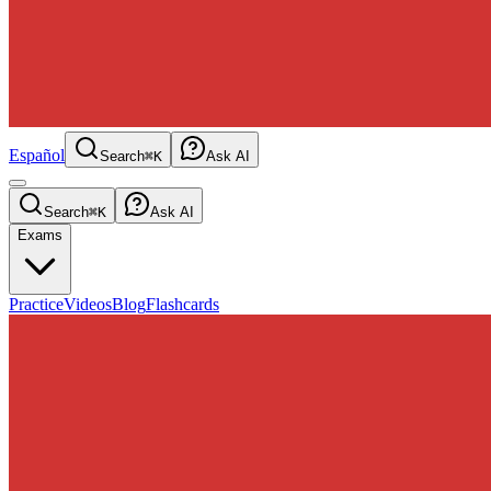
Español
Search
⌘K
Ask AI
Search
⌘K
Ask AI
Exams
Practice
Videos
Blog
Flashcards