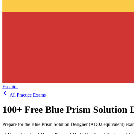
Español
All Practice Exams
100
+ Free
Blue Prism Solution 
Prepare for the Blue Prism Solution Designer (AD02 equivalent) exam