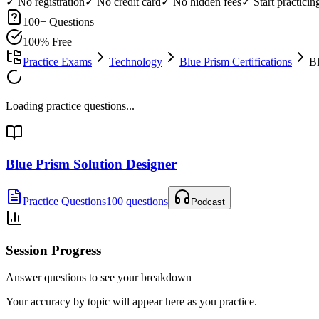
✓ No registration
✓ No credit card
✓ No hidden fees
✓ Start practici
100
+ Questions
100% Free
Practice Exams
Technology
Blue Prism Certifications
Bl
Loading practice questions...
Blue Prism Solution Designer
Practice Questions
100 questions
Podcast
Session Progress
Answer questions to see your breakdown
Your accuracy by topic will appear here as you practice.