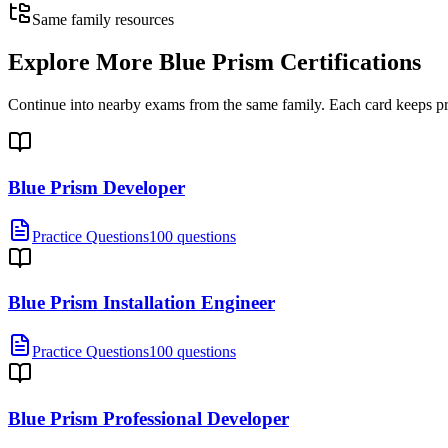
Same family resources
Explore More
Blue Prism Certifications
Continue into nearby exams from the same family. Each card keeps pract
Blue Prism Developer
Practice Questions
100 questions
Blue Prism Installation Engineer
Practice Questions
100 questions
Blue Prism Professional Developer