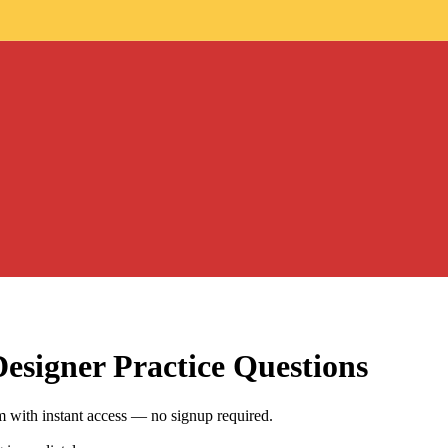
Designer
Practice Questions
 with instant access — no signup required.