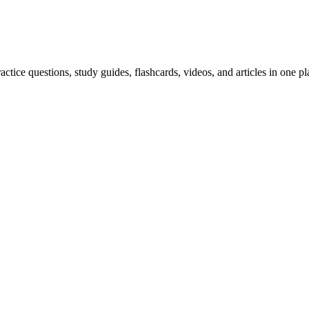
ice questions, study guides, flashcards, videos, and articles in one pl