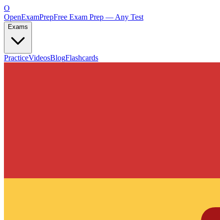
O
OpenExamPrep
Free Exam Prep — Any Test
Exams
Practice
Videos
Blog
Flashcards