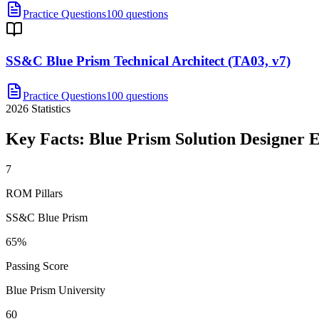
Practice Questions
100 questions
SS&C Blue Prism Technical Architect (TA03, v7)
Practice Questions
100 questions
2026
Statistics
Key Facts:
Blue Prism Solution Designer
E
7
ROM Pillars
SS&C Blue Prism
65%
Passing Score
Blue Prism University
60