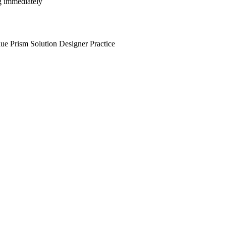
ng immediately
ue Prism Solution Designer Practice