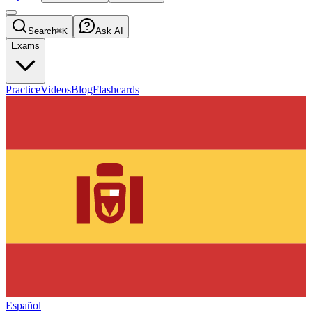
Search
⌘K
Ask AI
Exams
Practice
Videos
Blog
Flashcards
Español