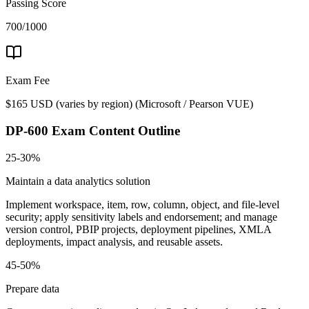
Passing Score
700/1000
Exam Fee
$165 USD (varies by region)
(
Microsoft / Pearson VUE
)
DP-600
Exam Content Outline
25-30%
Maintain a data analytics solution
Implement workspace, item, row, column, object, and file-level
security; apply sensitivity labels and endorsement; and manage
version control, PBIP projects, deployment pipelines, XMLA
deployments, impact analysis, and reusable assets.
45-50%
Prepare data