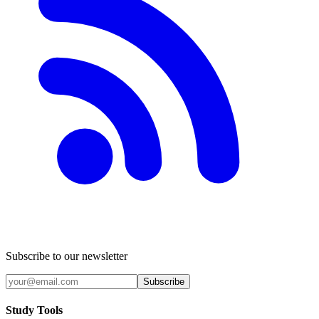
Subscribe to our newsletter
Subscribe
Study Tools