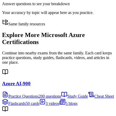
Answer questions to see your breakdown
Your accuracy by topic will appear here as you practice.
Same family resources
Explore More
Microsoft Azure
Certifications
Continue into nearby exams from the same family. Each card keeps
practice questions, study guides, flashcards, videos, and articles in
one place.
Azure AI-900
Practice Questions
200 questions
Study Guide
Cheat Sheet
Flashcards
50 cards
3 videos
5 blogs