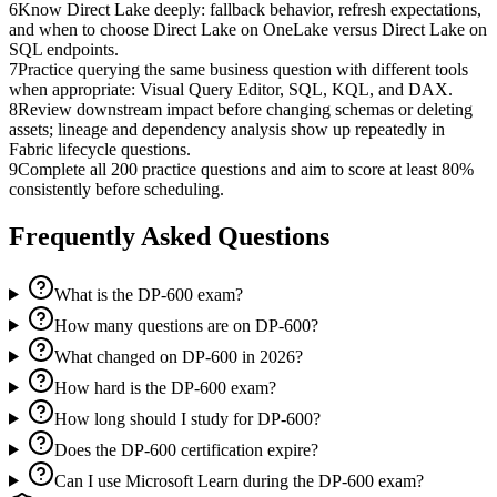
6
Know Direct Lake deeply: fallback behavior, refresh expectations,
and when to choose Direct Lake on OneLake versus Direct Lake on
SQL endpoints.
7
Practice querying the same business question with different tools
when appropriate: Visual Query Editor, SQL, KQL, and DAX.
8
Review downstream impact before changing schemas or deleting
assets; lineage and dependency analysis show up repeatedly in
Fabric lifecycle questions.
9
Complete all 200 practice questions and aim to score at least 80%
consistently before scheduling.
Frequently Asked Questions
What is the DP-600 exam?
How many questions are on DP-600?
What changed on DP-600 in 2026?
How hard is the DP-600 exam?
How long should I study for DP-600?
Does the DP-600 certification expire?
Can I use Microsoft Learn during the DP-600 exam?