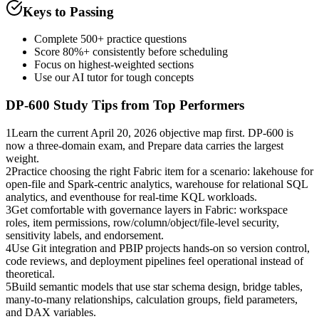
Keys to Passing
Complete 500+ practice questions
Score 80%+ consistently before scheduling
Focus on highest-weighted sections
Use our AI tutor for tough concepts
DP-600
Study Tips from Top Performers
1
Learn the current April 20, 2026 objective map first. DP-600 is
now a three-domain exam, and Prepare data carries the largest
weight.
2
Practice choosing the right Fabric item for a scenario: lakehouse for
open-file and Spark-centric analytics, warehouse for relational SQL
analytics, and eventhouse for real-time KQL workloads.
3
Get comfortable with governance layers in Fabric: workspace
roles, item permissions, row/column/object/file-level security,
sensitivity labels, and endorsement.
4
Use Git integration and PBIP projects hands-on so version control,
code reviews, and deployment pipelines feel operational instead of
theoretical.
5
Build semantic models that use star schema design, bridge tables,
many-to-many relationships, calculation groups, field parameters,
and DAX variables.