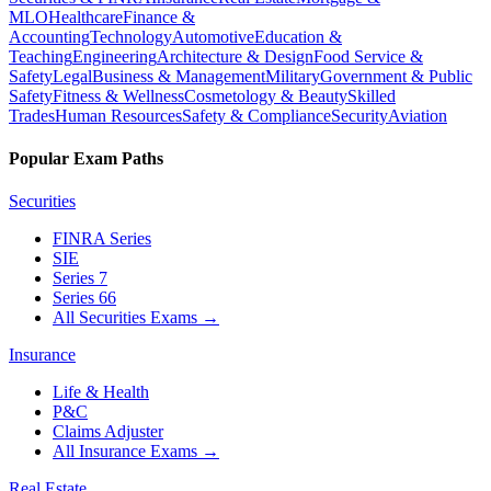
MLO
Healthcare
Finance &
Accounting
Technology
Automotive
Education &
Teaching
Engineering
Architecture & Design
Food Service &
Safety
Legal
Business & Management
Military
Government & Public
Safety
Fitness & Wellness
Cosmetology & Beauty
Skilled
Trades
Human Resources
Safety & Compliance
Security
Aviation
Popular Exam Paths
Securities
FINRA Series
SIE
Series 7
Series 66
All Securities Exams
→
Insurance
Life & Health
P&C
Claims Adjuster
All Insurance Exams
→
Real Estate