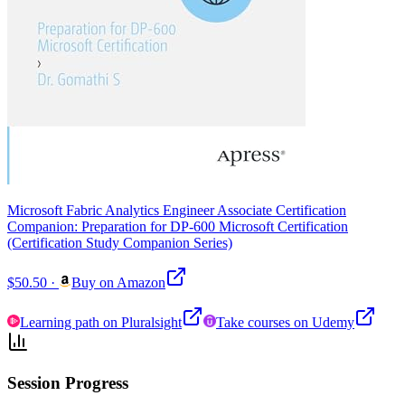
Microsoft Fabric Analytics Engineer Associate Certification
Companion: Preparation for DP-600 Microsoft Certification
(Certification Study Companion Series)
$50.50
·
Buy on Amazon
Learning path on Pluralsight
Take courses on Udemy
Session Progress