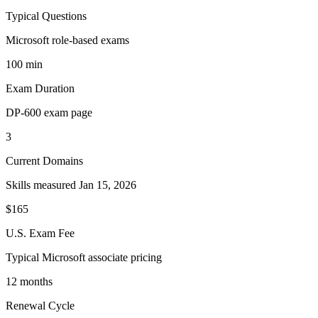
Typical Questions
Microsoft role-based exams
100 min
Exam Duration
DP-600 exam page
3
Current Domains
Skills measured Jan 15, 2026
$165
U.S. Exam Fee
Typical Microsoft associate pricing
12 months
Renewal Cycle