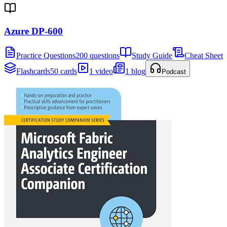
Azure DP-600
Practice Questions
200 questions
Study Guide
Cheat Sheet
Flashcards
50 cards
1 video
1 blog
Podcast