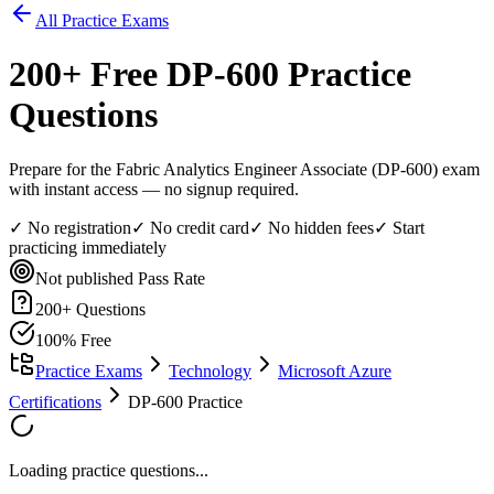
All Practice Exams
200
+ Free
DP-600
Practice
Questions
Prepare for the Fabric Analytics Engineer Associate (DP-600) exam
with instant access — no signup required.
✓ No registration
✓ No credit card
✓ No hidden fees
✓ Start
practicing immediately
Not published
Pass Rate
200
+ Questions
100% Free
Practice Exams
Technology
Microsoft Azure
Certifications
DP-600 Practice
Loading practice questions...