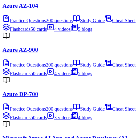
Azure AZ-104
Practice Questions
200 questions
Study Guide
Cheat Sheet
Flashcards
50 cards
4 videos
5 blogs
Azure AZ-900
Practice Questions
200 questions
Study Guide
Cheat Sheet
Flashcards
50 cards
4 videos
5 blogs
Azure DP-700
Practice Questions
200 questions
Study Guide
Cheat Sheet
Flashcards
50 cards
3 videos
4 blogs