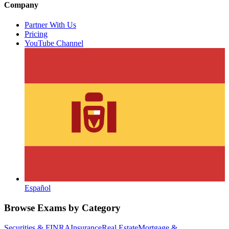
Company
Partner With Us
Pricing
YouTube Channel
Español
Browse Exams by Category
Securities & FINRA
Insurance
Real Estate
Mortgage &