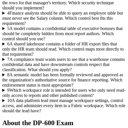
the rows for that manager's territory. Which security technique
should you implement?
4
Finance analysts should be able to query an employee table but
must never see the Salary column. Which control best fits this
requirement?
5
A model contains a confidential table of executive bonuses that
should be completely hidden from most report authors. Which
control should you use?
6
A shared lakehouse contains a folder of HR export files that
only the HR team should read. Which control maps most directly to
that requirement?
7
A compliance team wants users to see that a warehouse contains
confidential data and have downstream controls respect that
classification. What should you apply?
8
A semantic model has been formally reviewed and approved as
the organization's authoritative source for finance reporting. Which
endorsement status is most appropriate?
9
Which workspace role is intended for users who only need read-
only access to reports and other published content?
10
A data platform lead must manage workspace settings, control
access, and administer every item in a Fabric workspace. Which role
should the lead have?
About the
DP-600
Exam