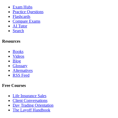
Exam Hubs
Practice Questions
Flashcards
Compare Exams
AI Tutor
Search
Resources
Books
Videos
Blog
Glossary
Alternatives
RSS Feed
Free Courses
Life Insurance Sales
Client Conversations
Day Trading Orientation
The Layoff Handbook