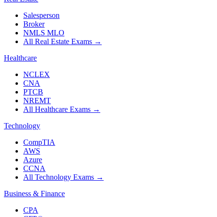
Salesperson
Broker
NMLS MLO
All Real Estate Exams
→
Healthcare
NCLEX
CNA
PTCB
NREMT
All Healthcare Exams
→
Technology
CompTIA
AWS
Azure
CCNA
All Technology Exams
→
Business & Finance
CPA