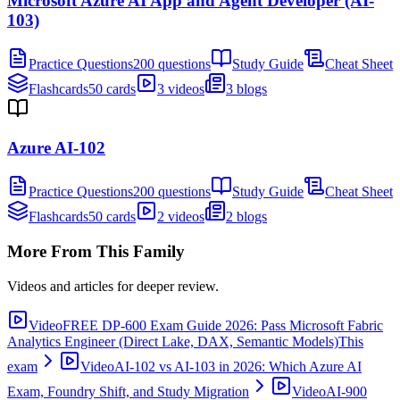
Microsoft Azure AI App and Agent Developer (AI-
103)
Practice Questions
200 questions
Study Guide
Cheat Sheet
Flashcards
50 cards
3 videos
3 blogs
Azure AI-102
Practice Questions
200 questions
Study Guide
Cheat Sheet
Flashcards
50 cards
2 videos
2 blogs
More From This Family
Videos and articles for deeper review.
Video
FREE DP-600 Exam Guide 2026: Pass Microsoft Fabric
Analytics Engineer (Direct Lake, DAX, Semantic Models)
This
exam
Video
AI-102 vs AI-103 in 2026: Which Azure AI
Exam, Foundry Shift, and Study Migration
Video
AI-900