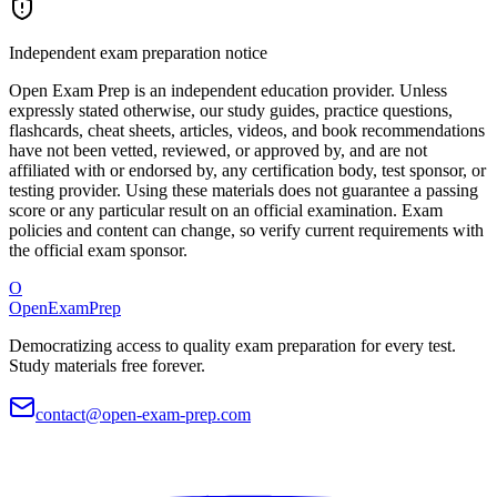
Independent exam preparation notice
Open Exam Prep is an independent education provider. Unless
expressly stated otherwise, our study guides, practice questions,
flashcards, cheat sheets, articles, videos, and book recommendations
have not been vetted, reviewed, or approved by, and are not
affiliated with or endorsed by, any certification body, test sponsor, or
testing provider. Using these materials does not guarantee a passing
score or any particular result on an official examination. Exam
policies and content can change, so verify current requirements with
the official exam sponsor.
O
OpenExamPrep
Democratizing access to quality exam preparation for every test.
Study materials free forever.
contact@open-exam-prep.com