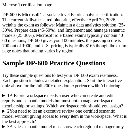
Microsoft certification page
DP-600 is Microsoft’s associate-level Fabric analytics certification.
The current skills-measured blueprint, effective April 20, 2026,
weights the exam as follows: Maintain a data analytics solution (25-
30%), Prepare data (45-50%), and Implement and manage semantic
models (25-30%). Microsoft role-based exams typically contain 40-
60 questions, DP-600 gives you 100 minutes, the passing score is
700 out of 1000, and U.S. pricing is typically $165 though the exam
page notes that pricing varies by region.
Sample
DP-600
Practice Questions
Try these sample questions to test your
DP-600
exam readiness.
Each question includes a detailed explanation. Start the interactive
quiz above for the full
200
+ question experience with AI tutoring.
1
A Fabric workspace needs a user who can create and edit
reports and semantic models but must not manage workspace
membership or settings. Which workspace role should you assign?
2
You need to let an executive review one certified semantic
model without giving access to every item in the workspace. What is
the best approach?
3
A sales semantic model must show each regional manager only