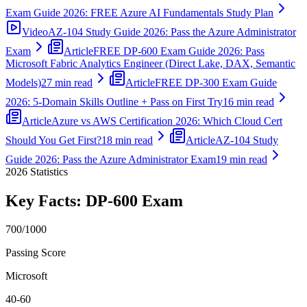
Exam Guide 2026: FREE Azure AI Fundamentals Study Plan
Video
AZ-104 Study Guide 2026: Pass the Azure Administrator
Exam
Article
FREE DP-600 Exam Guide 2026: Pass
Microsoft Fabric Analytics Engineer (Direct Lake, DAX, Semantic
Models)
27 min read
Article
FREE DP-300 Exam Guide
2026: 5-Domain Skills Outline + Pass on First Try
16 min read
Article
Azure vs AWS Certification 2026: Which Cloud Cert
Should You Get First?
18 min read
Article
AZ-104 Study
Guide 2026: Pass the Azure Administrator Exam
19 min read
2026
Statistics
Key Facts:
DP-600
Exam
700/1000
Passing Score
Microsoft
40-60