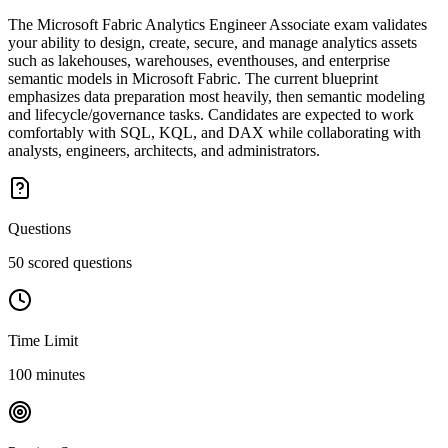
The Microsoft Fabric Analytics Engineer Associate exam validates
your ability to design, create, secure, and manage analytics assets
such as lakehouses, warehouses, eventhouses, and enterprise
semantic models in Microsoft Fabric. The current blueprint
emphasizes data preparation most heavily, then semantic modeling
and lifecycle/governance tasks. Candidates are expected to work
comfortably with SQL, KQL, and DAX while collaborating with
analysts, engineers, architects, and administrators.
Questions
50 scored questions
Time Limit
100 minutes