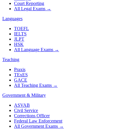
Court Reporting
All Legal Exams
→
Languages
TOEFL
IELTS
JLPT
HSK
All Language Exams
→
Teaching
Praxis
TExES
GACE
All Teaching Exams
→
Government & Military
ASVAB
Civil Service
Corrections Officer
Federal Law Enforcement
All Government Exams
→