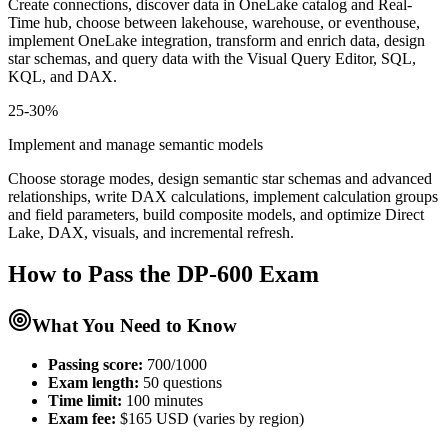
Create connections, discover data in OneLake catalog and Real-
Time hub, choose between lakehouse, warehouse, or eventhouse,
implement OneLake integration, transform and enrich data, design
star schemas, and query data with the Visual Query Editor, SQL,
KQL, and DAX.
25-30%
Implement and manage semantic models
Choose storage modes, design semantic star schemas and advanced
relationships, write DAX calculations, implement calculation groups
and field parameters, build composite models, and optimize Direct
Lake, DAX, visuals, and incremental refresh.
How to Pass the
DP-600
Exam
What You Need to Know
Passing score:
700/1000
Exam length
:
50 questions
Time limit:
100 minutes
Exam fee:
$165 USD (varies by region)