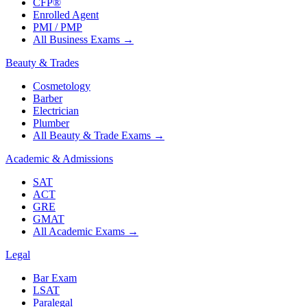
CFP®
Enrolled Agent
PMI / PMP
All Business Exams
→
Beauty & Trades
Cosmetology
Barber
Electrician
Plumber
All Beauty & Trade Exams
→
Academic & Admissions
SAT
ACT
GRE
GMAT
All Academic Exams
→
Legal
Bar Exam
LSAT
Paralegal