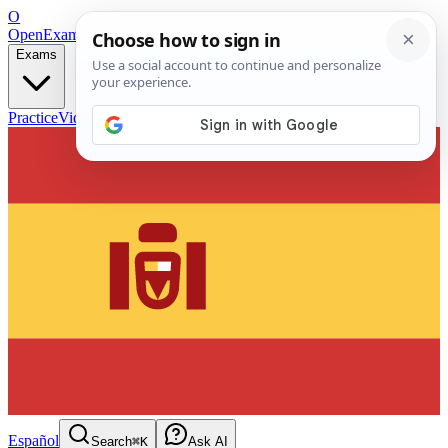
O
OpenExamPrep
Free Exam Prep — Any Test
Exams
Practice
Videos
Blog
Flashcards
Español
Search
⌘K
Ask AI