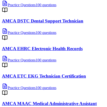
Practice Questions
100 questions
AMCA DSTC Dental Support Technician
Practice Questions
100 questions
AMCA EHRC Electronic Health Records
Practice Questions
100 questions
AMCA ETC EKG Technician Certification
Practice Questions
100 questions
AMCA MAAC Medical Administrative Assistant