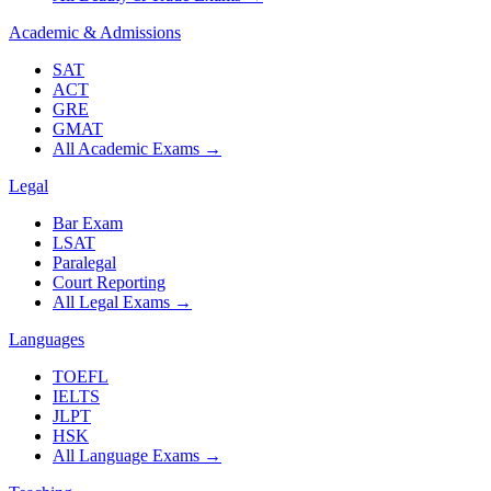
Academic & Admissions
SAT
ACT
GRE
GMAT
All Academic Exams
→
Legal
Bar Exam
LSAT
Paralegal
Court Reporting
All Legal Exams
→
Languages
TOEFL
IELTS
JLPT
HSK
All Language Exams
→