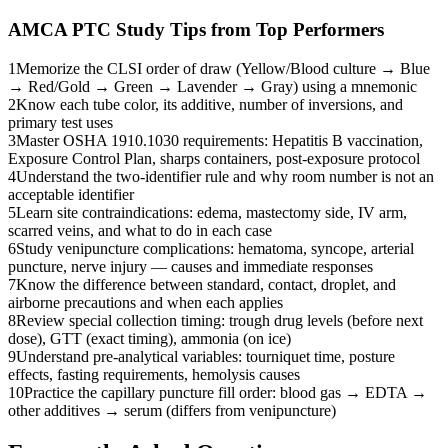
AMCA PTC
Study Tips from Top Performers
1
Memorize the CLSI order of draw (Yellow/Blood culture → Blue
→ Red/Gold → Green → Lavender → Gray) using a mnemonic
2
Know each tube color, its additive, number of inversions, and
primary test uses
3
Master OSHA 1910.1030 requirements: Hepatitis B vaccination,
Exposure Control Plan, sharps containers, post-exposure protocol
4
Understand the two-identifier rule and why room number is not an
acceptable identifier
5
Learn site contraindications: edema, mastectomy side, IV arm,
scarred veins, and what to do in each case
6
Study venipuncture complications: hematoma, syncope, arterial
puncture, nerve injury — causes and immediate responses
7
Know the difference between standard, contact, droplet, and
airborne precautions and when each applies
8
Review special collection timing: trough drug levels (before next
dose), GTT (exact timing), ammonia (on ice)
9
Understand pre-analytical variables: tourniquet time, posture
effects, fasting requirements, hemolysis causes
10
Practice the capillary puncture fill order: blood gas → EDTA →
other additives → serum (differs from venipuncture)