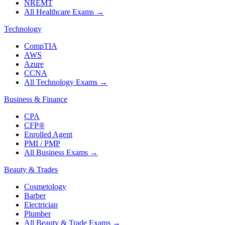
NREMT
All Healthcare Exams
→
Technology
CompTIA
AWS
Azure
CCNA
All Technology Exams
→
Business & Finance
CPA
CFP®
Enrolled Agent
PMI / PMP
All Business Exams
→
Beauty & Trades
Cosmetology
Barber
Electrician
Plumber
All Beauty & Trade Exams
→