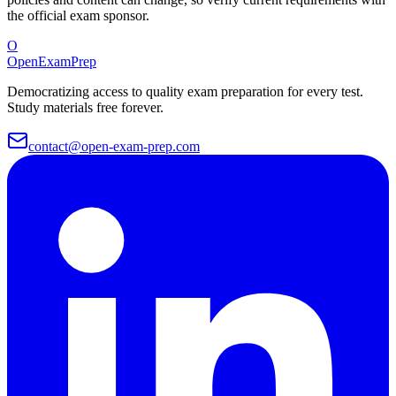
the official exam sponsor.
O
OpenExamPrep
Democratizing access to quality exam preparation for every test.
Study materials free forever.
contact@open-exam-prep.com