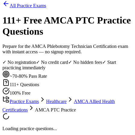
All Practice Exams
111
+ Free
AMCA PTC
Practice
Questions
Prepare for the AMCA Phlebotomy Technician Certification exam
with instant access — no signup required.
✓ No registration
✓ No credit card
✓ No hidden fees
✓ Start
practicing immediately
~70-80%
Pass Rate
111
+ Questions
100% Free
Practice Exams
Healthcare
AMCA Allied Health
Certifications
AMCA PTC Practice
Loading practice questions...