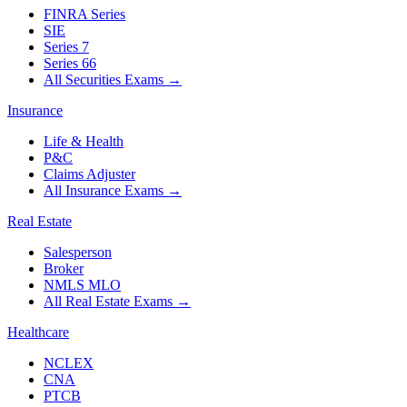
FINRA Series
SIE
Series 7
Series 66
All Securities Exams
→
Insurance
Life & Health
P&C
Claims Adjuster
All Insurance Exams
→
Real Estate
Salesperson
Broker
NMLS MLO
All Real Estate Exams
→
Healthcare
NCLEX
CNA
PTCB