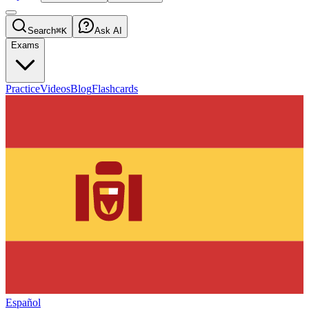
Search
⌘K
Ask AI
Exams
Practice
Videos
Blog
Flashcards
Español