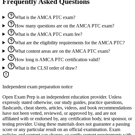
Frequently Asked Questions
What is the AMCA PTC exam?
How many questions are on the AMCA PTC exam?
What is the AMCA PTC exam fee?
What are the eligibility requirements for the AMCA PTC?
What content areas are on the AMCA PTC exam?
How long is AMCA PTC certification valid?
What is the CLSI order of draw?
Independent exam preparation notice
Open Exam Prep is an independent education provider. Unless
expressly stated otherwise, our study guides, practice questions,
flashcards, cheat sheets, articles, videos, and book recommendations
have not been vetted, reviewed, or approved by, and are not
affiliated with or endorsed by, any certification body, test sponsor, or
testing provider. Using these materials does not guarantee a passing
score or any particular result on an official examination. Exam
policies and content can change, so verify current requirements with