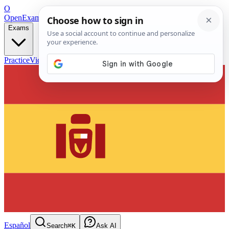
O
OpenExamPrep
Free Exam Prep — Any Test
Exams
Practice
Videos
Blog
Flashcards
Español
Search
⌘K
Ask AI