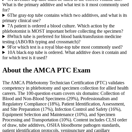
What is the primary additive and what test is it most commonly used
for?
6
The gray-top tube contains which two additives, and what is its
primary clinical use?
7
A patient is ordered a blood culture. Which action by the
phlebotomist is MOST important before collecting the specimen?
8
Which tube is preferred for blood bank/transfusion medicine
testing (ABO/Rh typing and crossmatch)?
9
For which test is a royal blue-top tube most commonly used?
10
A black-top tube is ordered. What additive does it contain and
for which test is it used?
About the
AMCA PTC
Exam
The AMCA Phlebotomy Technician Certification (PTC) validates
competency in phlebotomy and specimen collection for allied health
careers. The 100-question exam covers six domains: Collection of
Blood and Non-Blood Specimens (29%), Professionalism and
Regulatory Compliance (18%), Patient Identification, Assessment,
and Site Preparation (17%), Infection Control and Safety (16%),
Equipment Selection and Maintenance (10%), and Specimen
Processing and Transportation (10%). Content includes CLSI order
of draw, tube additives, OSHA bloodborne pathogen standards,
patient identification protocols, venipuncture and capillary