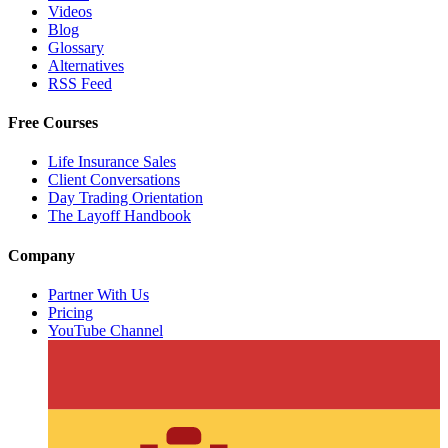
Videos
Blog
Glossary
Alternatives
RSS Feed
Free Courses
Life Insurance Sales
Client Conversations
Day Trading Orientation
The Layoff Handbook
Company
Partner With Us
Pricing
YouTube Channel