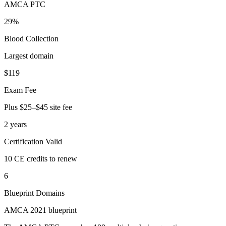
AMCA PTC
29%
Blood Collection
Largest domain
$119
Exam Fee
Plus $25–$45 site fee
2 years
Certification Valid
10 CE credits to renew
6
Blueprint Domains
AMCA 2021 blueprint