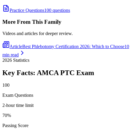
Practice Questions
100 questions
More From This Family
Videos and articles for deeper review.
Article
Best Phlebotomy Certification 2026: Which to Choose
10
min read
2026
Statistics
Key Facts:
AMCA PTC
Exam
100
Exam Questions
2-hour time limit
70%
Passing Score