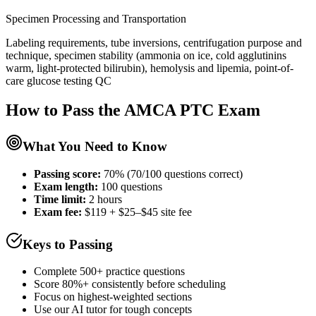
Specimen Processing and Transportation
Labeling requirements, tube inversions, centrifugation purpose and
technique, specimen stability (ammonia on ice, cold agglutinins
warm, light-protected bilirubin), hemolysis and lipemia, point-of-
care glucose testing QC
How to Pass the
AMCA PTC
Exam
What You Need to Know
Passing score:
70% (70/100 questions correct)
Exam length
:
100 questions
Time limit:
2 hours
Exam fee:
$119 + $25–$45 site fee
Keys to Passing
Complete 500+ practice questions
Score 80%+ consistently before scheduling
Focus on highest-weighted sections
Use our AI tutor for tough concepts