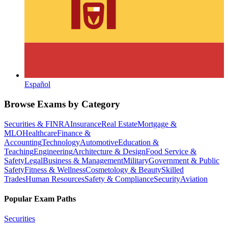
Español
Browse Exams by Category
Securities & FINRA
Insurance
Real Estate
Mortgage &
MLO
Healthcare
Finance &
Accounting
Technology
Automotive
Education &
Teaching
Engineering
Architecture & Design
Food Service &
Safety
Legal
Business & Management
Military
Government & Public
Safety
Fitness & Wellness
Cosmetology & Beauty
Skilled
Trades
Human Resources
Safety & Compliance
Security
Aviation
Popular Exam Paths
Securities