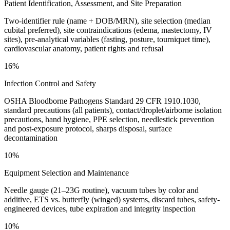
Patient Identification, Assessment, and Site Preparation
Two-identifier rule (name + DOB/MRN), site selection (median
cubital preferred), site contraindications (edema, mastectomy, IV
sites), pre-analytical variables (fasting, posture, tourniquet time),
cardiovascular anatomy, patient rights and refusal
16%
Infection Control and Safety
OSHA Bloodborne Pathogens Standard 29 CFR 1910.1030,
standard precautions (all patients), contact/droplet/airborne isolation
precautions, hand hygiene, PPE selection, needlestick prevention
and post-exposure protocol, sharps disposal, surface
decontamination
10%
Equipment Selection and Maintenance
Needle gauge (21–23G routine), vacuum tubes by color and
additive, ETS vs. butterfly (winged) systems, discard tubes, safety-
engineered devices, tube expiration and integrity inspection
10%