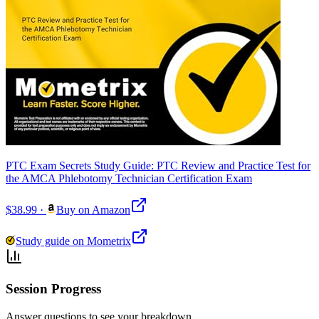
PTC Exam Secrets Study Guide: PTC Review and Practice Test for
the AMCA Phlebotomy Technician Certification Exam
$38.99
·
Buy on Amazon
Study guide on Mometrix
Session Progress
Answer questions to see your breakdown