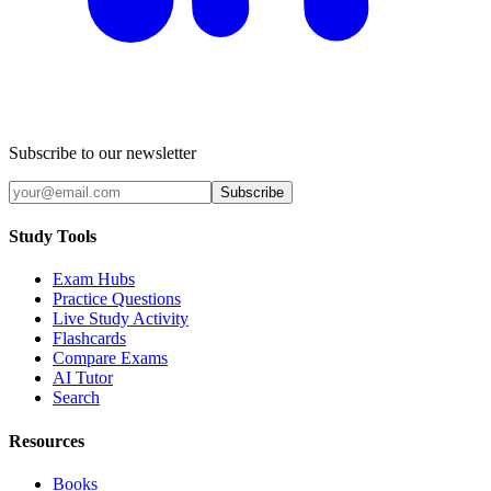
Subscribe to our newsletter
Subscribe
Study Tools
Exam Hubs
Practice Questions
Live Study Activity
Flashcards
Compare Exams
AI Tutor
Search
Resources
Books