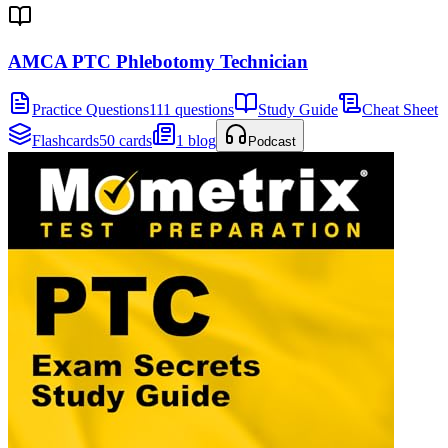
AMCA PTC Phlebotomy Technician
Practice Questions
111 questions
Study Guide
Cheat Sheet
Flashcards
50 cards
1 blog
Podcast