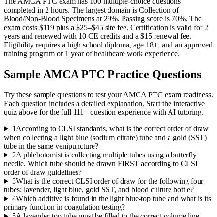
The AMCA PTC exam has 100 multiple-choice questions
completed in 2 hours. The largest domain is Collection of
Blood/Non-Blood Specimens at 29%. Passing score is 70%. The
exam costs $119 plus a $25–$45 site fee. Certification is valid for 2
years and renewed with 10 CE credits and a $15 renewal fee.
Eligibility requires a high school diploma, age 18+, and an approved
training program or 1 year of healthcare work experience.
Sample
AMCA PTC
Practice Questions
Try these sample questions to test your
AMCA PTC
exam readiness.
Each question includes a detailed explanation. Start the interactive
quiz above for the full
111
+ question experience with AI tutoring.
1
According to CLSI standards, what is the correct order of draw
when collecting a light blue (sodium citrate) tube and a gold (SST)
tube in the same venipuncture?
2
A phlebotomist is collecting multiple tubes using a butterfly
needle. Which tube should be drawn FIRST according to CLSI
order of draw guidelines?
3
What is the correct CLSI order of draw for the following four
tubes: lavender, light blue, gold SST, and blood culture bottle?
4
Which additive is found in the light blue-top tube and what is its
primary function in coagulation testing?
5
A lavender-top tube must be filled to the correct volume line.