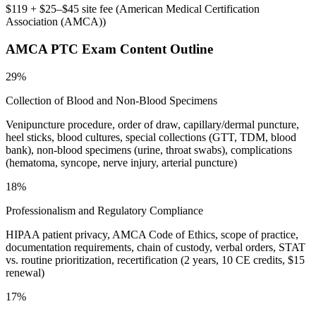
$119 + $25–$45 site fee
(
American Medical Certification
Association (AMCA)
)
AMCA PTC
Exam Content Outline
29%
Collection of Blood and Non-Blood Specimens
Venipuncture procedure, order of draw, capillary/dermal puncture,
heel sticks, blood cultures, special collections (GTT, TDM, blood
bank), non-blood specimens (urine, throat swabs), complications
(hematoma, syncope, nerve injury, arterial puncture)
18%
Professionalism and Regulatory Compliance
HIPAA patient privacy, AMCA Code of Ethics, scope of practice,
documentation requirements, chain of custody, verbal orders, STAT
vs. routine prioritization, recertification (2 years, 10 CE credits, $15
renewal)
17%