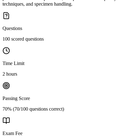
techniques, and specimen handling.
Questions
100 scored questions
Time Limit
2 hours
Passing Score
70% (70/100 questions correct)
Exam Fee