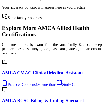
Your accuracy by topic will appear here as you practice.
Same family resources
Explore More
AMCA Allied Health
Certifications
Continue into nearby exams from the same family. Each card keeps
practice questions, study guides, flashcards, videos, and articles in
one place.
AMCA CMAC Clinical Medical Assistant
Practice Questions
130 questions
Study Guide
AMCA BCSC Billing & Coding Specialist