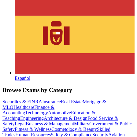
Español
Browse Exams by Category
Securities & FINRA
Insurance
Real Estate
Mortgage &
MLO
Healthcare
Finance &
Accounting
Technology
Automotive
Education &
Teaching
Engineering
Architecture & Design
Food Service &
Safety
Legal
Business & Management
Military
Government & Public
Safety
Fitness & Wellness
Cosmetology & Beauty
Skilled
Trades
Human Resources
Safety & Compliance
Security
Aviation