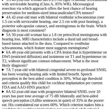
with serviceable hearing (Class A, 85% WR). Microsurgical
resection via which approach offers the best chance of hearing
preservation for medium-sized intracanalicular/CPA tumors?
4
A 42-year-old man with bilateral vestibular schwannomas (one
1.5 cm with serviceable hearing, one 2.5 cm with poor hearing), a
posterior subcapsular cataract, and meningiomas in the brain. Which
diagnosis is most consistent?
5
A 50-year-old woman has a 1.8 cm petroclival meningioma with
hearing loss. MRI characteristics include a dural tail and broad-
based tumor attached to the dura. Compared to vestibular
schwannoma, which feature most suggests meningioma?
6
A 48-year-old presents with a CPA lesion that is hyperintense on
DWI (restricted diffusion) and isointense on T1 and hyperintense on
T2, without significant contrast enhancement. What is the most
likely diagnosis?
7
A 7-year-old with bilateral congenital severe-to-profound SNHL
has been wearing hearing aids with limited benefit. Speech
perception in the best aided condition is 30%. What age threshold
and criteria qualify this child for cochlear implantation per current
FDA and AAO-HNS practice?
8
A 62-year-old man with progressive bilateral SNHL over 10
years has pure tone average of 75 dB bilaterally and best-aided
speech perception (AzBio sentences in quiet) of 35% in the poorer
ear. His contralateral ear scores 60%. Which criterion makes him a