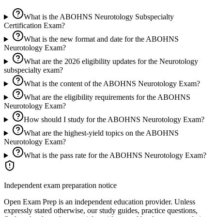
What is the ABOHNS Neurotology Subspecialty
Certification Exam?
What is the new format and date for the ABOHNS
Neurotology Exam?
What are the 2026 eligibility updates for the Neurotology
subspecialty exam?
What is the content of the ABOHNS Neurotology Exam?
What are the eligibility requirements for the ABOHNS
Neurotology Exam?
How should I study for the ABOHNS Neurotology Exam?
What are the highest-yield topics on the ABOHNS
Neurotology Exam?
What is the pass rate for the ABOHNS Neurotology Exam?
Independent exam preparation notice
Open Exam Prep is an independent education provider. Unless
expressly stated otherwise, our study guides, practice questions,