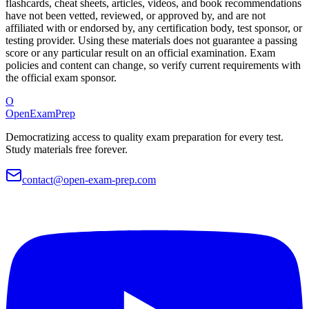
flashcards, cheat sheets, articles, videos, and book recommendations
have not been vetted, reviewed, or approved by, and are not
affiliated with or endorsed by, any certification body, test sponsor, or
testing provider. Using these materials does not guarantee a passing
score or any particular result on an official examination. Exam
policies and content can change, so verify current requirements with
the official exam sponsor.
O
OpenExamPrep
Democratizing access to quality exam preparation for every test.
Study materials free forever.
contact@open-exam-prep.com