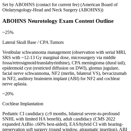
Set by ABOHNS (contact for current fee)
(
American Board of
Otolaryngology-Head and Neck Surgery (ABOHNS)
)
ABOHNS Neurotology
Exam Content Outline
~25%
Lateral Skull Base / CPA Tumors
Vestibular schwannoma management (observation with serial MRI,
SRS with ~12-13 Gy marginal dose, microsurgery via middle
fossa/retrosigmoid/translabyrinthine), CPA meningioma (dural tail),
epidermoid cyst (restricted diffusion on DWI), glomus jugulare,
facial nerve schwannoma, NF2 (merlin, bilateral VS), bevacizumab
in NF2, auditory brainstem implant (ABI) for NF2 and cochlear
nerve aplasia.
~20%
Cochlear Implantation
Pediatric CI candidacy (≥9 months, bilateral severe-to-profound
SNHL with limited HA benefit), adult candidacy (CMS 2022
expanded AzBio ≤60% best-aided), EAS/hybrid CI with hearing-
preservation soft surgery (round window, atraumatic insertion), ABI