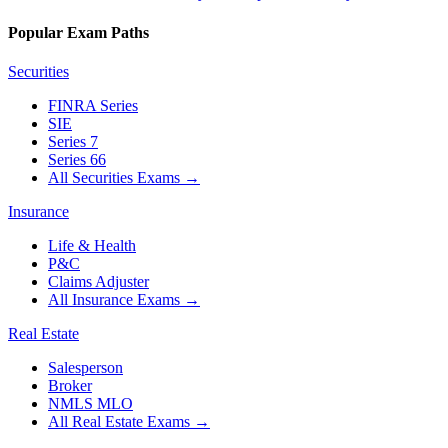
Popular Exam Paths
Securities
FINRA Series
SIE
Series 7
Series 66
All Securities Exams
→
Insurance
Life & Health
P&C
Claims Adjuster
All Insurance Exams
→
Real Estate
Salesperson
Broker
NMLS MLO
All Real Estate Exams
→