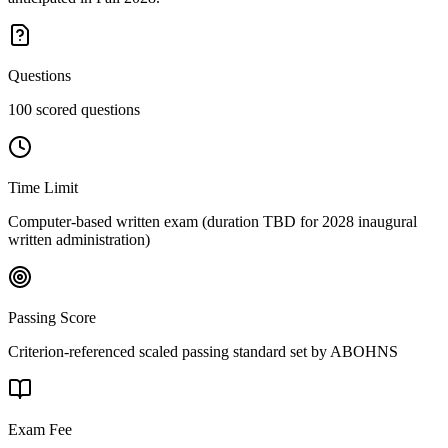
Questions
100 scored questions
Time Limit
Computer-based written exam (duration TBD for 2028 inaugural
written administration)
Passing Score
Criterion-referenced scaled passing standard set by ABOHNS
Exam Fee