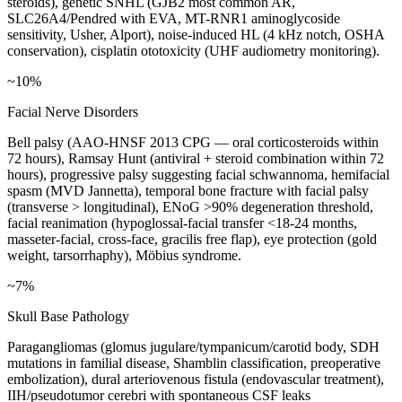
steroids), genetic SNHL (GJB2 most common AR,
SLC26A4/Pendred with EVA, MT-RNR1 aminoglycoside
sensitivity, Usher, Alport), noise-induced HL (4 kHz notch, OSHA
conservation), cisplatin ototoxicity (UHF audiometry monitoring).
~10%
Facial Nerve Disorders
Bell palsy (AAO-HNSF 2013 CPG — oral corticosteroids within
72 hours), Ramsay Hunt (antiviral + steroid combination within 72
hours), progressive palsy suggesting facial schwannoma, hemifacial
spasm (MVD Jannetta), temporal bone fracture with facial palsy
(transverse > longitudinal), ENoG >90% degeneration threshold,
facial reanimation (hypoglossal-facial transfer <18-24 months,
masseter-facial, cross-face, gracilis free flap), eye protection (gold
weight, tarsorrhaphy), Möbius syndrome.
~7%
Skull Base Pathology
Paragangliomas (glomus jugulare/tympanicum/carotid body, SDH
mutations in familial disease, Shamblin classification, preoperative
embolization), dural arteriovenous fistula (endovascular treatment),
IIH/pseudotumor cerebri with spontaneous CSF leaks