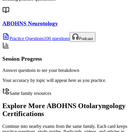
ABOHNS Neurotology
Practice Questions
100 questions
Podcast
Session Progress
Answer questions to see your breakdown
Your accuracy by topic will appear here as you practice.
Same family resources
Explore More
ABOHNS Otolaryngology
Certifications
Continue into nearby exams from the same family. Each card keeps
practice questions, study guides, flashcards, videos, and articles in