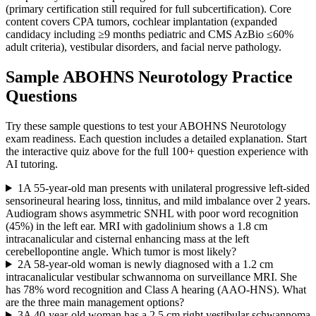
(primary certification still required for full subcertification). Core
content covers CPA tumors, cochlear implantation (expanded
candidacy including ≥9 months pediatric and CMS AzBio ≤60%
adult criteria), vestibular disorders, and facial nerve pathology.
Sample
ABOHNS Neurotology
Practice
Questions
Try these sample questions to test your
ABOHNS Neurotology
exam readiness. Each question includes a detailed explanation. Start
the interactive quiz above for the full
100
+ question experience with
AI tutoring.
1
A 55-year-old man presents with unilateral progressive left-sided
sensorineural hearing loss, tinnitus, and mild imbalance over 2 years.
Audiogram shows asymmetric SNHL with poor word recognition
(45%) in the left ear. MRI with gadolinium shows a 1.8 cm
intracanalicular and cisternal enhancing mass at the left
cerebellopontine angle. Which tumor is most likely?
2
A 58-year-old woman is newly diagnosed with a 1.2 cm
intracanalicular vestibular schwannoma on surveillance MRI. She
has 78% word recognition and Class A hearing (AAO-HNS). What
are the three main management options?
3
A 40-year-old woman has a 2.5 cm right vestibular schwannoma