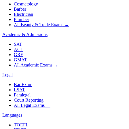
Cosmetology
Barber
Electrician
Plumber
All Beauty & Trade Exams
→
Academic & Admissions
SAT
ACT
GRE
GMAT
All Academic Exams
→
Legal
Bar Exam
LSAT
Paralegal
Court Reporting
All Legal Exams
→
Languages
TOEFL