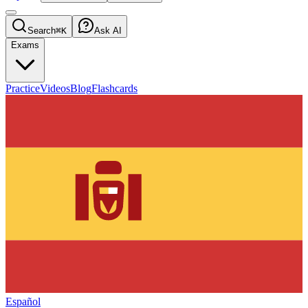
Search
⌘K
Ask AI
Exams
Practice
Videos
Blog
Flashcards
Español