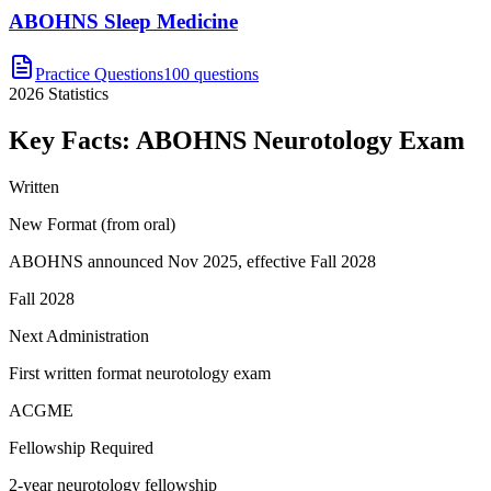
ABOHNS Sleep Medicine
Practice Questions
100 questions
2026
Statistics
Key Facts:
ABOHNS Neurotology
Exam
Written
New Format (from oral)
ABOHNS announced Nov 2025, effective Fall 2028
Fall 2028
Next Administration
First written format neurotology exam
ACGME
Fellowship Required
2-year neurotology fellowship