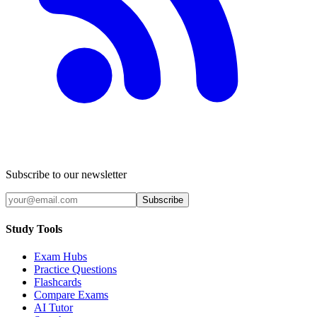
Subscribe to our newsletter
Subscribe
Study Tools
Exam Hubs
Practice Questions
Flashcards
Compare Exams
AI Tutor