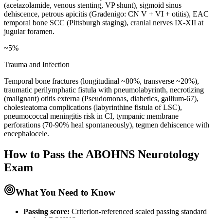
(acetazolamide, venous stenting, VP shunt), sigmoid sinus
dehiscence, petrous apicitis (Gradenigo: CN V + VI + otitis), EAC
temporal bone SCC (Pittsburgh staging), cranial nerves IX-XII at
jugular foramen.
~5%
Trauma and Infection
Temporal bone fractures (longitudinal ~80%, transverse ~20%),
traumatic perilymphatic fistula with pneumolabyrinth, necrotizing
(malignant) otitis externa (Pseudomonas, diabetics, gallium-67),
cholesteatoma complications (labyrinthine fistula of LSC),
pneumococcal meningitis risk in CI, tympanic membrane
perforations (70-90% heal spontaneously), tegmen dehiscence with
encephalocele.
How to Pass the
ABOHNS Neurotology
Exam
What You Need to Know
Passing score:
Criterion-referenced scaled passing standard