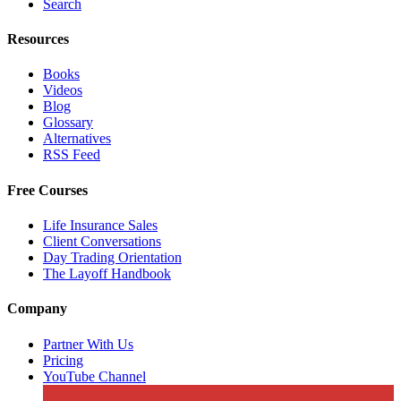
Search
Resources
Books
Videos
Blog
Glossary
Alternatives
RSS Feed
Free Courses
Life Insurance Sales
Client Conversations
Day Trading Orientation
The Layoff Handbook
Company
Partner With Us
Pricing
YouTube Channel