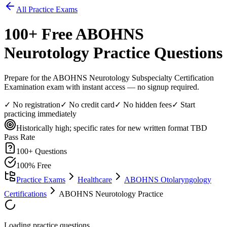
All Practice Exams
100
+ Free
ABOHNS
Neurotology
Practice Questions
Prepare for the ABOHNS Neurotology Subspecialty Certification
Examination exam with instant access — no signup required.
✓ No registration
✓ No credit card
✓ No hidden fees
✓ Start
practicing immediately
Historically high; specific rates for new written format TBD
Pass Rate
100
+ Questions
100% Free
Practice Exams
Healthcare
ABOHNS Otolaryngology
Certifications
ABOHNS Neurotology Practice
Loading practice questions...