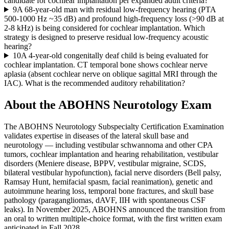
candidate for cochlear implantation per expanded adult criteria?
9
A 68-year-old man with residual low-frequency hearing (PTA
500-1000 Hz ~35 dB) and profound high-frequency loss (>90 dB at
2-8 kHz) is being considered for cochlear implantation. Which
strategy is designed to preserve residual low-frequency acoustic
hearing?
10
A 4-year-old congenitally deaf child is being evaluated for
cochlear implantation. CT temporal bone shows cochlear nerve
aplasia (absent cochlear nerve on oblique sagittal MRI through the
IAC). What is the recommended auditory rehabilitation?
About the
ABOHNS Neurotology
Exam
The ABOHNS Neurotology Subspecialty Certification Examination
validates expertise in diseases of the lateral skull base and
neurotology — including vestibular schwannoma and other CPA
tumors, cochlear implantation and hearing rehabilitation, vestibular
disorders (Meniere disease, BPPV, vestibular migraine, SCDS,
bilateral vestibular hypofunction), facial nerve disorders (Bell palsy,
Ramsay Hunt, hemifacial spasm, facial reanimation), genetic and
autoimmune hearing loss, temporal bone fractures, and skull base
pathology (paragangliomas, dAVF, IIH with spontaneous CSF
leaks). In November 2025, ABOHNS announced the transition from
an oral to written multiple-choice format, with the first written exam
anticipated in Fall 2028.