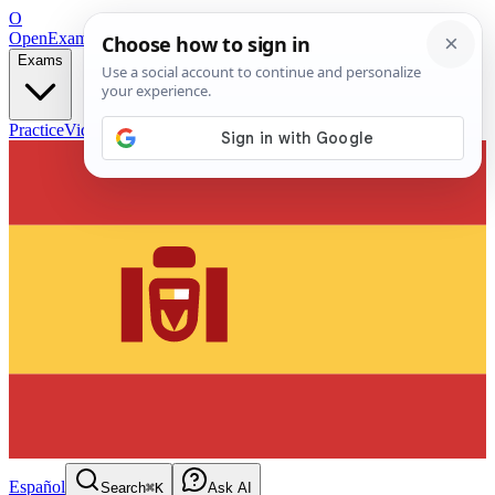
O
OpenExamPrep
Free Exam Prep — Any Test
Exams
Practice
Videos
Blog
Flashcards
Español
Search
⌘K
Ask AI