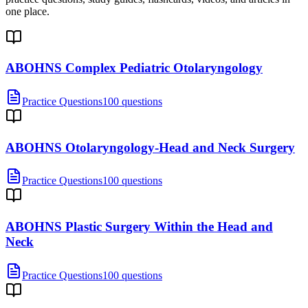
one place.
ABOHNS Complex Pediatric Otolaryngology
Practice Questions
100 questions
ABOHNS Otolaryngology-Head and Neck Surgery
Practice Questions
100 questions
ABOHNS Plastic Surgery Within the Head and
Neck
Practice Questions
100 questions