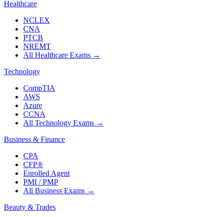
Healthcare
NCLEX
CNA
PTCB
NREMT
All Healthcare Exams
→
Technology
CompTIA
AWS
Azure
CCNA
All Technology Exams
→
Business & Finance
CPA
CFP®
Enrolled Agent
PMI / PMP
All Business Exams
→
Beauty & Trades