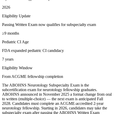
2026
Eligibility Update
Passing Written Exam now qualifies for subspecialty exam
≥9 months
Pediatric CI Age
FDA expanded pediatric CI candidacy
7 years
Eligibility Window
From ACGME fellowship completion
The ABOHNS Neurotology Subspecialty Exam is the
subcertification exam for neurotology fellowship graduates.
ABOHNS announced in November 2025 a format change from oral
to written (multiple-choice) — the next exam is anticipated Fall
2028. Candidates must complete an ACGME-accredited 2-year
neurotology fellowship. Starting in 2026, candidates may take the
subspecialty exam after passing the ABOHNS Written Exam