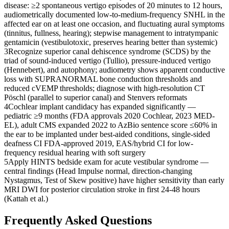
disease: ≥2 spontaneous vertigo episodes of 20 minutes to 12 hours,
audiometrically documented low-to-medium-frequency SNHL in the
affected ear on at least one occasion, and fluctuating aural symptoms
(tinnitus, fullness, hearing); stepwise management to intratympanic
gentamicin (vestibulotoxic, preserves hearing better than systemic)
3
Recognize superior canal dehiscence syndrome (SCDS) by the
triad of sound-induced vertigo (Tullio), pressure-induced vertigo
(Hennebert), and autophony; audiometry shows apparent conductive
loss with SUPRANORMAL bone conduction thresholds and
reduced cVEMP thresholds; diagnose with high-resolution CT
Pöschl (parallel to superior canal) and Stenvers reformats
4
Cochlear implant candidacy has expanded significantly —
pediatric ≥9 months (FDA approvals 2020 Cochlear, 2023 MED-
EL), adult CMS expanded 2022 to AzBio sentence score ≤60% in
the ear to be implanted under best-aided conditions, single-sided
deafness CI FDA-approved 2019, EAS/hybrid CI for low-
frequency residual hearing with soft surgery
5
Apply HINTS bedside exam for acute vestibular syndrome —
central findings (Head Impulse normal, direction-changing
Nystagmus, Test of Skew positive) have higher sensitivity than early
MRI DWI for posterior circulation stroke in first 24-48 hours
(Kattah et al.)
Frequently Asked Questions