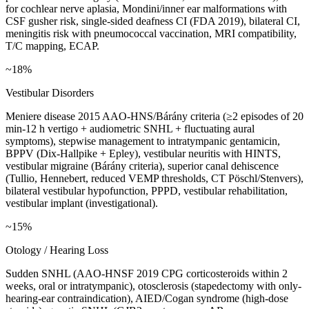
for cochlear nerve aplasia, Mondini/inner ear malformations with
CSF gusher risk, single-sided deafness CI (FDA 2019), bilateral CI,
meningitis risk with pneumococcal vaccination, MRI compatibility,
T/C mapping, ECAP.
~18%
Vestibular Disorders
Meniere disease 2015 AAO-HNS/Bárány criteria (≥2 episodes of 20
min-12 h vertigo + audiometric SNHL + fluctuating aural
symptoms), stepwise management to intratympanic gentamicin,
BPPV (Dix-Hallpike + Epley), vestibular neuritis with HINTS,
vestibular migraine (Bárány criteria), superior canal dehiscence
(Tullio, Hennebert, reduced VEMP thresholds, CT Pöschl/Stenvers),
bilateral vestibular hypofunction, PPPD, vestibular rehabilitation,
vestibular implant (investigational).
~15%
Otology / Hearing Loss
Sudden SNHL (AAO-HNSF 2019 CPG corticosteroids within 2
weeks, oral or intratympanic), otosclerosis (stapedectomy with only-
hearing-ear contraindication), AIED/Cogan syndrome (high-dose