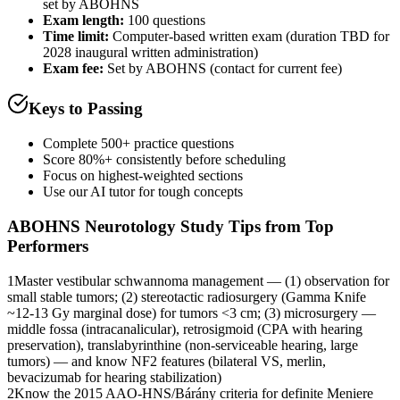
set by ABOHNS
Exam length
:
100 questions
Time limit:
Computer-based written exam (duration TBD for
2028 inaugural written administration)
Exam fee:
Set by ABOHNS (contact for current fee)
Keys to Passing
Complete 500+ practice questions
Score 80%+ consistently before scheduling
Focus on highest-weighted sections
Use our AI tutor for tough concepts
ABOHNS Neurotology
Study Tips from Top
Performers
1
Master vestibular schwannoma management — (1) observation for
small stable tumors; (2) stereotactic radiosurgery (Gamma Knife
~12-13 Gy marginal dose) for tumors <3 cm; (3) microsurgery —
middle fossa (intracanalicular), retrosigmoid (CPA with hearing
preservation), translabyrinthine (non-serviceable hearing, large
tumors) — and know NF2 features (bilateral VS, merlin,
bevacizumab for hearing stabilization)
2
Know the 2015 AAO-HNS/Bárány criteria for definite Meniere