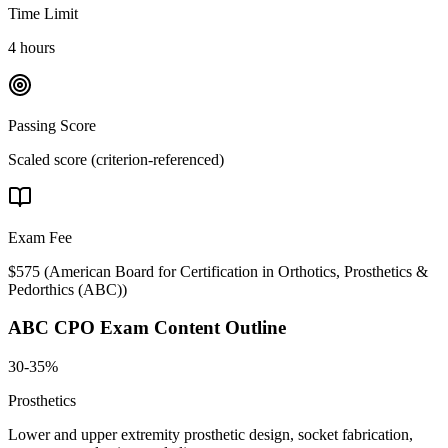
Time Limit
4 hours
Passing Score
Scaled score (criterion-referenced)
Exam Fee
$575
(
American Board for Certification in Orthotics, Prosthetics &
Pedorthics (ABC)
)
ABC CPO
Exam Content Outline
30-35%
Prosthetics
Lower and upper extremity prosthetic design, socket fabrication,