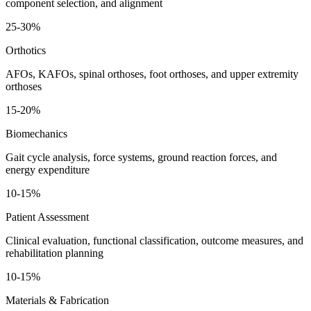
component selection, and alignment
25-30%
Orthotics
AFOs, KAFOs, spinal orthoses, foot orthoses, and upper extremity
orthoses
15-20%
Biomechanics
Gait cycle analysis, force systems, ground reaction forces, and
energy expenditure
10-15%
Patient Assessment
Clinical evaluation, functional classification, outcome measures, and
rehabilitation planning
10-15%
Materials & Fabrication