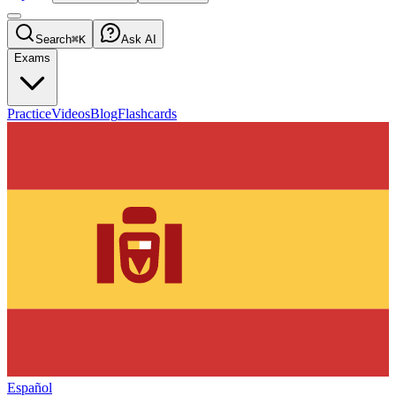
Search
⌘K
Ask AI
Exams
Practice
Videos
Blog
Flashcards
Español