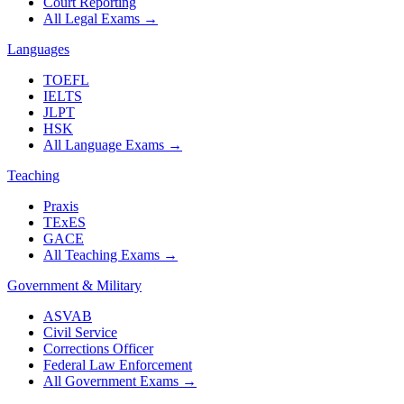
Court Reporting
All Legal Exams
→
Languages
TOEFL
IELTS
JLPT
HSK
All Language Exams
→
Teaching
Praxis
TExES
GACE
All Teaching Exams
→
Government & Military
ASVAB
Civil Service
Corrections Officer
Federal Law Enforcement
All Government Exams
→