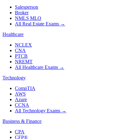
Salesperson
Broker
NMLS MLO
All Real Estate Exams
→
Healthcare
NCLEX
CNA
PTCB
NREMT
All Healthcare Exams
→
Technology
CompTIA
AWS
Azure
CCNA
All Technology Exams
→
Business & Finance
CPA
CFP®