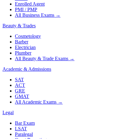
Enrolled Agent
PMI / PMP
All Business Exams
→
Beauty & Trades
Cosmetology
Barber
Electrician
Plumber
All Beauty & Trade Exams
→
Academic & Admissions
SAT
ACT
GRE
GMAT
All Academic Exams
→
Legal
Bar Exam
LSAT
Paralegal