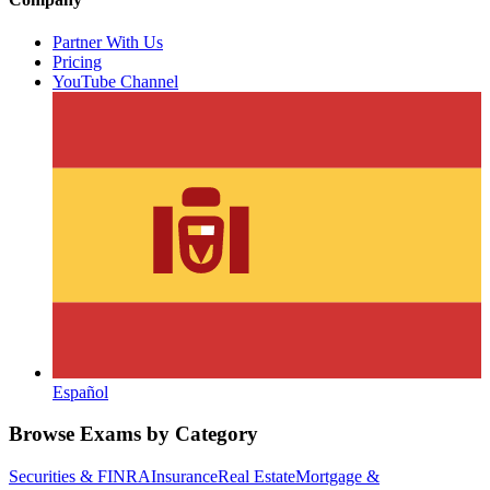
Partner With Us
Pricing
YouTube Channel
Español
Browse Exams by Category
Securities & FINRA
Insurance
Real Estate
Mortgage &