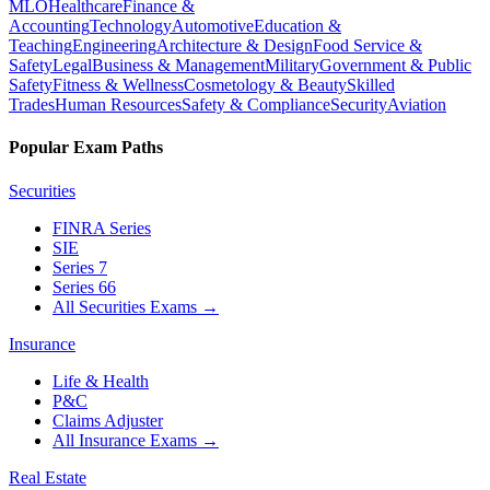
MLO
Healthcare
Finance &
Accounting
Technology
Automotive
Education &
Teaching
Engineering
Architecture & Design
Food Service &
Safety
Legal
Business & Management
Military
Government & Public
Safety
Fitness & Wellness
Cosmetology & Beauty
Skilled
Trades
Human Resources
Safety & Compliance
Security
Aviation
Popular Exam Paths
Securities
FINRA Series
SIE
Series 7
Series 66
All Securities Exams
→
Insurance
Life & Health
P&C
Claims Adjuster
All Insurance Exams
→
Real Estate