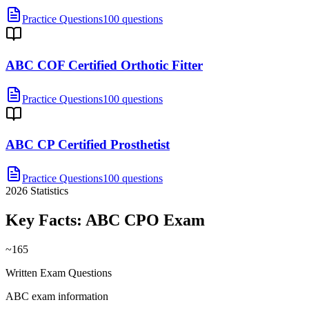
Practice Questions
100 questions
ABC COF Certified Orthotic Fitter
Practice Questions
100 questions
ABC CP Certified Prosthetist
Practice Questions
100 questions
2026
Statistics
Key Facts:
ABC CPO
Exam
~165
Written Exam Questions
ABC exam information