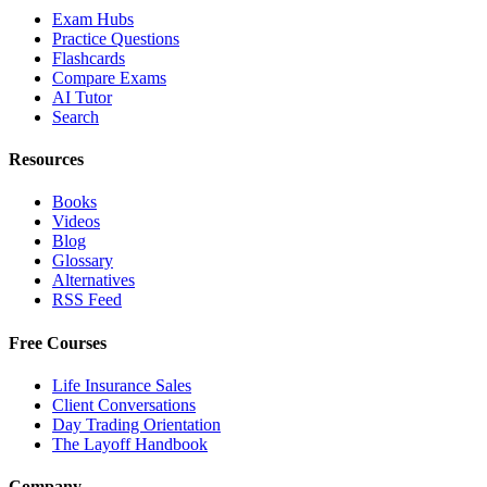
Exam Hubs
Practice Questions
Flashcards
Compare Exams
AI Tutor
Search
Resources
Books
Videos
Blog
Glossary
Alternatives
RSS Feed
Free Courses
Life Insurance Sales
Client Conversations
Day Trading Orientation
The Layoff Handbook
Company