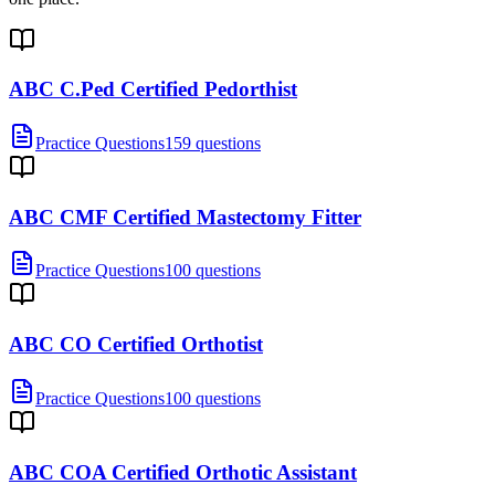
ABC C.Ped Certified Pedorthist
Practice Questions
159 questions
ABC CMF Certified Mastectomy Fitter
Practice Questions
100 questions
ABC CO Certified Orthotist
Practice Questions
100 questions
ABC COA Certified Orthotic Assistant