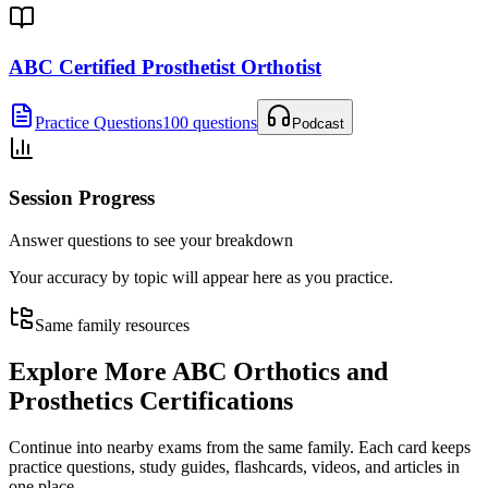
ABC Certified Prosthetist Orthotist
Practice Questions
100 questions
Podcast
Session Progress
Answer questions to see your breakdown
Your accuracy by topic will appear here as you practice.
Same family resources
Explore More
ABC Orthotics and
Prosthetics Certifications
Continue into nearby exams from the same family. Each card keeps
practice questions, study guides, flashcards, videos, and articles in
one place.