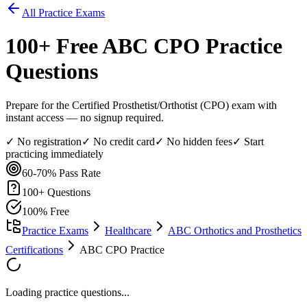
All Practice Exams
100
+ Free
ABC CPO
Practice
Questions
Prepare for the Certified Prosthetist/Orthotist (CPO) exam with
instant access — no signup required.
✓ No registration
✓ No credit card
✓ No hidden fees
✓ Start
practicing immediately
60-70%
Pass Rate
100
+ Questions
100% Free
Practice Exams
Healthcare
ABC Orthotics and Prosthetics
Certifications
ABC CPO Practice
Loading practice questions...