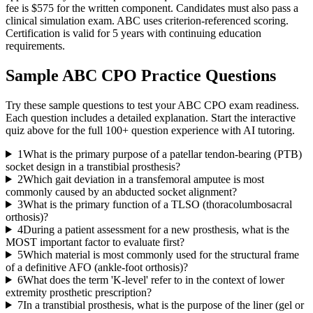
fee is $575 for the written component. Candidates must also pass a
clinical simulation exam. ABC uses criterion-referenced scoring.
Certification is valid for 5 years with continuing education
requirements.
Sample
ABC CPO
Practice Questions
Try these sample questions to test your
ABC CPO
exam readiness.
Each question includes a detailed explanation. Start the interactive
quiz above for the full
100
+ question experience with AI tutoring.
1
What is the primary purpose of a patellar tendon-bearing (PTB)
socket design in a transtibial prosthesis?
2
Which gait deviation in a transfemoral amputee is most
commonly caused by an abducted socket alignment?
3
What is the primary function of a TLSO (thoracolumbosacral
orthosis)?
4
During a patient assessment for a new prosthesis, what is the
MOST important factor to evaluate first?
5
Which material is most commonly used for the structural frame
of a definitive AFO (ankle-foot orthosis)?
6
What does the term 'K-level' refer to in the context of lower
extremity prosthetic prescription?
7
In a transtibial prosthesis, what is the purpose of the liner (gel or