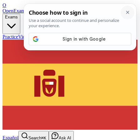
O
OpenExamPrep
Free Exam Prep — Any Test
Exams
Practice
Videos
Blog
Flashcards
Español
Search
⌘K
Ask AI