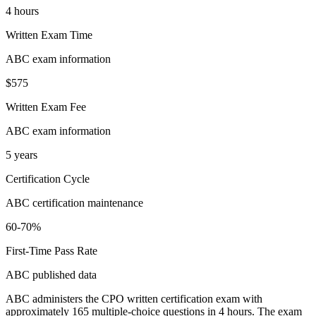
4 hours
Written Exam Time
ABC exam information
$575
Written Exam Fee
ABC exam information
5 years
Certification Cycle
ABC certification maintenance
60-70%
First-Time Pass Rate
ABC published data
ABC administers the CPO written certification exam with
approximately 165 multiple-choice questions in 4 hours. The exam