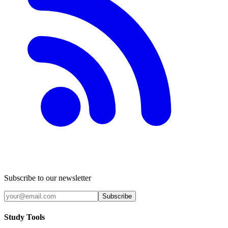
Subscribe to our newsletter
Subscribe
Study Tools