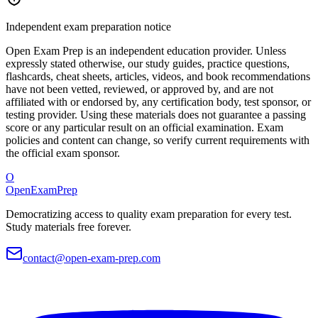
Independent exam preparation notice
Open Exam Prep is an independent education provider. Unless
expressly stated otherwise, our study guides, practice questions,
flashcards, cheat sheets, articles, videos, and book recommendations
have not been vetted, reviewed, or approved by, and are not
affiliated with or endorsed by, any certification body, test sponsor, or
testing provider. Using these materials does not guarantee a passing
score or any particular result on an official examination. Exam
policies and content can change, so verify current requirements with
the official exam sponsor.
O
OpenExamPrep
Democratizing access to quality exam preparation for every test.
Study materials free forever.
contact@open-exam-prep.com