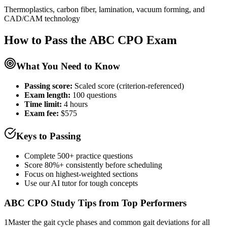
Thermoplastics, carbon fiber, lamination, vacuum forming, and
CAD/CAM technology
How to Pass the
ABC CPO
Exam
What You Need to Know
Passing score:
Scaled score (criterion-referenced)
Exam length
:
100 questions
Time limit:
4 hours
Exam fee:
$575
Keys to Passing
Complete 500+ practice questions
Score 80%+ consistently before scheduling
Focus on highest-weighted sections
Use our AI tutor for tough concepts
ABC CPO
Study Tips from Top Performers
1
Master the gait cycle phases and common gait deviations for all