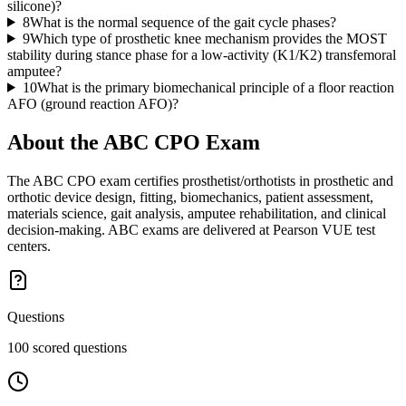
silicone)?
8
What is the normal sequence of the gait cycle phases?
9
Which type of prosthetic knee mechanism provides the MOST
stability during stance phase for a low-activity (K1/K2) transfemoral
amputee?
10
What is the primary biomechanical principle of a floor reaction
AFO (ground reaction AFO)?
About the
ABC CPO
Exam
The ABC CPO exam certifies prosthetist/orthotists in prosthetic and
orthotic device design, fitting, biomechanics, patient assessment,
materials science, gait analysis, amputee rehabilitation, and clinical
decision-making. ABC exams are delivered at Pearson VUE test
centers.
Questions
100 scored questions