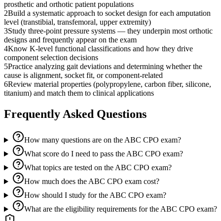
prosthetic and orthotic patient populations
2
Build a systematic approach to socket design for each amputation
level (transtibial, transfemoral, upper extremity)
3
Study three-point pressure systems — they underpin most orthotic
designs and frequently appear on the exam
4
Know K-level functional classifications and how they drive
component selection decisions
5
Practice analyzing gait deviations and determining whether the
cause is alignment, socket fit, or component-related
6
Review material properties (polypropylene, carbon fiber, silicone,
titanium) and match them to clinical applications
Frequently Asked Questions
How many questions are on the ABC CPO exam?
What score do I need to pass the ABC CPO exam?
What topics are tested on the ABC CPO exam?
How much does the ABC CPO exam cost?
How should I study for the ABC CPO exam?
What are the eligibility requirements for the ABC CPO exam?