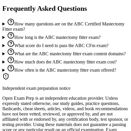
Frequently Asked Questions
How many questions are on the ABC Certified Mastectomy
Fitter exam?
How long is the ABC mastectomy fitter exam?
What score do I need to pass the ABC CFm exam?
What are the ABC mastectomy fitter exam content domains?
How much does the ABC mastectomy fitter exam cost?
How often is the ABC mastectomy fitter exam offered?
Independent exam preparation notice
Open Exam Prep is an independent education provider. Unless
expressly stated otherwise, our study guides, practice questions,
flashcards, cheat sheets, articles, videos, and book recommendations
have not been vetted, reviewed, or approved by, and are not
affiliated with or endorsed by, any certification body, test sponsor, or
testing provider. Using these materials does not guarantee a passing
score or any particular result on an official examination. Exam