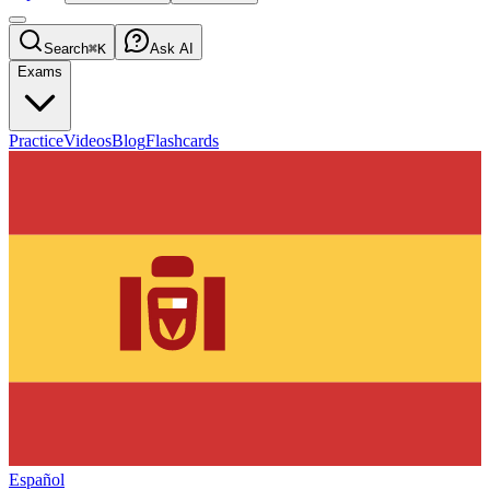
Search
⌘K
Ask AI
Exams
Practice
Videos
Blog
Flashcards
Español