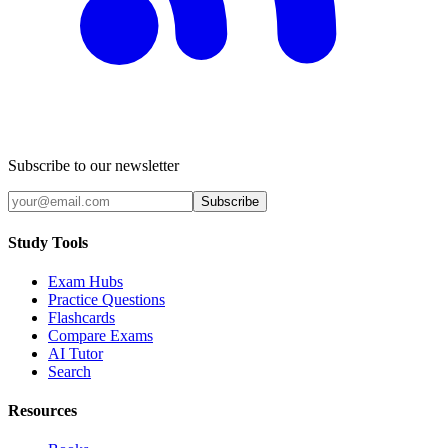
Subscribe to our newsletter
Subscribe
Study Tools
Exam Hubs
Practice Questions
Flashcards
Compare Exams
AI Tutor
Search
Resources