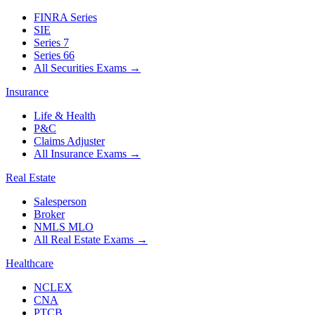
FINRA Series
SIE
Series 7
Series 66
All Securities Exams
→
Insurance
Life & Health
P&C
Claims Adjuster
All Insurance Exams
→
Real Estate
Salesperson
Broker
NMLS MLO
All Real Estate Exams
→
Healthcare
NCLEX
CNA
PTCB