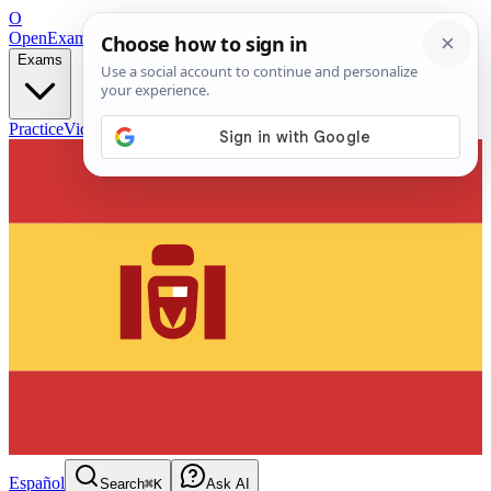
O
OpenExamPrep
Free Exam Prep — Any Test
Exams
Practice
Videos
Blog
Flashcards
Español
Search
⌘K
Ask AI