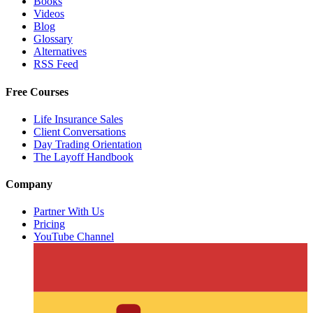
Books
Videos
Blog
Glossary
Alternatives
RSS Feed
Free Courses
Life Insurance Sales
Client Conversations
Day Trading Orientation
The Layoff Handbook
Company
Partner With Us
Pricing
YouTube Channel