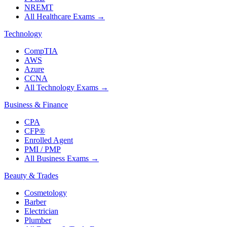
NREMT
All Healthcare Exams
→
Technology
CompTIA
AWS
Azure
CCNA
All Technology Exams
→
Business & Finance
CPA
CFP®
Enrolled Agent
PMI / PMP
All Business Exams
→
Beauty & Trades
Cosmetology
Barber
Electrician
Plumber