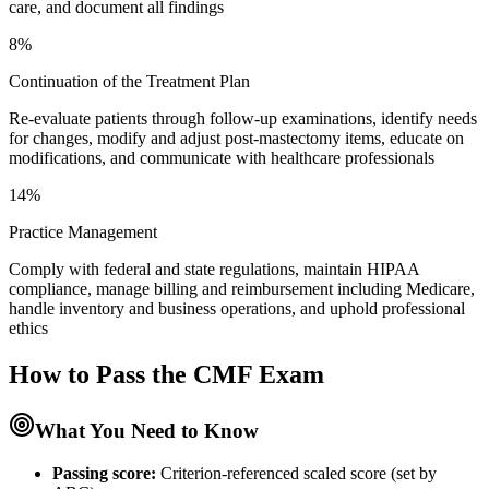
care, and document all findings
8%
Continuation of the Treatment Plan
Re-evaluate patients through follow-up examinations, identify needs
for changes, modify and adjust post-mastectomy items, educate on
modifications, and communicate with healthcare professionals
14%
Practice Management
Comply with federal and state regulations, maintain HIPAA
compliance, manage billing and reimbursement including Medicare,
handle inventory and business operations, and uphold professional
ethics
How to Pass the
CMF
Exam
What You Need to Know
Passing score:
Criterion-referenced scaled score (set by