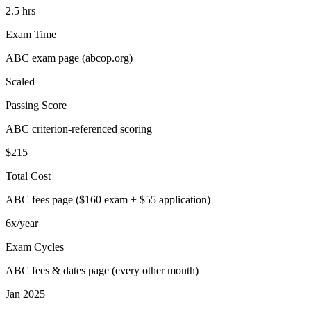
2.5 hrs
Exam Time
ABC exam page (abcop.org)
Scaled
Passing Score
ABC criterion-referenced scoring
$215
Total Cost
ABC fees page ($160 exam + $55 application)
6x/year
Exam Cycles
ABC fees & dates page (every other month)
Jan 2025