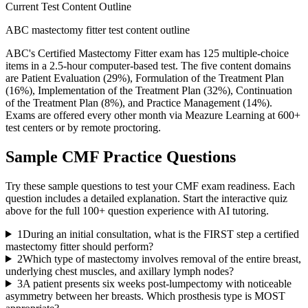
Current Test Content Outline
ABC mastectomy fitter test content outline
ABC's Certified Mastectomy Fitter exam has 125 multiple-choice
items in a 2.5-hour computer-based test. The five content domains
are Patient Evaluation (29%), Formulation of the Treatment Plan
(16%), Implementation of the Treatment Plan (32%), Continuation
of the Treatment Plan (8%), and Practice Management (14%).
Exams are offered every other month via Meazure Learning at 600+
test centers or by remote proctoring.
Sample
CMF
Practice Questions
Try these sample questions to test your
CMF
exam readiness. Each
question includes a detailed explanation. Start the interactive quiz
above for the full
100
+ question experience with AI tutoring.
1
During an initial consultation, what is the FIRST step a certified
mastectomy fitter should perform?
2
Which type of mastectomy involves removal of the entire breast,
underlying chest muscles, and axillary lymph nodes?
3
A patient presents six weeks post-lumpectomy with noticeable
asymmetry between her breasts. Which prosthesis type is MOST