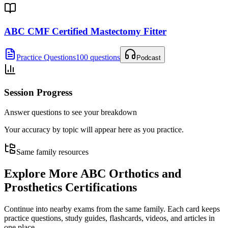
ABC CMF Certified Mastectomy Fitter
Practice Questions
100 questions
Podcast
Session Progress
Answer questions to see your breakdown
Your accuracy by topic will appear here as you practice.
Same family resources
Explore More
ABC Orthotics and
Prosthetics Certifications
Continue into nearby exams from the same family. Each card keeps
practice questions, study guides, flashcards, videos, and articles in
one place.