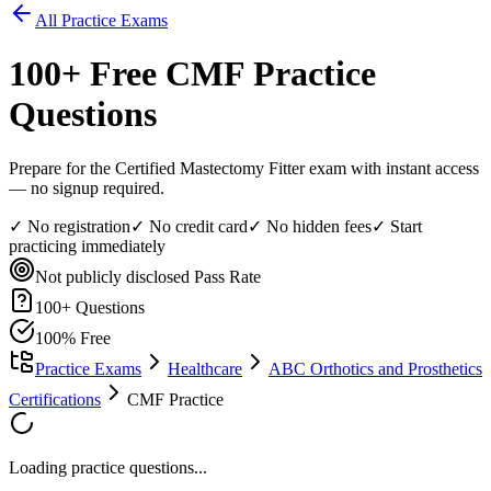
All Practice Exams
100
+ Free
CMF
Practice
Questions
Prepare for the Certified Mastectomy Fitter exam with instant access
— no signup required.
✓ No registration
✓ No credit card
✓ No hidden fees
✓ Start
practicing immediately
Not publicly disclosed
Pass Rate
100
+ Questions
100% Free
Practice Exams
Healthcare
ABC Orthotics and Prosthetics
Certifications
CMF Practice
Loading practice questions...