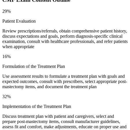
29%
Patient Evaluation
Review prescriptions/referrals, obtain comprehensive patient history,
discuss expectations and goals, perform diagnosis-specific clinical
examination, consult with healthcare professionals, and refer patients
when appropriate
16%
Formulation of the Treatment Plan
Use assessment results to formulate a treatment plan with goals and
expected outcomes, consult with prescribers, select appropriate post-
mastectomy items, and document the treatment plan
32%
Implementation of the Treatment Plan
Discuss treatment plan with patient and caregivers, select and
prepare post-mastectomy items, consult manufacturer guidelines,
assess fit and comfort, make adjustments, educate on proper use and