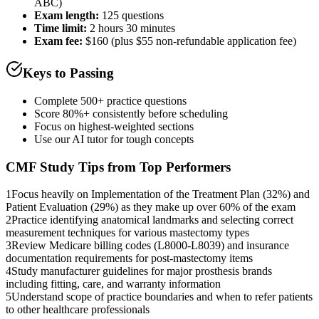
ABC)
Exam length
:
125 questions
Time limit:
2 hours 30 minutes
Exam fee:
$160 (plus $55 non-refundable application fee)
Keys to Passing
Complete 500+ practice questions
Score 80%+ consistently before scheduling
Focus on highest-weighted sections
Use our AI tutor for tough concepts
CMF
Study Tips from Top Performers
1
Focus heavily on Implementation of the Treatment Plan (32%) and
Patient Evaluation (29%) as they make up over 60% of the exam
2
Practice identifying anatomical landmarks and selecting correct
measurement techniques for various mastectomy types
3
Review Medicare billing codes (L8000-L8039) and insurance
documentation requirements for post-mastectomy items
4
Study manufacturer guidelines for major prosthesis brands
including fitting, care, and warranty information
5
Understand scope of practice boundaries and when to refer patients
to other healthcare professionals