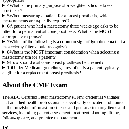
appropriate?
4
What is the primary purpose of a weighted silicone breast
prosthesis?
5
When measuring a patient for a breast prosthesis, which
measurements are typically required?
6
A patient who had a mastectomy three weeks ago asks to be
fitted for a permanent silicone prosthesis. What is the MOST
appropriate response?
7
Which of the following is a common sign of lymphedema that a
mastectomy fitter should recognize?
8
What is the MOST important consideration when selecting a
mastectomy bra for a patient?
9
How should a silicone breast prosthesis be cleaned?
10
Under Medicare guidelines, how often is a patient typically
eligible for a replacement breast prosthesis?
About the
CMF
Exam
The ABC Certified Fitter-mastectomy (CFm) credential validates
that an allied health professional is specifically educated and trained
in the provision of breast prostheses and post-mastectomy items and
services, including patient assessment, treatment planning, fitting,
follow-up care, and practice management.