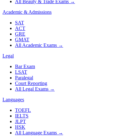
All Beauty & Trade Exams
→
Academic & Admissions
SAT
ACT
GRE
GMAT
All Academic Exams
→
Legal
Bar Exam
LSAT
Paralegal
Court Reporting
All Legal Exams
→
Languages
TOEFL
IELTS
JLPT
HSK
All Language Exams
→