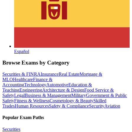
Español
Browse Exams by Category
Securities & FINRA
Insurance
Real Estate
Mortgage &
MLO
Healthcare
Finance &
Accounting
Technology
Automotive
Education &
Teaching
Engineering
Architecture & Design
Food Service &
Safety
Legal
Business & Management
Military
Government & Public
Safety
Fitness & Wellness
Cosmetology & Beauty
Skilled
Trades
Human Resources
Safety & Compliance
Security
Aviation
Popular Exam Paths
Securities