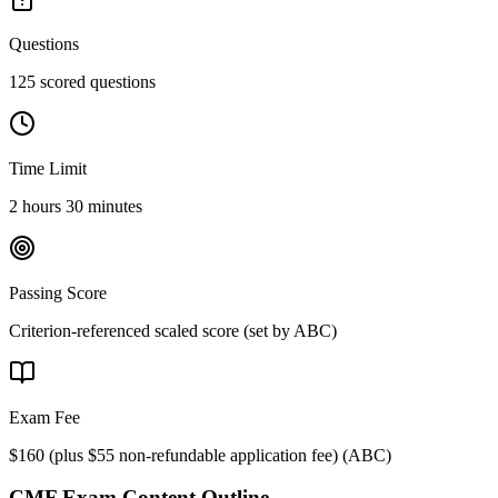
Questions
125 scored questions
Time Limit
2 hours 30 minutes
Passing Score
Criterion-referenced scaled score (set by ABC)
Exam Fee
$160 (plus $55 non-refundable application fee)
(
ABC
)
CMF
Exam Content Outline