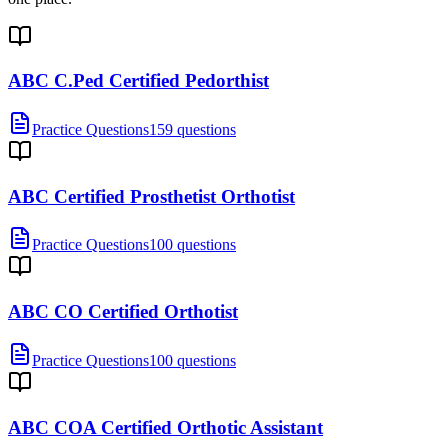
ABC C.Ped Certified Pedorthist
Practice Questions
159 questions
ABC Certified Prosthetist Orthotist
Practice Questions
100 questions
ABC CO Certified Orthotist
Practice Questions
100 questions
ABC COA Certified Orthotic Assistant