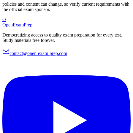
policies and content can change, so verify current requirements with
the official exam sponsor.
O
OpenExamPrep
Democratizing access to quality exam preparation for every test.
Study materials free forever.
contact@open-exam-prep.com