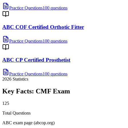
Practice Questions
100 questions
ABC COF Certified Orthotic Fitter
Practice Questions
100 questions
ABC CP Certified Prosthetist
Practice Questions
100 questions
2026
Statistics
Key Facts:
CMF
Exam
125
Total Questions
ABC exam page (abcop.org)