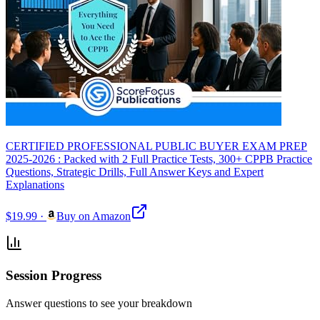
CERTIFIED PROFESSIONAL PUBLIC BUYER EXAM PREP
2025-2026 : Packed with 2 Full Practice Tests, 300+ CPPB Practice
Questions, Strategic Drills, Full Answer Keys and Expert
Explanations
$19.99
·
Buy on Amazon
Session Progress
Answer questions to see your breakdown