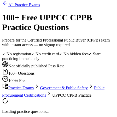
All Practice Exams
100
+ Free
UPPCC CPPB
Practice Questions
Prepare for the Certified Professional Public Buyer (CPPB) exam
with instant access — no signup required.
✓ No registration
✓ No credit card
✓ No hidden fees
✓ Start
practicing immediately
Not officially published
Pass Rate
100
+ Questions
100% Free
Practice Exams
Government & Public Safety
Public
Procurement Certifications
UPPCC CPPB Practice
Loading practice questions...