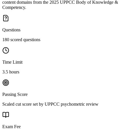
content domains from the 2025 UPPCC Body of Knowledge &
Competency.
Questions
180 scored questions
Time Limit
3.5 hours
Passing Score
Scaled cut score set by UPPCC psychometric review
Exam Fee