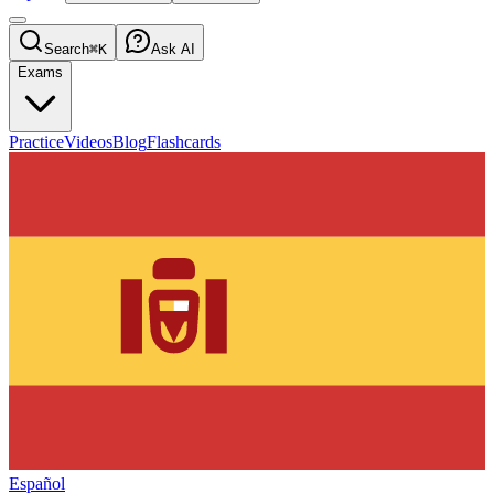
Search
⌘K
Ask AI
Exams
Practice
Videos
Blog
Flashcards
Español