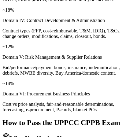
~18%
Domain IV: Contract Development & Administration
Contract types (FFP, cost-reimbursable, T&M, IDIQ), T&Cs,
change orders, modifications, claims, closeout, bonds.
~12%
Domain V: Risk Management & Supplier Relations
Bid/performance/payment bonds, insurance, indemnification,
debriefs, MWBE diversity, Buy America/domestic content.
~14%
Domain VI: Procurement Business Principles
Cost vs price analysis, fair-and-reasonable determinations,
forecasting, e-procurement, P-cards, blanket POs.
How to Pass the
UPPCC CPPB
Exam