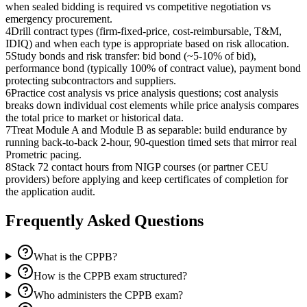
when sealed bidding is required vs competitive negotiation vs
emergency procurement.
4
Drill contract types (firm-fixed-price, cost-reimbursable, T&M,
IDIQ) and when each type is appropriate based on risk allocation.
5
Study bonds and risk transfer: bid bond (~5-10% of bid),
performance bond (typically 100% of contract value), payment bond
protecting subcontractors and suppliers.
6
Practice cost analysis vs price analysis questions; cost analysis
breaks down individual cost elements while price analysis compares
the total price to market or historical data.
7
Treat Module A and Module B as separable: build endurance by
running back-to-back 2-hour, 90-question timed sets that mirror real
Prometric pacing.
8
Stack 72 contact hours from NIGP courses (or partner CEU
providers) before applying and keep certificates of completion for
the application audit.
Frequently Asked Questions
What is the CPPB?
How is the CPPB exam structured?
Who administers the CPPB exam?