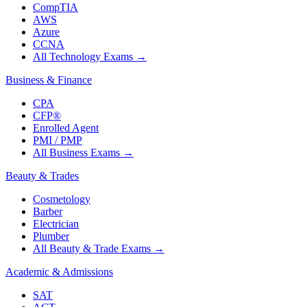
CompTIA
AWS
Azure
CCNA
All Technology Exams
→
Business & Finance
CPA
CFP®
Enrolled Agent
PMI / PMP
All Business Exams
→
Beauty & Trades
Cosmetology
Barber
Electrician
Plumber
All Beauty & Trade Exams
→
Academic & Admissions
SAT