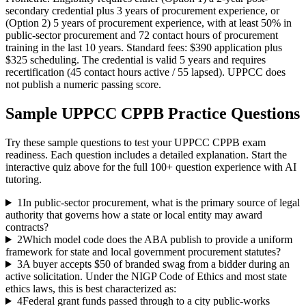
secondary credential plus 3 years of procurement experience, or
(Option 2) 5 years of procurement experience, with at least 50% in
public-sector procurement and 72 contact hours of procurement
training in the last 10 years. Standard fees: $390 application plus
$325 scheduling. The credential is valid 5 years and requires
recertification (45 contact hours active / 55 lapsed). UPPCC does
not publish a numeric passing score.
Sample
UPPCC CPPB
Practice Questions
Try these sample questions to test your
UPPCC CPPB
exam
readiness. Each question includes a detailed explanation. Start the
interactive quiz above for the full
100
+ question experience with AI
tutoring.
1
In public-sector procurement, what is the primary source of legal
authority that governs how a state or local entity may award
contracts?
2
Which model code does the ABA publish to provide a uniform
framework for state and local government procurement statutes?
3
A buyer accepts $50 of branded swag from a bidder during an
active solicitation. Under the NIGP Code of Ethics and most state
ethics laws, this is best characterized as:
4
Federal grant funds passed through to a city public-works