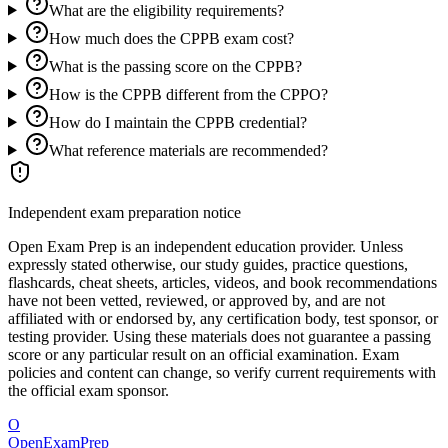
What are the eligibility requirements?
How much does the CPPB exam cost?
What is the passing score on the CPPB?
How is the CPPB different from the CPPO?
How do I maintain the CPPB credential?
What reference materials are recommended?
Independent exam preparation notice
Open Exam Prep is an independent education provider. Unless
expressly stated otherwise, our study guides, practice questions,
flashcards, cheat sheets, articles, videos, and book recommendations
have not been vetted, reviewed, or approved by, and are not
affiliated with or endorsed by, any certification body, test sponsor, or
testing provider. Using these materials does not guarantee a passing
score or any particular result on an official examination. Exam
policies and content can change, so verify current requirements with
the official exam sponsor.
O
OpenExamPrep