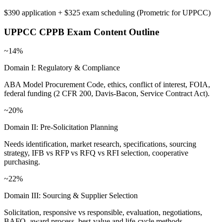
$390 application + $325 exam scheduling
(
Prometric for UPPCC
)
UPPCC CPPB
Exam Content Outline
~14%
Domain I: Regulatory & Compliance
ABA Model Procurement Code, ethics, conflict of interest, FOIA,
federal funding (2 CFR 200, Davis-Bacon, Service Contract Act).
~20%
Domain II: Pre-Solicitation Planning
Needs identification, market research, specifications, sourcing
strategy, IFB vs RFP vs RFQ vs RFI selection, cooperative
purchasing.
~22%
Domain III: Sourcing & Supplier Selection
Solicitation, responsive vs responsible, evaluation, negotiations,
BAFO, award process, best-value and life-cycle methods.