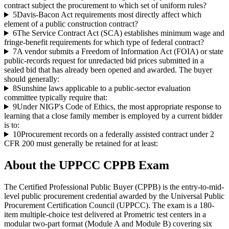
contract subject the procurement to which set of uniform rules?
5
Davis-Bacon Act requirements most directly affect which
element of a public construction contract?
6
The Service Contract Act (SCA) establishes minimum wage and
fringe-benefit requirements for which type of federal contract?
7
A vendor submits a Freedom of Information Act (FOIA) or state
public-records request for unredacted bid prices submitted in a
sealed bid that has already been opened and awarded. The buyer
should generally:
8
Sunshine laws applicable to a public-sector evaluation
committee typically require that:
9
Under NIGP's Code of Ethics, the most appropriate response to
learning that a close family member is employed by a current bidder
is to:
10
Procurement records on a federally assisted contract under 2
CFR 200 must generally be retained for at least:
About the
UPPCC CPPB
Exam
The Certified Professional Public Buyer (CPPB) is the entry-to-mid-
level public procurement credential awarded by the Universal Public
Procurement Certification Council (UPPCC). The exam is a 180-
item multiple-choice test delivered at Prometric test centers in a
modular two-part format (Module A and Module B) covering six