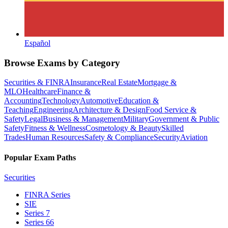
Español
Browse Exams by Category
Securities & FINRA
Insurance
Real Estate
Mortgage &
MLO
Healthcare
Finance &
Accounting
Technology
Automotive
Education &
Teaching
Engineering
Architecture & Design
Food Service &
Safety
Legal
Business & Management
Military
Government & Public
Safety
Fitness & Wellness
Cosmetology & Beauty
Skilled
Trades
Human Resources
Safety & Compliance
Security
Aviation
Popular Exam Paths
Securities
FINRA Series
SIE
Series 7
Series 66