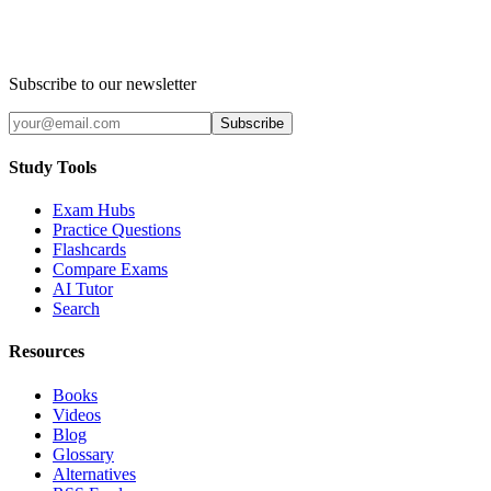
Subscribe to our newsletter
Subscribe
Study Tools
Exam Hubs
Practice Questions
Flashcards
Compare Exams
AI Tutor
Search
Resources
Books
Videos
Blog
Glossary
Alternatives