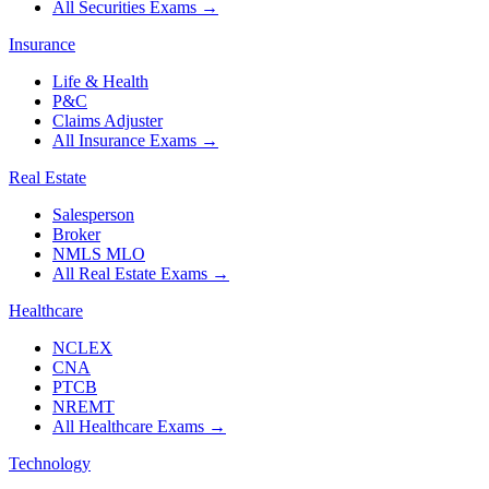
All Securities Exams
→
Insurance
Life & Health
P&C
Claims Adjuster
All Insurance Exams
→
Real Estate
Salesperson
Broker
NMLS MLO
All Real Estate Exams
→
Healthcare
NCLEX
CNA
PTCB
NREMT
All Healthcare Exams
→
Technology