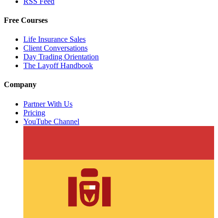
RSS Feed
Free Courses
Life Insurance Sales
Client Conversations
Day Trading Orientation
The Layoff Handbook
Company
Partner With Us
Pricing
YouTube Channel