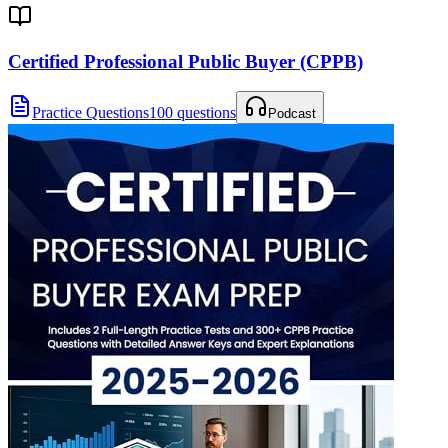
Certified Professional Public Buyer (CPPB)
Practice Questions
100 questions
Podcast