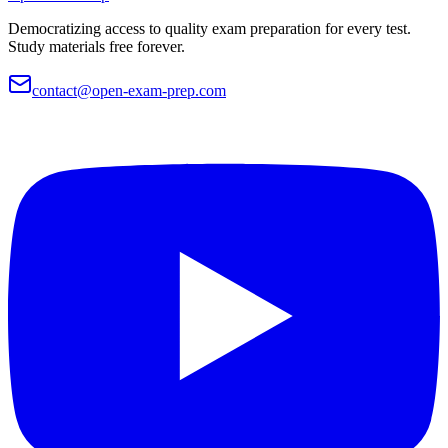
Democratizing access to quality exam preparation for every test.
Study materials free forever.
contact@open-exam-prep.com