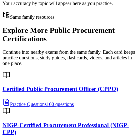
Your accuracy by topic will appear here as you practice.
Same family resources
Explore More
Public Procurement
Certifications
Continue into nearby exams from the same family. Each card keeps
practice questions, study guides, flashcards, videos, and articles in
one place.
Certified Public Procurement Officer (CPPO)
Practice Questions
100 questions
NIGP-Certified Procurement Professional (NIGP-
CPP)