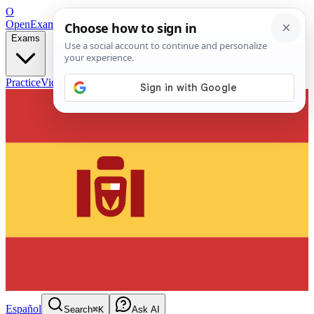
O
OpenExamPrep
Free Exam Prep — Any Test
Exams
Practice
Videos
Blog
Flashcards
Español
Search
⌘K
Ask AI