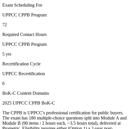
Exam Scheduling Fee
UPPCC CPPB Program
72
Required Contact Hours
UPPCC CPPB Program
5 yrs
Recertification Cycle
UPPCC Recertification
6
BoK-C Content Domains
2025 UPPCC CPPB BoK-C
The CPPB is UPPCC's professional certification for public buyers.
The exam has 180 multiple-choice questions split into Module A and
Module B (90 items / 2 hours each, ~3.5 hours total), delivered at
Prometric. Eligibility requires either (Option 1) a 2-year post-