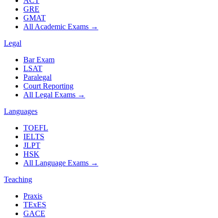
ACT
GRE
GMAT
All Academic Exams
→
Legal
Bar Exam
LSAT
Paralegal
Court Reporting
All Legal Exams
→
Languages
TOEFL
IELTS
JLPT
HSK
All Language Exams
→
Teaching
Praxis
TExES
GACE