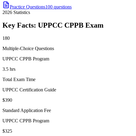
Practice Questions
100 questions
2026
Statistics
Key Facts:
UPPCC CPPB
Exam
180
Multiple-Choice Questions
UPPCC CPPB Program
3.5 hrs
Total Exam Time
UPPCC Certification Guide
$390
Standard Application Fee
UPPCC CPPB Program
$325