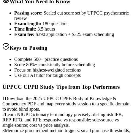
What You Need to Know
Passing score:
Scaled cut score set by UPPCC psychometric
review
Exam length
:
180 questions
Time limit:
3.5 hours
Exam fee:
$390 application + $325 exam scheduling
Keys to Passing
Complete 500+ practice questions
Score 80%+ consistently before scheduling
Focus on highest-weighted sections
Use our AI tutor for tough concepts
UPPCC CPPB
Study Tips from Top Performers
1
Download the 2025 UPPCC CPPB Body of Knowledge &
Competency PDF and map every study session to a specific domain
to avoid blind spots.
2
Learn NIGP Dictionary terminology precisely: distinguish IFB,
RFP, RFQ, and RFI; responsive vs responsible; sole-source vs
single-source; cost vs price analysis.
3
Memorize procurement method triggers: small purchase thresholds,