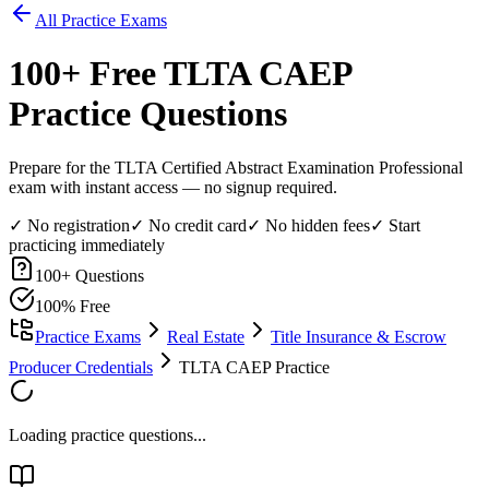
All Practice Exams
100
+ Free
TLTA CAEP
Practice Questions
Prepare for the TLTA Certified Abstract Examination Professional
exam with instant access — no signup required.
✓ No registration
✓ No credit card
✓ No hidden fees
✓ Start
practicing immediately
100
+ Questions
100% Free
Practice Exams
Real Estate
Title Insurance & Escrow
Producer Credentials
TLTA CAEP Practice
Loading practice questions...