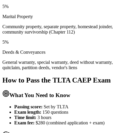
5%
Marital Property
Community property, separate property, homestead joinder,
community survivorship (Chapter 112)
5%
Deeds & Conveyances
General warranty, special warranty, deed without warranty,
quitclaim, partition deeds, vendor's liens
How to Pass the
TLTA CAEP
Exam
What You Need to Know
Passing score:
Set by TLTA
Exam length
:
150 questions
Time limit:
3 hours
Exam fee:
$280 (combined application + exam)