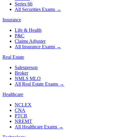
Series 66
All Securities Exams
→
Insurance
Life & Health
P&C
Claims Adjuster
All Insurance Exams
→
Real Estate
Salesperson
Broker
NMLS MLO
All Real Estate Exams
→
Healthcare
NCLEX
CNA
PTCB
NREMT
All Healthcare Exams
→