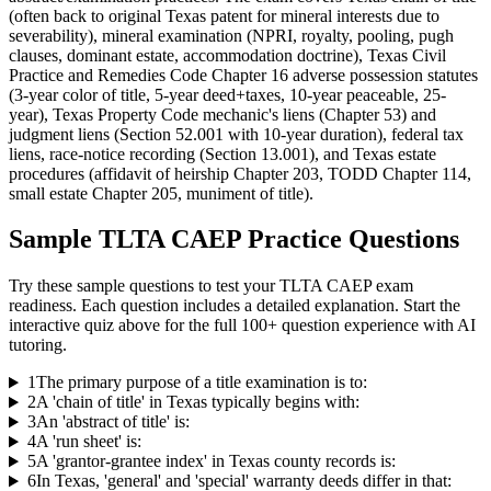
(often back to original Texas patent for mineral interests due to
severability), mineral examination (NPRI, royalty, pooling, pugh
clauses, dominant estate, accommodation doctrine), Texas Civil
Practice and Remedies Code Chapter 16 adverse possession statutes
(3-year color of title, 5-year deed+taxes, 10-year peaceable, 25-
year), Texas Property Code mechanic's liens (Chapter 53) and
judgment liens (Section 52.001 with 10-year duration), federal tax
liens, race-notice recording (Section 13.001), and Texas estate
procedures (affidavit of heirship Chapter 203, TODD Chapter 114,
small estate Chapter 205, muniment of title).
Sample
TLTA CAEP
Practice Questions
Try these sample questions to test your
TLTA CAEP
exam
readiness. Each question includes a detailed explanation. Start the
interactive quiz above for the full
100
+ question experience with AI
tutoring.
1
The primary purpose of a title examination is to:
2
A 'chain of title' in Texas typically begins with:
3
An 'abstract of title' is:
4
A 'run sheet' is:
5
A 'grantor-grantee index' in Texas county records is:
6
In Texas, 'general' and 'special' warranty deeds differ in that: