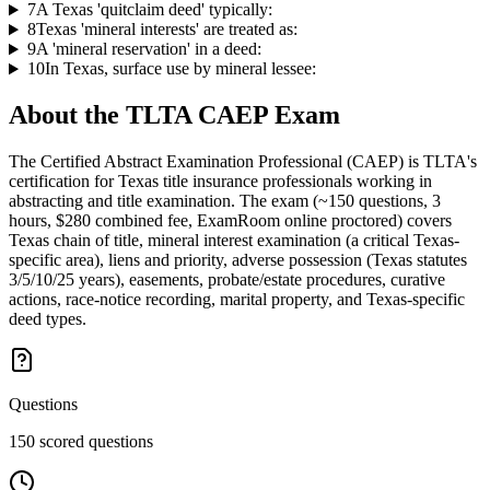
7
A Texas 'quitclaim deed' typically:
8
Texas 'mineral interests' are treated as:
9
A 'mineral reservation' in a deed:
10
In Texas, surface use by mineral lessee:
About the
TLTA CAEP
Exam
The Certified Abstract Examination Professional (CAEP) is TLTA's
certification for Texas title insurance professionals working in
abstracting and title examination. The exam (~150 questions, 3
hours, $280 combined fee, ExamRoom online proctored) covers
Texas chain of title, mineral interest examination (a critical Texas-
specific area), liens and priority, adverse possession (Texas statutes
3/5/10/25 years), easements, probate/estate procedures, curative
actions, race-notice recording, marital property, and Texas-specific
deed types.
Questions
150 scored questions