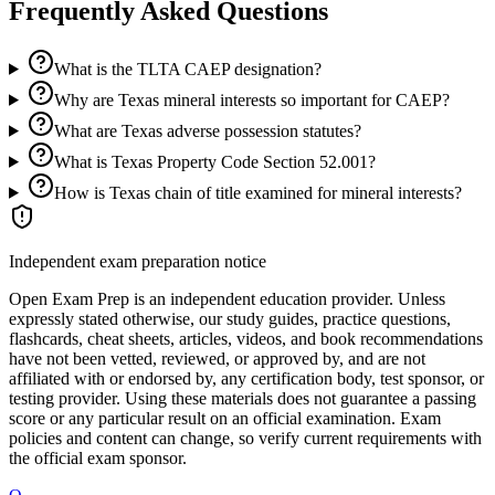
Frequently Asked Questions
What is the TLTA CAEP designation?
Why are Texas mineral interests so important for CAEP?
What are Texas adverse possession statutes?
What is Texas Property Code Section 52.001?
How is Texas chain of title examined for mineral interests?
Independent exam preparation notice
Open Exam Prep is an independent education provider. Unless
expressly stated otherwise, our study guides, practice questions,
flashcards, cheat sheets, articles, videos, and book recommendations
have not been vetted, reviewed, or approved by, and are not
affiliated with or endorsed by, any certification body, test sponsor, or
testing provider. Using these materials does not guarantee a passing
score or any particular result on an official examination. Exam
policies and content can change, so verify current requirements with
the official exam sponsor.