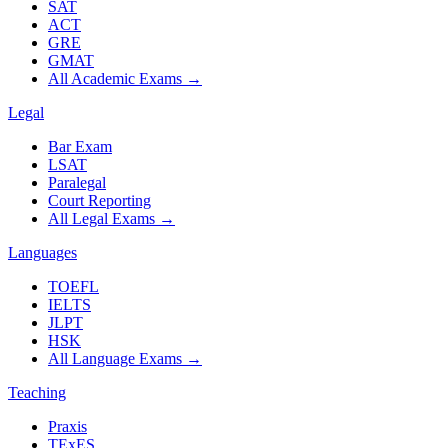
SAT
ACT
GRE
GMAT
All Academic Exams
→
Legal
Bar Exam
LSAT
Paralegal
Court Reporting
All Legal Exams
→
Languages
TOEFL
IELTS
JLPT
HSK
All Language Exams
→
Teaching
Praxis
TExES