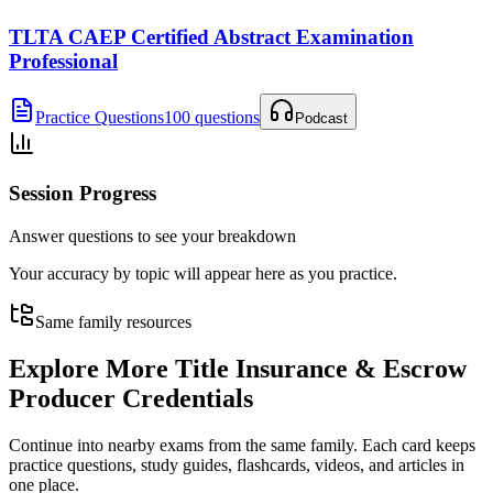
TLTA CAEP Certified Abstract Examination
Professional
Practice Questions
100 questions
Podcast
Session Progress
Answer questions to see your breakdown
Your accuracy by topic will appear here as you practice.
Same family resources
Explore More
Title Insurance & Escrow
Producer Credentials
Continue into nearby exams from the same family. Each card keeps
practice questions, study guides, flashcards, videos, and articles in
one place.