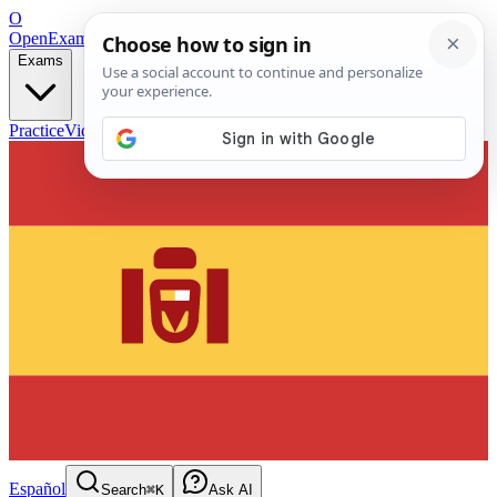
O
OpenExamPrep
Free Exam Prep — Any Test
Exams
Practice
Videos
Blog
Flashcards
Español
Search
⌘K
Ask AI