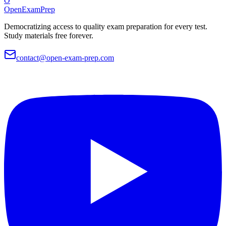
O
OpenExamPrep
Democratizing access to quality exam preparation for every test.
Study materials free forever.
contact@open-exam-prep.com