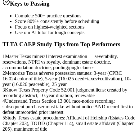
Keys to Passing
Complete 500+ practice questions
Score 80%+ consistently before scheduling
Focus on highest-weighted sections
Use our AI tutor for tough concepts
TLTA CAEP
Study Tips from Top Performers
1
Master Texas mineral interest examination — severability,
reservations, NPRI vs royalty, dominant estate doctrine,
accommodation doctrine, pooling/pugh clauses
2
Memorize Texas adverse possession statutes: 3-year (CPRC
16.024 color of title), 5-year (16.025 deed+taxes+cultivation), 10-
year (16.026 peaceable), 25-year
3
Know Texas Property Code 52.001 judgment liens: created by
recording abstract; 10-year duration; renewable
4
Understand Texas Section 13.001 race-notice recording:
subsequent purchaser must take without notice AND record first to
defeat unrecorded prior interest
5
Study Texas estate procedures: Affidavit of Heirship (Estates Code
Chapter 203), TODD (Chapter 114), small estate affidavit (Chapter
205), muniment of title