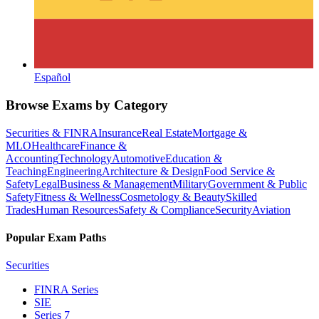
Español
Browse Exams by Category
Securities & FINRA
Insurance
Real Estate
Mortgage &
MLO
Healthcare
Finance &
Accounting
Technology
Automotive
Education &
Teaching
Engineering
Architecture & Design
Food Service &
Safety
Legal
Business & Management
Military
Government & Public
Safety
Fitness & Wellness
Cosmetology & Beauty
Skilled
Trades
Human Resources
Safety & Compliance
Security
Aviation
Popular Exam Paths
Securities
FINRA Series
SIE
Series 7