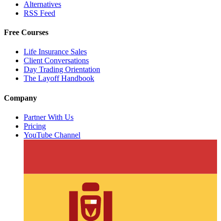
Alternatives
RSS Feed
Free Courses
Life Insurance Sales
Client Conversations
Day Trading Orientation
The Layoff Handbook
Company
Partner With Us
Pricing
YouTube Channel