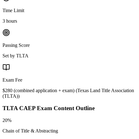
Time Limit
3 hours
Passing Score
Set by TLTA
Exam Fee
$280 (combined application + exam)
(
Texas Land Title Association
(TLTA)
)
TLTA CAEP
Exam Content Outline
20%
Chain of Title & Abstracting