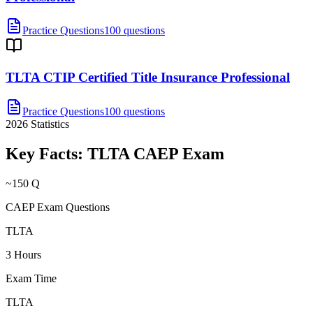
Practice Questions
100 questions
TLTA CTIP Certified Title Insurance Professional
Practice Questions
100 questions
2026
Statistics
Key Facts:
TLTA CAEP
Exam
~150 Q
CAEP Exam Questions
TLTA
3 Hours
Exam Time
TLTA