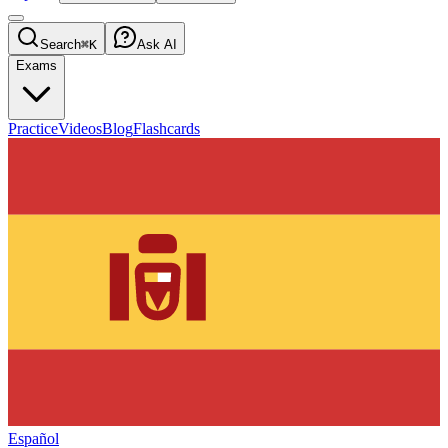
Search
⌘K
Ask AI
Exams
Practice
Videos
Blog
Flashcards
Español