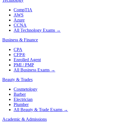
Technology
CompTIA
AWS
Azure
CCNA
All Technology Exams
→
Business & Finance
CPA
CFP®
Enrolled Agent
PMI / PMP
All Business Exams
→
Beauty & Trades
Cosmetology
Barber
Electrician
Plumber
All Beauty & Trade Exams
→
Academic & Admissions