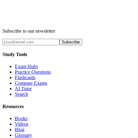
Subscribe to our newsletter
Subscribe
Study Tools
Exam Hubs
Practice Questions
Flashcards
Compare Exams
AI Tutor
Search
Resources
Books
Videos
Blog
Glossary