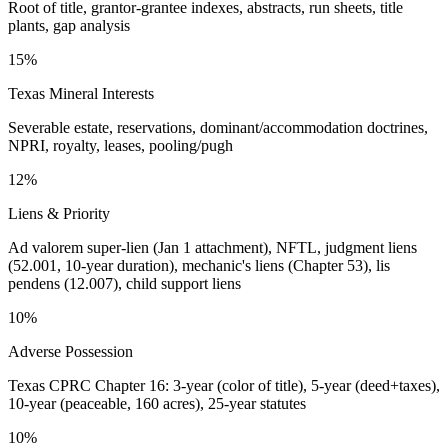
Root of title, grantor-grantee indexes, abstracts, run sheets, title
plants, gap analysis
15%
Texas Mineral Interests
Severable estate, reservations, dominant/accommodation doctrines,
NPRI, royalty, leases, pooling/pugh
12%
Liens & Priority
Ad valorem super-lien (Jan 1 attachment), NFTL, judgment liens
(52.001, 10-year duration), mechanic's liens (Chapter 53), lis
pendens (12.007), child support liens
10%
Adverse Possession
Texas CPRC Chapter 16: 3-year (color of title), 5-year (deed+taxes),
10-year (peaceable, 160 acres), 25-year statutes
10%