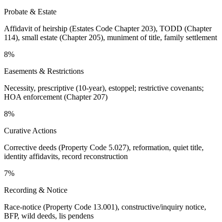
Probate & Estate
Affidavit of heirship (Estates Code Chapter 203), TODD (Chapter
114), small estate (Chapter 205), muniment of title, family settlement
8%
Easements & Restrictions
Necessity, prescriptive (10-year), estoppel; restrictive covenants;
HOA enforcement (Chapter 207)
8%
Curative Actions
Corrective deeds (Property Code 5.027), reformation, quiet title,
identity affidavits, record reconstruction
7%
Recording & Notice
Race-notice (Property Code 13.001), constructive/inquiry notice,
BFP, wild deeds, lis pendens