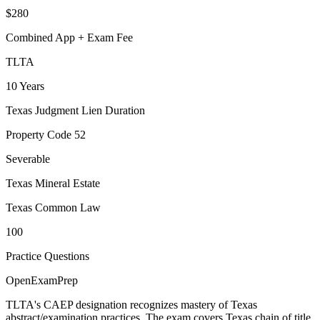
$280
Combined App + Exam Fee
TLTA
10 Years
Texas Judgment Lien Duration
Property Code 52
Severable
Texas Mineral Estate
Texas Common Law
100
Practice Questions
OpenExamPrep
TLTA's CAEP designation recognizes mastery of Texas
abstract/examination practices. The exam covers Texas chain of title