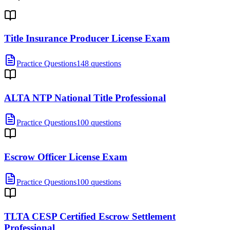
Title Insurance Producer License Exam
Practice Questions
148 questions
ALTA NTP National Title Professional
Practice Questions
100 questions
Escrow Officer License Exam
Practice Questions
100 questions
TLTA CESP Certified Escrow Settlement
Professional