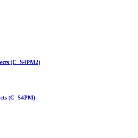
ects (C_S4PM2)
ects (C_S4PM)