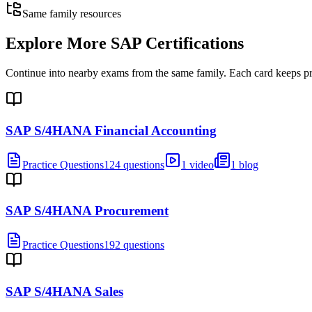
Same family resources
Explore More
SAP Certifications
Continue into nearby exams from the same family. Each card keeps pract
SAP S/4HANA Financial Accounting
Practice Questions
124 questions
1 video
1 blog
SAP S/4HANA Procurement
Practice Questions
192 questions
SAP S/4HANA Sales