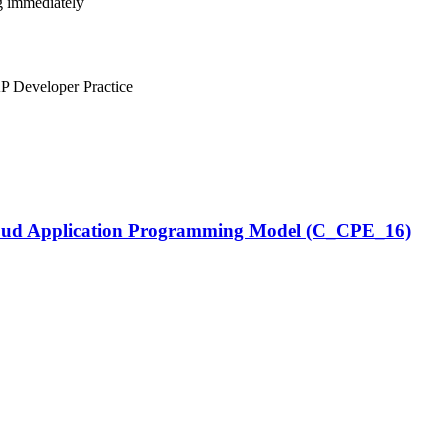
ng immediately
 Developer Practice
Cloud Application Programming Model (C_CPE_16)