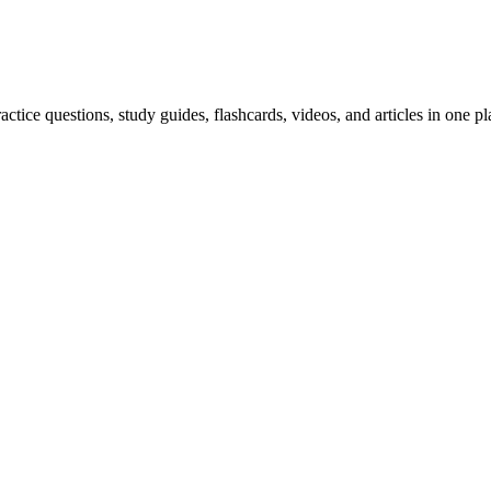
ice questions, study guides, flashcards, videos, and articles in one pl