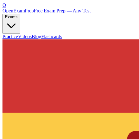
O
OpenExamPrep
Free Exam Prep — Any Test
Exams
Practice
Videos
Blog
Flashcards