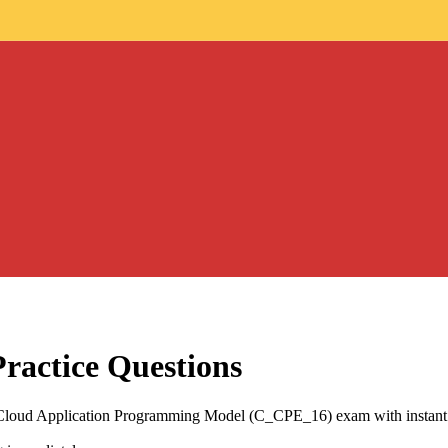
ractice Questions
P Cloud Application Programming Model (C_CPE_16) exam with instant 