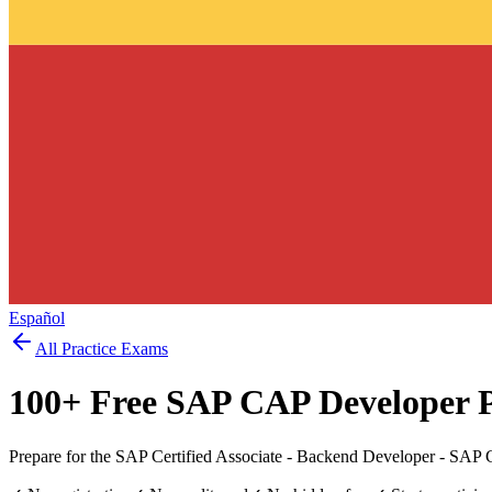
Español
All Practice Exams
100
+ Free
SAP CAP Developer
P
Prepare for the SAP Certified Associate - Backend Developer - SA