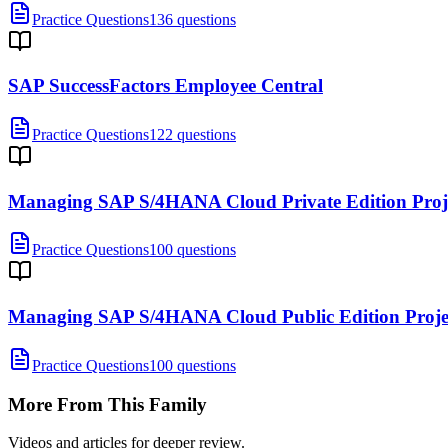
Practice Questions
136 questions
SAP SuccessFactors Employee Central
Practice Questions
122 questions
Managing SAP S/4HANA Cloud Private Edition Proj
Practice Questions
100 questions
Managing SAP S/4HANA Cloud Public Edition Proj
Practice Questions
100 questions
More From This Family
Videos and articles for deeper review.