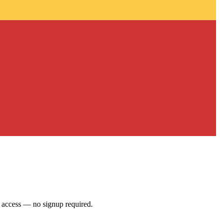
access — no signup required.