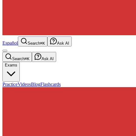
Español
Search
⌘K
Ask AI
Search
⌘K
Ask AI
Exams
Practice
Videos
Blog
Flashcards