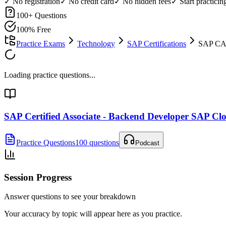
✓ No registration
✓ No credit card
✓ No hidden fees
✓ Start practici
100
+ Questions
100% Free
Practice Exams
Technology
SAP Certifications
SAP CAP
Loading practice questions...
SAP Certified Associate - Backend Developer SAP 
Practice Questions
100 questions
Podcast
Session Progress
Answer questions to see your breakdown
Your accuracy by topic will appear here as you practice.