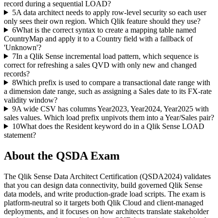
record during a sequential LOAD?
5
A data architect needs to apply row-level security so each user
only sees their own region. Which Qlik feature should they use?
6
What is the correct syntax to create a mapping table named
CountryMap and apply it to a Country field with a fallback of
'Unknown'?
7
In a Qlik Sense incremental load pattern, which sequence is
correct for refreshing a sales QVD with only new and changed
records?
8
Which prefix is used to compare a transactional date range with
a dimension date range, such as assigning a Sales date to its FX-rate
validity window?
9
A wide CSV has columns Year2023, Year2024, Year2025 with
sales values. Which load prefix unpivots them into a Year/Sales pair?
10
What does the Resident keyword do in a Qlik Sense LOAD
statement?
About the
QSDA
Exam
The Qlik Sense Data Architect Certification (QSDA2024) validates
that you can design data connectivity, build governed Qlik Sense
data models, and write production-grade load scripts. The exam is
platform-neutral so it targets both Qlik Cloud and client-managed
deployments, and it focuses on how architects translate stakeholder