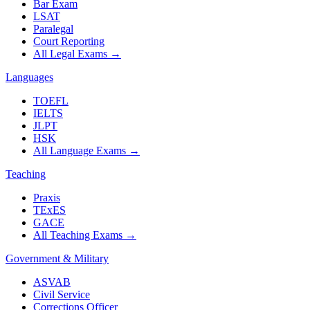
Bar Exam
LSAT
Paralegal
Court Reporting
All Legal Exams
→
Languages
TOEFL
IELTS
JLPT
HSK
All Language Exams
→
Teaching
Praxis
TExES
GACE
All Teaching Exams
→
Government & Military
ASVAB
Civil Service
Corrections Officer