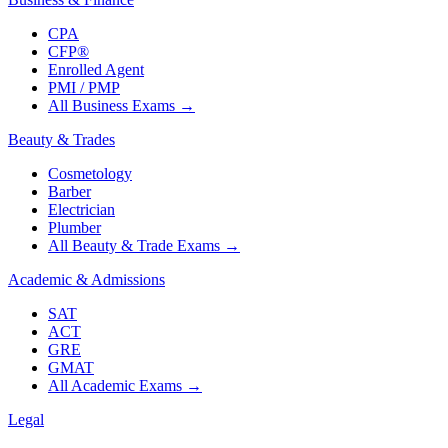
CPA
CFP®
Enrolled Agent
PMI / PMP
All Business Exams
→
Beauty & Trades
Cosmetology
Barber
Electrician
Plumber
All Beauty & Trade Exams
→
Academic & Admissions
SAT
ACT
GRE
GMAT
All Academic Exams
→
Legal