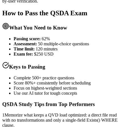
by-user verification.
How to Pass the
QSDA
Exam
What You Need to Know
Passing score:
62%
Assessment
:
50 multiple-choice questions
Time limit:
120 minutes
Exam fee:
$250 USD
Keys to Passing
Complete 500+ practice questions
Score 80%+ consistently before scheduling
Focus on highest-weighted sections
Use our AI tutor for tough concepts
QSDA
Study Tips from Top Performers
1
Memorize what keeps a QVD load optimized: a direct file read
with no transformations and only a single-field Exists() WHERE
clause.