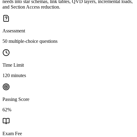
needs into star schemas, link tables, QVD layers, incremental loads,
and Section Access reduction.
Assessment
50 multiple-choice questions
Time Limit
120 minutes
Passing Score
62%
Exam Fee