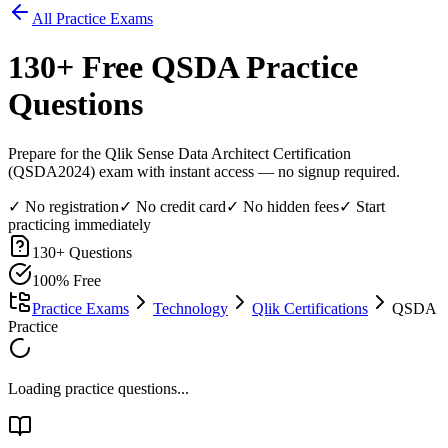
All Practice Exams
130
+ Free
QSDA
Practice
Questions
Prepare for the Qlik Sense Data Architect Certification
(QSDA2024) exam with instant access — no signup required.
✓ No registration
✓ No credit card
✓ No hidden fees
✓ Start
practicing immediately
130
+ Questions
100% Free
Practice Exams
Technology
Qlik Certifications
QSDA
Practice
Loading practice questions...