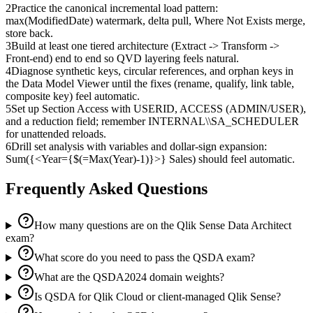
2
Practice the canonical incremental load pattern:
max(ModifiedDate) watermark, delta pull, Where Not Exists merge,
store back.
3
Build at least one tiered architecture (Extract -> Transform ->
Front-end) end to end so QVD layering feels natural.
4
Diagnose synthetic keys, circular references, and orphan keys in
the Data Model Viewer until the fixes (rename, qualify, link table,
composite key) feel automatic.
5
Set up Section Access with USERID, ACCESS (ADMIN/USER),
and a reduction field; remember INTERNAL\\SA_SCHEDULER
for unattended reloads.
6
Drill set analysis with variables and dollar-sign expansion:
Sum({<Year={$(=Max(Year)-1)}>} Sales) should feel automatic.
Frequently Asked Questions
How many questions are on the Qlik Sense Data Architect
exam?
What score do you need to pass the QSDA exam?
What are the QSDA2024 domain weights?
Is QSDA for Qlik Cloud or client-managed Qlik Sense?