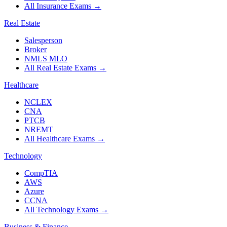
All Insurance Exams
→
Real Estate
Salesperson
Broker
NMLS MLO
All Real Estate Exams
→
Healthcare
NCLEX
CNA
PTCB
NREMT
All Healthcare Exams
→
Technology
CompTIA
AWS
Azure
CCNA
All Technology Exams
→
Business & Finance