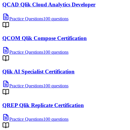
QCAD Qlik Cloud Analytics Developer
Practice Questions
100 questions
QCOM Qlik Compose Certification
Practice Questions
100 questions
Qlik AI Specialist Certification
Practice Questions
100 questions
QREP Qlik Replicate Certification
Practice Questions
100 questions