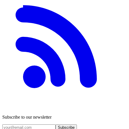
Subscribe to our newsletter
Subscribe