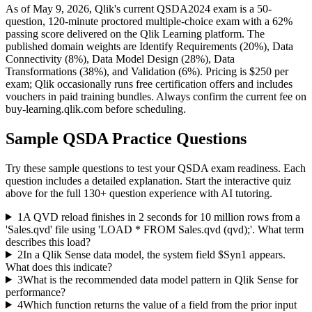
As of May 9, 2026, Qlik's current QSDA2024 exam is a 50-
question, 120-minute proctored multiple-choice exam with a 62%
passing score delivered on the Qlik Learning platform. The
published domain weights are Identify Requirements (20%), Data
Connectivity (8%), Data Model Design (28%), Data
Transformations (38%), and Validation (6%). Pricing is $250 per
exam; Qlik occasionally runs free certification offers and includes
vouchers in paid training bundles. Always confirm the current fee on
buy-learning.qlik.com before scheduling.
Sample
QSDA
Practice Questions
Try these sample questions to test your
QSDA
exam readiness. Each
question includes a detailed explanation. Start the interactive quiz
above for the full
130
+ question experience with AI tutoring.
1
A QVD reload finishes in 2 seconds for 10 million rows from a
'Sales.qvd' file using 'LOAD * FROM Sales.qvd (qvd);'. What term
describes this load?
2
In a Qlik Sense data model, the system field $Syn1 appears.
What does this indicate?
3
What is the recommended data model pattern in Qlik Sense for
performance?
4
Which function returns the value of a field from the prior input