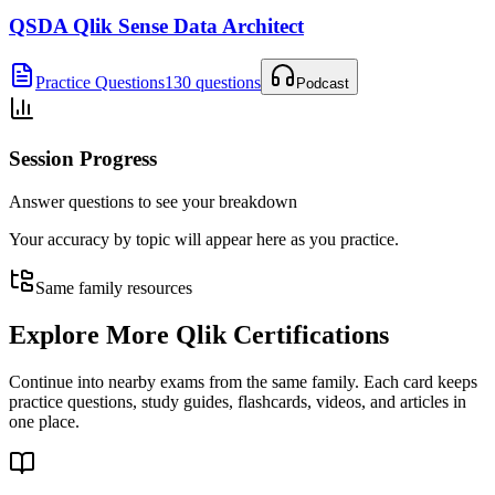
QSDA Qlik Sense Data Architect
Practice Questions
130 questions
Podcast
Session Progress
Answer questions to see your breakdown
Your accuracy by topic will appear here as you practice.
Same family resources
Explore More
Qlik Certifications
Continue into nearby exams from the same family. Each card keeps
practice questions, study guides, flashcards, videos, and articles in
one place.