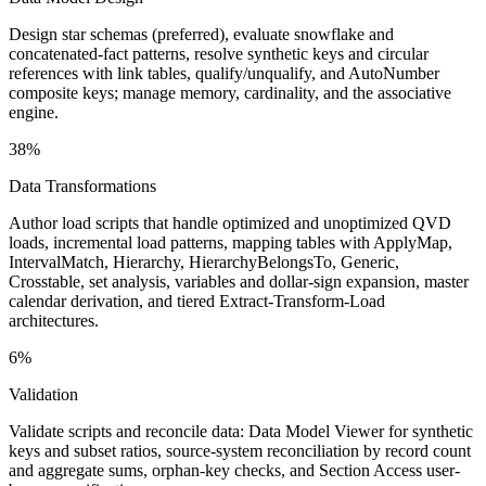
Design star schemas (preferred), evaluate snowflake and
concatenated-fact patterns, resolve synthetic keys and circular
references with link tables, qualify/unqualify, and AutoNumber
composite keys; manage memory, cardinality, and the associative
engine.
38%
Data Transformations
Author load scripts that handle optimized and unoptimized QVD
loads, incremental load patterns, mapping tables with ApplyMap,
IntervalMatch, Hierarchy, HierarchyBelongsTo, Generic,
Crosstable, set analysis, variables and dollar-sign expansion, master
calendar derivation, and tiered Extract-Transform-Load
architectures.
6%
Validation
Validate scripts and reconcile data: Data Model Viewer for synthetic
keys and subset ratios, source-system reconciliation by record count
and aggregate sums, orphan-key checks, and Section Access user-