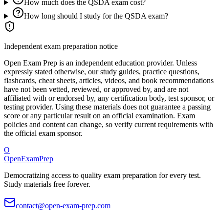
How much does the QSDA exam cost?
How long should I study for the QSDA exam?
Independent exam preparation notice
Open Exam Prep is an independent education provider. Unless
expressly stated otherwise, our study guides, practice questions,
flashcards, cheat sheets, articles, videos, and book recommendations
have not been vetted, reviewed, or approved by, and are not
affiliated with or endorsed by, any certification body, test sponsor, or
testing provider. Using these materials does not guarantee a passing
score or any particular result on an official examination. Exam
policies and content can change, so verify current requirements with
the official exam sponsor.
O
OpenExamPrep
Democratizing access to quality exam preparation for every test.
Study materials free forever.
contact@open-exam-prep.com