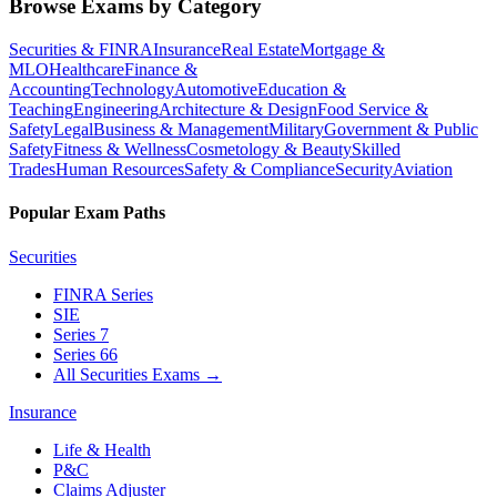
Browse Exams by Category
Securities & FINRA
Insurance
Real Estate
Mortgage &
MLO
Healthcare
Finance &
Accounting
Technology
Automotive
Education &
Teaching
Engineering
Architecture & Design
Food Service &
Safety
Legal
Business & Management
Military
Government & Public
Safety
Fitness & Wellness
Cosmetology & Beauty
Skilled
Trades
Human Resources
Safety & Compliance
Security
Aviation
Popular Exam Paths
Securities
FINRA Series
SIE
Series 7
Series 66
All Securities Exams
→
Insurance
Life & Health
P&C
Claims Adjuster