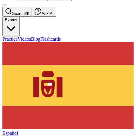
Search
⌘K
Ask AI
Exams
Practice
Videos
Blog
Flashcards
Español