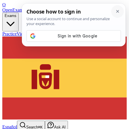
O
OpenExamPrep
Free Exam Prep — Any Test
Exams
Practice
Videos
Blog
Flashcards
Español
Search
⌘K
Ask AI