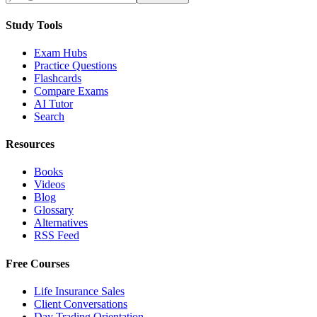
Study Tools
Exam Hubs
Practice Questions
Flashcards
Compare Exams
AI Tutor
Search
Resources
Books
Videos
Blog
Glossary
Alternatives
RSS Feed
Free Courses
Life Insurance Sales
Client Conversations
Day Trading Orientation