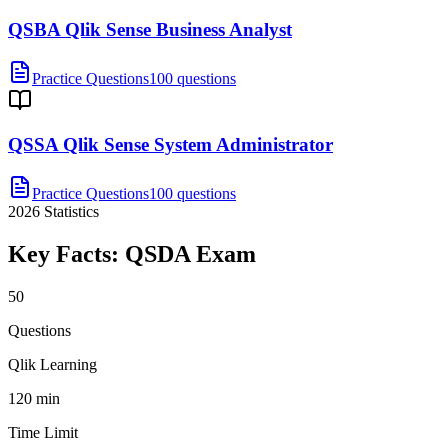
QSBA Qlik Sense Business Analyst
Practice Questions
100 questions
QSSA Qlik Sense System Administrator
Practice Questions
100 questions
2026
Statistics
Key Facts:
QSDA
Exam
50
Questions
Qlik Learning
120 min
Time Limit