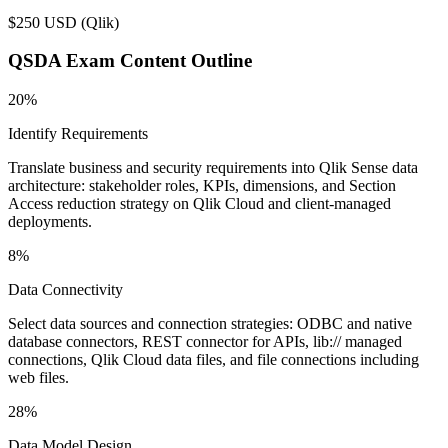
$250 USD
(
Qlik
)
QSDA
Exam Content Outline
20%
Identify Requirements
Translate business and security requirements into Qlik Sense data
architecture: stakeholder roles, KPIs, dimensions, and Section
Access reduction strategy on Qlik Cloud and client-managed
deployments.
8%
Data Connectivity
Select data sources and connection strategies: ODBC and native
database connectors, REST connector for APIs, lib:// managed
connections, Qlik Cloud data files, and file connections including
web files.
28%
Data Model Design