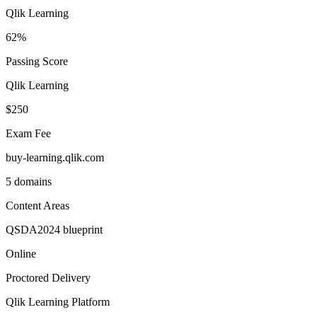
Qlik Learning
62%
Passing Score
Qlik Learning
$250
Exam Fee
buy-learning.qlik.com
5 domains
Content Areas
QSDA2024 blueprint
Online
Proctored Delivery
Qlik Learning Platform