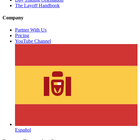
The Layoff Handbook
Company
Partner With Us
Pricing
YouTube Channel
Español