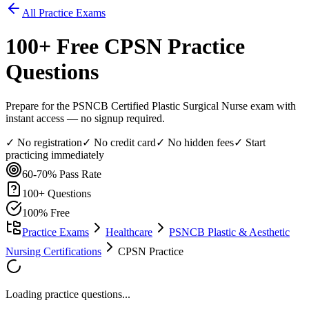
All Practice Exams
100
+ Free
CPSN
Practice
Questions
Prepare for the PSNCB Certified Plastic Surgical Nurse exam with
instant access — no signup required.
✓ No registration
✓ No credit card
✓ No hidden fees
✓ Start
practicing immediately
60-70%
Pass Rate
100
+ Questions
100% Free
Practice Exams
Healthcare
PSNCB Plastic & Aesthetic
Nursing Certifications
CPSN Practice
Loading practice questions...