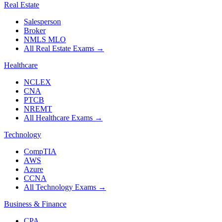
Real Estate
Salesperson
Broker
NMLS MLO
All Real Estate Exams
→
Healthcare
NCLEX
CNA
PTCB
NREMT
All Healthcare Exams
→
Technology
CompTIA
AWS
Azure
CCNA
All Technology Exams
→
Business & Finance
CPA