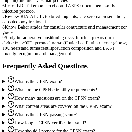
implant) and their vascular pedicles
6
Learn BBL fat embolism risk and ASPS subcutaneous-only
injection protocol
7
Review BIA-ALCL: textured implants, late seroma presentation,
capsulectomy treatment
8
Know Baker grades for capsular contracture and management per
grade
9
Study intraoperative positioning risks: brachial plexus (arm
abduction >90°), peroneal nerve (fibular head), ulnar nerve (elbow)
10
Understand tumescent liposuction composition and LAST
toxicity recognition and management
Frequently Asked Questions
What is the CPSN exam?
What are the CPSN eligibility requirements?
How many questions are on the CPSN exam?
What content areas are covered on the CPSN exam?
What is the CPSN passing score?
How long is CPSN certification valid?
How should I prepare for the CPSN exam?