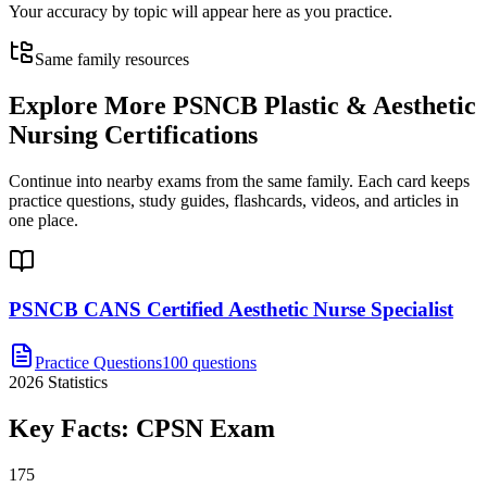
Your accuracy by topic will appear here as you practice.
Same family resources
Explore More
PSNCB Plastic & Aesthetic
Nursing Certifications
Continue into nearby exams from the same family. Each card keeps
practice questions, study guides, flashcards, videos, and articles in
one place.
PSNCB CANS Certified Aesthetic Nurse Specialist
Practice Questions
100 questions
2026
Statistics
Key Facts:
CPSN
Exam
175