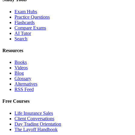
Exam Hubs
Practice Questions
Flashcards
Compare Exams
AI Tutor
Search
Resources
Books
Videos
Blog
Glossary
Alternatives
RSS Feed
Free Courses
Life Insurance Sales
Client Conversations
Day Trading Orientation
The Layoff Handbook