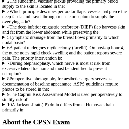
2
The subdermal vascular plexus providing the primary blood
supply to the skin is located in the:
3
Which principle describes perforator flaps: vessels that pierce the
deep fascia and travel through muscle or septum to supply the
overlying skin?
4
The deep inferior epigastric perforator (DIEP) flap harvests skin
and fat from the lower abdomen while preserving the:
5
Lymphatic drainage from the breast flows primarily to which
nodal basin?
6
A patient undergoes rhytidectomy (facelift). On post-op hour 4,
the nurse notes rapid cheek swelling and the patient reports severe
pain. The priority intervention is:
7
During blepharoplasty, which nerve is most at risk from
excessive lateral traction and must be identified to prevent
ectropion?
8
Preoperative photography for aesthetic surgery serves as
documentation of baseline appearance. ASPS guidelines require
photos to be stored in the:
9
The Caprini Risk Assessment Model is used perioperatively to
stratify risk of:
10
A Jackson-Pratt (JP) drain differs from a Hemovac drain
primarily in:
About the
CPSN
Exam