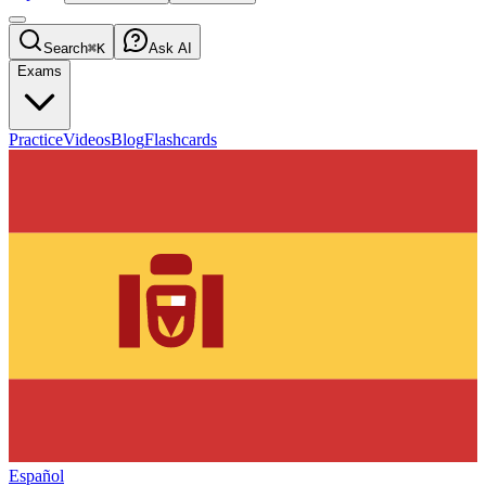
Search
⌘K
Ask AI
Exams
Practice
Videos
Blog
Flashcards
Español