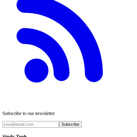
Subscribe to our newsletter
Subscribe
Study Tools