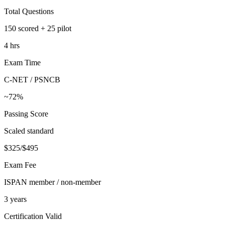
Total Questions
150 scored + 25 pilot
4 hrs
Exam Time
C-NET / PSNCB
~72%
Passing Score
Scaled standard
$325/$495
Exam Fee
ISPAN member / non-member
3 years
Certification Valid