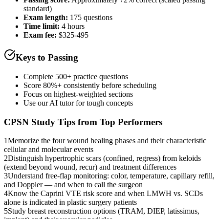
standard)
Exam length
:
175 questions
Time limit:
4 hours
Exam fee:
$325-495
Keys to Passing
Complete 500+ practice questions
Score 80%+ consistently before scheduling
Focus on highest-weighted sections
Use our AI tutor for tough concepts
CPSN
Study Tips from Top Performers
1
Memorize the four wound healing phases and their characteristic
cellular and molecular events
2
Distinguish hypertrophic scars (confined, regress) from keloids
(extend beyond wound, recur) and treatment differences
3
Understand free-flap monitoring: color, temperature, capillary refill,
and Doppler — and when to call the surgeon
4
Know the Caprini VTE risk score and when LMWH vs. SCDs
alone is indicated in plastic surgery patients
5
Study breast reconstruction options (TRAM, DIEP, latissimus,