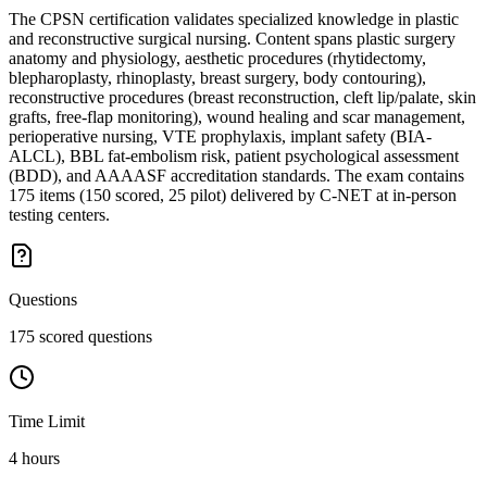
The CPSN certification validates specialized knowledge in plastic
and reconstructive surgical nursing. Content spans plastic surgery
anatomy and physiology, aesthetic procedures (rhytidectomy,
blepharoplasty, rhinoplasty, breast surgery, body contouring),
reconstructive procedures (breast reconstruction, cleft lip/palate, skin
grafts, free-flap monitoring), wound healing and scar management,
perioperative nursing, VTE prophylaxis, implant safety (BIA-
ALCL), BBL fat-embolism risk, patient psychological assessment
(BDD), and AAAASF accreditation standards. The exam contains
175 items (150 scored, 25 pilot) delivered by C-NET at in-person
testing centers.
Questions
175 scored questions
Time Limit
4 hours