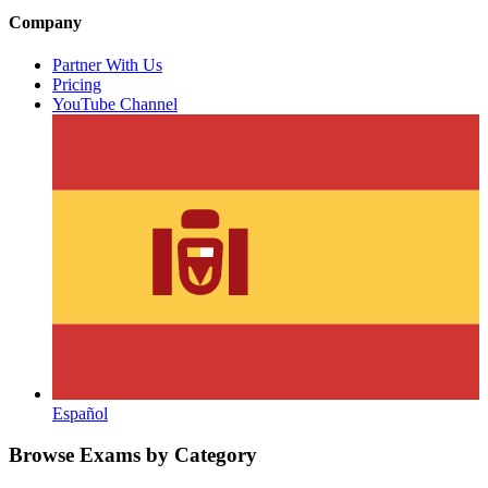
Company
Partner With Us
Pricing
YouTube Channel
Español
Browse Exams by Category