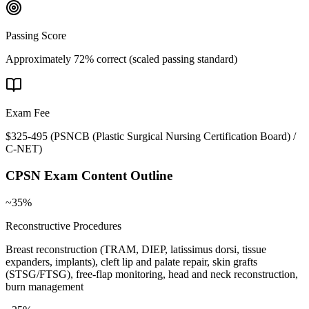
Passing Score
Approximately 72% correct (scaled passing standard)
Exam Fee
$325-495
(
PSNCB (Plastic Surgical Nursing Certification Board) /
C-NET
)
CPSN
Exam Content Outline
~35%
Reconstructive Procedures
Breast reconstruction (TRAM, DIEP, latissimus dorsi, tissue
expanders, implants), cleft lip and palate repair, skin grafts
(STSG/FTSG), free-flap monitoring, head and neck reconstruction,
burn management