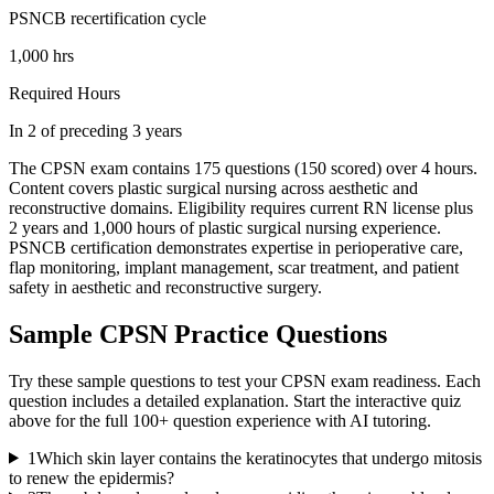
PSNCB recertification cycle
1,000 hrs
Required Hours
In 2 of preceding 3 years
The CPSN exam contains 175 questions (150 scored) over 4 hours.
Content covers plastic surgical nursing across aesthetic and
reconstructive domains. Eligibility requires current RN license plus
2 years and 1,000 hours of plastic surgical nursing experience.
PSNCB certification demonstrates expertise in perioperative care,
flap monitoring, implant management, scar treatment, and patient
safety in aesthetic and reconstructive surgery.
Sample
CPSN
Practice Questions
Try these sample questions to test your
CPSN
exam readiness. Each
question includes a detailed explanation. Start the interactive quiz
above for the full
100
+ question experience with AI tutoring.
1
Which skin layer contains the keratinocytes that undergo mitosis
to renew the epidermis?