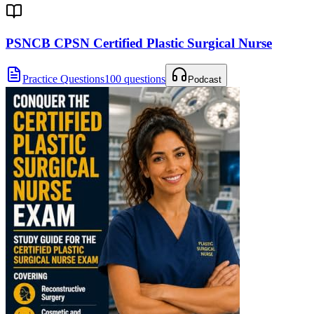
PSNCB CPSN Certified Plastic Surgical Nurse
Practice Questions
100 questions
Podcast