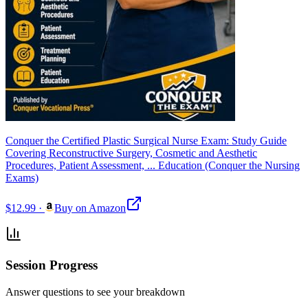
Conquer the Certified Plastic Surgical Nurse Exam: Study Guide
Covering Reconstructive Surgery, Cosmetic and Aesthetic
Procedures, Patient Assessment, ... Education (Conquer the Nursing
Exams)
$12.99
·
Buy on Amazon
Session Progress
Answer questions to see your breakdown