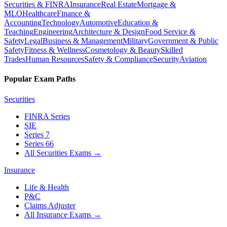
Securities & FINRA
Insurance
Real Estate
Mortgage &
MLO
Healthcare
Finance &
Accounting
Technology
Automotive
Education &
Teaching
Engineering
Architecture & Design
Food Service &
Safety
Legal
Business & Management
Military
Government & Public
Safety
Fitness & Wellness
Cosmetology & Beauty
Skilled
Trades
Human Resources
Safety & Compliance
Security
Aviation
Popular Exam Paths
Securities
FINRA Series
SIE
Series 7
Series 66
All Securities Exams
→
Insurance
Life & Health
P&C
Claims Adjuster
All Insurance Exams
→