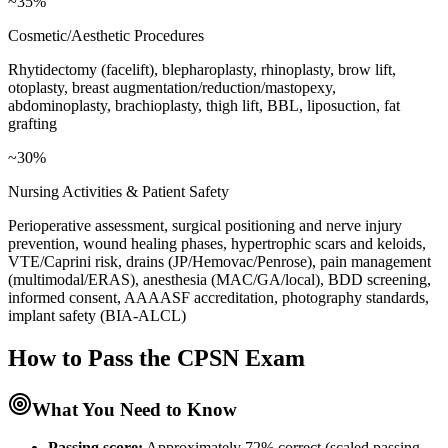
~35%
Cosmetic/Aesthetic Procedures
Rhytidectomy (facelift), blepharoplasty, rhinoplasty, brow lift,
otoplasty, breast augmentation/reduction/mastopexy,
abdominoplasty, brachioplasty, thigh lift, BBL, liposuction, fat
grafting
~30%
Nursing Activities & Patient Safety
Perioperative assessment, surgical positioning and nerve injury
prevention, wound healing phases, hypertrophic scars and keloids,
VTE/Caprini risk, drains (JP/Hemovac/Penrose), pain management
(multimodal/ERAS), anesthesia (MAC/GA/local), BDD screening,
informed consent, AAAASF accreditation, photography standards,
implant safety (BIA-ALCL)
How to Pass the
CPSN
Exam
What You Need to Know
Passing score:
Approximately 72% correct (scaled passing