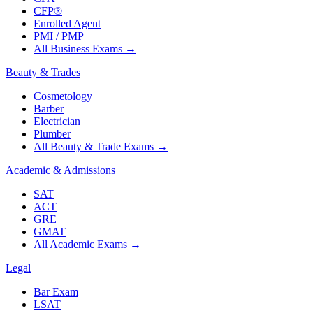
CFP®
Enrolled Agent
PMI / PMP
All Business Exams
→
Beauty & Trades
Cosmetology
Barber
Electrician
Plumber
All Beauty & Trade Exams
→
Academic & Admissions
SAT
ACT
GRE
GMAT
All Academic Exams
→
Legal
Bar Exam
LSAT