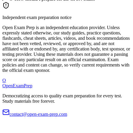
Independent exam preparation notice
Open Exam Prep is an independent education provider. Unless
expressly stated otherwise, our study guides, practice questions,
flashcards, cheat sheets, articles, videos, and book recommendations
have not been vetted, reviewed, or approved by, and are not
affiliated with or endorsed by, any certification body, test sponsor, or
testing provider. Using these materials does not guarantee a passing
score or any particular result on an official examination. Exam
policies and content can change, so verify current requirements with
the official exam sponsor.
O
OpenExamPrep
Democratizing access to quality exam preparation for every test.
Study materials free forever.
contact@open-exam-prep.com