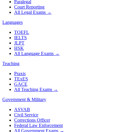
Paralegal
Court Reporting
All Legal Exams
→
Languages
TOEFL
IELTS
JLPT
HSK
All Language Exams
→
Teaching
Praxis
TExES
GACE
All Teaching Exams
→
Government & Military
ASVAB
Civil Service
Corrections Officer
Federal Law Enforcement
All Government Exams
→