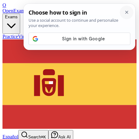
O
OpenExamPrep
Free Exam Prep — Any Test
Exams
Practice
Videos
Blog
Flashcards
Español
Search
⌘K
Ask AI