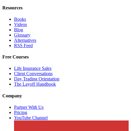
Resources
Books
Videos
Blog
Glossary
Alternatives
RSS Feed
Free Courses
Life Insurance Sales
Client Conversations
Day Trading Orientation
The Layoff Handbook
Company
Partner With Us
Pricing
YouTube Channel