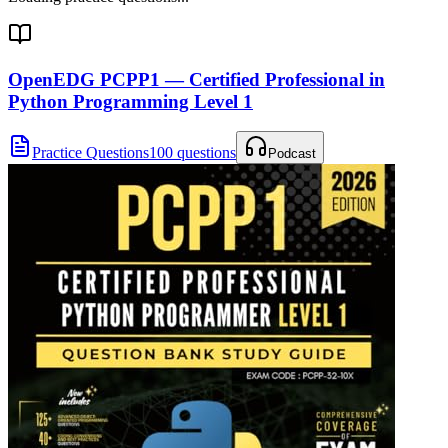
OpenEDG PCPP1 — Certified Professional in
Python Programming Level 1
Practice Questions
100 questions
Podcast