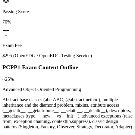
Passing Score
70%
Exam Fee
$295
(
OpenEDG / OpenEDG Testing Service
)
PCPP1
Exam Content Outline
~25%
Advanced Object-Oriented Programming
Abstract base classes (abc.ABC, @abstractmethod), multiple
inheritance and the diamond problem, mixins, attribute access
(__getattr__, __getattribute__, __setattr__, __delattr__), descriptors,
metaclasses (type, __new__ vs __init__), advanced exceptions (raise
from, exception chaining, contextlib.suppress), classic design
patterns (Singleton, Factory, Observer, Strategy, Decorator, Adapter)