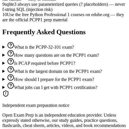
9
sqlite3 always use parameterized queries (? placeholders) — never
f-string SQL (injection risk)
10
Use the free Python Professional 1 courses on edube.org — they
are the official PCPP1 prep material
Frequently Asked Questions
What is the PCPP-32-101 exam?
How many questions are on the PCPP1 exam?
Is PCAP required before PCPP1?
What is the largest domain on the PCPP1 exam?
How should I prepare for the PCPP1 exam?
What jobs can I get with PCPP1 certification?
Independent exam preparation notice
Open Exam Prep is an independent education provider. Unless
expressly stated otherwise, our study guides, practice questions,
flashcards, cheat sheets, articles, videos, and book recommendations