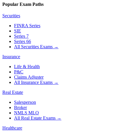
Popular Exam Paths
Securities
FINRA Series
SIE
Series 7
Series 66
All Securities Exams
→
Insurance
Life & Health
P&C
Claims Adjuster
All Insurance Exams
→
Real Estate
Salesperson
Broker
NMLS MLO
All Real Estate Exams
→
Healthcare