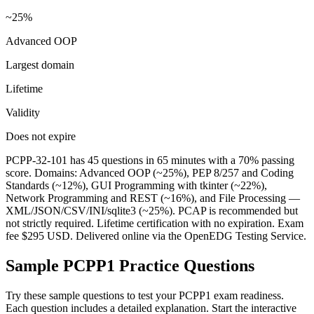
~25%
Advanced OOP
Largest domain
Lifetime
Validity
Does not expire
PCPP-32-101 has 45 questions in 65 minutes with a 70% passing
score. Domains: Advanced OOP (~25%), PEP 8/257 and Coding
Standards (~12%), GUI Programming with tkinter (~22%),
Network Programming and REST (~16%), and File Processing —
XML/JSON/CSV/INI/sqlite3 (~25%). PCAP is recommended but
not strictly required. Lifetime certification with no expiration. Exam
fee $295 USD. Delivered online via the OpenEDG Testing Service.
Sample
PCPP1
Practice Questions
Try these sample questions to test your
PCPP1
exam readiness.
Each question includes a detailed explanation. Start the interactive