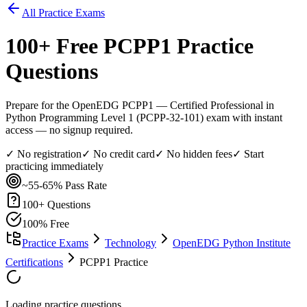
All Practice Exams
100
+ Free
PCPP1
Practice
Questions
Prepare for the OpenEDG PCPP1 — Certified Professional in
Python Programming Level 1 (PCPP-32-101) exam with instant
access — no signup required.
✓ No registration
✓ No credit card
✓ No hidden fees
✓ Start
practicing immediately
~55-65%
Pass Rate
100
+ Questions
100% Free
Practice Exams
Technology
OpenEDG Python Institute
Certifications
PCPP1 Practice
Loading practice questions...