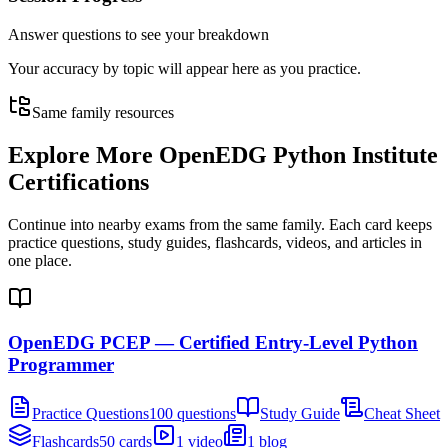
Answer questions to see your breakdown
Your accuracy by topic will appear here as you practice.
Same family resources
Explore More
OpenEDG Python Institute
Certifications
Continue into nearby exams from the same family. Each card keeps
practice questions, study guides, flashcards, videos, and articles in
one place.
OpenEDG PCEP — Certified Entry-Level Python
Programmer
Practice Questions
100 questions
Study Guide
Cheat Sheet
Flashcards
50 cards
1 video
1 blog