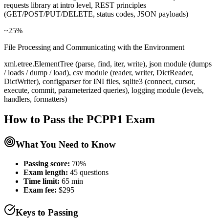
requests library at intro level, REST principles
(GET/POST/PUT/DELETE, status codes, JSON payloads)
~25%
File Processing and Communicating with the Environment
xml.etree.ElementTree (parse, find, iter, write), json module (dumps
/ loads / dump / load), csv module (reader, writer, DictReader,
DictWriter), configparser for INI files, sqlite3 (connect, cursor,
execute, commit, parameterized queries), logging module (levels,
handlers, formatters)
How to Pass the
PCPP1
Exam
What You Need to Know
Passing score:
70%
Exam length
:
45 questions
Time limit:
65 min
Exam fee:
$295
Keys to Passing