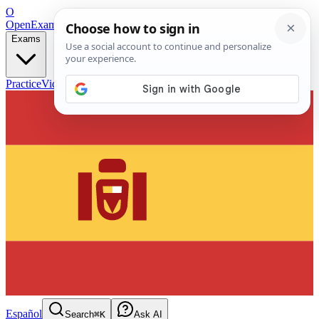
O
OpenExamPrep
Free Exam Prep — Any Test
Exams
Practice
Videos
Blog
Flashcards
Español
Search
⌘K
Ask AI