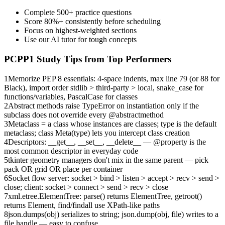
Complete 500+ practice questions
Score 80%+ consistently before scheduling
Focus on highest-weighted sections
Use our AI tutor for tough concepts
PCPP1
Study Tips from Top Performers
1
Memorize PEP 8 essentials: 4-space indents, max line 79 (or 88 for
Black), import order stdlib > third-party > local, snake_case for
functions/variables, PascalCase for classes
2
Abstract methods raise TypeError on instantiation only if the
subclass does not override every @abstractmethod
3
Metaclass = a class whose instances are classes; type is the default
metaclass; class Meta(type) lets you intercept class creation
4
Descriptors: __get__, __set__, __delete__ — @property is the
most common descriptor in everyday code
5
tkinter geometry managers don't mix in the same parent — pick
pack OR grid OR place per container
6
Socket flow server: socket > bind > listen > accept > recv > send >
close; client: socket > connect > send > recv > close
7
xml.etree.ElementTree: parse() returns ElementTree, getroot()
returns Element, find/findall use XPath-like paths
8
json.dumps(obj) serializes to string; json.dump(obj, file) writes to a
file handle — easy to confuse