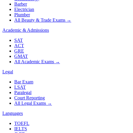
Barber
Electrician
Plumber
All Beauty & Trade Exams
→
Academic & Admissions
SAT
ACT
GRE
GMAT
All Academic Exams
→
Legal
Bar Exam
LSAT
Paralegal
Court Reporting
All Legal Exams
→
Languages
TOEFL
IELTS