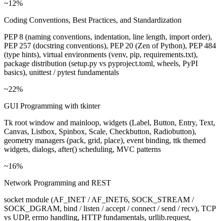
~12%
Coding Conventions, Best Practices, and Standardization
PEP 8 (naming conventions, indentation, line length, import order),
PEP 257 (docstring conventions), PEP 20 (Zen of Python), PEP 484
(type hints), virtual environments (venv, pip, requirements.txt),
package distribution (setup.py vs pyproject.toml, wheels, PyPI
basics), unittest / pytest fundamentals
~22%
GUI Programming with tkinter
Tk root window and mainloop, widgets (Label, Button, Entry, Text,
Canvas, Listbox, Spinbox, Scale, Checkbutton, Radiobutton),
geometry managers (pack, grid, place), event binding, ttk themed
widgets, dialogs, after() scheduling, MVC patterns
~16%
Network Programming and REST
socket module (AF_INET / AF_INET6, SOCK_STREAM /
SOCK_DGRAM, bind / listen / accept / connect / send / recv), TCP
vs UDP, errno handling, HTTP fundamentals, urllib.request,