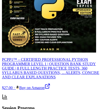
PCPP1™ – CERTIFIED PROFESSIONAL PYTHON
PROGRAMMER LEVEL 1 | QUESTION BANK STUDY
GUIDE | 8 FULL LENGTH PRACTICE TESTS, 360
SYLLABUS BASED QUESTIONS, ... ALERTS, CONCISE
AND CLEAR EXPLANATIONS
$27.00
·
Buy on Amazon
Session Progress