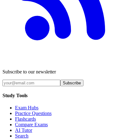
Subscribe to our newsletter
Subscribe
Study Tools
Exam Hubs
Practice Questions
Flashcards
Compare Exams
AI Tutor
Search