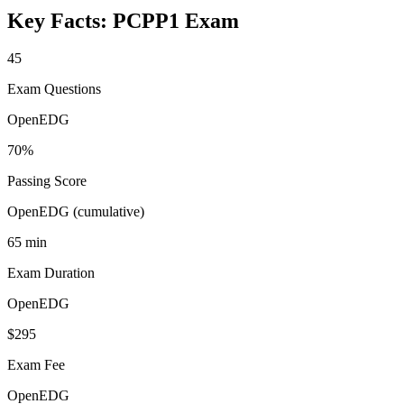
Key Facts:
PCPP1
Exam
45
Exam Questions
OpenEDG
70%
Passing Score
OpenEDG (cumulative)
65 min
Exam Duration
OpenEDG
$295
Exam Fee
OpenEDG