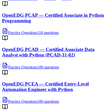
OpenEDG PCAP — Certified Associate in Python
Programming
Practice Questions
118 questions
OpenEDG PCAD — Certified Associate Data
Analyst with Python (PCAD-31-02)
Practice Questions
100 questions
OpenEDG PCEA — Certified Entry-Level
Automation Engineer with Python
Practice Questions
100 questions