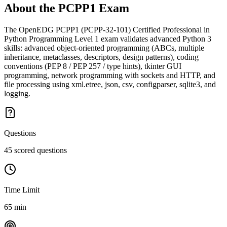
About the
PCPP1
Exam
The OpenEDG PCPP1 (PCPP-32-101) Certified Professional in
Python Programming Level 1 exam validates advanced Python 3
skills: advanced object-oriented programming (ABCs, multiple
inheritance, metaclasses, descriptors, design patterns), coding
conventions (PEP 8 / PEP 257 / type hints), tkinter GUI
programming, network programming with sockets and HTTP, and
file processing using xml.etree, json, csv, configparser, sqlite3, and
logging.
Questions
45 scored questions
Time Limit
65 min