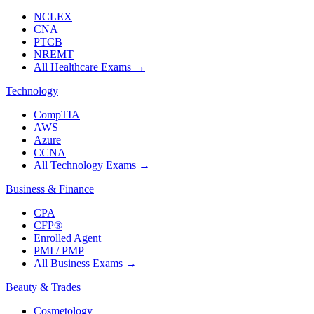
NCLEX
CNA
PTCB
NREMT
All Healthcare Exams
→
Technology
CompTIA
AWS
Azure
CCNA
All Technology Exams
→
Business & Finance
CPA
CFP®
Enrolled Agent
PMI / PMP
All Business Exams
→
Beauty & Trades
Cosmetology