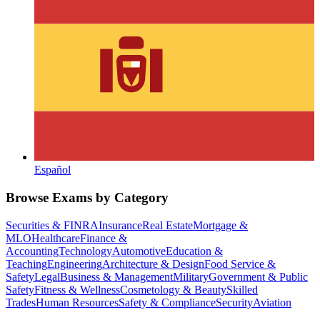
Español
Browse Exams by Category
Securities & FINRA
Insurance
Real Estate
Mortgage &
MLO
Healthcare
Finance &
Accounting
Technology
Automotive
Education &
Teaching
Engineering
Architecture & Design
Food Service &
Safety
Legal
Business & Management
Military
Government & Public
Safety
Fitness & Wellness
Cosmetology & Beauty
Skilled
Trades
Human Resources
Safety & Compliance
Security
Aviation