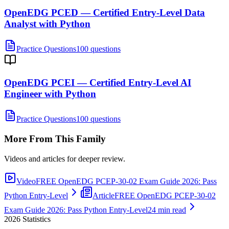
OpenEDG PCED — Certified Entry-Level Data
Analyst with Python
Practice Questions
100 questions
OpenEDG PCEI — Certified Entry-Level AI
Engineer with Python
Practice Questions
100 questions
More From This Family
Videos and articles for deeper review.
Video
FREE OpenEDG PCEP-30-02 Exam Guide 2026: Pass
Python Entry-Level
Article
FREE OpenEDG PCEP-30-02
Exam Guide 2026: Pass Python Entry-Level
24 min read
2026
Statistics