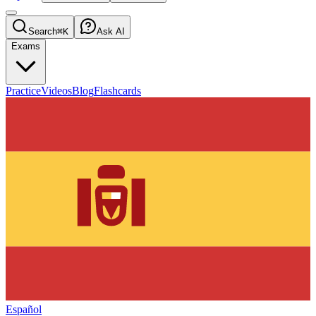
Search
⌘K
Ask AI
Exams
Practice
Videos
Blog
Flashcards
Español