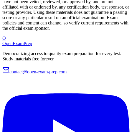
have not been vetted, reviewed, or approved by, and are not
affiliated with or endorsed by, any certification body, test sponsor, or
testing provider. Using these materials does not guarantee a passing
score or any particular result on an official examination. Exam
policies and content can change, so verify current requirements with
the official exam sponsor.
O
OpenExamPrep
Democratizing access to quality exam preparation for every test.
Study materials free forever.
contact@open-exam-prep.com