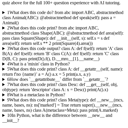
quiz above for the full
100
+ question experience with AI tutoring.
1
What does this code do? from abc import ABC, abstractmethod
class Animal(ABC): @abstractmethod def speak(self): pass a =
Animal()
2
What does this code print? from abc import ABC,
abstractmethod class Shape(ABC): @abstractmethod def area(self):
pass class Square(Shape): def __init__(self, s): self.s = s def
area(self): return self.s ** 2 print(Square(4).area())
3
What does this code output? class A: def f(self): return 'A' class
B(A): def f(self): return 'B' class C(A): def f(self): return 'C' class
D(B, C): pass print(D().f(), D.__mro__[1].__name__)
4
What is a 'mixin' class in Python?
5
What does this code print? class A: def __getattr__(self, name):
return f'no {name}' a = A() a.x = 5 print(a.x, a.y)
6
How does `__getattribute__` differ from `__getattr__`?
7
What does this code print? class Desc: def __get__(self, obj,
objtype): return 'descriptor' class A: x = Desc() print(A().x)
8
What is a metaclass in Python?
9
What does this code print? class Meta(type): def __new__(mcs,
name, bases, ns): ns['marked'] = True return super().__new__(mcs,
name, bases, ns) class A(metaclass=Meta): pass print(A.marked)
10
In Python, what is the difference between __new__ and
__init__?