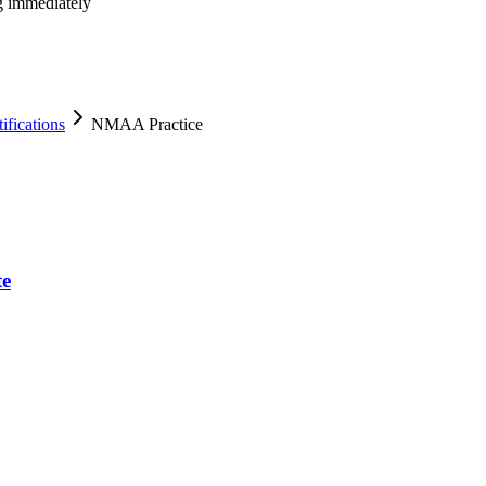
ng immediately
fications
NMAA Practice
te