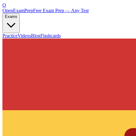
O
OpenExamPrep
Free Exam Prep — Any Test
Exams
Practice
Videos
Blog
Flashcards