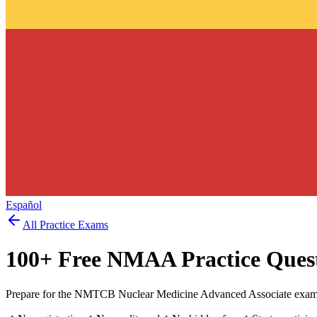
Español
All Practice Exams
100
+ Free
NMAA
Practice Ques
Prepare for the NMTCB Nuclear Medicine Advanced Associate exam w