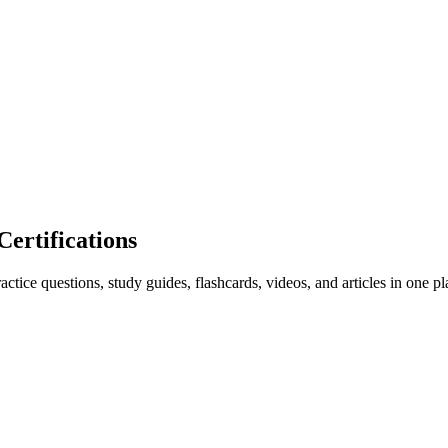
rtifications
ice questions, study guides, flashcards, videos, and articles in one pl