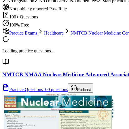
✓ No registration
✓ No credit card
✓ No hidden fees
✓ Start practici
Not publicly reported
Pass Rate
100
+ Questions
100% Free
Practice Exams
Healthcare
NMTCB Nuclear Medicine Certi
Loading practice questions...
NMTCB NMAA Nuclear Medicine Advanced Associa
Practice Questions
100 questions
Podcast