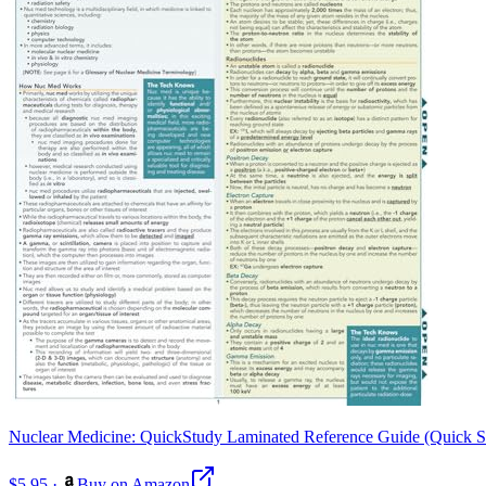
Nuclear Medicine: QuickStudy Laminated Reference Guide (Quick 
$5.95
·
Buy on Amazon