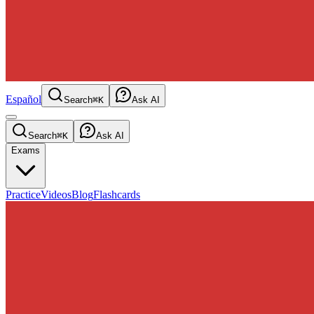
Español
Search
⌘K
Ask AI
Search
⌘K
Ask AI
Exams
Practice
Videos
Blog
Flashcards