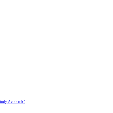
Study Academic)