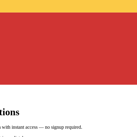
tions
ith instant access — no signup required.