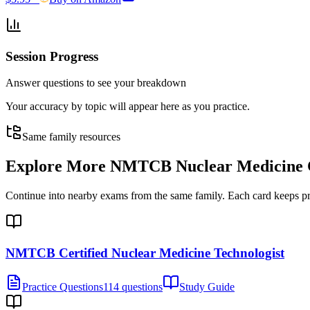
Session Progress
Answer questions to see your breakdown
Your accuracy by topic will appear here as you practice.
Same family resources
Explore More
NMTCB Nuclear Medicine Ce
Continue into nearby exams from the same family. Each card keeps pract
NMTCB Certified Nuclear Medicine Technologist
Practice Questions
114 questions
Study Guide