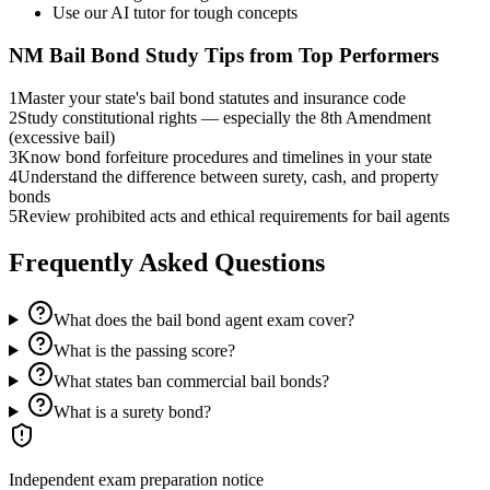
Use our AI tutor for tough concepts
NM Bail Bond
Study Tips from Top Performers
1
Master your state's bail bond statutes and insurance code
2
Study constitutional rights — especially the 8th Amendment
(excessive bail)
3
Know bond forfeiture procedures and timelines in your state
4
Understand the difference between surety, cash, and property
bonds
5
Review prohibited acts and ethical requirements for bail agents
Frequently Asked Questions
What does the bail bond agent exam cover?
What is the passing score?
What states ban commercial bail bonds?
What is a surety bond?
Independent exam preparation notice