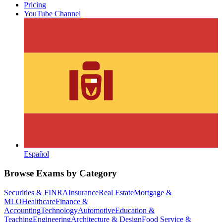
Pricing
YouTube Channel
Español
Browse Exams by Category
Securities & FINRA
Insurance
Real Estate
Mortgage &
MLO
Healthcare
Finance &
Accounting
Technology
Automotive
Education &
Teaching
Engineering
Architecture & Design
Food Service &