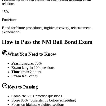
relations
15%
Forfeiture
Bond forfeiture procedures, fugitive recovery, reinstatement,
exoneration
How to Pass the
NM Bail Bond
Exam
What You Need to Know
Passing score:
70%
Exam length
:
100 questions
Time limit:
2 hours
Exam fee:
Varies
Keys to Passing
Complete 500+ practice questions
Score 80%+ consistently before scheduling
Focus on highest-weighted sections