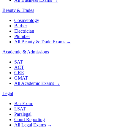
All Business Exams
→
Beauty & Trades
Cosmetology
Barber
Electrician
Plumber
All Beauty & Trade Exams
→
Academic & Admissions
SAT
ACT
GRE
GMAT
All Academic Exams
→
Legal
Bar Exam
LSAT
Paralegal
Court Reporting
All Legal Exams
→