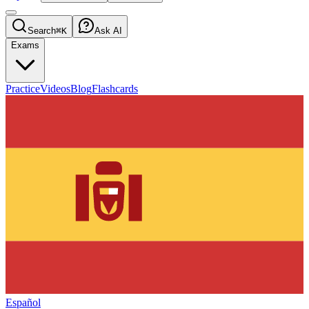
Search
⌘K
Ask AI
Exams
Practice
Videos
Blog
Flashcards
Español