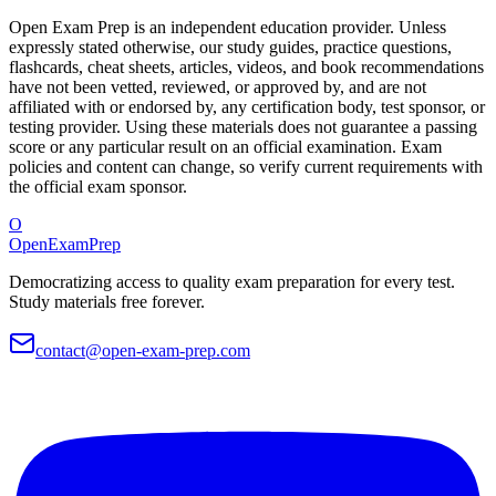
Open Exam Prep is an independent education provider. Unless
expressly stated otherwise, our study guides, practice questions,
flashcards, cheat sheets, articles, videos, and book recommendations
have not been vetted, reviewed, or approved by, and are not
affiliated with or endorsed by, any certification body, test sponsor, or
testing provider. Using these materials does not guarantee a passing
score or any particular result on an official examination. Exam
policies and content can change, so verify current requirements with
the official exam sponsor.
O
OpenExamPrep
Democratizing access to quality exam preparation for every test.
Study materials free forever.
contact@open-exam-prep.com