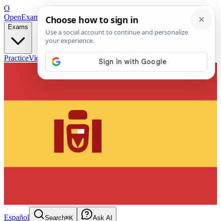
O
OpenExamPrep
Free Exam Prep — Any Test
Exams
Practice
Videos
Blog
Flashcards
Español
Search
⌘K
Ask AI