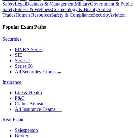
Safety
Legal
Business & Management
Military
Government & Public
Safety
Fitness & Wellness
Cosmetology & Beauty
Skilled
Trades
Human Resources
Safety & Compliance
Security
Aviation
Popular Exam Paths
Securities
FINRA Series
SIE
Series 7
Series 66
All Securities Exams
→
Insurance
Life & Health
P&C
Claims Adjuster
All Insurance Exams
→
Real Estate
Salesperson
Broker