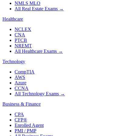
NMLS MLO
All Real Estate Exams
→
Healthcare
NCLEX
CNA
PTCB
NREMT
All Healthcare Exams
→
Technology
CompTIA
AWS
Azure
CCNA
All Technology Exams
→
Business & Finance
CPA
CFP®
Enrolled Agent
PMI / PMP