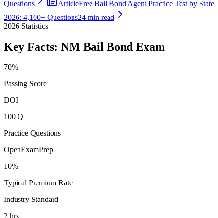
Questions
Article
Free Bail Bond Agent Practice Test by State
2026: 4,100+ Questions
24 min read
2026
Statistics
Key Facts:
NM Bail Bond
Exam
70%
Passing Score
DOI
100 Q
Practice Questions
OpenExamPrep
10%
Typical Premium Rate
Industry Standard
2 hrs