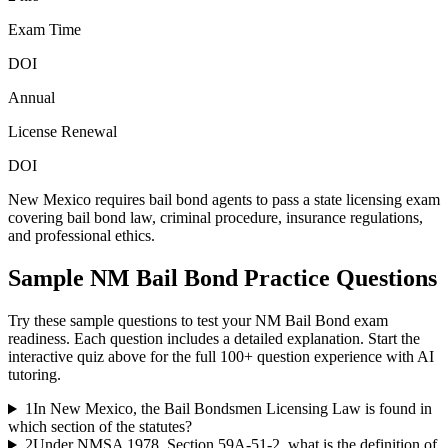
Exam Time
DOI
Annual
License Renewal
DOI
New Mexico requires bail bond agents to pass a state licensing exam
covering bail bond law, criminal procedure, insurance regulations,
and professional ethics.
Sample
NM Bail Bond
Practice Questions
Try these sample questions to test your
NM Bail Bond
exam
readiness. Each question includes a detailed explanation. Start the
interactive quiz above for the full
100
+ question experience with AI
tutoring.
1
In New Mexico, the Bail Bondsmen Licensing Law is found in
which section of the statutes?
2
Under NMSA 1978, Section 59A-51-2, what is the definition of