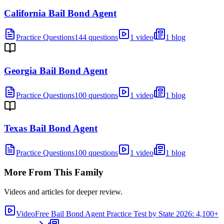
California Bail Bond Agent
Practice Questions
144 questions
1 video
1 blog
Georgia Bail Bond Agent
Practice Questions
100 questions
1 video
1 blog
Texas Bail Bond Agent
Practice Questions
100 questions
1 video
1 blog
More From This Family
Videos and articles for deeper review.
Video
Free Bail Bond Agent Practice Test by State 2026: 4,100+