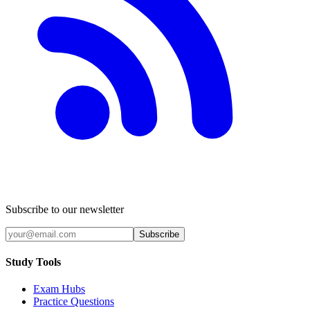
Subscribe to our newsletter
Subscribe
Study Tools
Exam Hubs
Practice Questions