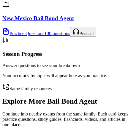
New Mexico Bail Bond Agent
Practice Questions
100 questions
Podcast
Session Progress
Answer questions to see your breakdown
Your accuracy by topic will appear here as you practice.
Same family resources
Explore More
Bail Bond Agent
Continue into nearby exams from the same family. Each card keeps
practice questions, study guides, flashcards, videos, and articles in
one place.