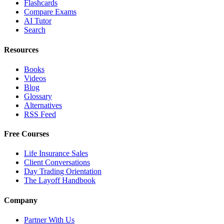
Flashcards
Compare Exams
AI Tutor
Search
Resources
Books
Videos
Blog
Glossary
Alternatives
RSS Feed
Free Courses
Life Insurance Sales
Client Conversations
Day Trading Orientation
The Layoff Handbook
Company
Partner With Us