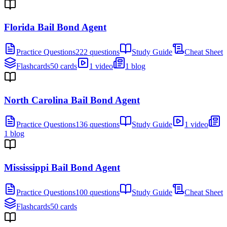
Florida Bail Bond Agent
Practice Questions
222 questions
Study Guide
Cheat Sheet
Flashcards
50 cards
1 video
1 blog
North Carolina Bail Bond Agent
Practice Questions
136 questions
Study Guide
1 video
1 blog
Mississippi Bail Bond Agent
Practice Questions
100 questions
Study Guide
Cheat Sheet
Flashcards
50 cards