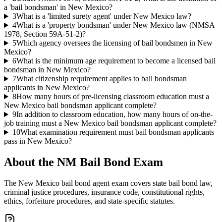
a 'bail bondsman' in New Mexico?
3
What is a 'limited surety agent' under New Mexico law?
4
What is a 'property bondsman' under New Mexico law (NMSA
1978, Section 59A-51-2)?
5
Which agency oversees the licensing of bail bondsmen in New
Mexico?
6
What is the minimum age requirement to become a licensed bail
bondsman in New Mexico?
7
What citizenship requirement applies to bail bondsman
applicants in New Mexico?
8
How many hours of pre-licensing classroom education must a
New Mexico bail bondsman applicant complete?
9
In addition to classroom education, how many hours of on-the-
job training must a New Mexico bail bondsman applicant complete?
10
What examination requirement must bail bondsman applicants
pass in New Mexico?
About the
NM Bail Bond
Exam
The New Mexico bail bond agent exam covers state bail bond law,
criminal justice procedures, insurance code, constitutional rights,
ethics, forfeiture procedures, and state-specific statutes.