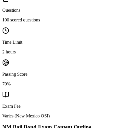
Questions
100 scored questions
Time Limit
2 hours
Passing Score
70%
Exam Fee
Varies
(
New Mexico OSI
)
NM Bail Bond
Exam Content Outline