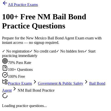
All Practice Exams
100
+ Free
NM Bail Bond
Practice Questions
Prepare for the New Mexico Bail Bond Agent Exam exam with
instant access — no signup required.
✓ No registration
✓ No credit card
✓ No hidden fees
✓ Start
practicing immediately
70%
Pass Rate
100
+ Questions
100% Free
Practice Exams
Government & Public Safety
Bail Bond
Agent
NM Bail Bond Practice
Loading practice questions...