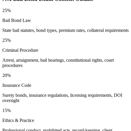
25%
Bail Bond Law
State bail statutes, bond types, premium rates, collateral requirements
25%
Criminal Procedure
Arrest, arraignment, bail hearings, constitutional rights, court
procedures
20%
Insurance Code
Surety bonds, insurance regulations, licensing requirements, DOI
oversight
15%
Ethics & Practice
Professional conduct, prohibited acts, record-keeping, client