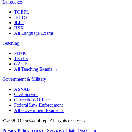
Languages
TOEFL
IELTS
JLPT
HSK
All Language Exams
→
Teaching
Praxis
TExES
GACE
All Teaching Exams
→
Government & Military
ASVAB
Civil Service
Corrections Officer
Federal Law Enforcement
All Government Exams
→
©
2026
OpenExamPrep. All rights reserved.
Privacy Policy
Terms of Service
Affiliate Disclosure