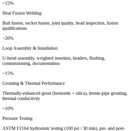
~15%
Heat Fusion Welding
Butt fusion, socket fusion, joint quality, bead inspection, fusion
qualifications
~20%
Loop Assembly & Installation
U-bend assembly, weighted insertion, headers, flushing,
commissioning, documentation
~15%
Grouting & Thermal Performance
Thermally-enhanced grout (bentonite + silica), tremie-pipe grouting,
thermal conductivity
~10%
Pressure Testing
ASTM F2164 hydrostatic testing (100 psi / 30 min), pre- and post-