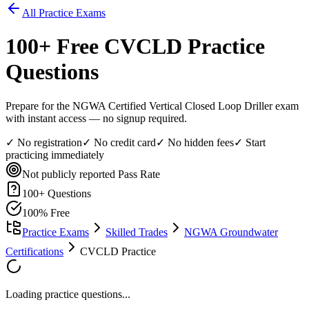
All Practice Exams
100
+ Free
CVCLD
Practice
Questions
Prepare for the NGWA Certified Vertical Closed Loop Driller exam
with instant access — no signup required.
✓ No registration
✓ No credit card
✓ No hidden fees
✓ Start
practicing immediately
Not publicly reported
Pass Rate
100
+ Questions
100% Free
Practice Exams
Skilled Trades
NGWA Groundwater
Certifications
CVCLD Practice
Loading practice questions...