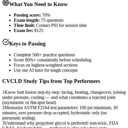
What You Need to Know
Passing score:
70%
Exam length
:
75 questions
Time limit:
Contact PSI for session time
Exam fee:
$125
Keys to Passing
Complete 500+ practice questions
Score 80%+ consistently before scheduling
Focus on highest-weighted sections
Use our AI tutor for tough concepts
CVCLD
Study Tips from Top Performers
1
Know butt fusion step-by-step: facing, heating, changeover, joining
under pressure, cooling — and what constitutes a rejected joint
(asymmetric or flat-spot bead)
2
Memorize ASTM F2164 test parameters: 100 psi minimum, 30
minutes, zero pressure drop accepted; hydrostatic only (no
pneumatic testing)
3
Understand why propylene glycol is preferred: non-toxic, FDA