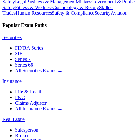
Safety
Legal
Business & Management
Military
Government & Public
Safety
Fitness & Wellness
Cosmetology & Beauty
Skilled
Trades
Human Resources
Safety & Compliance
Security
Aviation
Popular Exam Paths
Securities
FINRA Series
SIE
Series 7
Series 66
All Securities Exams
→
Insurance
Life & Health
P&C
Claims Adjuster
All Insurance Exams
→
Real Estate
Salesperson
Broker