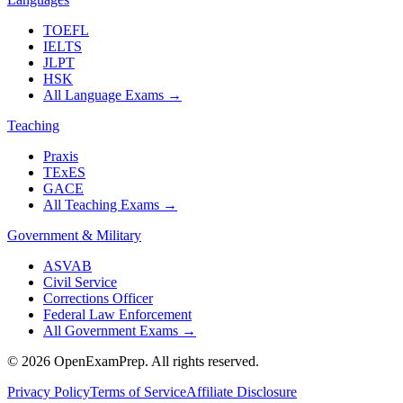
TOEFL
IELTS
JLPT
HSK
All Language Exams
→
Teaching
Praxis
TExES
GACE
All Teaching Exams
→
Government & Military
ASVAB
Civil Service
Corrections Officer
Federal Law Enforcement
All Government Exams
→
©
2026
OpenExamPrep. All rights reserved.
Privacy Policy
Terms of Service
Affiliate Disclosure