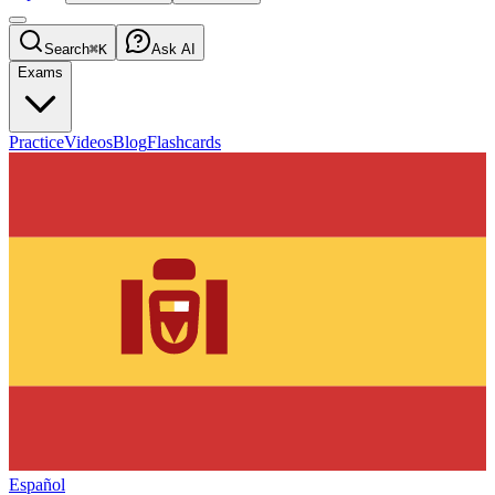
Search
⌘K
Ask AI
Exams
Practice
Videos
Blog
Flashcards
Español