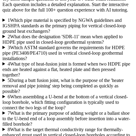
Each question includes a detailed explanation. Start the interactive
quiz above for the full
100
+ question experience with AI tutoring.
1
Which pipe material is specified by NGWA guidelines and
IGSHPA standards as the primary piping for vertical closed-loop
ground heat exchangers?
2
What does the designation 'SDR-11' mean when applied to
HDPE pipe used in closed-loop geothermal systems?
3
Which ASTM standard governs the requirements for HDPE
pipe (PE3408/PE4710) used in vertical closed-loop geothermal
installations?
4
What type of heat-fusion joint is formed when two HDPE pipe
ends are heated against a flat, heated plate and then pressed
together?
5
During a butt fusion joint, what is the purpose of the 'heater
removal and pipe joining' step being completed as quickly as
possible?
6
When assembling a U-bend at the bottom of a vertical closed-
loop borehole, which fitting configuration is typically used to
connect the two legs of the loop?
7
What is the primary purpose of adding weight or a ballast shoe
to the U-bend end of a loop assembly before insertion into a water-
filled borehole?
8
What is the target thermal conductivity range for thermally-
enhanced grout used in vertical closed-loop boreholes according to