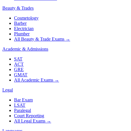
Beauty & Trades
Cosmetology
Barber
Electrician
Plumber
All Beauty & Trade Exams
→
Academic & Admissions
SAT
ACT
GRE
GMAT
All Academic Exams
→
Legal
Bar Exam
LSAT
Paralegal
Court Reporting
All Legal Exams
→
Languages