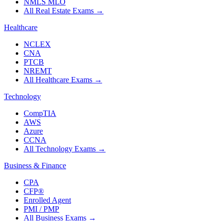
NMLS MLO
All Real Estate Exams
→
Healthcare
NCLEX
CNA
PTCB
NREMT
All Healthcare Exams
→
Technology
CompTIA
AWS
Azure
CCNA
All Technology Exams
→
Business & Finance
CPA
CFP®
Enrolled Agent
PMI / PMP
All Business Exams
→