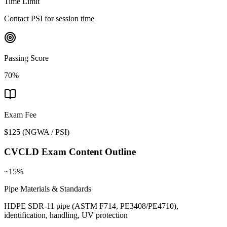
Time Limit
Contact PSI for session time
Passing Score
70%
Exam Fee
$125
(
NGWA / PSI
)
CVCLD
Exam Content Outline
~15%
Pipe Materials & Standards
HDPE SDR-11 pipe (ASTM F714, PE3408/PE4710),
identification, handling, UV protection