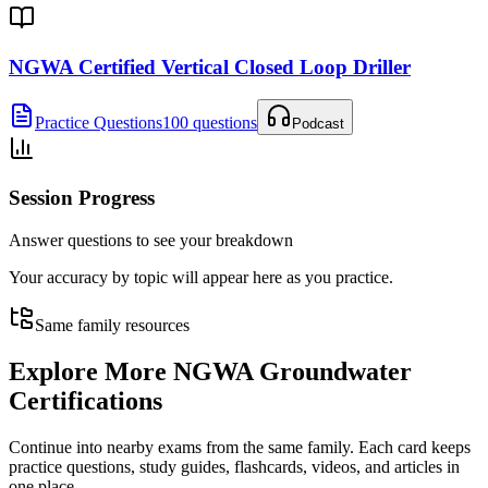
NGWA Certified Vertical Closed Loop Driller
Practice Questions
100 questions
Podcast
Session Progress
Answer questions to see your breakdown
Your accuracy by topic will appear here as you practice.
Same family resources
Explore More
NGWA Groundwater
Certifications
Continue into nearby exams from the same family. Each card keeps
practice questions, study guides, flashcards, videos, and articles in
one place.