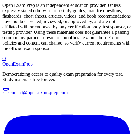
Open Exam Prep is an independent education provider. Unless
expressly stated otherwise, our study guides, practice questions,
flashcards, cheat sheets, articles, videos, and book recommendations
have not been vetted, reviewed, or approved by, and are not
affiliated with or endorsed by, any certification body, test sponsor, or
testing provider. Using these materials does not guarantee a passing
score or any particular result on an official examination. Exam
policies and content can change, so verify current requirements with
the official exam sponsor.
O
OpenExamPrep
Democratizing access to quality exam preparation for every test.
Study materials free forever.
contact@open-exam-prep.com