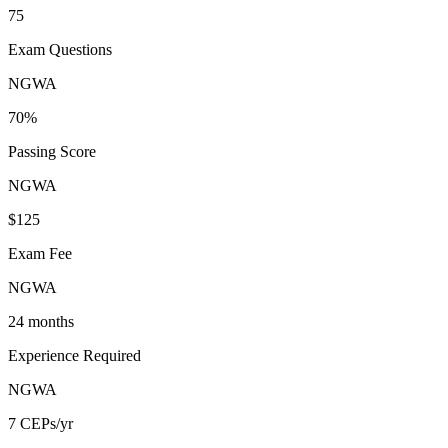
75
Exam Questions
NGWA
70%
Passing Score
NGWA
$125
Exam Fee
NGWA
24 months
Experience Required
NGWA
7 CEPs/yr