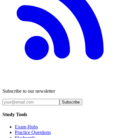
Subscribe to our newsletter
Subscribe
Study Tools
Exam Hubs
Practice Questions
Flashcards