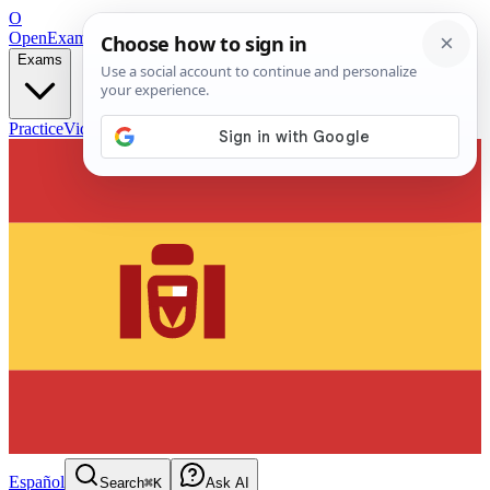
O
OpenExamPrep
Free Exam Prep — Any Test
Exams
Practice
Videos
Blog
Flashcards
Español
Search
⌘K
Ask AI