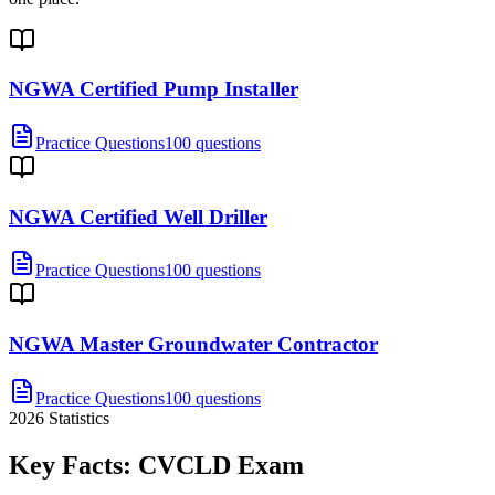
NGWA Certified Pump Installer
Practice Questions
100 questions
NGWA Certified Well Driller
Practice Questions
100 questions
NGWA Master Groundwater Contractor
Practice Questions
100 questions
2026
Statistics
Key Facts:
CVCLD
Exam