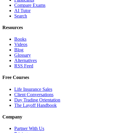
Compare Exams
AI Tutor
Search
Resources
Books
Videos
Blog
Glossary
Alternatives
RSS Feed
Free Courses
Life Insurance Sales
Client Conversations
Day Trading Orientation
The Layoff Handbook
Company
Partner With Us