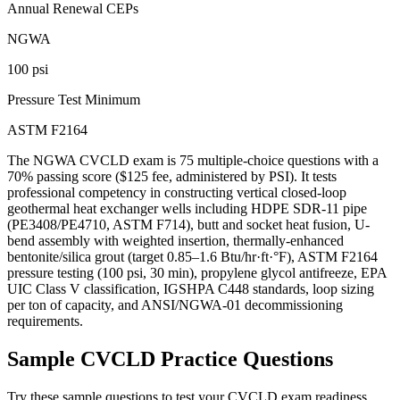
Annual Renewal CEPs
NGWA
100 psi
Pressure Test Minimum
ASTM F2164
The NGWA CVCLD exam is 75 multiple-choice questions with a
70% passing score ($125 fee, administered by PSI). It tests
professional competency in constructing vertical closed-loop
geothermal heat exchanger wells including HDPE SDR-11 pipe
(PE3408/PE4710, ASTM F714), butt and socket heat fusion, U-
bend assembly with weighted insertion, thermally-enhanced
bentonite/silica grout (target 0.85–1.6 Btu/hr·ft·°F), ASTM F2164
pressure testing (100 psi, 30 min), propylene glycol antifreeze, EPA
UIC Class V classification, IGSHPA C448 standards, loop sizing
per ton of capacity, and ANSI/NGWA-01 decommissioning
requirements.
Sample
CVCLD
Practice Questions
Try these sample questions to test your
CVCLD
exam readiness.