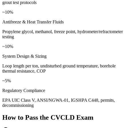
grout test protocols
~10%
Antifreeze & Heat Transfer Fluids
Propylene glycol, methanol, freeze point, hydrometer/refractometer
testing
~10%
System Design & Sizing
Loop length per ton, undisturbed ground temperature, borehole
thermal resistance, COP
~5%
Regulatory Compliance
EPA UIC Class V, ANSI/NGWA-01, IGSHPA C448, permits,
decommissioning
How to Pass the
CVCLD
Exam