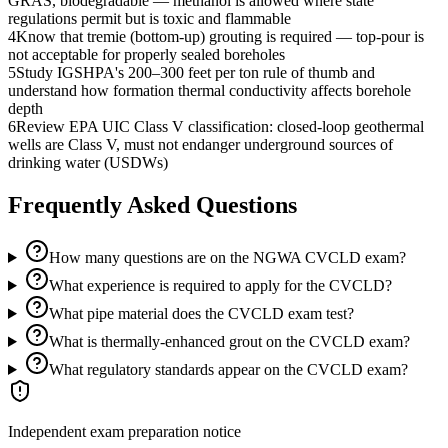
GRAS, biodegradable — methanol is allowed where state
regulations permit but is toxic and flammable
4
Know that tremie (bottom-up) grouting is required — top-pour is
not acceptable for properly sealed boreholes
5
Study IGSHPA's 200–300 feet per ton rule of thumb and
understand how formation thermal conductivity affects borehole
depth
6
Review EPA UIC Class V classification: closed-loop geothermal
wells are Class V, must not endanger underground sources of
drinking water (USDWs)
Frequently Asked Questions
How many questions are on the NGWA CVCLD exam?
What experience is required to apply for the CVCLD?
What pipe material does the CVCLD exam test?
What is thermally-enhanced grout on the CVCLD exam?
What regulatory standards appear on the CVCLD exam?
Independent exam preparation notice