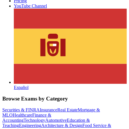
Pricing
YouTube Channel
Español
Browse Exams by Category
Securities & FINRA
Insurance
Real Estate
Mortgage &
MLO
Healthcare
Finance &
Accounting
Technology
Automotive
Education &
Teaching
Engineering
Architecture & Design
Food Service &