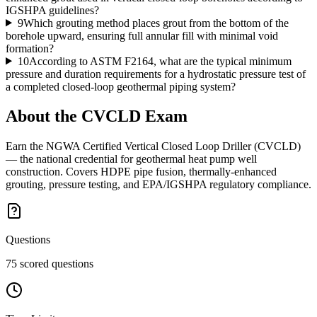
IGSHPA guidelines?
9
Which grouting method places grout from the bottom of the
borehole upward, ensuring full annular fill with minimal void
formation?
10
According to ASTM F2164, what are the typical minimum
pressure and duration requirements for a hydrostatic pressure test of
a completed closed-loop geothermal piping system?
About the
CVCLD
Exam
Earn the NGWA Certified Vertical Closed Loop Driller (CVCLD)
— the national credential for geothermal heat pump well
construction. Covers HDPE pipe fusion, thermally-enhanced
grouting, pressure testing, and EPA/IGSHPA regulatory compliance.
Questions
75 scored questions