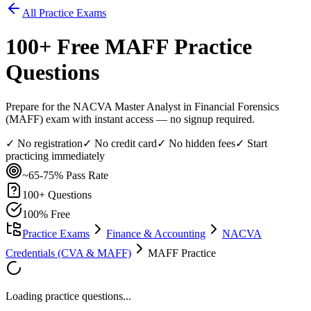
All Practice Exams
100
+ Free
MAFF
Practice
Questions
Prepare for the NACVA Master Analyst in Financial Forensics
(MAFF) exam with instant access — no signup required.
✓ No registration
✓ No credit card
✓ No hidden fees
✓ Start
practicing immediately
~65-75%
Pass Rate
100
+ Questions
100% Free
Practice Exams
Finance & Accounting
NACVA
Credentials (CVA & MAFF)
MAFF Practice
Loading practice questions...