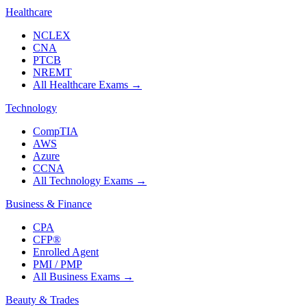
Healthcare
NCLEX
CNA
PTCB
NREMT
All Healthcare Exams
→
Technology
CompTIA
AWS
Azure
CCNA
All Technology Exams
→
Business & Finance
CPA
CFP®
Enrolled Agent
PMI / PMP
All Business Exams
→
Beauty & Trades