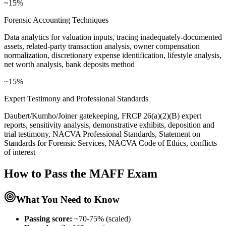
~15%
Forensic Accounting Techniques
Data analytics for valuation inputs, tracing inadequately-documented
assets, related-party transaction analysis, owner compensation
normalization, discretionary expense identification, lifestyle analysis,
net worth analysis, bank deposits method
~15%
Expert Testimony and Professional Standards
Daubert/Kumho/Joiner gatekeeping, FRCP 26(a)(2)(B) expert
reports, sensitivity analysis, demonstrative exhibits, deposition and
trial testimony, NACVA Professional Standards, Statement on
Standards for Forensic Services, NACVA Code of Ethics, conflicts
of interest
How to Pass the
MAFF
Exam
What You Need to Know
Passing score:
~70-75% (scaled)