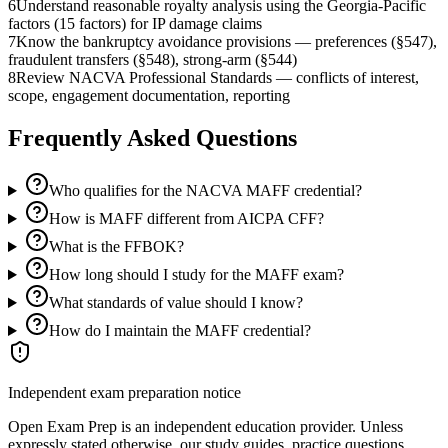
6
Understand reasonable royalty analysis using the Georgia-Pacific
factors (15 factors) for IP damage claims
7
Know the bankruptcy avoidance provisions — preferences (§547),
fraudulent transfers (§548), strong-arm (§544)
8
Review NACVA Professional Standards — conflicts of interest,
scope, engagement documentation, reporting
Frequently Asked Questions
Who qualifies for the NACVA MAFF credential?
How is MAFF different from AICPA CFF?
What is the FFBOK?
How long should I study for the MAFF exam?
What standards of value should I know?
How do I maintain the MAFF credential?
Independent exam preparation notice
Open Exam Prep is an independent education provider. Unless
expressly stated otherwise, our study guides, practice questions,