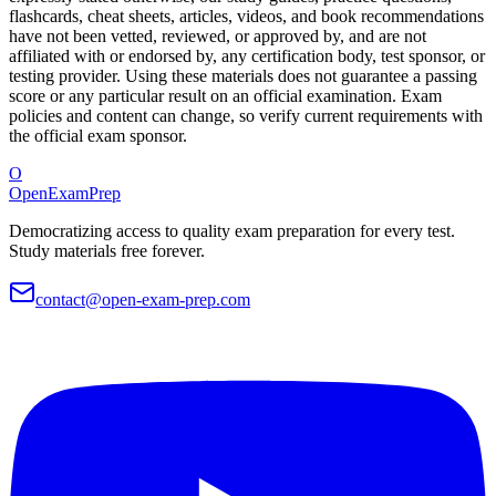
flashcards, cheat sheets, articles, videos, and book recommendations
have not been vetted, reviewed, or approved by, and are not
affiliated with or endorsed by, any certification body, test sponsor, or
testing provider. Using these materials does not guarantee a passing
score or any particular result on an official examination. Exam
policies and content can change, so verify current requirements with
the official exam sponsor.
O
OpenExamPrep
Democratizing access to quality exam preparation for every test.
Study materials free forever.
contact@open-exam-prep.com