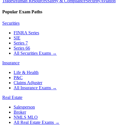
Trades
Human Resources
Safety & Compliance
Security
Aviation
Popular Exam Paths
Securities
FINRA Series
SIE
Series 7
Series 66
All Securities Exams
→
Insurance
Life & Health
P&C
Claims Adjuster
All Insurance Exams
→
Real Estate
Salesperson
Broker
NMLS MLO
All Real Estate Exams
→