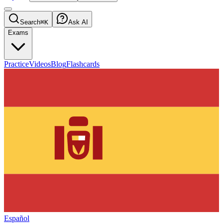
Search
⌘K
Ask AI
Exams
Practice
Videos
Blog
Flashcards
Español