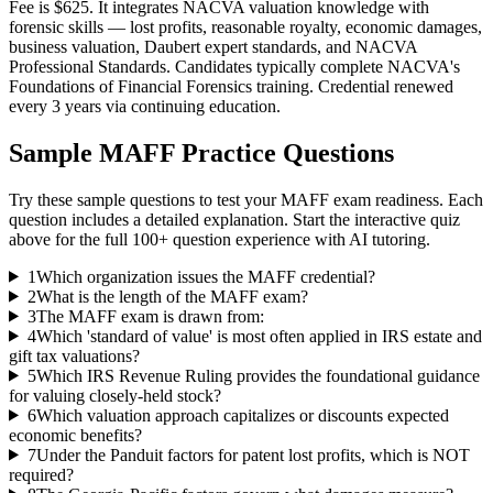
Fee is $625. It integrates NACVA valuation knowledge with
forensic skills — lost profits, reasonable royalty, economic damages,
business valuation, Daubert expert standards, and NACVA
Professional Standards. Candidates typically complete NACVA's
Foundations of Financial Forensics training. Credential renewed
every 3 years via continuing education.
Sample
MAFF
Practice Questions
Try these sample questions to test your
MAFF
exam readiness. Each
question includes a detailed explanation. Start the interactive quiz
above for the full
100
+ question experience with AI tutoring.
1
Which organization issues the MAFF credential?
2
What is the length of the MAFF exam?
3
The MAFF exam is drawn from:
4
Which 'standard of value' is most often applied in IRS estate and
gift tax valuations?
5
Which IRS Revenue Ruling provides the foundational guidance
for valuing closely-held stock?
6
Which valuation approach capitalizes or discounts expected
economic benefits?
7
Under the Panduit factors for patent lost profits, which is NOT
required?