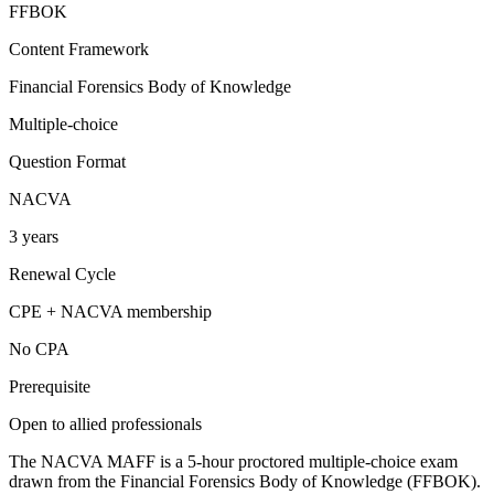
FFBOK
Content Framework
Financial Forensics Body of Knowledge
Multiple-choice
Question Format
NACVA
3 years
Renewal Cycle
CPE + NACVA membership
No CPA
Prerequisite
Open to allied professionals
The NACVA MAFF is a 5-hour proctored multiple-choice exam
drawn from the Financial Forensics Body of Knowledge (FFBOK).