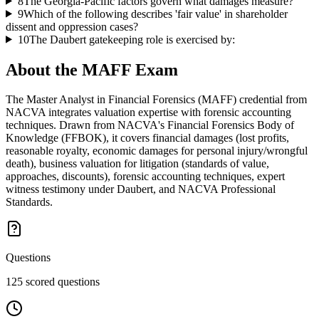
8
The Georgia-Pacific factors govern what damages measure?
9
Which of the following describes 'fair value' in shareholder
dissent and oppression cases?
10
The Daubert gatekeeping role is exercised by:
About the
MAFF
Exam
The Master Analyst in Financial Forensics (MAFF) credential from
NACVA integrates valuation expertise with forensic accounting
techniques. Drawn from NACVA's Financial Forensics Body of
Knowledge (FFBOK), it covers financial damages (lost profits,
reasonable royalty, economic damages for personal injury/wrongful
death), business valuation for litigation (standards of value,
approaches, discounts), forensic accounting techniques, expert
witness testimony under Daubert, and NACVA Professional
Standards.
Questions
125 scored questions