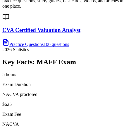
practice questions, study guides, flashcards, videos, and articles in
one place.
CVA Certified Valuation Analyst
Practice Questions
100 questions
2026
Statistics
Key Facts:
MAFF
Exam
5 hours
Exam Duration
NACVA proctored
$625
Exam Fee
NACVA