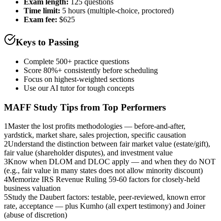
Exam length
:
125 questions
Time limit:
5 hours (multiple-choice, proctored)
Exam fee:
$625
Keys to Passing
Complete 500+ practice questions
Score 80%+ consistently before scheduling
Focus on highest-weighted sections
Use our AI tutor for tough concepts
MAFF
Study Tips from Top Performers
1
Master the lost profits methodologies — before-and-after,
yardstick, market share, sales projection, specific causation
2
Understand the distinction between fair market value (estate/gift),
fair value (shareholder disputes), and investment value
3
Know when DLOM and DLOC apply — and when they do NOT
(e.g., fair value in many states does not allow minority discount)
4
Memorize IRS Revenue Ruling 59-60 factors for closely-held
business valuation
5
Study the Daubert factors: testable, peer-reviewed, known error
rate, acceptance — plus Kumho (all expert testimony) and Joiner
(abuse of discretion)