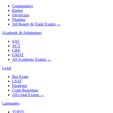
Cosmetology
Barber
Electrician
Plumber
All Beauty & Trade Exams
→
Academic & Admissions
SAT
ACT
GRE
GMAT
All Academic Exams
→
Legal
Bar Exam
LSAT
Paralegal
Court Reporting
All Legal Exams
→
Languages
TOEFL