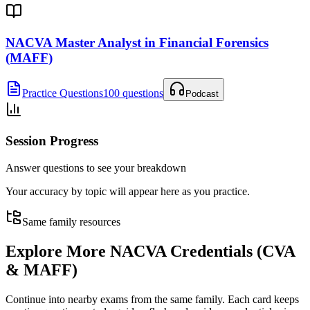
NACVA Master Analyst in Financial Forensics
(MAFF)
Practice Questions
100 questions
Podcast
Session Progress
Answer questions to see your breakdown
Your accuracy by topic will appear here as you practice.
Same family resources
Explore More
NACVA Credentials (CVA
& MAFF)
Continue into nearby exams from the same family. Each card keeps