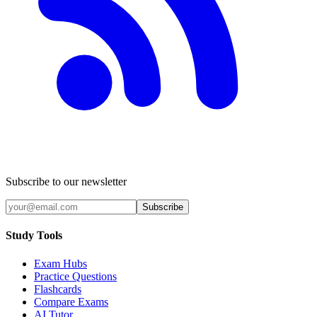
Subscribe to our newsletter
Subscribe
Study Tools
Exam Hubs
Practice Questions
Flashcards
Compare Exams
AI Tutor