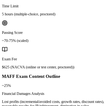
Time Limit
5 hours (multiple-choice, proctored)
Passing Score
~70-75% (scaled)
Exam Fee
$625
(
NACVA (online or test center, proctored)
)
MAFF
Exam Content Outline
~25%
Financial Damages Analysis
Lost profits (incremental/avoided costs, growth rates, discount rates),
reasonable royalty for IP infringement, diminution in value,