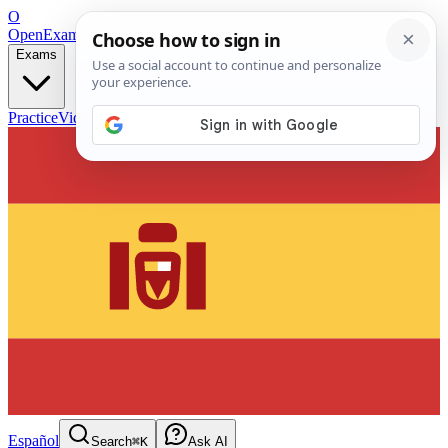
O
OpenExamPrep
Free Exam Prep — Any Test
Exams
Practice
Videos
Blog
Flashcards
Español
Search
⌘K
Ask AI