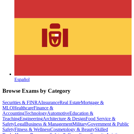
Español
Browse Exams by Category
Securities & FINRA
Insurance
Real Estate
Mortgage &
MLO
Healthcare
Finance &
Accounting
Technology
Automotive
Education &
Teaching
Engineering
Architecture & Design
Food Service &
Safety
Legal
Business & Management
Military
Government & Public
Safety
Fitness & Wellness
Cosmetology & Beauty
Skilled