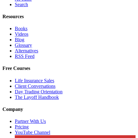
Search
Resources
Books
Videos
Blog
Glossary
Alternatives
RSS Feed
Free Courses
Life Insurance Sales
Client Conversations
Day Trading Orientation
The Layoff Handbook
Company
Partner With Us
Pricing
YouTube Channel