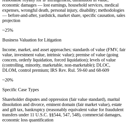
economic damages — lost earnings, household services, medical
expenses, wrongful death, personal injury, disability; methodologies
— before-and-after, yardstick, market share, specific causation, sales
projection
~25%
Business Valuation for Litigation
Income, market, and asset approaches; standards of value (FMV, fair
value, investment value, intrinsic value); premise of value (going
concern, orderly liquidation, forced liquidation); levels of value
(controlling, minority, marketable, non-marketable); DLOC,
DLOM, control premium; IRS Rev. Rul. 59-60 and 68-609
~20%
Specific Case Types
Shareholder disputes and oppression (fair value standard), marital
dissolution and divorce, eminent domain (fair market value), estate
and gift tax, bankruptcy (reasonably equivalent value for fraudulent
transfers under 11 U.S.C. §§544, 547, 548), commercial damages,
economic loss quantification