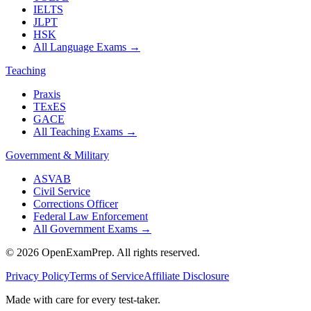
IELTS
JLPT
HSK
All Language Exams
→
Teaching
Praxis
TExES
GACE
All Teaching Exams
→
Government & Military
ASVAB
Civil Service
Corrections Officer
Federal Law Enforcement
All Government Exams
→
©
2026
OpenExamPrep. All rights reserved.
Privacy Policy
Terms of Service
Affiliate Disclosure
Made with
care
for every test-taker.