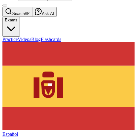
Search
⌘K
Ask AI
Exams
Practice
Videos
Blog
Flashcards
Español