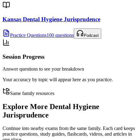
Kansas Dental Hygiene Jurisprudence
Practice Questions
100 questions
Podcast
Session Progress
Answer questions to see your breakdown
Your accuracy by topic will appear here as you practice.
Same family resources
Explore More
Dental Hygiene
Jurisprudence
Continue into nearby exams from the same family. Each card keeps
practice questions, study guides, flashcards, videos, and articles in
one place.