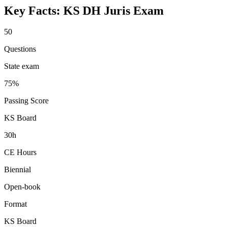
Key Facts:
KS DH Juris
Exam
50
Questions
State exam
75%
Passing Score
KS Board
30h
CE Hours
Biennial
Open-book
Format
KS Board