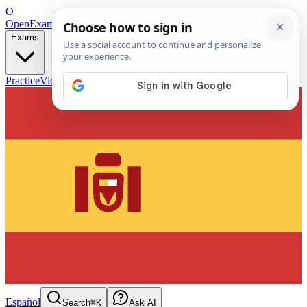
O
OpenExamPrep
Free Exam Prep — Any Test
Exams
Practice
Videos
Blog
Flashcards
Español
Search
⌘K
Ask AI