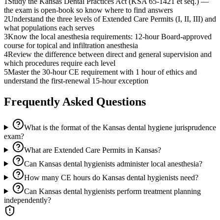
1
Study the Kansas Dental Practices Act (KSA 65-1421 et seq.) —
the exam is open-book so know where to find answers
2
Understand the three levels of Extended Care Permits (I, II, III) and
what populations each serves
3
Know the local anesthesia requirements: 12-hour Board-approved
course for topical and infiltration anesthesia
4
Review the difference between direct and general supervision and
which procedures require each level
5
Master the 30-hour CE requirement with 1 hour of ethics and
understand the first-renewal 15-hour exception
Frequently Asked Questions
What is the format of the Kansas dental hygiene jurisprudence
exam?
What are Extended Care Permits in Kansas?
Can Kansas dental hygienists administer local anesthesia?
How many CE hours do Kansas dental hygienists need?
Can Kansas dental hygienists perform treatment planning
independently?