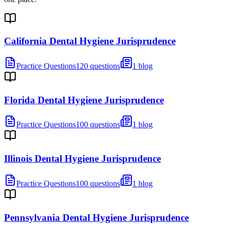
California Dental Hygiene Jurisprudence
Practice Questions
120 questions
1 blog
Florida Dental Hygiene Jurisprudence
Practice Questions
100 questions
1 blog
Illinois Dental Hygiene Jurisprudence
Practice Questions
100 questions
1 blog
Pennsylvania Dental Hygiene Jurisprudence