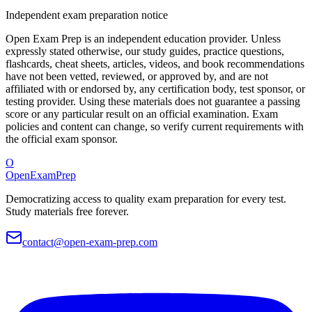
Independent exam preparation notice
Open Exam Prep is an independent education provider. Unless
expressly stated otherwise, our study guides, practice questions,
flashcards, cheat sheets, articles, videos, and book recommendations
have not been vetted, reviewed, or approved by, and are not
affiliated with or endorsed by, any certification body, test sponsor, or
testing provider. Using these materials does not guarantee a passing
score or any particular result on an official examination. Exam
policies and content can change, so verify current requirements with
the official exam sponsor.
O
OpenExamPrep
Democratizing access to quality exam preparation for every test.
Study materials free forever.
contact@open-exam-prep.com