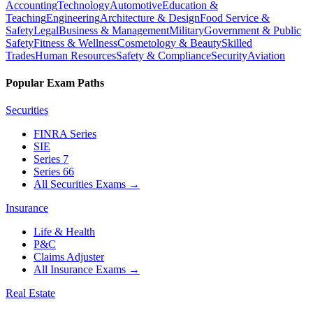
Accounting
Technology
Automotive
Education &
Teaching
Engineering
Architecture & Design
Food Service &
Safety
Legal
Business & Management
Military
Government & Public
Safety
Fitness & Wellness
Cosmetology & Beauty
Skilled
Trades
Human Resources
Safety & Compliance
Security
Aviation
Popular Exam Paths
Securities
FINRA Series
SIE
Series 7
Series 66
All Securities Exams
→
Insurance
Life & Health
P&C
Claims Adjuster
All Insurance Exams
→
Real Estate