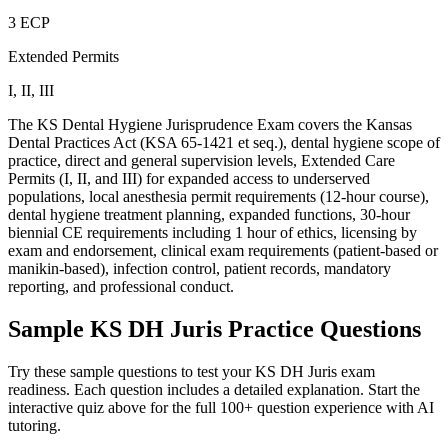
3 ECP
Extended Permits
I, II, III
The KS Dental Hygiene Jurisprudence Exam covers the Kansas
Dental Practices Act (KSA 65-1421 et seq.), dental hygiene scope of
practice, direct and general supervision levels, Extended Care
Permits (I, II, and III) for expanded access to underserved
populations, local anesthesia permit requirements (12-hour course),
dental hygiene treatment planning, expanded functions, 30-hour
biennial CE requirements including 1 hour of ethics, licensing by
exam and endorsement, clinical exam requirements (patient-based or
manikin-based), infection control, patient records, mandatory
reporting, and professional conduct.
Sample
KS DH Juris
Practice Questions
Try these sample questions to test your
KS DH Juris
exam
readiness. Each question includes a detailed explanation. Start the
interactive quiz above for the full
100
+ question experience with AI
tutoring.