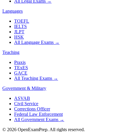
All Legal Exams
→
Languages
TOEFL
IELTS
JLPT
HSK
All Language Exams
→
Teaching
Praxis
TExES
GACE
All Teaching Exams
→
Government & Military
ASVAB
Civil Service
Corrections Officer
Federal Law Enforcement
All Government Exams
→
©
2026
OpenExamPrep. All rights reserved.