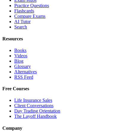
Exam Hubs
Practice Questions
Flashcards
Compare Exams
AI Tutor
Search
Resources
Books
Videos
Blog
Glossary
Alternatives
RSS Feed
Free Courses
Life Insurance Sales
Client Conversations
Day Trading Orientation
The Layoff Handbook
Company