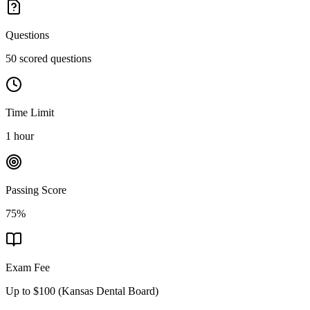
Questions
50 scored questions
Time Limit
1 hour
Passing Score
75%
Exam Fee
Up to $100
(
Kansas Dental Board
)