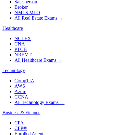
Salesperson
Broker
NMLS MLO
All Real Estate Exams
→
Healthcare
NCLEX
CNA
PTCB
NREMT
All Healthcare Exams
→
Technology
CompTIA
AWS
Azure
CCNA
All Technology Exams
→
Business & Finance
CPA
CFP®
Enrolled Agent