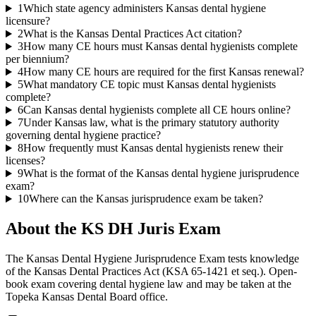
1
Which state agency administers Kansas dental hygiene
licensure?
2
What is the Kansas Dental Practices Act citation?
3
How many CE hours must Kansas dental hygienists complete
per biennium?
4
How many CE hours are required for the first Kansas renewal?
5
What mandatory CE topic must Kansas dental hygienists
complete?
6
Can Kansas dental hygienists complete all CE hours online?
7
Under Kansas law, what is the primary statutory authority
governing dental hygiene practice?
8
How frequently must Kansas dental hygienists renew their
licenses?
9
What is the format of the Kansas dental hygiene jurisprudence
exam?
10
Where can the Kansas jurisprudence exam be taken?
About the
KS DH Juris
Exam
The Kansas Dental Hygiene Jurisprudence Exam tests knowledge
of the Kansas Dental Practices Act (KSA 65-1421 et seq.). Open-
book exam covering dental hygiene law and may be taken at the
Topeka Kansas Dental Board office.