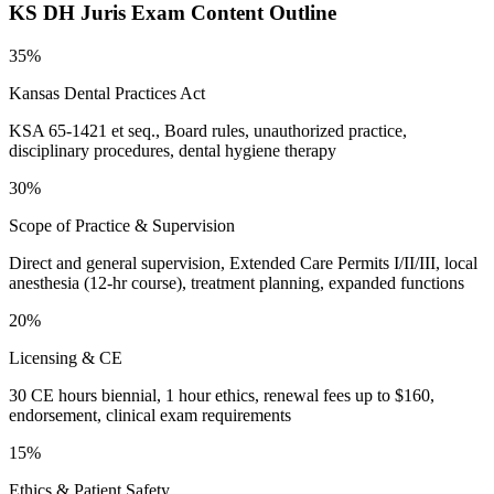
KS DH Juris
Exam Content Outline
35%
Kansas Dental Practices Act
KSA 65-1421 et seq., Board rules, unauthorized practice,
disciplinary procedures, dental hygiene therapy
30%
Scope of Practice & Supervision
Direct and general supervision, Extended Care Permits I/II/III, local
anesthesia (12-hr course), treatment planning, expanded functions
20%
Licensing & CE
30 CE hours biennial, 1 hour ethics, renewal fees up to $160,
endorsement, clinical exam requirements
15%
Ethics & Patient Safety