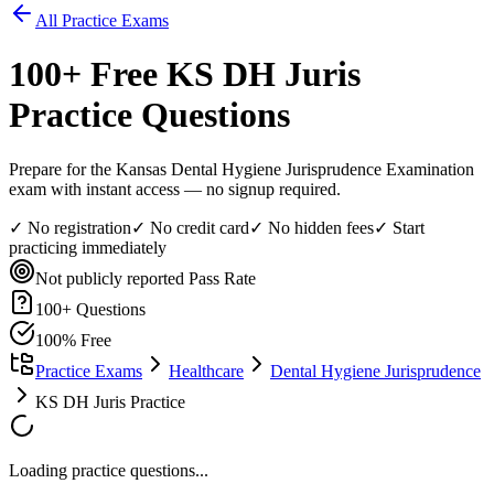
All Practice Exams
100
+ Free
KS DH Juris
Practice Questions
Prepare for the Kansas Dental Hygiene Jurisprudence Examination
exam with instant access — no signup required.
✓ No registration
✓ No credit card
✓ No hidden fees
✓ Start
practicing immediately
Not publicly reported
Pass Rate
100
+ Questions
100% Free
Practice Exams
Healthcare
Dental Hygiene Jurisprudence
KS DH Juris Practice
Loading practice questions...