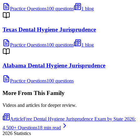
Practice Questions
100 questions
1 blog
Texas Dental Hygiene Jurisprudence
Practice Questions
100 questions
1 blog
Alabama Dental Hygiene Jurisprudence
Practice Questions
100 questions
More From This Family
Videos and articles for deeper review.
Article
Free Dental Hygiene Jurisprudence Exam by State 2026:
4,500+ Questions
18 min read
2026
Statistics