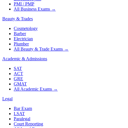
PMI / PMP
All Business Exams
→
Beauty & Trades
Cosmetology
Barber
Electrician
Plumber
All Beauty & Trade Exams
→
Academic & Admissions
SAT
ACT
GRE
GMAT
All Academic Exams
→
Legal
Bar Exam
LSAT
Paralegal
Court Reporting