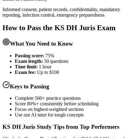
Informed consent, patient records, confidentiality, mandatory
reporting, infection control, emergency preparedness
How to Pass the
KS DH Juris
Exam
What You Need to Know
Passing score:
75%
Exam length
:
50 questions
Time limit:
1 hour
Exam fee:
Up to $100
Keys to Passing
Complete 500+ practice questions
Score 80%+ consistently before scheduling
Focus on highest-weighted sections
Use our AI tutor for tough concepts
KS DH Juris
Study Tips from Top Performers