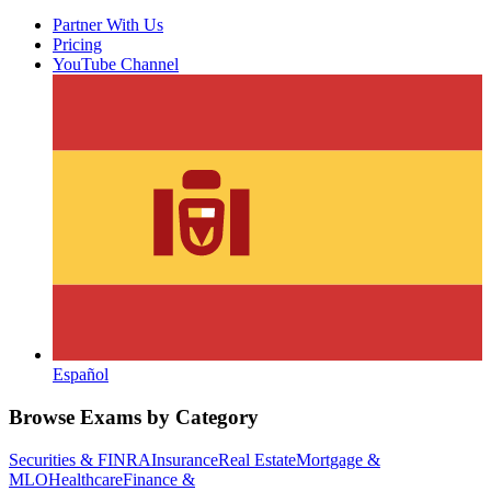
Partner With Us
Pricing
YouTube Channel
Español
Browse Exams by Category
Securities & FINRA
Insurance
Real Estate
Mortgage &
MLO
Healthcare
Finance &