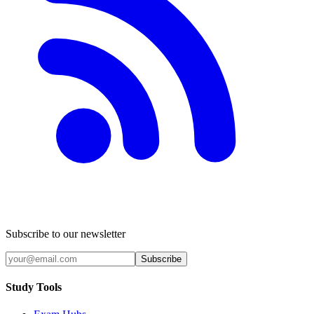
Subscribe to our newsletter
Subscribe
Study Tools