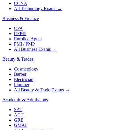
CCNA
All Technology Exams
→
Business & Finance
CPA
CFP®
Enrolled Agent
PMI / PMP
All Business Exams
→
Beauty & Trades
Cosmetology
Barber
Electrician
Plumber
All Beauty & Trade Exams
→
Academic & Admissions
SAT
ACT
GRE
GMAT