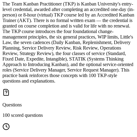
The Team Kanban Practitioner (TKP) is Kanban University's entry-
level credential, awarded after completing an accredited one-day (in-
person) or 8-hour (virtual) TKP course led by an Accredited Kanban
Trainer (AKT). There is no formal written exam — the credential is
granted on course completion and is valid for life with no renewal.
The TKP course introduces the four foundational change-
management principles, the six general practices, WIP limits, Little's
Law, the seven cadences (Daily Kanban, Replenishment, Delivery
Planning, Service Delivery Review, Risk Review, Operations
Review, Strategy Review), the four classes of service (Standard,
Fixed Date, Expedite, Intangible), STATIK (Systems Thinking
Approach to Introducing Kanban), and the optional service-oriented
roles (Service Delivery Manager, Service Request Manager). This
practice bank reinforces those concepts with 100 TKP-style
questions and explanations.
Questions
100 scored questions