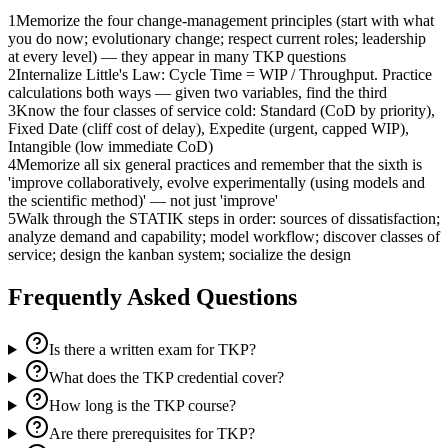
1
Memorize the four change-management principles (start with what
you do now; evolutionary change; respect current roles; leadership
at every level) — they appear in many TKP questions
2
Internalize Little's Law: Cycle Time = WIP / Throughput. Practice
calculations both ways — given two variables, find the third
3
Know the four classes of service cold: Standard (CoD by priority),
Fixed Date (cliff cost of delay), Expedite (urgent, capped WIP),
Intangible (low immediate CoD)
4
Memorize all six general practices and remember that the sixth is
'improve collaboratively, evolve experimentally (using models and
the scientific method)' — not just 'improve'
5
Walk through the STATIK steps in order: sources of dissatisfaction;
analyze demand and capability; model workflow; discover classes of
service; design the kanban system; socialize the design
Frequently Asked Questions
Is there a written exam for TKP?
What does the TKP credential cover?
How long is the TKP course?
Are there prerequisites for TKP?