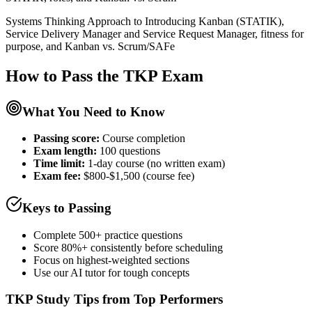
Systems Thinking Approach to Introducing Kanban (STATIK),
Service Delivery Manager and Service Request Manager, fitness for
purpose, and Kanban vs. Scrum/SAFe
How to Pass the
TKP
Exam
What You Need to Know
Passing score:
Course completion
Exam length
:
100 questions
Time limit:
1-day course (no written exam)
Exam fee:
$800-$1,500 (course fee)
Keys to Passing
Complete 500+ practice questions
Score 80%+ consistently before scheduling
Focus on highest-weighted sections
Use our AI tutor for tough concepts
TKP
Study Tips from Top Performers