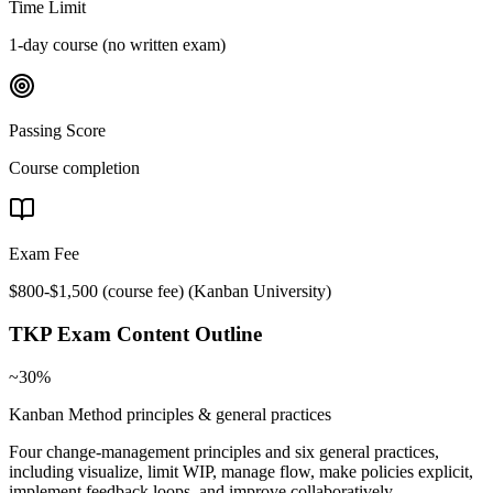
Time Limit
1-day course (no written exam)
Passing Score
Course completion
Exam Fee
$800-$1,500 (course fee)
(
Kanban University
)
TKP
Exam Content Outline
~30%
Kanban Method principles & general practices
Four change-management principles and six general practices,
including visualize, limit WIP, manage flow, make policies explicit,
implement feedback loops, and improve collaboratively