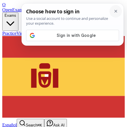
O
OpenExamPrep
Free Exam Prep — Any Test
Exams
Practice
Videos
Blog
Flashcards
Español
Search
⌘K
Ask AI