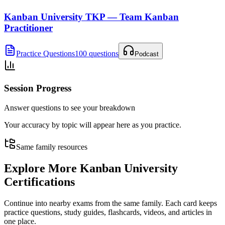
Kanban University TKP — Team Kanban
Practitioner
Practice Questions
100 questions
Podcast
Session Progress
Answer questions to see your breakdown
Your accuracy by topic will appear here as you practice.
Same family resources
Explore More
Kanban University
Certifications
Continue into nearby exams from the same family. Each card keeps
practice questions, study guides, flashcards, videos, and articles in
one place.