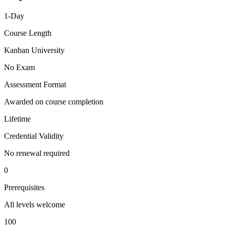
1-Day
Course Length
Kanban University
No Exam
Assessment Format
Awarded on course completion
Lifetime
Credential Validity
No renewal required
0
Prerequisites
All levels welcome
100