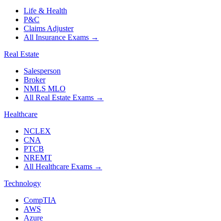
Life & Health
P&C
Claims Adjuster
All Insurance Exams
→
Real Estate
Salesperson
Broker
NMLS MLO
All Real Estate Exams
→
Healthcare
NCLEX
CNA
PTCB
NREMT
All Healthcare Exams
→
Technology
CompTIA
AWS
Azure