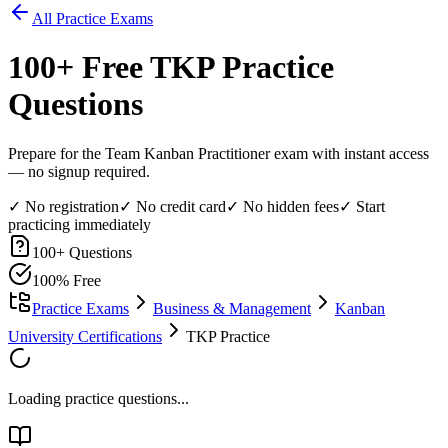
All Practice Exams
100
+ Free
TKP
Practice
Questions
Prepare for the Team Kanban Practitioner exam with instant access
— no signup required.
✓ No registration
✓ No credit card
✓ No hidden fees
✓ Start
practicing immediately
100
+ Questions
100% Free
Practice Exams
Business & Management
Kanban
University Certifications
TKP Practice
Loading practice questions...