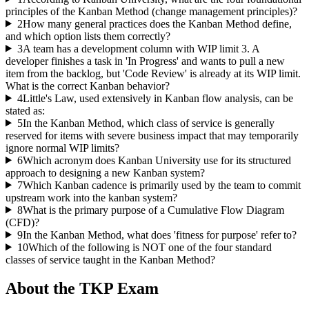
principles of the Kanban Method (change management principles)?
2
How many general practices does the Kanban Method define,
and which option lists them correctly?
3
A team has a development column with WIP limit 3. A
developer finishes a task in 'In Progress' and wants to pull a new
item from the backlog, but 'Code Review' is already at its WIP limit.
What is the correct Kanban behavior?
4
Little's Law, used extensively in Kanban flow analysis, can be
stated as:
5
In the Kanban Method, which class of service is generally
reserved for items with severe business impact that may temporarily
ignore normal WIP limits?
6
Which acronym does Kanban University use for its structured
approach to designing a new Kanban system?
7
Which Kanban cadence is primarily used by the team to commit
upstream work into the kanban system?
8
What is the primary purpose of a Cumulative Flow Diagram
(CFD)?
9
In the Kanban Method, what does 'fitness for purpose' refer to?
10
Which of the following is NOT one of the four standard
classes of service taught in the Kanban Method?
About the
TKP
Exam