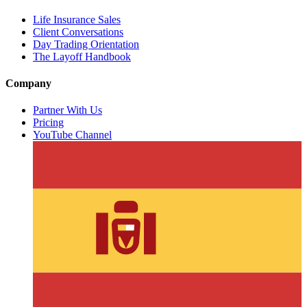
Life Insurance Sales
Client Conversations
Day Trading Orientation
The Layoff Handbook
Company
Partner With Us
Pricing
YouTube Channel