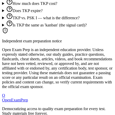
How much does TKP cost?
Does TKP expire?
TKP vs. PSK I — what is the difference?
Is TKP the same as 'kanban' (the signal card)?
Independent exam preparation notice
Open Exam Prep is an independent education provider. Unless
expressly stated otherwise, our study guides, practice questions,
flashcards, cheat sheets, articles, videos, and book recommendations
have not been vetted, reviewed, or approved by, and are not
affiliated with or endorsed by, any certification body, test sponsor, or
testing provider. Using these materials does not guarantee a passing
score or any particular result on an official examination. Exam
policies and content can change, so verify current requirements with
the official exam sponsor.
O
OpenExamPrep
Democratizing access to quality exam preparation for every test.
Study materials free forever.