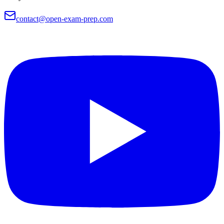
contact@open-exam-prep.com