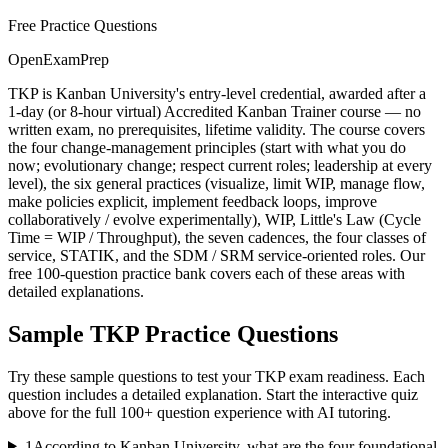
Free Practice Questions
OpenExamPrep
TKP is Kanban University's entry-level credential, awarded after a
1-day (or 8-hour virtual) Accredited Kanban Trainer course — no
written exam, no prerequisites, lifetime validity. The course covers
the four change-management principles (start with what you do
now; evolutionary change; respect current roles; leadership at every
level), the six general practices (visualize, limit WIP, manage flow,
make policies explicit, implement feedback loops, improve
collaboratively / evolve experimentally), WIP, Little's Law (Cycle
Time = WIP / Throughput), the seven cadences, the four classes of
service, STATIK, and the SDM / SRM service-oriented roles. Our
free 100-question practice bank covers each of these areas with
detailed explanations.
Sample
TKP
Practice Questions
Try these sample questions to test your
TKP
exam readiness. Each
question includes a detailed explanation. Start the interactive quiz
above for the full
100
+ question experience with AI tutoring.
1
According to Kanban University, what are the four foundational