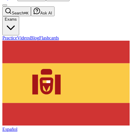
Search
⌘K
Ask AI
Exams
Practice
Videos
Blog
Flashcards
Español