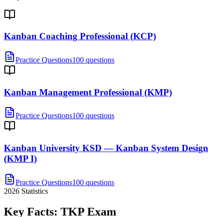
Kanban Coaching Professional (KCP)
Practice Questions
100 questions
Kanban Management Professional (KMP)
Practice Questions
100 questions
Kanban University KSD — Kanban System Design
(KMP I)
Practice Questions
100 questions
2026
Statistics
Key Facts:
TKP
Exam