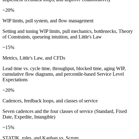
~20%
WIP limits, pull system, and flow management
Setting and tuning WIP limits, pull mechanics, bottlenecks, Theory
of Constraints, queueing intuition, and Little's Law
~15%
Metrics, Little's Law, and CFDs
Lead time vs. cycle time, throughput, blocked time, aging WIP,
cumulative flow diagrams, and percentile-based Service Level
Expectations
~20%
Cadences, feedback loops, and classes of service
Seven cadences and the four classes of service (Standard, Fixed
Date, Expedite, Intangible)
~15%
STATIK, roles, and Kanban vs. Scrum