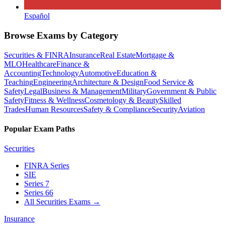
Español
Browse Exams by Category
Securities & FINRA
Insurance
Real Estate
Mortgage &
MLO
Healthcare
Finance &
Accounting
Technology
Automotive
Education &
Teaching
Engineering
Architecture & Design
Food Service &
Safety
Legal
Business & Management
Military
Government & Public
Safety
Fitness & Wellness
Cosmetology & Beauty
Skilled
Trades
Human Resources
Safety & Compliance
Security
Aviation
Popular Exam Paths
Securities
FINRA Series
SIE
Series 7
Series 66
All Securities Exams
→
Insurance