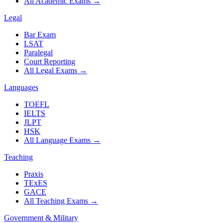
All Academic Exams
→
Legal
Bar Exam
LSAT
Paralegal
Court Reporting
All Legal Exams
→
Languages
TOEFL
IELTS
JLPT
HSK
All Language Exams
→
Teaching
Praxis
TExES
GACE
All Teaching Exams
→
Government & Military