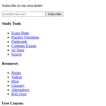
Subscribe to our newsletter
Subscribe
Study Tools
Exam Hubs
Practice Questions
Flashcards
Compare Exams
AI Tutor
Search
Resources
Books
Videos
Blog
Glossary
Alternatives
RSS Feed
Free Courses