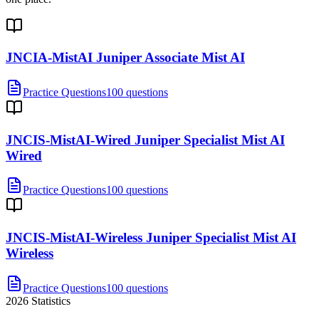
JNCIA-MistAI Juniper Associate Mist AI
Practice Questions
100 questions
JNCIS-MistAI-Wired Juniper Specialist Mist AI
Wired
Practice Questions
100 questions
JNCIS-MistAI-Wireless Juniper Specialist Mist AI
Wireless
Practice Questions
100 questions
2026
Statistics