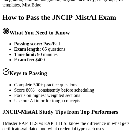
templates, Mist Edge
How to Pass the
JNCIP-MistAI
Exam
What You Need to Know
Passing score:
Pass/Fail
Exam length
:
65 questions
Time limit:
90 minutes
Exam fee:
$400
Keys to Passing
Complete 500+ practice questions
Score 80%+ consistently before scheduling
Focus on highest-weighted sections
Use our AI tutor for tough concepts
JNCIP-MistAI
Study Tips from Top Performers
1
Master EAP-TLS vs EAP-TTLS: know the difference in what gets
certificate-validated and what credential type each uses