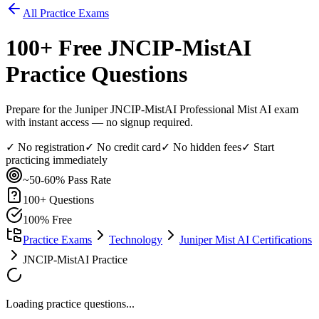
All Practice Exams
100
+ Free
JNCIP-MistAI
Practice Questions
Prepare for the Juniper JNCIP-MistAI Professional Mist AI exam
with instant access — no signup required.
✓ No registration
✓ No credit card
✓ No hidden fees
✓ Start
practicing immediately
~50-60%
Pass Rate
100
+ Questions
100% Free
Practice Exams
Technology
Juniper Mist AI Certifications
JNCIP-MistAI Practice
Loading practice questions...