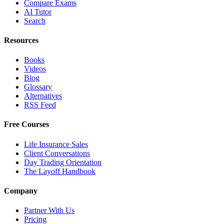
Compare Exams
AI Tutor
Search
Resources
Books
Videos
Blog
Glossary
Alternatives
RSS Feed
Free Courses
Life Insurance Sales
Client Conversations
Day Trading Orientation
The Layoff Handbook
Company
Partner With Us
Pricing