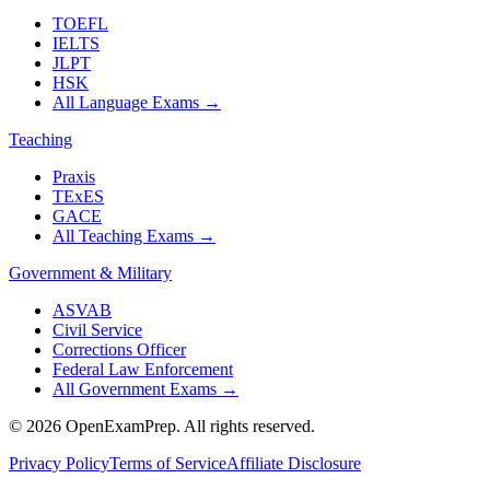
TOEFL
IELTS
JLPT
HSK
All Language Exams
→
Teaching
Praxis
TExES
GACE
All Teaching Exams
→
Government & Military
ASVAB
Civil Service
Corrections Officer
Federal Law Enforcement
All Government Exams
→
©
2026
OpenExamPrep. All rights reserved.
Privacy Policy
Terms of Service
Affiliate Disclosure