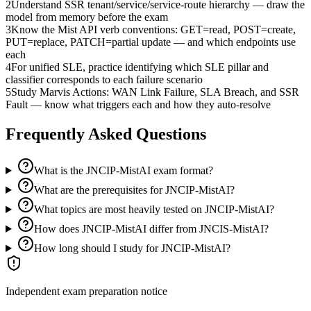
2
Understand SSR tenant/service/service-route hierarchy — draw the
model from memory before the exam
3
Know the Mist API verb conventions: GET=read, POST=create,
PUT=replace, PATCH=partial update — and which endpoints use
each
4
For unified SLE, practice identifying which SLE pillar and
classifier corresponds to each failure scenario
5
Study Marvis Actions: WAN Link Failure, SLA Breach, and SSR
Fault — know what triggers each and how they auto-resolve
Frequently Asked Questions
What is the JNCIP-MistAI exam format?
What are the prerequisites for JNCIP-MistAI?
What topics are most heavily tested on JNCIP-MistAI?
How does JNCIP-MistAI differ from JNCIS-MistAI?
How long should I study for JNCIP-MistAI?
Independent exam preparation notice