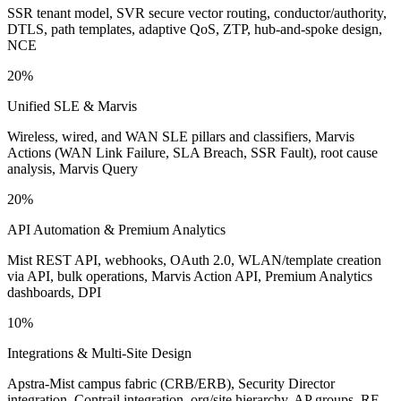
SSR tenant model, SVR secure vector routing, conductor/authority,
DTLS, path templates, adaptive QoS, ZTP, hub-and-spoke design,
NCE
20%
Unified SLE & Marvis
Wireless, wired, and WAN SLE pillars and classifiers, Marvis
Actions (WAN Link Failure, SLA Breach, SSR Fault), root cause
analysis, Marvis Query
20%
API Automation & Premium Analytics
Mist REST API, webhooks, OAuth 2.0, WLAN/template creation
via API, bulk operations, Marvis Action API, Premium Analytics
dashboards, DPI
10%
Integrations & Multi-Site Design
Apstra-Mist campus fabric (CRB/ERB), Security Director
integration, Contrail integration, org/site hierarchy, AP groups, RF