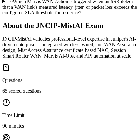
10
Which Marvis WAN Action is triggered when an SSR detects
that a WAN link's measured latency, jitter, or packet loss exceeds the
configured SLA threshold for a service?
About the
JNCIP-MistAI
Exam
JNCIP-MistAI validates professional-level expertise in Juniper's AI-
driven enterprise — integrated wireless, wired, and WAN Assurance
design, Mist Access Assurance certificate-based NAC, Session
Smart Router WAN, Marvis AI-Ops, and API automation at scale.
Questions
65 scored questions
Time Limit
90 minutes