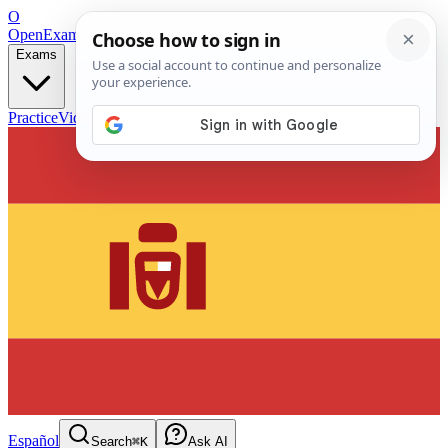
O
OpenExamPrep
Free Exam Prep — Any Test
Exams
Practice
Videos
Blog
Flashcards
Español
Search
⌘K
Ask AI