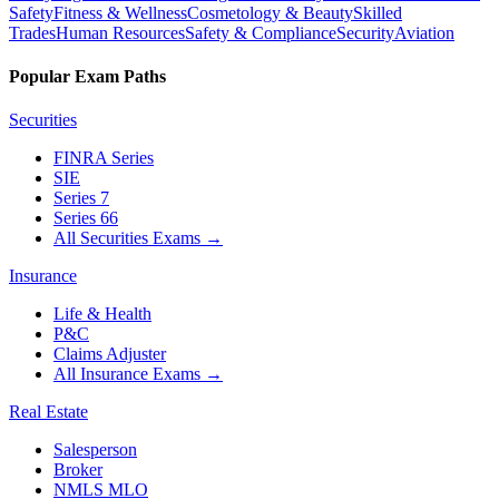
Safety
Fitness & Wellness
Cosmetology & Beauty
Skilled
Trades
Human Resources
Safety & Compliance
Security
Aviation
Popular Exam Paths
Securities
FINRA Series
SIE
Series 7
Series 66
All Securities Exams
→
Insurance
Life & Health
P&C
Claims Adjuster
All Insurance Exams
→
Real Estate
Salesperson
Broker
NMLS MLO