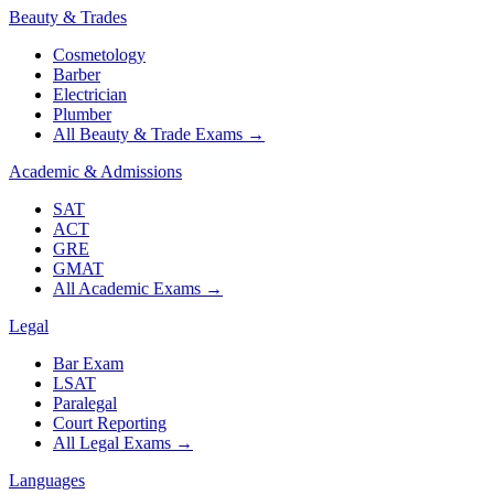
Beauty & Trades
Cosmetology
Barber
Electrician
Plumber
All Beauty & Trade Exams
→
Academic & Admissions
SAT
ACT
GRE
GMAT
All Academic Exams
→
Legal
Bar Exam
LSAT
Paralegal
Court Reporting
All Legal Exams
→
Languages