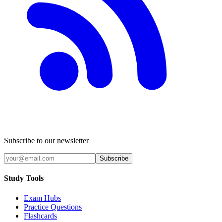
Subscribe to our newsletter
Subscribe
Study Tools
Exam Hubs
Practice Questions
Flashcards