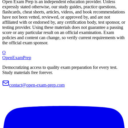
Open Exam Prep is an independent education provider. Unless
expressly stated otherwise, our study guides, practice questions,
flashcards, cheat sheets, articles, videos, and book recommendations
have not been vetted, reviewed, or approved by, and are not
affiliated with or endorsed by, any certification body, test sponsor, or
testing provider. Using these materials does not guarantee a passing
score or any particular result on an official examination. Exam
policies and content can change, so verify current requirements with
the official exam sponsor.
O
OpenExamPrep
Democratizing access to quality exam preparation for every test.
Study materials free forever.
contact@open-exam-prep.com