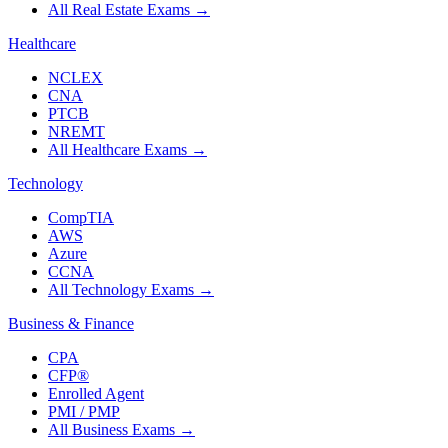
All Real Estate Exams
→
Healthcare
NCLEX
CNA
PTCB
NREMT
All Healthcare Exams
→
Technology
CompTIA
AWS
Azure
CCNA
All Technology Exams
→
Business & Finance
CPA
CFP®
Enrolled Agent
PMI / PMP
All Business Exams
→