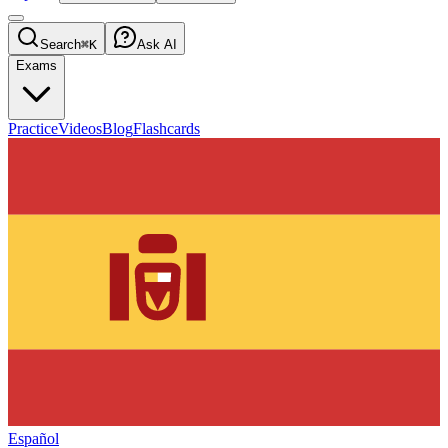
Search
⌘K
Ask AI
Exams
Practice
Videos
Blog
Flashcards
Español