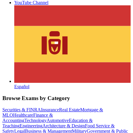
YouTube Channel
Español
Browse Exams by Category
Securities & FINRA
Insurance
Real Estate
Mortgage &
MLO
Healthcare
Finance &
Accounting
Technology
Automotive
Education &
Teaching
Engineering
Architecture & Design
Food Service &
Safety
Legal
Business & Management
Military
Government & Public