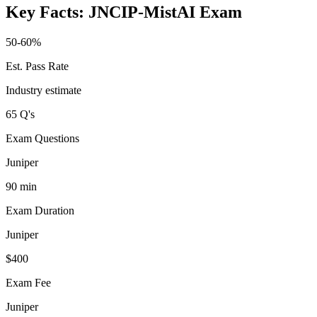
Key Facts:
JNCIP-MistAI
Exam
50-60%
Est. Pass Rate
Industry estimate
65 Q's
Exam Questions
Juniper
90 min
Exam Duration
Juniper
$400
Exam Fee
Juniper