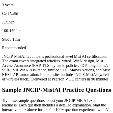
3 years
Cert Valid
Juniper
100-150 hrs
Study Time
Recommended
JNCIP-MistAI is Juniper's professional-level Mist AI certification.
The exam covers integrated wireless+wired+WAN design, Mist
Access Assurance (EAP-TLS, dynamic policies, IDP integrations),
SSR/SVR WAN Assurance, unified SLE, Marvis Actions, and Mist
REST API automation. Prerequisites include JNCIS-MistAI (wired
or wireless track). Delivered at Pearson VUE centers in 90 minutes.
Sample
JNCIP-MistAI
Practice Questions
Try these sample questions to test your
JNCIP-MistAI
exam
readiness. Each question includes a detailed explanation. Start the
interactive quiz above for the full
100
+ question experience with AI