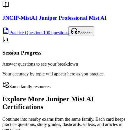
JNCIP-MistAI Juniper Professional Mist AI
Practice Questions
100 questions
Podcast
Session Progress
Answer questions to see your breakdown
Your accuracy by topic will appear here as you practice.
Same family resources
Explore More
Juniper Mist AI
Certifications
Continue into nearby exams from the same family. Each card keeps
practice questions, study guides, flashcards, videos, and articles in
one place.