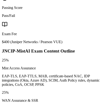
Passing Score
Pass/Fail
Exam Fee
$400
(
Juniper Networks / Pearson VUE
)
JNCIP-MistAI
Exam Content Outline
25%
Mist Access Assurance
EAP-TLS, EAP-TTLS, MAB, certificate-based NAC, IDP
integrations (Okta, Azure AD), SCIM, Auth Policy rules, dynamic
policies, CoA, OCSP, PPSK
25%
WAN Assurance & SSR