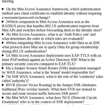
tutoring.
1
In the Mist Access Assurance framework, which authentication
method uses client certificates to establish identity without requiring
a username/password exchange?
2
Which component in Mist Access Assurance acts as the
RADIUS proxy that handles 802.1X authentication requests from
Mist APs and switches before forwarding them to the identity store?
3
In Mist Access Assurance, what is an 'Auth Policy rule' and
what determines the order in which rules are evaluated?
4
When integrating Mist Access Assurance with Okta as an IDP,
what protocol does Mist use to query Okta for group membership
during 802.1X authentication?
5
A Mist Access Assurance deployment uses EAP-TTLS with an
inner PAP method against an Active Directory IDP. What is the
primary security concern compared to EAP-TLS?
6
In a Juniper Session Smart Router (SSR) deployment managed
by WAN Assurance, what is the 'tenant' model responsible for?
7
In SSR WAN Assurance, what is the role of the 'conductor' (also
called 'authority')?
8
SVR (Secure Vector Routing) in the Juniper SSR eliminates
traditional IPsec overlay tunnels. What does SVR use instead to
secure and route session traffic between SSR peers?
9
In Mist WAN Assurance, what does 'NCE (Network Circuit
Emulation)' refer to in the context of SSR deployments?