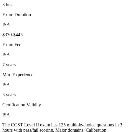
3 hrs
Exam Duration
ISA
$330-$445
Exam Fee
ISA
7 years
Min. Experience
ISA
3 years
Certification Validity
ISA
The CCST Level II exam has 125 multiple-choice questions in 3
hours with pass/fail scoring. Major domains: Calibration,