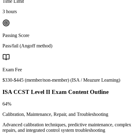
Time Limit
3 hours
Passing Score
Pass/fail (Angoff method)
Exam Fee
$330-$445 (member/non-member)
(
ISA / Meazure Learning
)
ISA CCST Level II
Exam Content Outline
64%
Calibration, Maintenance, Repair, and Troubleshooting
Advanced calibration techniques, predictive maintenance, complex
repairs, and integrated control system troubleshooting