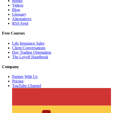
Books
Videos
Blog
Glossary
Alternatives
RSS Feed
Free Courses
Life Insurance Sales
Client Conversations
Day Trading Orientation
The Layoff Handbook
Company
Partner With Us
Pricing
YouTube Channel