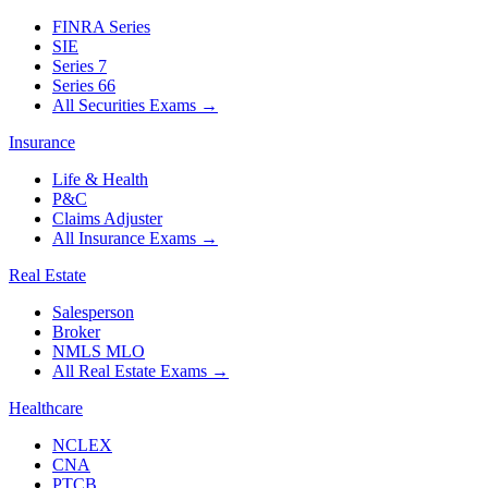
FINRA Series
SIE
Series 7
Series 66
All Securities Exams
→
Insurance
Life & Health
P&C
Claims Adjuster
All Insurance Exams
→
Real Estate
Salesperson
Broker
NMLS MLO
All Real Estate Exams
→
Healthcare
NCLEX
CNA
PTCB