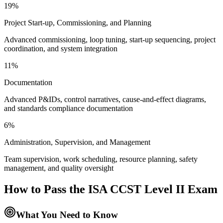
19%
Project Start-up, Commissioning, and Planning
Advanced commissioning, loop tuning, start-up sequencing, project
coordination, and system integration
11%
Documentation
Advanced P&IDs, control narratives, cause-and-effect diagrams,
and standards compliance documentation
6%
Administration, Supervision, and Management
Team supervision, work scheduling, resource planning, safety
management, and quality oversight
How to Pass the
ISA CCST Level II
Exam
What You Need to Know