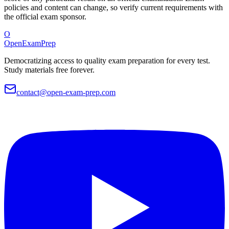
policies and content can change, so verify current requirements with
the official exam sponsor.
O
OpenExamPrep
Democratizing access to quality exam preparation for every test.
Study materials free forever.
contact@open-exam-prep.com