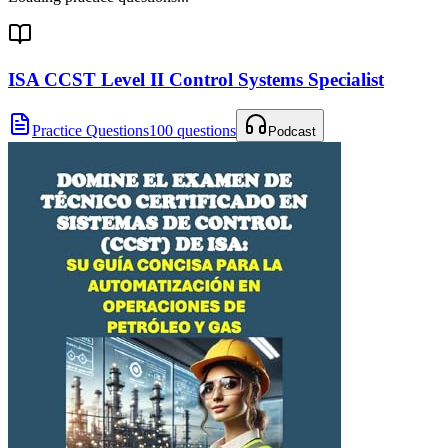
ISA CCST Level II Control Systems Specialist
Practice Questions
100 questions
Podcast