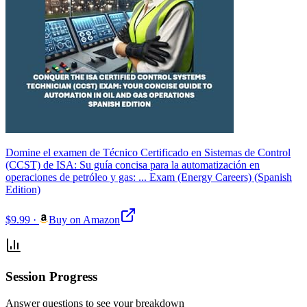
Domine el examen de Técnico Certificado en Sistemas de Control
(CCST) de ISA: Su guía concisa para la automatización en
operaciones de petróleo y gas: ... Exam (Energy Careers) (Spanish
Edition)
$9.99
·
Buy on Amazon
Session Progress
Answer questions to see your breakdown