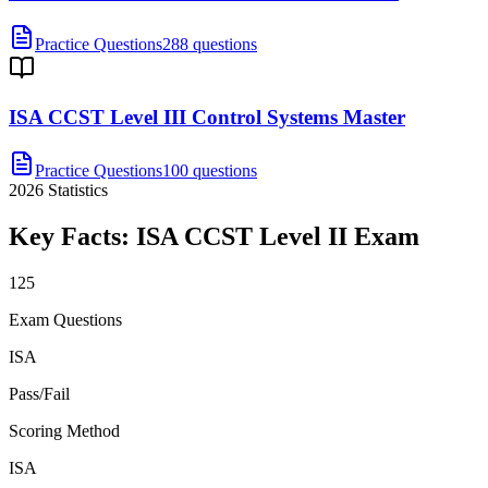
Practice Questions
288 questions
ISA CCST Level III Control Systems Master
Practice Questions
100 questions
2026
Statistics
Key Facts:
ISA CCST Level II
Exam
125
Exam Questions
ISA
Pass/Fail
Scoring Method
ISA