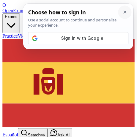
O
OpenExamPrep
Free Exam Prep — Any Test
Exams
Practice
Videos
Blog
Flashcards
Español
Search
⌘K
Ask AI