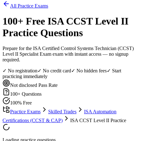
All Practice Exams
100
+ Free
ISA CCST Level II
Practice Questions
Prepare for the ISA Certified Control Systems Technician (CCST)
Level II Specialist Exam exam with instant access — no signup
required.
✓ No registration
✓ No credit card
✓ No hidden fees
✓ Start
practicing immediately
Not disclosed
Pass Rate
100
+ Questions
100% Free
Practice Exams
Skilled Trades
ISA Automation
Certifications (CCST & CAP)
ISA CCST Level II Practice
Loading practice questions...