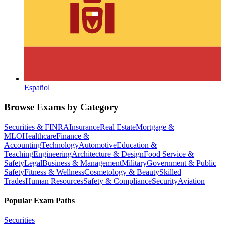
Español
Browse Exams by Category
Securities & FINRA
Insurance
Real Estate
Mortgage &
MLO
Healthcare
Finance &
Accounting
Technology
Automotive
Education &
Teaching
Engineering
Architecture & Design
Food Service &
Safety
Legal
Business & Management
Military
Government & Public
Safety
Fitness & Wellness
Cosmetology & Beauty
Skilled
Trades
Human Resources
Safety & Compliance
Security
Aviation
Popular Exam Paths
Securities