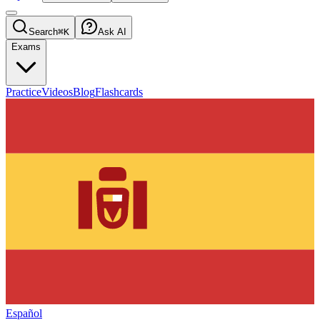
Search
⌘K
Ask AI
Exams
Practice
Videos
Blog
Flashcards
Español