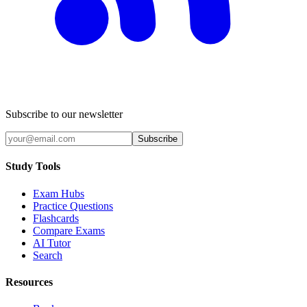
Subscribe to our newsletter
Subscribe
Study Tools
Exam Hubs
Practice Questions
Flashcards
Compare Exams
AI Tutor
Search
Resources