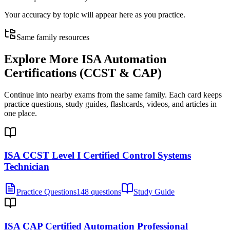
Your accuracy by topic will appear here as you practice.
Same family resources
Explore More
ISA Automation
Certifications (CCST & CAP)
Continue into nearby exams from the same family. Each card keeps
practice questions, study guides, flashcards, videos, and articles in
one place.
ISA CCST Level I Certified Control Systems
Technician
Practice Questions
148 questions
Study Guide
ISA CAP Certified Automation Professional