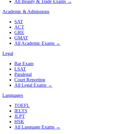
All Beauty & Trade Exams
→
Academic & Admissions
SAT
ACT
GRE
GMAT
All Academic Exams
→
Legal
Bar Exam
LSAT
Paralegal
Court Reporting
All Legal Exams
→
Languages
TOEFL
IELTS
JLPT
HSK
All Language Exams
→