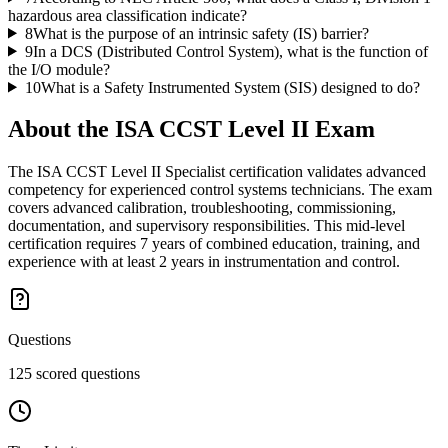
hazardous area classification indicate?
8
What is the purpose of an intrinsic safety (IS) barrier?
9
In a DCS (Distributed Control System), what is the function of
the I/O module?
10
What is a Safety Instrumented System (SIS) designed to do?
About the
ISA CCST Level II
Exam
The ISA CCST Level II Specialist certification validates advanced
competency for experienced control systems technicians. The exam
covers advanced calibration, troubleshooting, commissioning,
documentation, and supervisory responsibilities. This mid-level
certification requires 7 years of combined education, training, and
experience with at least 2 years in instrumentation and control.
Questions
125 scored questions