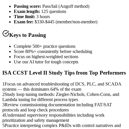
Passing score:
Pass/fail (Angoff method)
Exam length
:
125 questions
Time limit:
3 hours
Exam fee:
$330-$445 (member/non-member)
Keys to Passing
Complete 500+ practice questions
Score 80%+ consistently before scheduling
Focus on highest-weighted sections
Use our AI tutor for tough concepts
ISA CCST Level II
Study Tips from Top Performers
1
Focus on advanced troubleshooting of DCS, PLC, and SCADA
systems — this dominates 64% of the exam
2
Study loop tuning methods: Ziegler-Nichols, Cohen-Coon, and
Lambda tuning for different process types
3
Review commissioning documentation including FAT/SAT
protocols and loop check procedures
4
Understand supervisory responsibilities including work
prioritization and safety management
5
Practice interpreting complex P&IDs with control narratives and