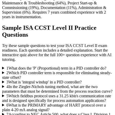
Maintenance & Troubleshooting (64%), Project Start-up &
Commissioning (19%), Documentation (11%), Administration &
Supervision (6%). Requires 7 years combined experience with 2
years in instrumentation.
Sample
ISA CCST Level II
Practice
Questions
Try these sample questions to test your
ISA CCST Level II
exam
readiness. Each question includes a detailed explanation. Start the
interactive quiz above for the full
100
+ question experience with AI
tutoring.
1
What does the 'P' (Proportional) term in a PID controller do?
2
Which PID controller term is responsible for eliminating steady-
state offset?
3
What is 'integral windup' in a PID controller?
4
In the Ziegler-Nichols tuning method, what are the two
parameters that must be determined from the process reaction curve?
5
Which fieldbus protocol uses a 31.25 kbit/s communication rate
and is designed specifically for process automation applications?
6
What is the PRIMARY advantage of HART protocol over a
plain 4-20 mA analog signal?
7
According to NEC Article 500, what does a Class I, Division 1