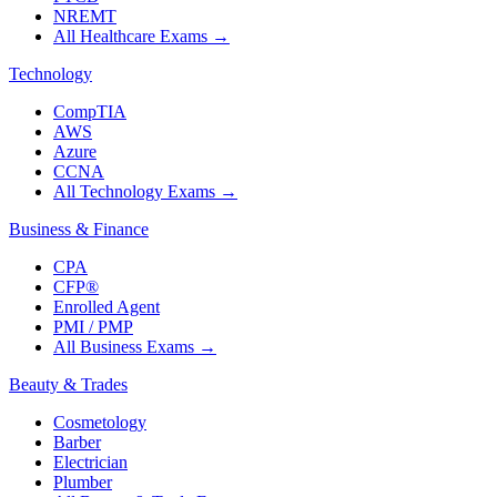
NREMT
All Healthcare Exams
→
Technology
CompTIA
AWS
Azure
CCNA
All Technology Exams
→
Business & Finance
CPA
CFP®
Enrolled Agent
PMI / PMP
All Business Exams
→
Beauty & Trades
Cosmetology
Barber
Electrician
Plumber