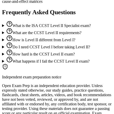
cause-and-effect matrices
Frequently Asked Questions
What is the ISA CCST Level II Specialist exam?
What are the CCST Level II requirements?
How is Level II different from Level I?
Do I need CCST Level I before taking Level II?
How hard is the CCST Level II exam?
What happens if I fail the CCST Level II exam?
Independent exam preparation notice
Open Exam Prep is an independent education provider. Unless
expressly stated otherwise, our study guides, practice questions,
flashcards, cheat sheets, articles, videos, and book recommendations
have not been vetted, reviewed, or approved by, and are not
affiliated with or endorsed by, any certification body, test sponsor, or
testing provider. Using these materials does not guarantee a passing
score or any particular result on an official examination. Exam