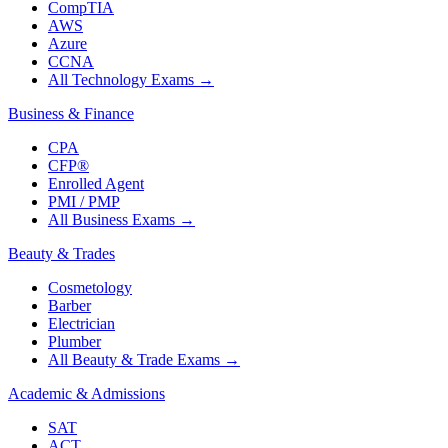
CompTIA
AWS
Azure
CCNA
All Technology Exams
→
Business & Finance
CPA
CFP®
Enrolled Agent
PMI / PMP
All Business Exams
→
Beauty & Trades
Cosmetology
Barber
Electrician
Plumber
All Beauty & Trade Exams
→
Academic & Admissions
SAT
ACT