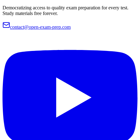
Democratizing access to quality exam preparation for every test.
Study materials free forever.
contact@open-exam-prep.com