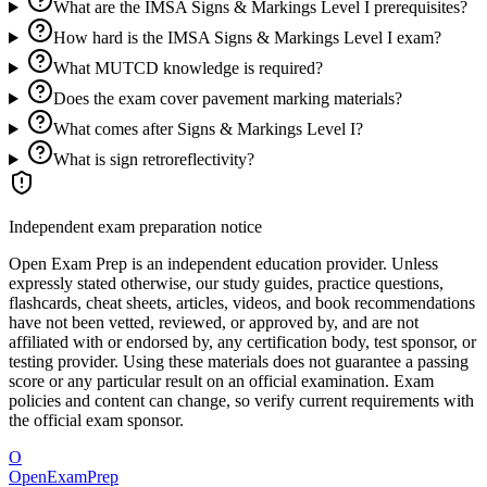
What are the IMSA Signs & Markings Level I prerequisites?
How hard is the IMSA Signs & Markings Level I exam?
What MUTCD knowledge is required?
Does the exam cover pavement marking materials?
What comes after Signs & Markings Level I?
What is sign retroreflectivity?
Independent exam preparation notice
Open Exam Prep is an independent education provider. Unless
expressly stated otherwise, our study guides, practice questions,
flashcards, cheat sheets, articles, videos, and book recommendations
have not been vetted, reviewed, or approved by, and are not
affiliated with or endorsed by, any certification body, test sponsor, or
testing provider. Using these materials does not guarantee a passing
score or any particular result on an official examination. Exam
policies and content can change, so verify current requirements with
the official exam sponsor.
O
OpenExamPrep