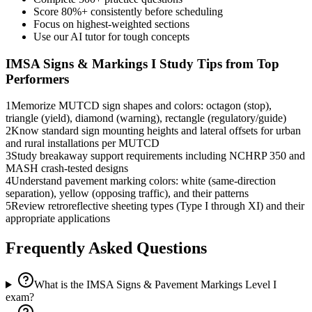
Score 80%+ consistently before scheduling
Focus on highest-weighted sections
Use our AI tutor for tough concepts
IMSA Signs & Markings I
Study Tips from Top
Performers
1
Memorize MUTCD sign shapes and colors: octagon (stop),
triangle (yield), diamond (warning), rectangle (regulatory/guide)
2
Know standard sign mounting heights and lateral offsets for urban
and rural installations per MUTCD
3
Study breakaway support requirements including NCHRP 350 and
MASH crash-tested designs
4
Understand pavement marking colors: white (same-direction
separation), yellow (opposing traffic), and their patterns
5
Review retroreflective sheeting types (Type I through XI) and their
appropriate applications
Frequently Asked Questions
What is the IMSA Signs & Pavement Markings Level I
exam?