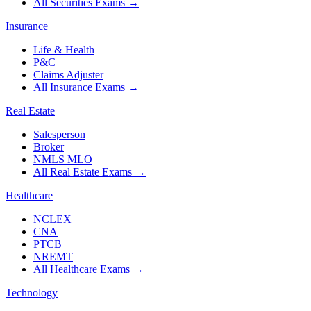
All Securities Exams
→
Insurance
Life & Health
P&C
Claims Adjuster
All Insurance Exams
→
Real Estate
Salesperson
Broker
NMLS MLO
All Real Estate Exams
→
Healthcare
NCLEX
CNA
PTCB
NREMT
All Healthcare Exams
→
Technology