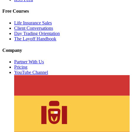
Free Courses
Life Insurance Sales
Client Conversations
Day Trading Orientation
The Layoff Handbook
Company
Partner With Us
Pricing
YouTube Channel