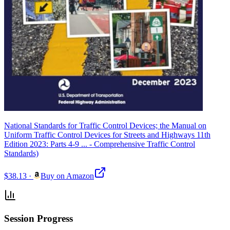
National Standards for Traffic Control Devices; the Manual on
Uniform Traffic Control Devices for Streets and Highways 11th
Edition 2023: Parts 4-9 ... - Comprehensive Traffic Control
Standards)
$38.13
·
Buy on Amazon
Session Progress