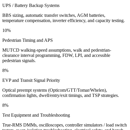
UPS / Battery Backup Systems
BBS sizing, automatic transfer switches, AGM batteries,
temperature compensation, inverter efficiency, and capacity testing.
10%
Pedestrian Timing and APS
MUTCD walking-speed assumptions, walk and pedestrian-
clearance interval programming, FDW, LPI, and accessible
pedestrian signals.
8%
EVP and Transit Signal Priority
Optical preempt systems (Opticom/GTT/Tomar/Whelen),
confirmation lights, dwell/entry/exit timings, and TSP strategies.
8%
Test Equipment and Troubleshooting
True-RMS DMMs, oscilloscopes, controller simulators / load switch