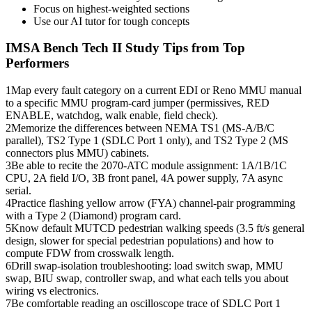
Focus on highest-weighted sections
Use our AI tutor for tough concepts
IMSA Bench Tech II
Study Tips from Top
Performers
1
Map every fault category on a current EDI or Reno MMU manual
to a specific MMU program-card jumper (permissives, RED
ENABLE, watchdog, walk enable, field check).
2
Memorize the differences between NEMA TS1 (MS-A/B/C
parallel), TS2 Type 1 (SDLC Port 1 only), and TS2 Type 2 (MS
connectors plus MMU) cabinets.
3
Be able to recite the 2070-ATC module assignment: 1A/1B/1C
CPU, 2A field I/O, 3B front panel, 4A power supply, 7A async
serial.
4
Practice flashing yellow arrow (FYA) channel-pair programming
with a Type 2 (Diamond) program card.
5
Know default MUTCD pedestrian walking speeds (3.5 ft/s general
design, slower for special pedestrian populations) and how to
compute FDW from crosswalk length.
6
Drill swap-isolation troubleshooting: load switch swap, MMU
swap, BIU swap, controller swap, and what each tells you about
wiring vs electronics.
7
Be comfortable reading an oscilloscope trace of SDLC Port 1