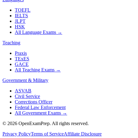
TOEFL
IELTS
JLPT
HSK
All Language Exams
→
Teaching
Praxis
TExES
GACE
All Teaching Exams
→
Government & Military
ASVAB
Civil Service
Corrections Officer
Federal Law Enforcement
All Government Exams
→
©
2026
OpenExamPrep. All rights reserved.
Privacy Policy
Terms of Service
Affiliate Disclosure