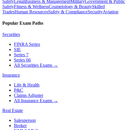
Safety
Legal
Business & Management
Military
Government & Public
Safety
Fitness & Wellness
Cosmetology & Beauty
Skilled
Trades
Human Resources
Safety & Compliance
Security
Aviation
Popular Exam Paths
Securities
FINRA Series
SIE
Series 7
Series 66
All Securities Exams
→
Insurance
Life & Health
P&C
Claims Adjuster
All Insurance Exams
→
Real Estate
Salesperson
Broker