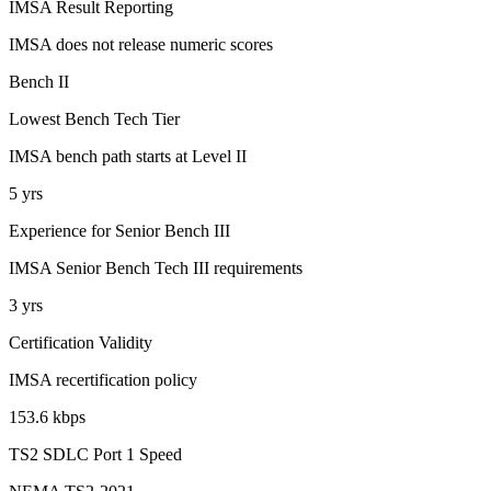
IMSA Result Reporting
IMSA does not release numeric scores
Bench II
Lowest Bench Tech Tier
IMSA bench path starts at Level II
5 yrs
Experience for Senior Bench III
IMSA Senior Bench Tech III requirements
3 yrs
Certification Validity
IMSA recertification policy
153.6 kbps
TS2 SDLC Port 1 Speed