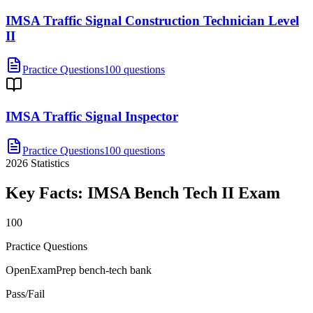
IMSA Traffic Signal Construction Technician Level
II
Practice Questions
100 questions
IMSA Traffic Signal Inspector
Practice Questions
100 questions
2026
Statistics
Key Facts:
IMSA Bench Tech II
Exam
100
Practice Questions
OpenExamPrep bench-tech bank
Pass/Fail