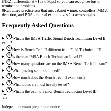
(NRZI differential at ~153.6 kbps) so you can recognize bus or
termination problems.
8
Run timed practice sets that mix cabinet wiring, controllers, MMU,
detection, and BBS - the real exam moves fast across topics.
Frequently Asked Questions
What is the IMSA Traffic Signal Bench Technician Level II
exam?
How is Bench Tech II different from Field Technician II?
Is there an IMSA Bench Technician Level I?
How many questions are on the IMSA Bench Tech II exam?
What passing score do I need?
How much does the Bench Tech II exam cost?
What topics are most heavily tested?
What is the path to Senior Bench Technician Level III?
Independent exam preparation notice