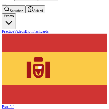
Search
⌘K
Ask AI
Exams
Practice
Videos
Blog
Flashcards
Español