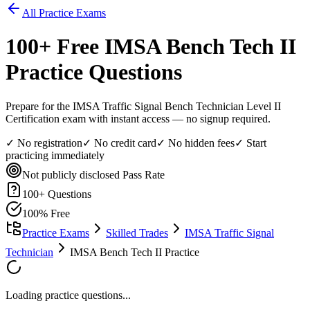
All Practice Exams
100
+ Free
IMSA Bench Tech II
Practice Questions
Prepare for the IMSA Traffic Signal Bench Technician Level II
Certification exam with instant access — no signup required.
✓ No registration
✓ No credit card
✓ No hidden fees
✓ Start
practicing immediately
Not publicly disclosed
Pass Rate
100
+ Questions
100% Free
Practice Exams
Skilled Trades
IMSA Traffic Signal
Technician
IMSA Bench Tech II Practice
Loading practice questions...