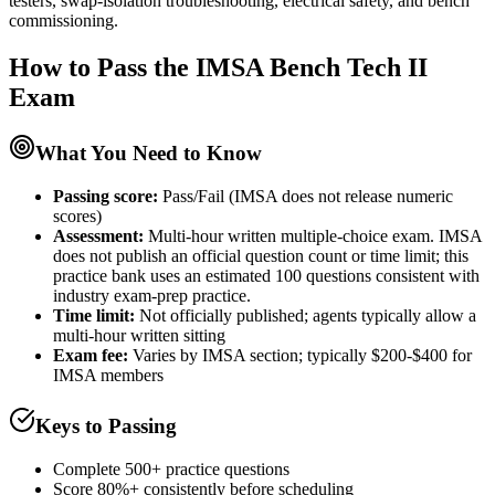
testers, swap-isolation troubleshooting, electrical safety, and bench
commissioning.
How to Pass the
IMSA Bench Tech II
Exam
What You Need to Know
Passing score:
Pass/Fail (IMSA does not release numeric
scores)
Assessment
:
Multi-hour written multiple-choice exam. IMSA
does not publish an official question count or time limit; this
practice bank uses an estimated 100 questions consistent with
industry exam-prep practice.
Time limit:
Not officially published; agents typically allow a
multi-hour written sitting
Exam fee:
Varies by IMSA section; typically $200-$400 for
IMSA members
Keys to Passing
Complete 500+ practice questions
Score 80%+ consistently before scheduling