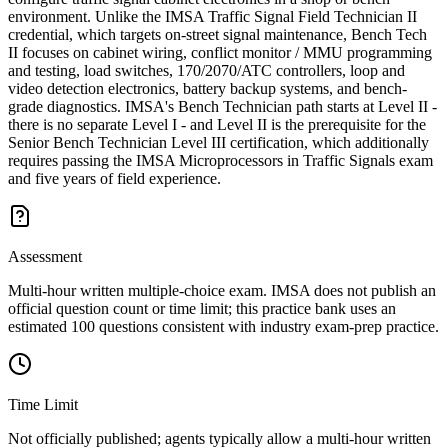
environment. Unlike the IMSA Traffic Signal Field Technician II
credential, which targets on-street signal maintenance, Bench Tech
II focuses on cabinet wiring, conflict monitor / MMU programming
and testing, load switches, 170/2070/ATC controllers, loop and
video detection electronics, battery backup systems, and bench-
grade diagnostics. IMSA's Bench Technician path starts at Level II -
there is no separate Level I - and Level II is the prerequisite for the
Senior Bench Technician Level III certification, which additionally
requires passing the IMSA Microprocessors in Traffic Signals exam
and five years of field experience.
Assessment
Multi-hour written multiple-choice exam. IMSA does not publish an
official question count or time limit; this practice bank uses an
estimated 100 questions consistent with industry exam-prep practice.
Time Limit
Not officially published; agents typically allow a multi-hour written