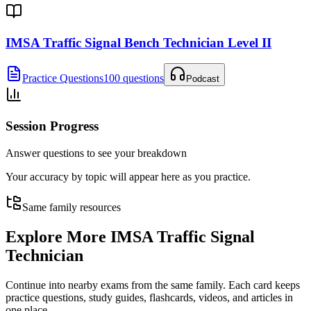
IMSA Traffic Signal Bench Technician Level II
Practice Questions
100 questions
Podcast
Session Progress
Answer questions to see your breakdown
Your accuracy by topic will appear here as you practice.
Same family resources
Explore More
IMSA Traffic Signal
Technician
Continue into nearby exams from the same family. Each card keeps
practice questions, study guides, flashcards, videos, and articles in
one place.