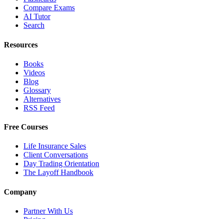
Compare Exams
AI Tutor
Search
Resources
Books
Videos
Blog
Glossary
Alternatives
RSS Feed
Free Courses
Life Insurance Sales
Client Conversations
Day Trading Orientation
The Layoff Handbook
Company
Partner With Us