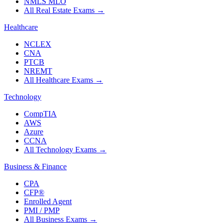
NMLS MLO
All Real Estate Exams
→
Healthcare
NCLEX
CNA
PTCB
NREMT
All Healthcare Exams
→
Technology
CompTIA
AWS
Azure
CCNA
All Technology Exams
→
Business & Finance
CPA
CFP®
Enrolled Agent
PMI / PMP
All Business Exams
→