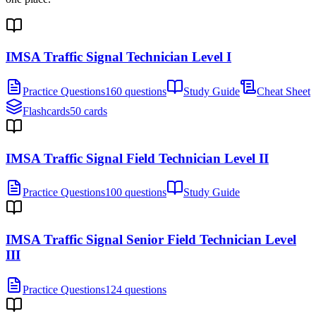
IMSA Traffic Signal Technician Level I
Practice Questions
160 questions
Study Guide
Cheat Sheet
Flashcards
50 cards
IMSA Traffic Signal Field Technician Level II
Practice Questions
100 questions
Study Guide
IMSA Traffic Signal Senior Field Technician Level
III
Practice Questions
124 questions