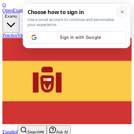
O
OpenExamPrep
Free Exam Prep — Any Test
Exams
Practice
Videos
Blog
Flashcards
Español
Search
⌘K
Ask AI