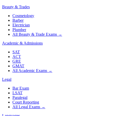
Beauty & Trades
Cosmetology
Barber
Electrician
Plumber
All Beauty & Trade Exams
→
Academic & Admissions
SAT
ACT
GRE
GMAT
All Academic Exams
→
Legal
Bar Exam
LSAT
Paralegal
Court Reporting
All Legal Exams
→
Languages