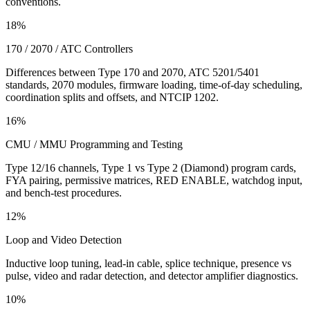
conventions.
18%
170 / 2070 / ATC Controllers
Differences between Type 170 and 2070, ATC 5201/5401
standards, 2070 modules, firmware loading, time-of-day scheduling,
coordination splits and offsets, and NTCIP 1202.
16%
CMU / MMU Programming and Testing
Type 12/16 channels, Type 1 vs Type 2 (Diamond) program cards,
FYA pairing, permissive matrices, RED ENABLE, watchdog input,
and bench-test procedures.
12%
Loop and Video Detection
Inductive loop tuning, lead-in cable, splice technique, presence vs
pulse, video and radar detection, and detector amplifier diagnostics.
10%