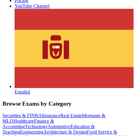
Pricing
YouTube Channel
Español
Browse Exams by Category
Securities & FINRA
Insurance
Real Estate
Mortgage &
MLO
Healthcare
Finance &
Accounting
Technology
Automotive
Education &
Teaching
Engineering
Architecture & Design
Food Service &