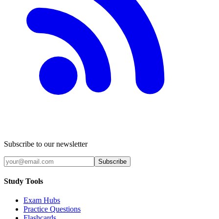
Subscribe to our newsletter
Subscribe
Study Tools
Exam Hubs
Practice Questions
Flashcards