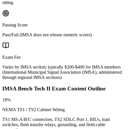
sitting
Passing Score
Pass/Fail (IMSA does not release numeric scores)
Exam Fee
Varies by IMSA section; typically $200-$400 for IMSA members
(
International Municipal Signal Association (IMSA), administered
through regional IMSA sections
)
IMSA Bench Tech II
Exam Content Outline
18%
NEMA TS1 / TS2 Cabinet Wiring
TS1 MS-A/B/C connectors, TS2 SDLC Port 1, BIUs, load
switches, flash transfer relays, grounding, and field-cable