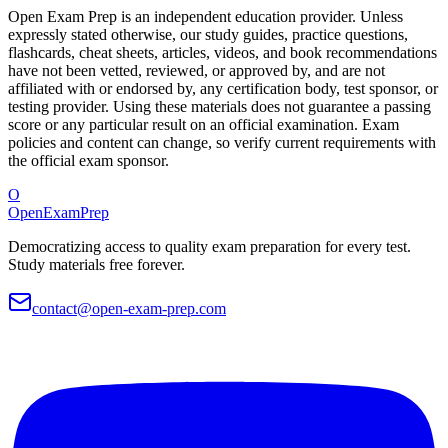
Open Exam Prep is an independent education provider. Unless
expressly stated otherwise, our study guides, practice questions,
flashcards, cheat sheets, articles, videos, and book recommendations
have not been vetted, reviewed, or approved by, and are not
affiliated with or endorsed by, any certification body, test sponsor, or
testing provider. Using these materials does not guarantee a passing
score or any particular result on an official examination. Exam
policies and content can change, so verify current requirements with
the official exam sponsor.
O
OpenExamPrep
Democratizing access to quality exam preparation for every test.
Study materials free forever.
contact@open-exam-prep.com