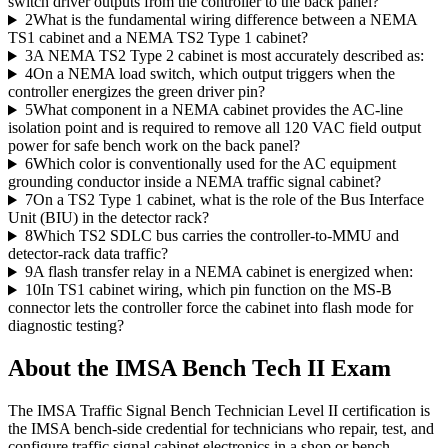
switch driver outputs from the controller to the back panel?
2
What is the fundamental wiring difference between a NEMA
TS1 cabinet and a NEMA TS2 Type 1 cabinet?
3
A NEMA TS2 Type 2 cabinet is most accurately described as:
4
On a NEMA load switch, which output triggers when the
controller energizes the green driver pin?
5
What component in a NEMA cabinet provides the AC-line
isolation point and is required to remove all 120 VAC field output
power for safe bench work on the back panel?
6
Which color is conventionally used for the AC equipment
grounding conductor inside a NEMA traffic signal cabinet?
7
On a TS2 Type 1 cabinet, what is the role of the Bus Interface
Unit (BIU) in the detector rack?
8
Which TS2 SDLC bus carries the controller-to-MMU and
detector-rack data traffic?
9
A flash transfer relay in a NEMA cabinet is energized when:
10
In TS1 cabinet wiring, which pin function on the MS-B
connector lets the controller force the cabinet into flash mode for
diagnostic testing?
About the
IMSA Bench Tech II
Exam
The IMSA Traffic Signal Bench Technician Level II certification is
the IMSA bench-side credential for technicians who repair, test, and
configure traffic signal cabinet electronics in a shop or bench