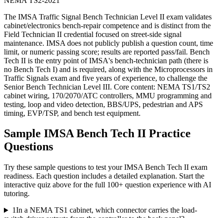
NEMA TS2-2021
The IMSA Traffic Signal Bench Technician Level II exam validates
cabinet/electronics bench-repair competence and is distinct from the
Field Technician II credential focused on street-side signal
maintenance. IMSA does not publicly publish a question count, time
limit, or numeric passing score; results are reported pass/fail. Bench
Tech II is the entry point of IMSA's bench-technician path (there is
no Bench Tech I) and is required, along with the Microprocessors in
Traffic Signals exam and five years of experience, to challenge the
Senior Bench Technician Level III. Core content: NEMA TS1/TS2
cabinet wiring, 170/2070/ATC controllers, MMU programming and
testing, loop and video detection, BBS/UPS, pedestrian and APS
timing, EVP/TSP, and bench test equipment.
Sample
IMSA Bench Tech II
Practice
Questions
Try these sample questions to test your
IMSA Bench Tech II
exam
readiness. Each question includes a detailed explanation. Start the
interactive quiz above for the full
100
+ question experience with AI
tutoring.
1
In a NEMA TS1 cabinet, which connector carries the load-