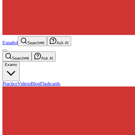
Español
Search
⌘K
Ask AI
Search
⌘K
Ask AI
Exams
Practice
Videos
Blog
Flashcards