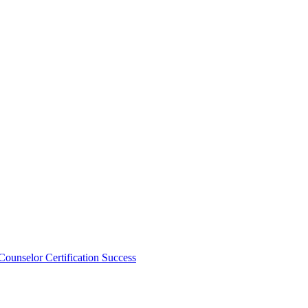
unselor Certification Success