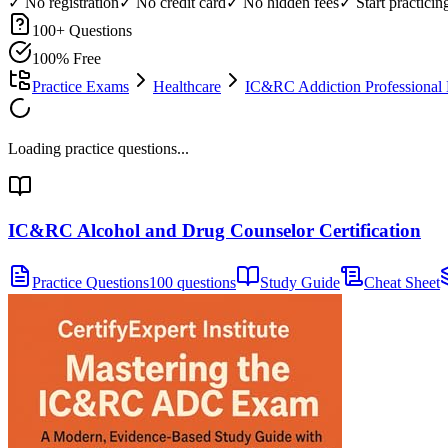
✓ No registration
✓ No credit card
✓ No hidden fees
✓ Start practici
100
+ Questions
100% Free
Practice Exams
Healthcare
IC&RC Addiction Professional
Loading practice questions...
IC&RC Alcohol and Drug Counselor Certification
Practice Questions
100 questions
Study Guide
Cheat Sheet