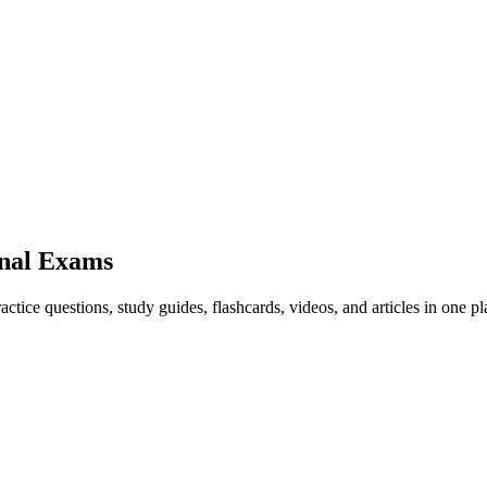
nal Exams
ice questions, study guides, flashcards, videos, and articles in one pl