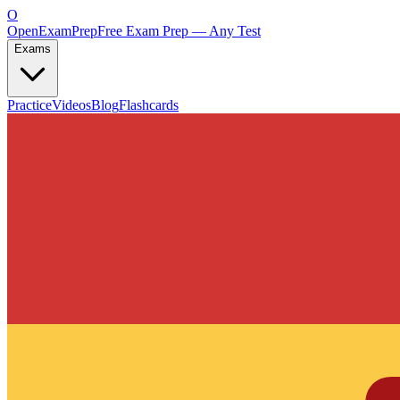
O
OpenExamPrep
Free Exam Prep — Any Test
Exams
Practice
Videos
Blog
Flashcards