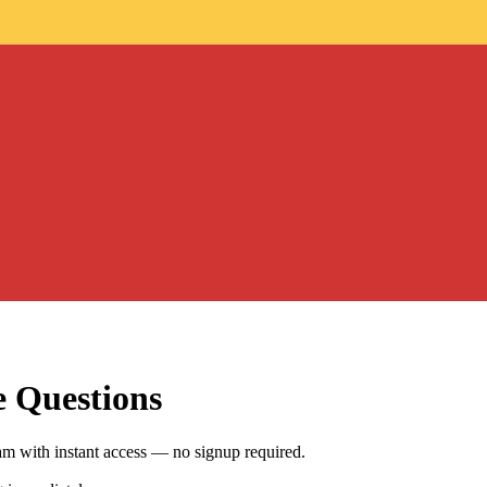
e Questions
m with instant access — no signup required.