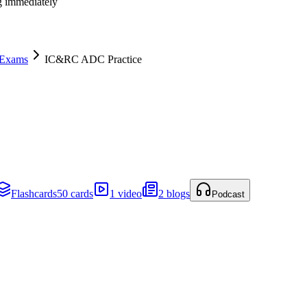
ng immediately
 Exams
IC&RC ADC Practice
Flashcards
50 cards
1 video
2 blogs
Podcast