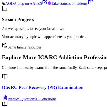
AODA prep on AATBS
Take courses on Udemy
Session Progress
Answer questions to see your breakdown
Your accuracy by topic will appear here as you practice.
Same family resources
Explore More
IC&RC Addiction Professio
Continue into nearby exams from the same family. Each card keeps pract
IC&RC Peer Recovery (PR) Examination
Practice Questions
133 questions