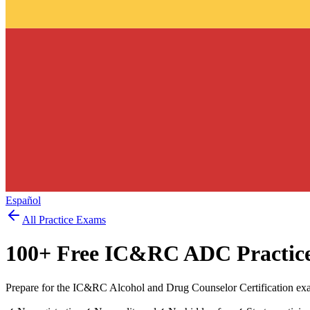
Español
All Practice Exams
100
+ Free
IC&RC ADC
Practic
Prepare for the IC&RC Alcohol and Drug Counselor Certification exa