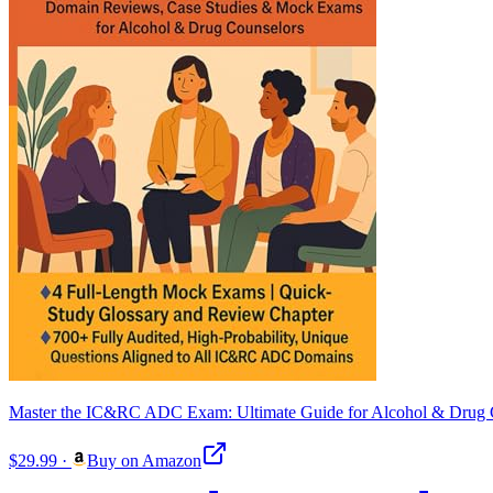
Master the IC&RC ADC Exam: Ultimate Guide for Alcohol & Drug Co
$29.99
·
Buy on Amazon