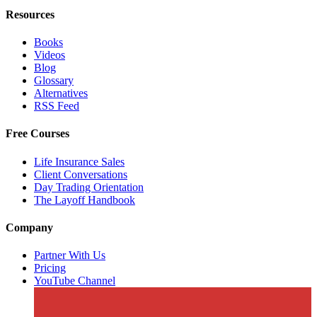
Resources
Books
Videos
Blog
Glossary
Alternatives
RSS Feed
Free Courses
Life Insurance Sales
Client Conversations
Day Trading Orientation
The Layoff Handbook
Company
Partner With Us
Pricing
YouTube Channel