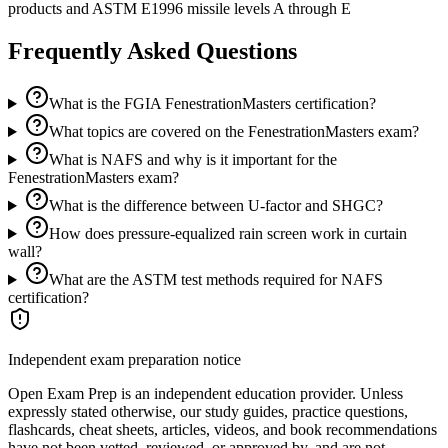
products and ASTM E1996 missile levels A through E
Frequently Asked Questions
What is the FGIA FenestrationMasters certification?
What topics are covered on the FenestrationMasters exam?
What is NAFS and why is it important for the
FenestrationMasters exam?
What is the difference between U-factor and SHGC?
How does pressure-equalized rain screen work in curtain
wall?
What are the ASTM test methods required for NAFS
certification?
Independent exam preparation notice
Open Exam Prep is an independent education provider. Unless
expressly stated otherwise, our study guides, practice questions,
flashcards, cheat sheets, articles, videos, and book recommendations
have not been vetted, reviewed, or approved by, and are not