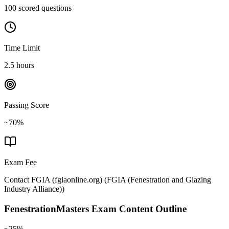
100 scored questions
Time Limit
2.5 hours
Passing Score
~70%
Exam Fee
Contact FGIA (fgiaonline.org)
(
FGIA (Fenestration and Glazing
Industry Alliance)
)
FenestrationMasters
Exam Content Outline
~25%