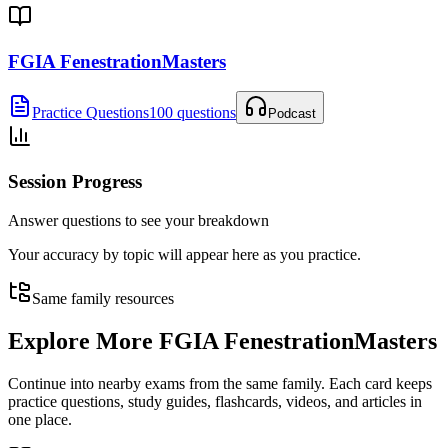
FGIA FenestrationMasters
Practice Questions
100 questions
Podcast
Session Progress
Answer questions to see your breakdown
Your accuracy by topic will appear here as you practice.
Same family resources
Explore More
FGIA FenestrationMasters
Continue into nearby exams from the same family. Each card keeps
practice questions, study guides, flashcards, videos, and articles in
one place.