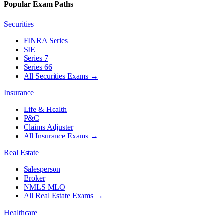
Popular Exam Paths
Securities
FINRA Series
SIE
Series 7
Series 66
All Securities Exams
→
Insurance
Life & Health
P&C
Claims Adjuster
All Insurance Exams
→
Real Estate
Salesperson
Broker
NMLS MLO
All Real Estate Exams
→
Healthcare