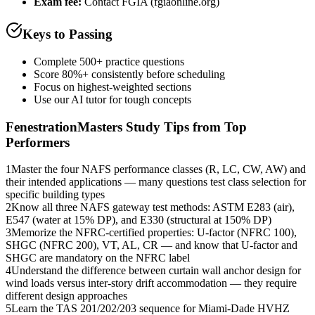
Exam fee:
Contact FGIA (fgiaonline.org)
Keys to Passing
Complete 500+ practice questions
Score 80%+ consistently before scheduling
Focus on highest-weighted sections
Use our AI tutor for tough concepts
FenestrationMasters
Study Tips from Top
Performers
1
Master the four NAFS performance classes (R, LC, CW, AW) and
their intended applications — many questions test class selection for
specific building types
2
Know all three NAFS gateway test methods: ASTM E283 (air),
E547 (water at 15% DP), and E330 (structural at 150% DP)
3
Memorize the NFRC-certified properties: U-factor (NFRC 100),
SHGC (NFRC 200), VT, AL, CR — and know that U-factor and
SHGC are mandatory on the NFRC label
4
Understand the difference between curtain wall anchor design for
wind loads versus inter-story drift accommodation — they require
different design approaches
5
Learn the TAS 201/202/203 sequence for Miami-Dade HVHZ