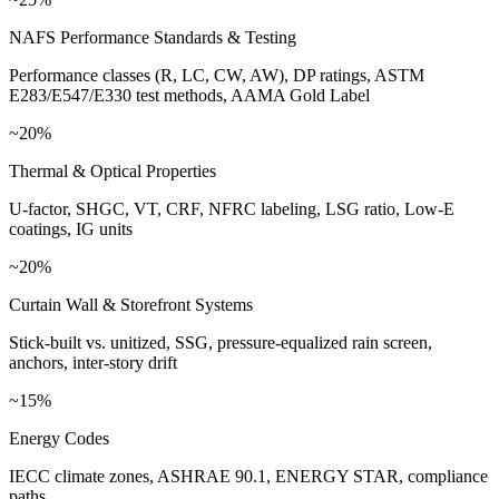
NAFS Performance Standards & Testing
Performance classes (R, LC, CW, AW), DP ratings, ASTM
E283/E547/E330 test methods, AAMA Gold Label
~20%
Thermal & Optical Properties
U-factor, SHGC, VT, CRF, NFRC labeling, LSG ratio, Low-E
coatings, IG units
~20%
Curtain Wall & Storefront Systems
Stick-built vs. unitized, SSG, pressure-equalized rain screen,
anchors, inter-story drift
~15%
Energy Codes
IECC climate zones, ASHRAE 90.1, ENERGY STAR, compliance
paths