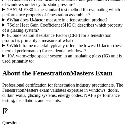
of windows under cyclic static pressure?
5
ASTM E330 is the standard test method for evaluating which
performance property of fenestration assemblies?
6
What does U-factor measure in a fenestration product?
7
Solar Heat Gain Coefficient (SHGC) describes which property
of a glazing system?
8
Condensation Resistance Factor (CRF) for a fenestration
product is primarily a measure of what?
9
Which frame material typically offers the lowest U-factor (best
thermal performance) for residential windows?
10
A warm-edge spacer system in an insulating glass (IG) unit is
used primarily to:
About the
FenestrationMasters
Exam
Professional certification for fenestration industry practitioners. The
FenestrationMasters exam validates expertise in windows, doors,
curtain walls, glazing systems, energy codes, NAFS performance
testing, installation, and sealants.
Questions