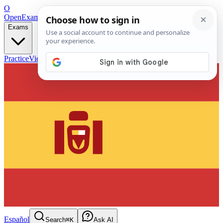
O
OpenExamPrep
Free Exam Prep — Any Test
Exams
Practice
Videos
Blog
Flashcards
Español
Search
⌘K
Ask AI