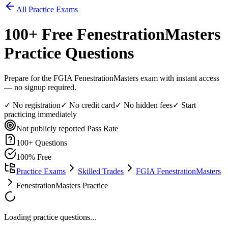
All Practice Exams
100
+ Free
FenestrationMasters
Practice Questions
Prepare for the FGIA FenestrationMasters exam with instant access
— no signup required.
✓ No registration
✓ No credit card
✓ No hidden fees
✓ Start
practicing immediately
Not publicly reported
Pass Rate
100
+ Questions
100% Free
Practice Exams
Skilled Trades
FGIA FenestrationMasters
FenestrationMasters Practice
Loading practice questions...