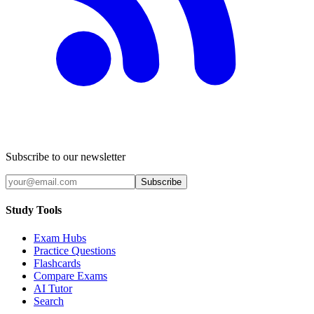
Subscribe to our newsletter
Subscribe
Study Tools
Exam Hubs
Practice Questions
Flashcards
Compare Exams
AI Tutor
Search