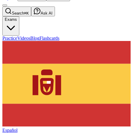
Search
⌘K
Ask AI
Exams
Practice
Videos
Blog
Flashcards
Español