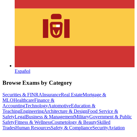
Español
Browse Exams by Category
Securities & FINRA
Insurance
Real Estate
Mortgage &
MLO
Healthcare
Finance &
Accounting
Technology
Automotive
Education &
Teaching
Engineering
Architecture & Design
Food Service &
Safety
Legal
Business & Management
Military
Government & Public
Safety
Fitness & Wellness
Cosmetology & Beauty
Skilled
Trades
Human Resources
Safety & Compliance
Security
Aviation