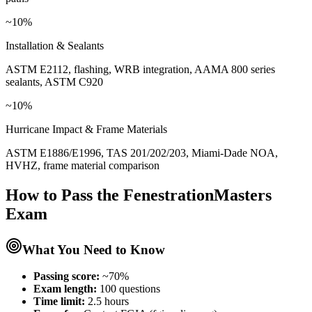
~10%
Installation & Sealants
ASTM E2112, flashing, WRB integration, AAMA 800 series
sealants, ASTM C920
~10%
Hurricane Impact & Frame Materials
ASTM E1886/E1996, TAS 201/202/203, Miami-Dade NOA,
HVHZ, frame material comparison
How to Pass the
FenestrationMasters
Exam
What You Need to Know
Passing score:
~70%
Exam length
:
100 questions
Time limit:
2.5 hours