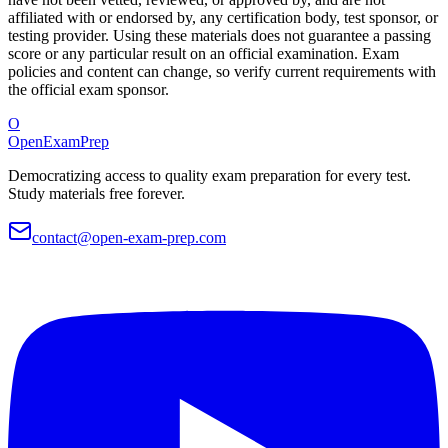
affiliated with or endorsed by, any certification body, test sponsor, or
testing provider. Using these materials does not guarantee a passing
score or any particular result on an official examination. Exam
policies and content can change, so verify current requirements with
the official exam sponsor.
O
OpenExamPrep
Democratizing access to quality exam preparation for every test.
Study materials free forever.
contact@open-exam-prep.com