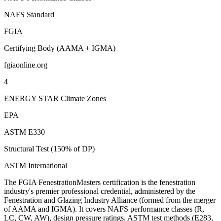
NAFS Standard
FGIA
Certifying Body (AAMA + IGMA)
fgiaonline.org
4
ENERGY STAR Climate Zones
EPA
ASTM E330
Structural Test (150% of DP)
ASTM International
The FGIA FenestrationMasters certification is the fenestration
industry's premier professional credential, administered by the
Fenestration and Glazing Industry Alliance (formed from the merger
of AAMA and IGMA). It covers NAFS performance classes (R,
LC, CW, AW), design pressure ratings, ASTM test methods (E283,