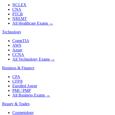
NCLEX
CNA
PTCB
NREMT
All Healthcare Exams
→
Technology
CompTIA
AWS
Azure
CCNA
All Technology Exams
→
Business & Finance
CPA
CFP®
Enrolled Agent
PMI / PMP
All Business Exams
→
Beauty & Trades
Cosmetology