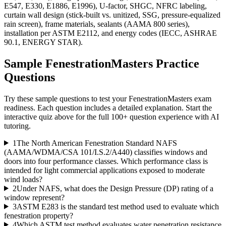
E547, E330, E1886, E1996), U-factor, SHGC, NFRC labeling,
curtain wall design (stick-built vs. unitized, SSG, pressure-equalized
rain screen), frame materials, sealants (AAMA 800 series),
installation per ASTM E2112, and energy codes (IECC, ASHRAE
90.1, ENERGY STAR).
Sample
FenestrationMasters
Practice
Questions
Try these sample questions to test your
FenestrationMasters
exam
readiness. Each question includes a detailed explanation. Start the
interactive quiz above for the full
100
+ question experience with AI
tutoring.
1
The North American Fenestration Standard NAFS
(AAMA/WDMA/CSA 101/I.S.2/A440) classifies windows and
doors into four performance classes. Which performance class is
intended for light commercial applications exposed to moderate
wind loads?
2
Under NAFS, what does the Design Pressure (DP) rating of a
window represent?
3
ASTM E283 is the standard test method used to evaluate which
fenestration property?
4
Which ASTM test method evaluates water penetration resistance