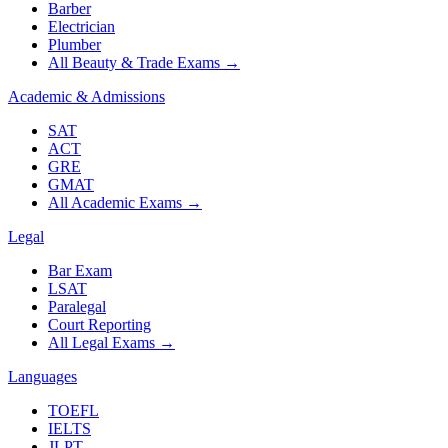
Barber
Electrician
Plumber
All Beauty & Trade Exams
→
Academic & Admissions
SAT
ACT
GRE
GMAT
All Academic Exams
→
Legal
Bar Exam
LSAT
Paralegal
Court Reporting
All Legal Exams
→
Languages
TOEFL
IELTS
JLPT