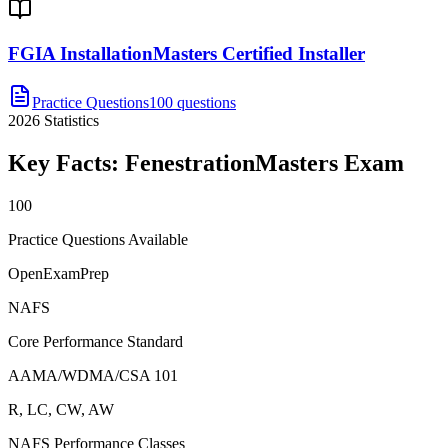
FGIA InstallationMasters Certified Installer
Practice Questions
100 questions
2026
Statistics
Key Facts:
FenestrationMasters
Exam
100
Practice Questions Available
OpenExamPrep
NAFS
Core Performance Standard
AAMA/WDMA/CSA 101
R, LC, CW, AW
NAFS Performance Classes