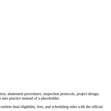
ion, abatement procedures, inspection protocols, project design,
 into practice instead of a placeholder.
firm final eligibility, fees, and scheduling rules with the official