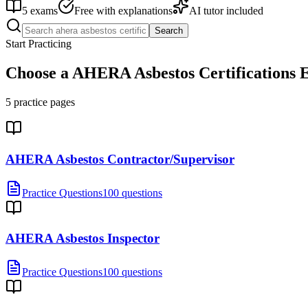
5
exams
Free with explanations
AI tutor included
Search
Start Practicing
Choose a
AHERA Asbestos Certifications
E
5
practice pages
AHERA Asbestos Contractor/Supervisor
Practice Questions
100 questions
AHERA Asbestos Inspector
Practice Questions
100 questions