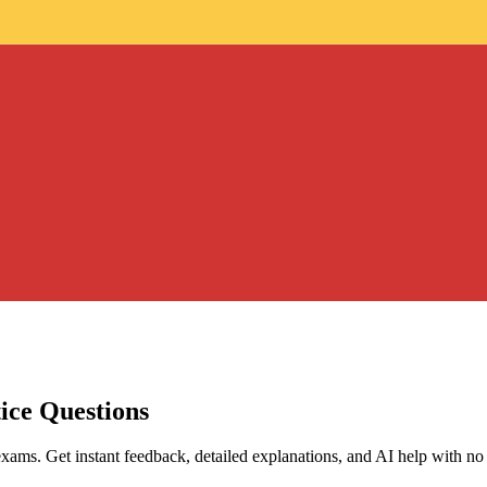
ice Questions
exams. Get instant feedback, detailed explanations, and AI help with no