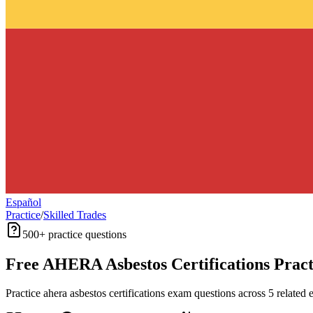
Español
Practice
/
Skilled Trades
500+
practice questions
Free
AHERA Asbestos Certifications
Pract
Practice
ahera asbestos certifications
exam questions across
5
related 