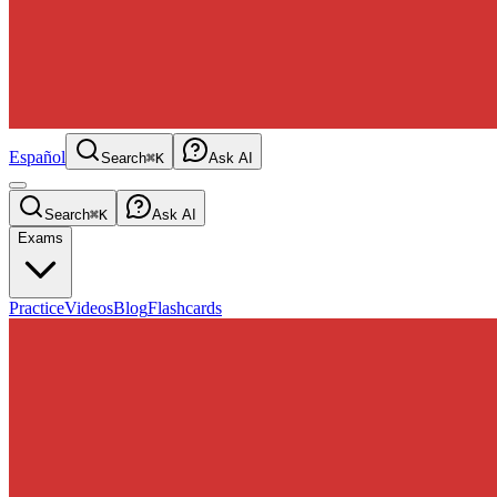
Español
Search
⌘K
Ask AI
Search
⌘K
Ask AI
Exams
Practice
Videos
Blog
Flashcards