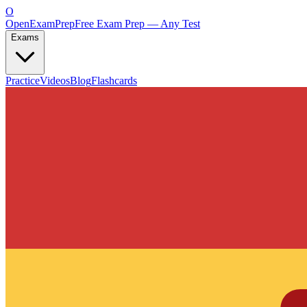
O
OpenExamPrep
Free Exam Prep — Any Test
Exams
Practice
Videos
Blog
Flashcards