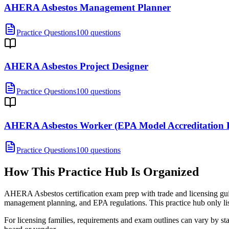
AHERA Asbestos Management Planner
Practice Questions
100 questions
AHERA Asbestos Project Designer
Practice Questions
100 questions
AHERA Asbestos Worker (EPA Model Accreditation 
Practice Questions
100 questions
How This Practice Hub Is Organized
AHERA Asbestos certification exam prep with trade and licensing guide
management planning, and EPA regulations.
This practice hub only lis
For licensing families, requirements and exam outlines can vary by stat