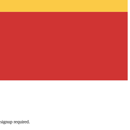
 signup required.