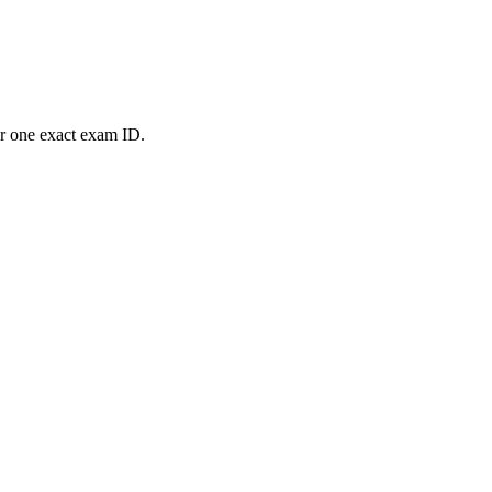
or one exact exam ID.