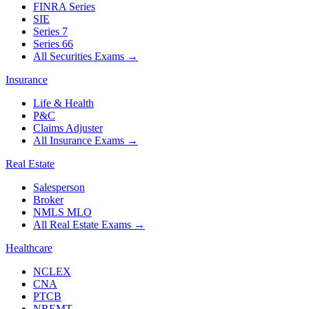
FINRA Series
SIE
Series 7
Series 66
All Securities Exams
→
Insurance
Life & Health
P&C
Claims Adjuster
All Insurance Exams
→
Real Estate
Salesperson
Broker
NMLS MLO
All Real Estate Exams
→
Healthcare
NCLEX
CNA
PTCB
NREMT