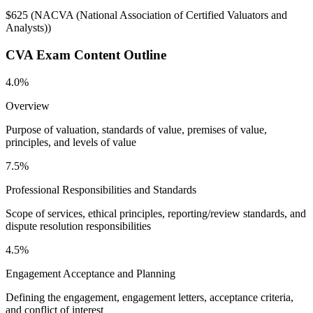
$625
(
NACVA (National Association of Certified Valuators and
Analysts)
)
CVA
Exam Content Outline
4.0%
Overview
Purpose of valuation, standards of value, premises of value,
principles, and levels of value
7.5%
Professional Responsibilities and Standards
Scope of services, ethical principles, reporting/review standards, and
dispute resolution responsibilities
4.5%
Engagement Acceptance and Planning
Defining the engagement, engagement letters, acceptance criteria,
and conflict of interest