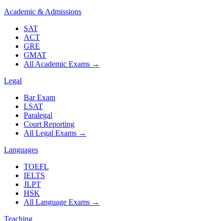
Academic & Admissions
SAT
ACT
GRE
GMAT
All Academic Exams
→
Legal
Bar Exam
LSAT
Paralegal
Court Reporting
All Legal Exams
→
Languages
TOEFL
IELTS
JLPT
HSK
All Language Exams
→
Teaching