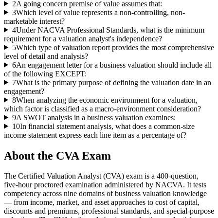
2
A going concern premise of value assumes that:
3
Which level of value represents a non-controlling, non-
marketable interest?
4
Under NACVA Professional Standards, what is the minimum
requirement for a valuation analyst's independence?
5
Which type of valuation report provides the most comprehensive
level of detail and analysis?
6
An engagement letter for a business valuation should include all
of the following EXCEPT:
7
What is the primary purpose of defining the valuation date in an
engagement?
8
When analyzing the economic environment for a valuation,
which factor is classified as a macro-environment consideration?
9
A SWOT analysis in a business valuation examines:
10
In financial statement analysis, what does a common-size
income statement express each line item as a percentage of?
About the
CVA
Exam
The Certified Valuation Analyst (CVA) exam is a 400-question,
five-hour proctored examination administered by NACVA. It tests
competency across nine domains of business valuation knowledge
— from income, market, and asset approaches to cost of capital,
discounts and premiums, professional standards, and special-purpose