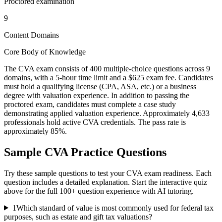
Proctored examination
9
Content Domains
Core Body of Knowledge
The CVA exam consists of 400 multiple-choice questions across 9
domains, with a 5-hour time limit and a $625 exam fee. Candidates
must hold a qualifying license (CPA, ASA, etc.) or a business
degree with valuation experience. In addition to passing the
proctored exam, candidates must complete a case study
demonstrating applied valuation experience. Approximately 4,633
professionals hold active CVA credentials. The pass rate is
approximately 85%.
Sample
CVA
Practice Questions
Try these sample questions to test your
CVA
exam readiness. Each
question includes a detailed explanation. Start the interactive quiz
above for the full
100
+ question experience with AI tutoring.
1
Which standard of value is most commonly used for federal tax
purposes, such as estate and gift tax valuations?