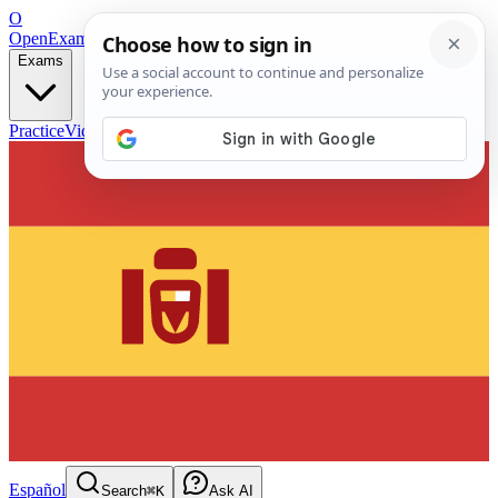
O
OpenExamPrep
Free Exam Prep — Any Test
Exams
Practice
Videos
Blog
Flashcards
Español
Search
⌘K
Ask AI