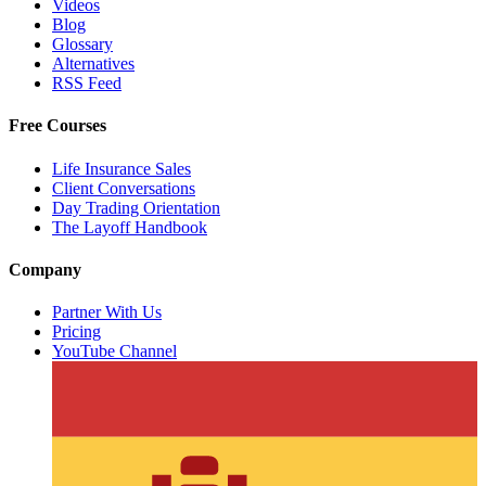
Videos
Blog
Glossary
Alternatives
RSS Feed
Free Courses
Life Insurance Sales
Client Conversations
Day Trading Orientation
The Layoff Handbook
Company
Partner With Us
Pricing
YouTube Channel