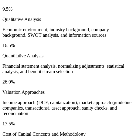
9.5%
Qualitative Analysis
Economic environment, industry background, company
background, SWOT analysis, and information sources
16.5%
Quantitative Analysis
Financial statement analysis, normalizing adjustments, statistical
analysis, and benefit stream selection
26.0%
Valuation Approaches
Income approach (DCF, capitalization), market approach (guideline
companies, transactions), asset approach, sanity checks, and
reconciliation
17.5%
Cost of Capital Concepts and Methodology