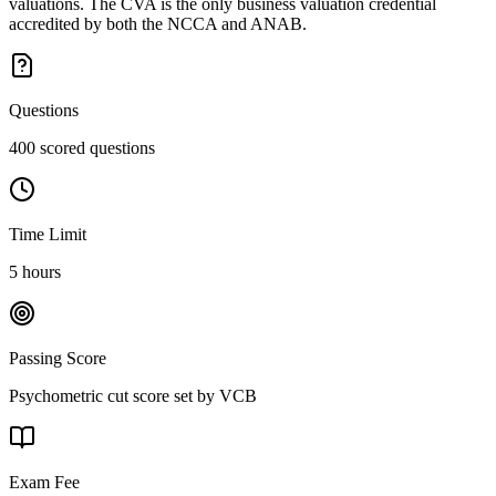
valuations. The CVA is the only business valuation credential
accredited by both the NCCA and ANAB.
Questions
400 scored questions
Time Limit
5 hours
Passing Score
Psychometric cut score set by VCB
Exam Fee