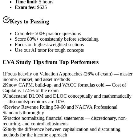
Time limit:
5 hours
Exam fee:
$625
Keys to Passing
Complete 500+ practice questions
Score 80%+ consistently before scheduling
Focus on highest-weighted sections
Use our AI tutor for tough concepts
CVA
Study Tips from Top Performers
1
Focus heavily on Valuation Approaches (26% of exam) — master
income, market, and asset methods
2
Know CAPM, build-up, and WACC formulas cold — Cost of
Capital is 17.5% of the exam
3
Understand DLOM and DLOC conceptually and mathematically
— discounts/premiums are 10%
4
Review Revenue Ruling 59-60 and NACVA Professional
Standards thoroughly
5
Practice normalizing financial statements — discretionary, non-
recurring, and control adjustments
6
Study the difference between capitalization and discounting
methods for the income approach