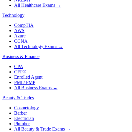
All Healthcare Exams
→
Technology
CompTIA
AWS
Azure
CCNA
All Technology Exams
→
Business & Finance
CPA
CFP®
Enrolled Agent
PMI / PMP
All Business Exams
→
Beauty & Trades
Cosmetology
Barber
Electrician
Plumber
All Beauty & Trade Exams
→