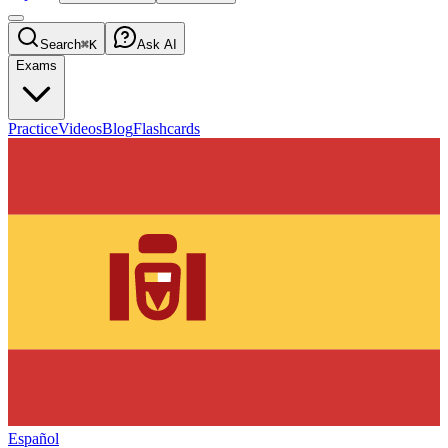
Search
⌘K
Ask AI
Exams
Practice
Videos
Blog
Flashcards
Español