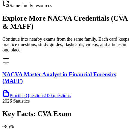
Same family resources
Explore More
NACVA Credentials (CVA
& MAFF)
Continue into nearby exams from the same family. Each card keeps
practice questions, study guides, flashcards, videos, and articles in
one place.
NACVA Master Analyst in Financial Forensics
(MAFF)
Practice Questions
100 questions
2026
Statistics
Key Facts:
CVA
Exam
~85%