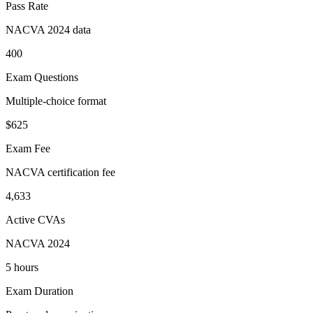
Pass Rate
NACVA 2024 data
400
Exam Questions
Multiple-choice format
$625
Exam Fee
NACVA certification fee
4,633
Active CVAs
NACVA 2024
5 hours
Exam Duration