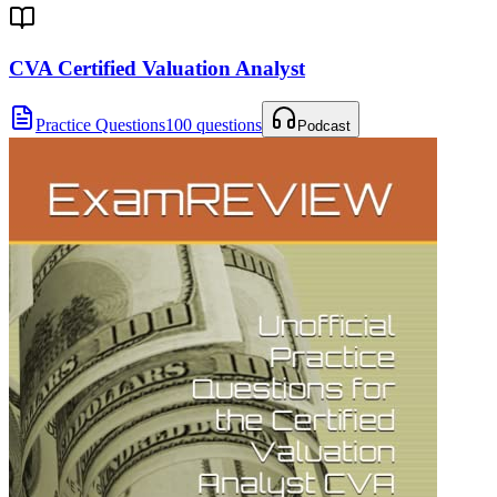
CVA Certified Valuation Analyst
Practice Questions
100 questions
Podcast