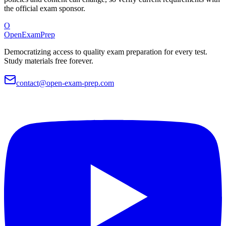
the official exam sponsor.
O
OpenExamPrep
Democratizing access to quality exam preparation for every test.
Study materials free forever.
contact@open-exam-prep.com