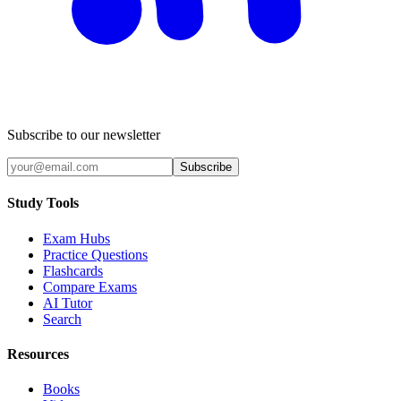
Subscribe to our newsletter
Subscribe
Study Tools
Exam Hubs
Practice Questions
Flashcards
Compare Exams
AI Tutor
Search
Resources
Books