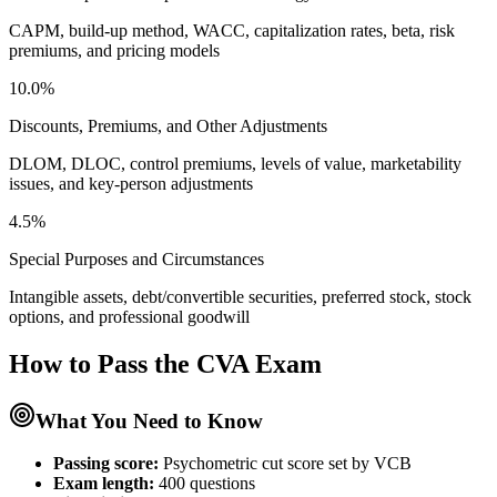
CAPM, build-up method, WACC, capitalization rates, beta, risk
premiums, and pricing models
10.0%
Discounts, Premiums, and Other Adjustments
DLOM, DLOC, control premiums, levels of value, marketability
issues, and key-person adjustments
4.5%
Special Purposes and Circumstances
Intangible assets, debt/convertible securities, preferred stock, stock
options, and professional goodwill
How to Pass the
CVA
Exam
What You Need to Know
Passing score:
Psychometric cut score set by VCB
Exam length
:
400 questions