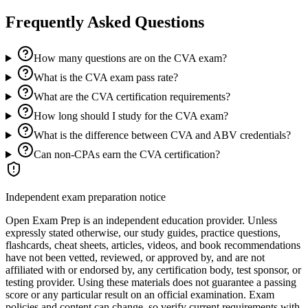
Frequently Asked Questions
How many questions are on the CVA exam?
What is the CVA exam pass rate?
What are the CVA certification requirements?
How long should I study for the CVA exam?
What is the difference between CVA and ABV credentials?
Can non-CPAs earn the CVA certification?
Independent exam preparation notice
Open Exam Prep is an independent education provider. Unless
expressly stated otherwise, our study guides, practice questions,
flashcards, cheat sheets, articles, videos, and book recommendations
have not been vetted, reviewed, or approved by, and are not
affiliated with or endorsed by, any certification body, test sponsor, or
testing provider. Using these materials does not guarantee a passing
score or any particular result on an official examination. Exam
policies and content can change, so verify current requirements with