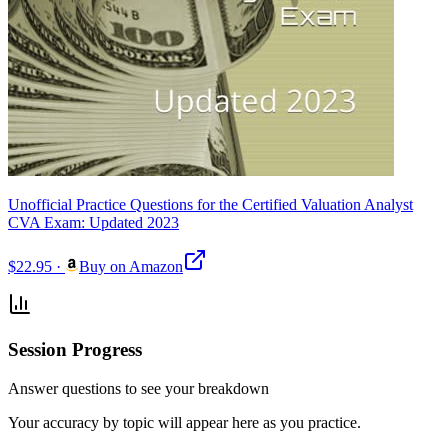
Unofficial Practice Questions for the Certified Valuation Analyst
CVA Exam: Updated 2023
$22.95
·
Buy on Amazon
Session Progress
Answer questions to see your breakdown
Your accuracy by topic will appear here as you practice.