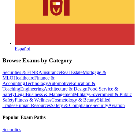
Español
Browse Exams by Category
Securities & FINRA
Insurance
Real Estate
Mortgage &
MLO
Healthcare
Finance &
Accounting
Technology
Automotive
Education &
Teaching
Engineering
Architecture & Design
Food Service &
Safety
Legal
Business & Management
Military
Government & Public
Safety
Fitness & Wellness
Cosmetology & Beauty
Skilled
Trades
Human Resources
Safety & Compliance
Security
Aviation
Popular Exam Paths
Securities