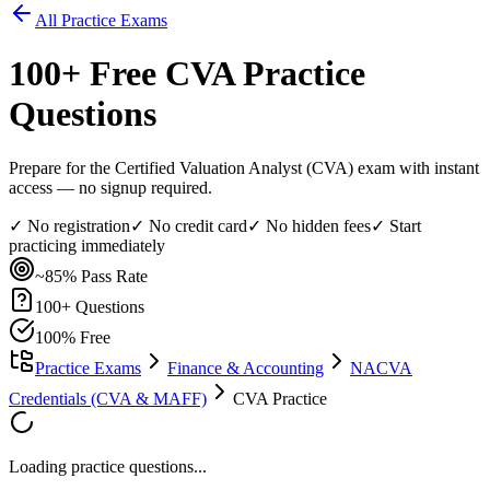
All Practice Exams
100
+ Free
CVA
Practice
Questions
Prepare for the Certified Valuation Analyst (CVA) exam with instant
access — no signup required.
✓ No registration
✓ No credit card
✓ No hidden fees
✓ Start
practicing immediately
~85%
Pass Rate
100
+ Questions
100% Free
Practice Exams
Finance & Accounting
NACVA
Credentials (CVA & MAFF)
CVA Practice
Loading practice questions...