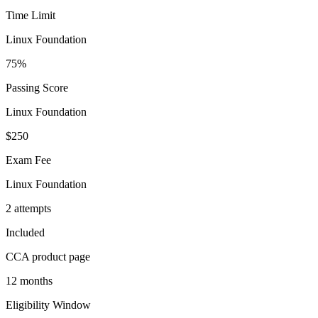
Time Limit
Linux Foundation
75%
Passing Score
Linux Foundation
$250
Exam Fee
Linux Foundation
2 attempts
Included
CCA product page
12 months
Eligibility Window