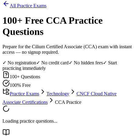
All Practice Exams
100
+ Free
CCA
Practice
Questions
Prepare for the Cilium Certified Associate (CCA) exam with instant
access — no signup required.
✓ No registration
✓ No credit card
✓ No hidden fees
✓ Start
practicing immediately
100
+ Questions
100% Free
Practice Exams
Technology
CNCF Cloud Native
Associate Certifications
CCA Practice
Loading practice questions...