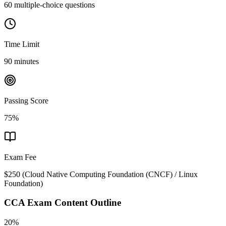
60 multiple-choice questions
Time Limit
90 minutes
Passing Score
75%
Exam Fee
$250
(
Cloud Native Computing Foundation (CNCF) / Linux
Foundation
)
CCA
Exam Content Outline
20%