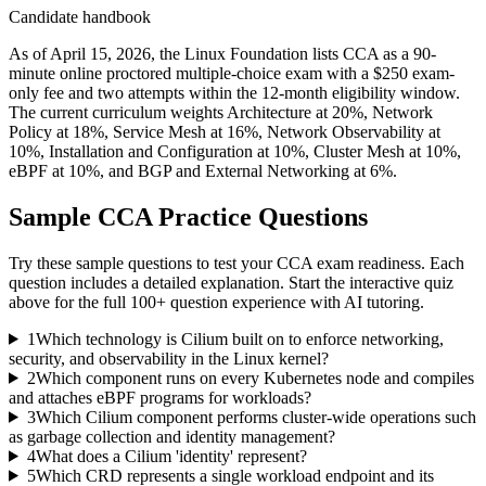
Candidate handbook
As of April 15, 2026, the Linux Foundation lists CCA as a 90-
minute online proctored multiple-choice exam with a $250 exam-
only fee and two attempts within the 12-month eligibility window.
The current curriculum weights Architecture at 20%, Network
Policy at 18%, Service Mesh at 16%, Network Observability at
10%, Installation and Configuration at 10%, Cluster Mesh at 10%,
eBPF at 10%, and BGP and External Networking at 6%.
Sample
CCA
Practice Questions
Try these sample questions to test your
CCA
exam readiness. Each
question includes a detailed explanation. Start the interactive quiz
above for the full
100
+ question experience with AI tutoring.
1
Which technology is Cilium built on to enforce networking,
security, and observability in the Linux kernel?
2
Which component runs on every Kubernetes node and compiles
and attaches eBPF programs for workloads?
3
Which Cilium component performs cluster-wide operations such
as garbage collection and identity management?
4
What does a Cilium 'identity' represent?
5
Which CRD represents a single workload endpoint and its