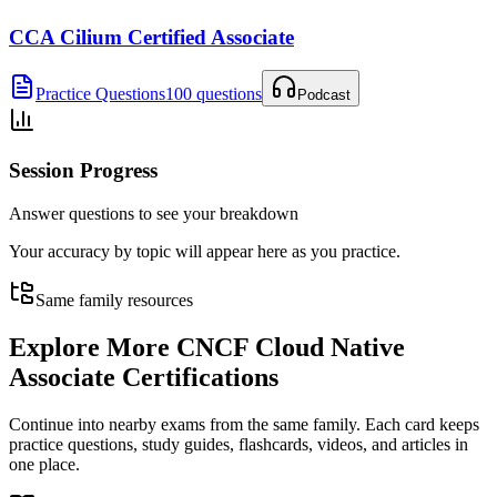
CCA Cilium Certified Associate
Practice Questions
100 questions
Podcast
Session Progress
Answer questions to see your breakdown
Your accuracy by topic will appear here as you practice.
Same family resources
Explore More
CNCF Cloud Native
Associate Certifications
Continue into nearby exams from the same family. Each card keeps
practice questions, study guides, flashcards, videos, and articles in
one place.