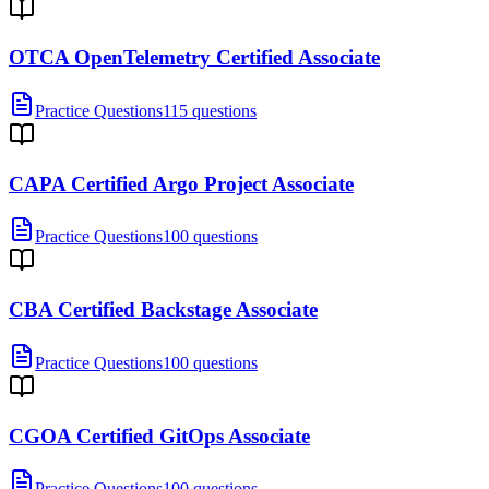
OTCA OpenTelemetry Certified Associate
Practice Questions
115 questions
CAPA Certified Argo Project Associate
Practice Questions
100 questions
CBA Certified Backstage Associate
Practice Questions
100 questions
CGOA Certified GitOps Associate
Practice Questions
100 questions