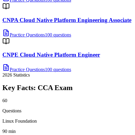
CNPA Cloud Native Platform Engineering Associate
Practice Questions
100 questions
CNPE Cloud Native Platform Engineer
Practice Questions
100 questions
2026
Statistics
Key Facts:
CCA
Exam
60
Questions
Linux Foundation
90 min