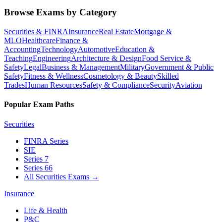
Browse Exams by Category
Securities & FINRA
Insurance
Real Estate
Mortgage &
MLO
Healthcare
Finance &
Accounting
Technology
Automotive
Education &
Teaching
Engineering
Architecture & Design
Food Service &
Safety
Legal
Business & Management
Military
Government & Public
Safety
Fitness & Wellness
Cosmetology & Beauty
Skilled
Trades
Human Resources
Safety & Compliance
Security
Aviation
Popular Exam Paths
Securities
FINRA Series
SIE
Series 7
Series 66
All Securities Exams
→
Insurance
Life & Health
P&C