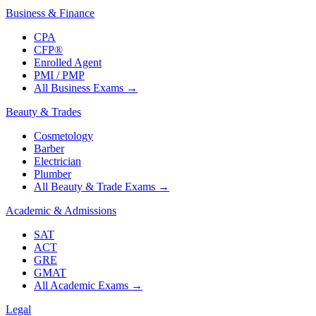
Business & Finance
CPA
CFP®
Enrolled Agent
PMI / PMP
All Business Exams
→
Beauty & Trades
Cosmetology
Barber
Electrician
Plumber
All Beauty & Trade Exams
→
Academic & Admissions
SAT
ACT
GRE
GMAT
All Academic Exams
→
Legal