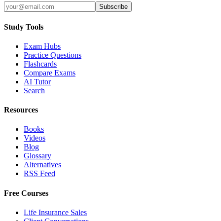
Subscribe
Study Tools
Exam Hubs
Practice Questions
Flashcards
Compare Exams
AI Tutor
Search
Resources
Books
Videos
Blog
Glossary
Alternatives
RSS Feed
Free Courses
Life Insurance Sales