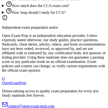
How much does the CCA exam cost?
How long should I study for CCA?
Independent exam preparation notice
Open Exam Prep is an independent education provider. Unless
expressly stated otherwise, our study guides, practice questions,
flashcards, cheat sheets, articles, videos, and book recommendations
have not been vetted, reviewed, or approved by, and are not
affiliated with or endorsed by, any certification body, test sponsor, or
testing provider. Using these materials does not guarantee a passing
score or any particular result on an official examination. Exam
policies and content can change, so verify current requirements with
the official exam sponsor.
O
OpenExamPrep
Democratizing access to quality exam preparation for every test.
Study materials free forever.
contact@open-exam-prep.com