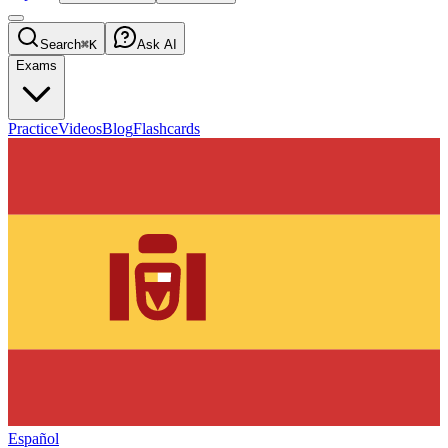
Search
⌘K
Ask AI
Exams
Practice
Videos
Blog
Flashcards
Español