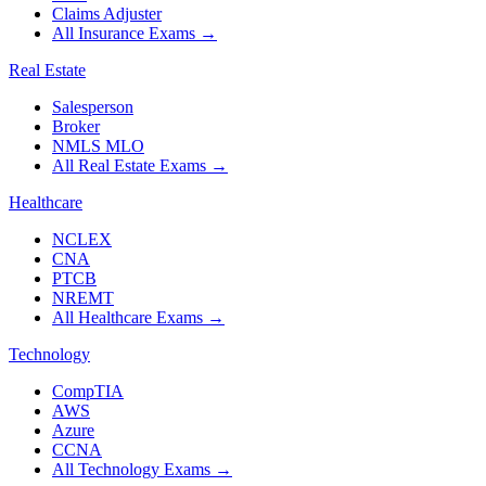
Claims Adjuster
All Insurance Exams
→
Real Estate
Salesperson
Broker
NMLS MLO
All Real Estate Exams
→
Healthcare
NCLEX
CNA
PTCB
NREMT
All Healthcare Exams
→
Technology
CompTIA
AWS
Azure
CCNA
All Technology Exams
→