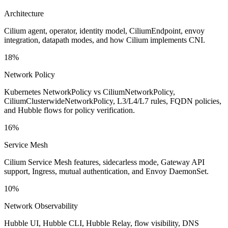
Architecture
Cilium agent, operator, identity model, CiliumEndpoint, envoy
integration, datapath modes, and how Cilium implements CNI.
18%
Network Policy
Kubernetes NetworkPolicy vs CiliumNetworkPolicy,
CiliumClusterwideNetworkPolicy, L3/L4/L7 rules, FQDN policies,
and Hubble flows for policy verification.
16%
Service Mesh
Cilium Service Mesh features, sidecarless mode, Gateway API
support, Ingress, mutual authentication, and Envoy DaemonSet.
10%
Network Observability
Hubble UI, Hubble CLI, Hubble Relay, flow visibility, DNS