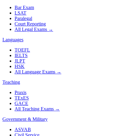
Bar Exam
LSAT
Paralegal
Court Reporting
All Legal Exams
→
Languages
TOEFL
IELTS
JLPT
HSK
All Language Exams
→
Teaching
Praxis
TExES
GACE
All Teaching Exams
→
Government & Military
ASVAB
Civil Service