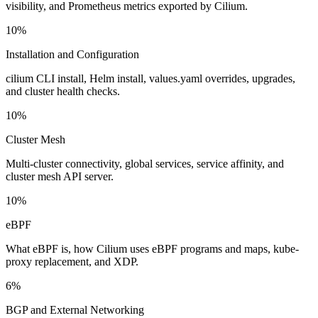
visibility, and Prometheus metrics exported by Cilium.
10%
Installation and Configuration
cilium CLI install, Helm install, values.yaml overrides, upgrades,
and cluster health checks.
10%
Cluster Mesh
Multi-cluster connectivity, global services, service affinity, and
cluster mesh API server.
10%
eBPF
What eBPF is, how Cilium uses eBPF programs and maps, kube-
proxy replacement, and XDP.
6%
BGP and External Networking