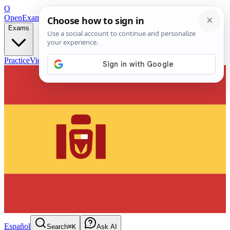
O
OpenExamPrep
Free Exam Prep — Any Test
Exams
Practice
Videos
Blog
Flashcards
Español
Search
⌘K
Ask AI