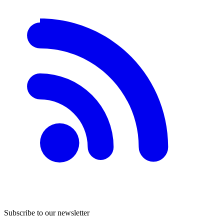
Subscribe to our newsletter