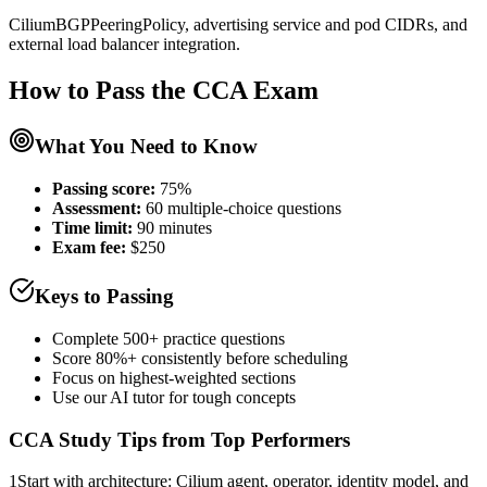
CiliumBGPPeeringPolicy, advertising service and pod CIDRs, and
external load balancer integration.
How to Pass the
CCA
Exam
What You Need to Know
Passing score:
75%
Assessment
:
60 multiple-choice questions
Time limit:
90 minutes
Exam fee:
$250
Keys to Passing
Complete 500+ practice questions
Score 80%+ consistently before scheduling
Focus on highest-weighted sections
Use our AI tutor for tough concepts
CCA
Study Tips from Top Performers
1
Start with architecture: Cilium agent, operator, identity model, and