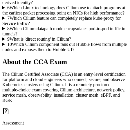
derived identity?
6
Which Linux technology does Cilium use to attach programs at
the earliest packet processing point on NICs for high performance?
7
Which Cilium feature can completely replace kube-proxy for
Service traffic?
8
Which Cilium datapath mode encapsulates pod-to-pod traffic in
tunnels?
9
What is 'direct routing' in Cilium?
10
Which Cilium component fans out Hubble flows from multiple
nodes and exposes them to Hubble UI?
About the
CCA
Exam
The Cilium Certified Associate (CCA) is an entry-level certification
for platform and cloud engineers who connect, secure, and observe
Kubernetes clusters using Cilium. It is a remotely proctored
multiple-choice exam covering Cilium architecture, network policy,
service mesh, observability, installation, cluster mesh, eBPF, and
BGP.
Assessment