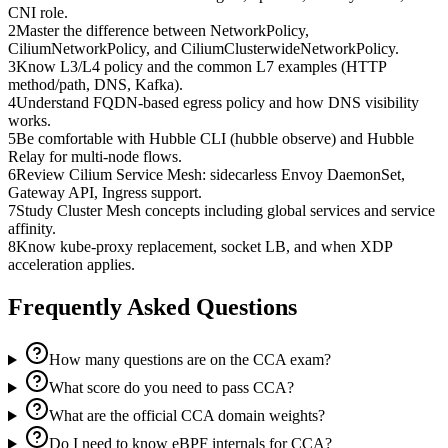
CNI role.
2
Master the difference between NetworkPolicy,
CiliumNetworkPolicy, and CiliumClusterwideNetworkPolicy.
3
Know L3/L4 policy and the common L7 examples (HTTP
method/path, DNS, Kafka).
4
Understand FQDN-based egress policy and how DNS visibility
works.
5
Be comfortable with Hubble CLI (hubble observe) and Hubble
Relay for multi-node flows.
6
Review Cilium Service Mesh: sidecarless Envoy DaemonSet,
Gateway API, Ingress support.
7
Study Cluster Mesh concepts including global services and service
affinity.
8
Know kube-proxy replacement, socket LB, and when XDP
acceleration applies.
Frequently Asked Questions
How many questions are on the CCA exam?
What score do you need to pass CCA?
What are the official CCA domain weights?
Do I need to know eBPF internals for CCA?