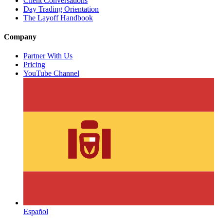
Client Conversations
Day Trading Orientation
The Layoff Handbook
Company
Partner With Us
Pricing
YouTube Channel
Español