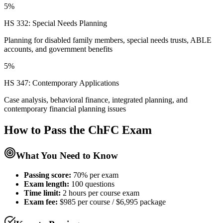
5%
HS 332: Special Needs Planning
Planning for disabled family members, special needs trusts, ABLE
accounts, and government benefits
5%
HS 347: Contemporary Applications
Case analysis, behavioral finance, integrated planning, and
contemporary financial planning issues
How to Pass the
ChFC
Exam
What You Need to Know
Passing score:
70% per exam
Exam length
:
100 questions
Time limit:
2 hours per course exam
Exam fee:
$985 per course / $6,995 package