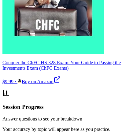
Conquer the ChFC HS 328 Exam: Your Guide to Passing the
Investments Exam (ChFC Exams)
$9.99
·
Buy on Amazon
Session Progress
Answer questions to see your breakdown
Your accuracy by topic will appear here as you practice.