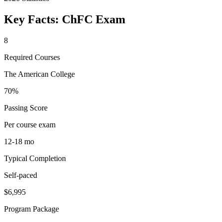
Key Facts:
ChFC
Exam
8
Required Courses
The American College
70%
Passing Score
Per course exam
12-18 mo
Typical Completion
Self-paced
$6,995
Program Package