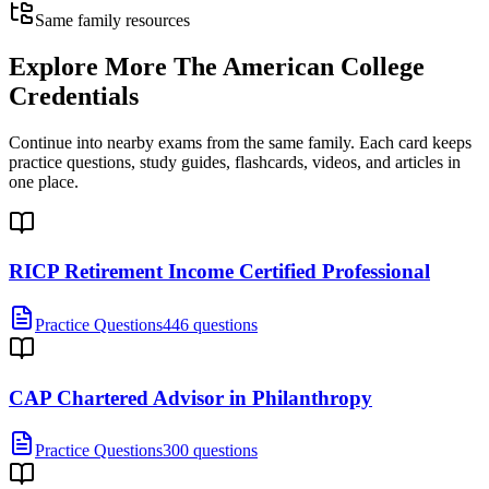
Same family resources
Explore More
The American College
Credentials
Continue into nearby exams from the same family. Each card keeps
practice questions, study guides, flashcards, videos, and articles in
one place.
RICP Retirement Income Certified Professional
Practice Questions
446 questions
CAP Chartered Advisor in Philanthropy
Practice Questions
300 questions