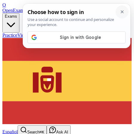
O
OpenExamPrep
Free Exam Prep — Any Test
Exams
Practice
Videos
Blog
Flashcards
Español
Search
⌘K
Ask AI