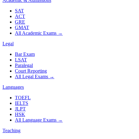
Academic & Admissions
SAT
ACT
GRE
GMAT
All Academic Exams
→
Legal
Bar Exam
LSAT
Paralegal
Court Reporting
All Legal Exams
→
Languages
TOEFL
IELTS
JLPT
HSK
All Language Exams
→
Teaching