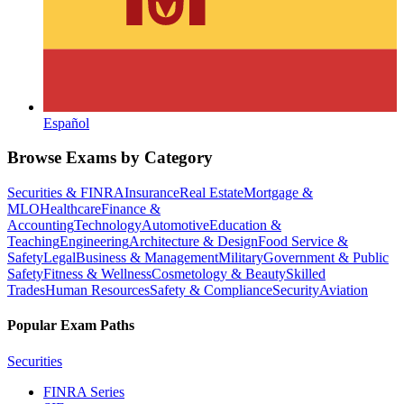
Español
Browse Exams by Category
Securities & FINRA
Insurance
Real Estate
Mortgage &
MLO
Healthcare
Finance &
Accounting
Technology
Automotive
Education &
Teaching
Engineering
Architecture & Design
Food Service &
Safety
Legal
Business & Management
Military
Government & Public
Safety
Fitness & Wellness
Cosmetology & Beauty
Skilled
Trades
Human Resources
Safety & Compliance
Security
Aviation
Popular Exam Paths
Securities
FINRA Series