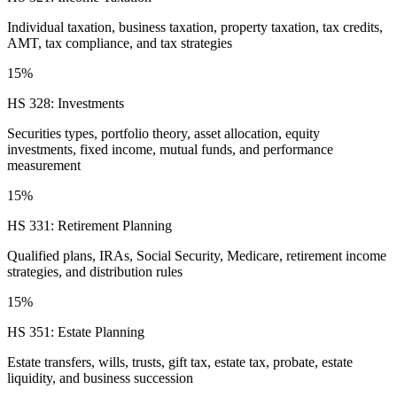
Individual taxation, business taxation, property taxation, tax credits,
AMT, tax compliance, and tax strategies
15%
HS 328: Investments
Securities types, portfolio theory, asset allocation, equity
investments, fixed income, mutual funds, and performance
measurement
15%
HS 331: Retirement Planning
Qualified plans, IRAs, Social Security, Medicare, retirement income
strategies, and distribution rules
15%
HS 351: Estate Planning
Estate transfers, wills, trusts, gift tax, estate tax, probate, estate
liquidity, and business succession