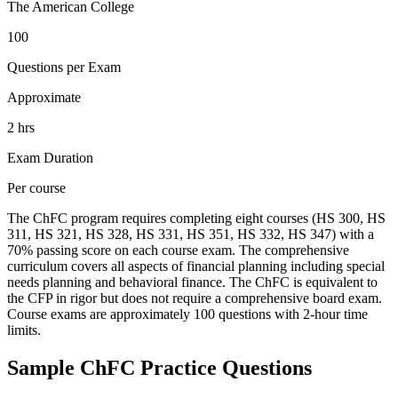
The American College
100
Questions per Exam
Approximate
2 hrs
Exam Duration
Per course
The ChFC program requires completing eight courses (HS 300, HS
311, HS 321, HS 328, HS 331, HS 351, HS 332, HS 347) with a
70% passing score on each course exam. The comprehensive
curriculum covers all aspects of financial planning including special
needs planning and behavioral finance. The ChFC is equivalent to
the CFP in rigor but does not require a comprehensive board exam.
Course exams are approximately 100 questions with 2-hour time
limits.
Sample
ChFC
Practice Questions