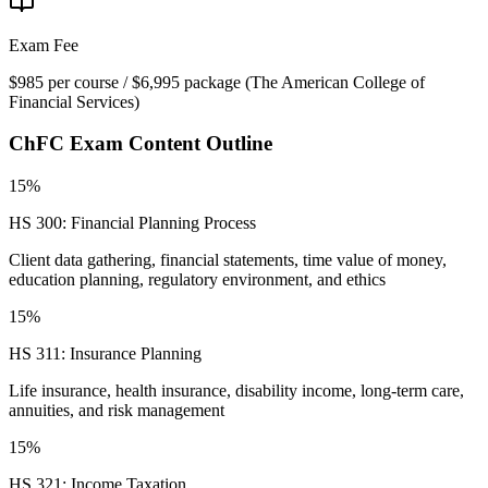
Exam Fee
$985 per course / $6,995 package
(
The American College of
Financial Services
)
ChFC
Exam Content Outline
15%
HS 300: Financial Planning Process
Client data gathering, financial statements, time value of money,
education planning, regulatory environment, and ethics
15%
HS 311: Insurance Planning
Life insurance, health insurance, disability income, long-term care,
annuities, and risk management
15%
HS 321: Income Taxation