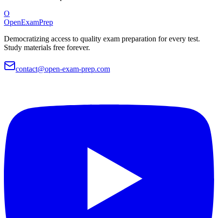
O
OpenExamPrep
Democratizing access to quality exam preparation for every test.
Study materials free forever.
contact@open-exam-prep.com