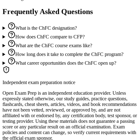
Frequently Asked Questions
What is the ChFC designation?
How does ChFC compare to CFP?
What are the ChFC course exams like?
How long does it take to complete the ChFC program?
What career opportunities does the ChFC open up?
Independent exam preparation notice
Open Exam Prep is an independent education provider. Unless
expressly stated otherwise, our study guides, practice questions,
flashcards, cheat sheets, articles, videos, and book recommendations
have not been vetted, reviewed, or approved by, and are not
affiliated with or endorsed by, any certification body, test sponsor, or
testing provider. Using these materials does not guarantee a passing
score or any particular result on an official examination. Exam
policies and content can change, so verify current requirements with
the official exam sponsor.