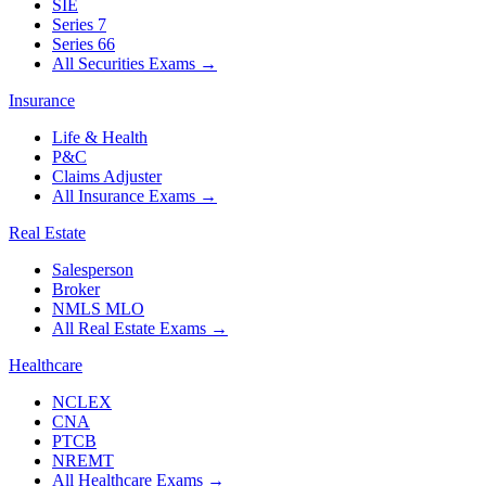
SIE
Series 7
Series 66
All Securities Exams
→
Insurance
Life & Health
P&C
Claims Adjuster
All Insurance Exams
→
Real Estate
Salesperson
Broker
NMLS MLO
All Real Estate Exams
→
Healthcare
NCLEX
CNA
PTCB
NREMT
All Healthcare Exams
→