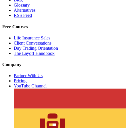
Glossary
Alternatives
RSS Feed
Free Courses
Life Insurance Sales
Client Conversations
Day Trading Orientation
The Layoff Handbook
Company
Partner With Us
Pricing
YouTube Channel