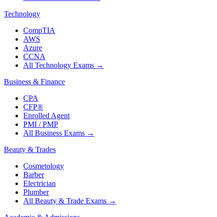
Technology
CompTIA
AWS
Azure
CCNA
All Technology Exams
→
Business & Finance
CPA
CFP®
Enrolled Agent
PMI / PMP
All Business Exams
→
Beauty & Trades
Cosmetology
Barber
Electrician
Plumber
All Beauty & Trade Exams
→