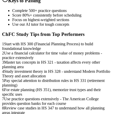
Keys to Passing
Complete 500+ practice questions
Score 80%+ consistently before scheduling
Focus on highest-weighted sections
Use our AI tutor for tough concepts
ChFC
Study Tips from Top Performers
1
Start with HS 300 (Financial Planning Process) to build
foundational knowledge
2
Use a financial calculator for time value of money problems -
practice extensively
3
Master tax concepts in HS 321 - taxation affects every other
planning area
4
Study investment theory in HS 328 - understand Modern Portfolio
Theory and asset allocation
5
Pay special attention to distribution rules in HS 331 (retirement
planning)
6
For estate planning (HS 351), memorize trust types and their
specific uses
7
Use practice questions extensively - The American College
provides question banks for each course
8
Review case studies in HS 347 to understand how all planning
areas integrate