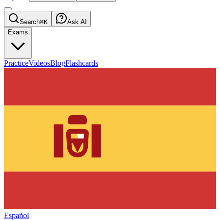
Search
⌘K
Ask AI
Exams
Practice
Videos
Blog
Flashcards
Español