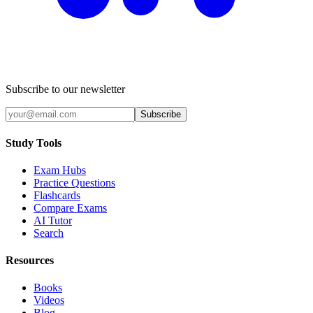
Subscribe to our newsletter
Subscribe
Study Tools
Exam Hubs
Practice Questions
Flashcards
Compare Exams
AI Tutor
Search
Resources
Books
Videos
Blog