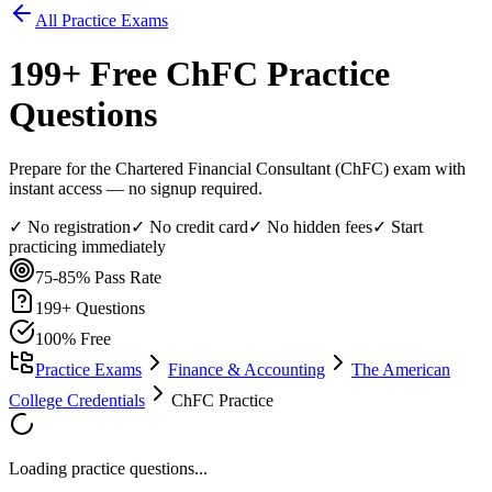
All Practice Exams
199
+ Free
ChFC
Practice
Questions
Prepare for the Chartered Financial Consultant (ChFC) exam with
instant access — no signup required.
✓ No registration
✓ No credit card
✓ No hidden fees
✓ Start
practicing immediately
75-85%
Pass Rate
199
+ Questions
100% Free
Practice Exams
Finance & Accounting
The American
College Credentials
ChFC Practice
Loading practice questions...