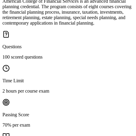
American College of Financial Services is an advanced financial
planning credential. The program consists of eight courses covering
the financial planning process, insurance, taxation, investments,
retirement planning, estate planning, special needs planning, and
contemporary applications in financial planning.
Questions
100 scored questions
Time Limit
2 hours per course exam
Passing Score
70% per exam