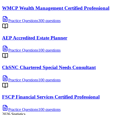
WMCP Wealth Management Certified Professional
Practice Questions
300 questions
AEP Accredited Estate Planner
Practice Questions
100 questions
ChSNC Chartered Special Needs Consultant
Practice Questions
100 questions
FSCP Financial Services Certified Professional
Practice Questions
100 questions
2026
Statistics