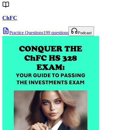
ChFC
Practice Questions
199 questions
Podcast