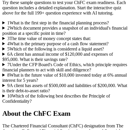
Try these sample questions to test your
ChFC
exam readiness. Each
question includes a detailed explanation. Start the interactive quiz
above for the full
199
+ question experience with AI tutoring.
1
What is the first step in the financial planning process?
2
Which document provides a snapshot of an individual's financial
position at a specific point in time?
3
The time value of money concept states that:
4
What is the primary purpose of a cash flow statement?
5
Which of the following is considered a liquid asset?
6
A client has annual income of $120,000 and expenses of
$95,000. What is their savings rate?
7
Under the CFP Board's Code of Ethics, which principle requires
financial planners to act with skill and diligence?
8
What is the future value of $10,000 invested today at 6% annual
interest for 5 years?
9
A client has assets of $500,000 and liabilities of $200,000. What
is their debt-to-asset ratio?
10
Which of the following best describes the Principle of
Confidentiality?
About the
ChFC
Exam
The Chartered Financial Consultant (ChFC) designation from The