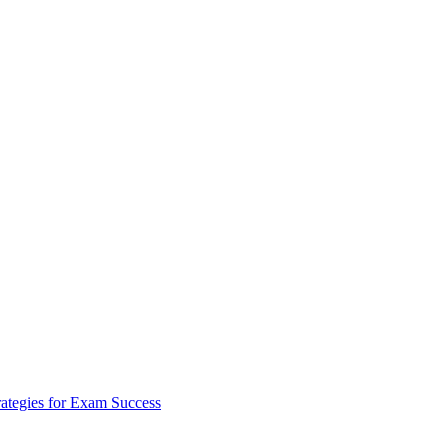
rategies for Exam Success