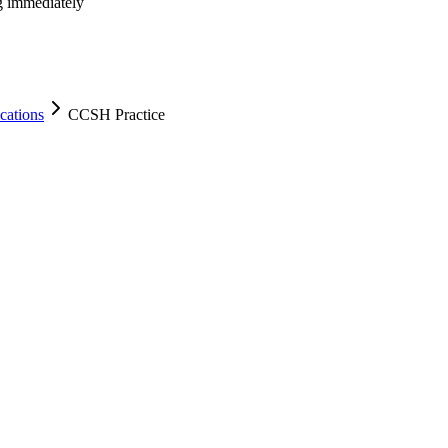
ng immediately
cations
CCSH Practice