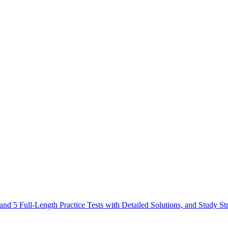
 5 Full-Length Practice Tests with Detailed Solutions, and Study St