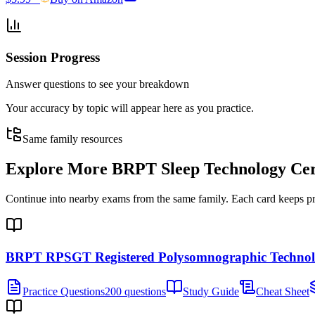
Session Progress
Answer questions to see your breakdown
Your accuracy by topic will appear here as you practice.
Same family resources
Explore More
BRPT Sleep Technology Cert
Continue into nearby exams from the same family. Each card keeps pract
BRPT RPSGT Registered Polysomnographic Technol
Practice Questions
200 questions
Study Guide
Cheat Sheet