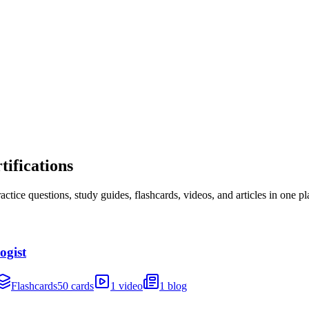
ifications
ice questions, study guides, flashcards, videos, and articles in one pl
ogist
Flashcards
50 cards
1 video
1 blog