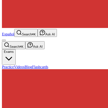
Español
Search
⌘K
Ask AI
Search
⌘K
Ask AI
Exams
Practice
Videos
Blog
Flashcards