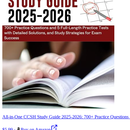
All-in-One CCSH Study Guide 2025-2026: 700+ Practice Questions and
$5.99
·
Buy on Amazon