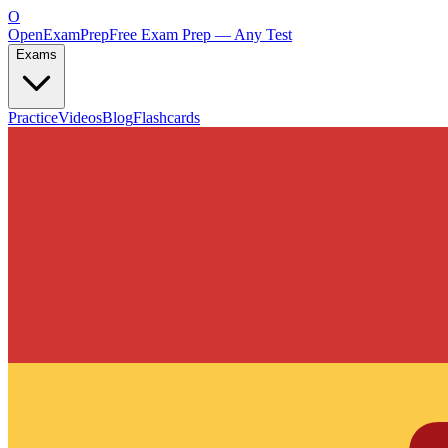
O
OpenExamPrep
Free Exam Prep — Any Test
Exams
Practice
Videos
Blog
Flashcards