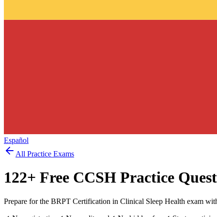
Español
All Practice Exams
122
+ Free
CCSH
Practice Quest
Prepare for the BRPT Certification in Clinical Sleep Health exam wit