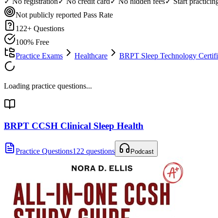
✓ No registration
✓ No credit card
✓ No hidden fees
✓ Start practici
Not publicly reported
Pass Rate
122
+ Questions
100% Free
Practice Exams
Healthcare
BRPT Sleep Technology Certifi
Loading practice questions...
BRPT CCSH Clinical Sleep Health
Practice Questions
122 questions
Podcast