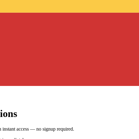
ions
h instant access — no signup required.