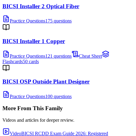
BICSI Installer 2 Optical Fiber
Practice Questions
175 questions
BICSI Installer 1 Copper
Practice Questions
121 questions
Cheat Sheet
Flashcards
50 cards
BICSI OSP Outside Plant Designer
Practice Questions
100 questions
More From This Family
Videos and articles for deeper review.
Video
BICSI RCDD Exam Guide 2026: Registered