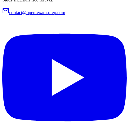
contact@open-exam-prep.com