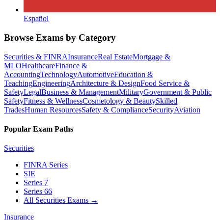
Español
Browse Exams by Category
Securities & FINRA
Insurance
Real Estate
Mortgage &
MLO
Healthcare
Finance &
Accounting
Technology
Automotive
Education &
Teaching
Engineering
Architecture & Design
Food Service &
Safety
Legal
Business & Management
Military
Government & Public
Safety
Fitness & Wellness
Cosmetology & Beauty
Skilled
Trades
Human Resources
Safety & Compliance
Security
Aviation
Popular Exam Paths
Securities
FINRA Series
SIE
Series 7
Series 66
All Securities Exams
→
Insurance