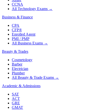
CCNA
All Technology Exams
→
Business & Finance
CPA
CFP®
Enrolled Agent
PMI / PMP
All Business Exams
→
Beauty & Trades
Cosmetology
Barber
Electrician
Plumber
All Beauty & Trade Exams
→
Academic & Admissions
SAT
ACT
GRE
GMAT