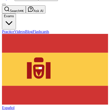
Search
⌘K
Ask AI
Exams
Practice
Videos
Blog
Flashcards
Español