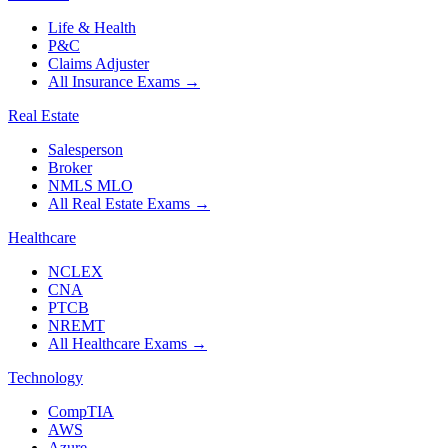
Life & Health
P&C
Claims Adjuster
All Insurance Exams
→
Real Estate
Salesperson
Broker
NMLS MLO
All Real Estate Exams
→
Healthcare
NCLEX
CNA
PTCB
NREMT
All Healthcare Exams
→
Technology
CompTIA
AWS
Azure