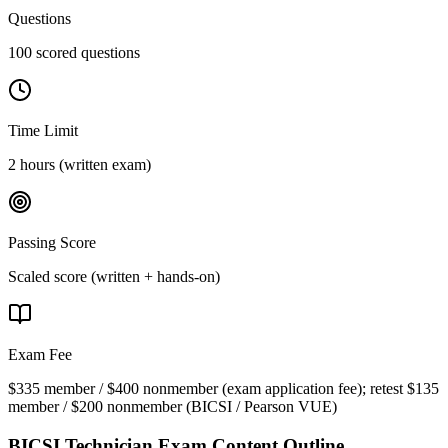
Questions
100 scored questions
Time Limit
2 hours (written exam)
Passing Score
Scaled score (written + hands-on)
Exam Fee
$335 member / $400 nonmember (exam application fee); retest $135
member / $200 nonmember
(
BICSI / Pearson VUE
)
BICSI Technician
Exam Content Outline