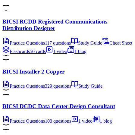
BICSI RCDD Registered Communications
Distribution Designer
Practice Questions
117 questions
Study Guide
Cheat Sheet
Flashcards
50 cards
1 video
1 blog
BICSI Installer 2 Copper
Practice Questions
329 questions
Study Guide
BICSI DCDC Data Center Design Consultant
Practice Questions
100 questions
1 video
1 blog