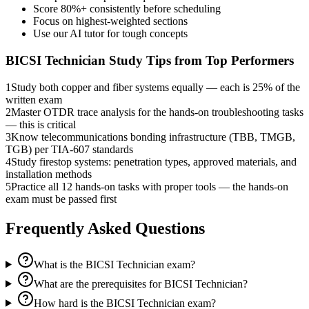
Score 80%+ consistently before scheduling
Focus on highest-weighted sections
Use our AI tutor for tough concepts
BICSI Technician
Study Tips from Top Performers
1
Study both copper and fiber systems equally — each is 25% of the
written exam
2
Master OTDR trace analysis for the hands-on troubleshooting tasks
— this is critical
3
Know telecommunications bonding infrastructure (TBB, TMGB,
TGB) per TIA-607 standards
4
Study firestop systems: penetration types, approved materials, and
installation methods
5
Practice all 12 hands-on tasks with proper tools — the hands-on
exam must be passed first
Frequently Asked Questions
What is the BICSI Technician exam?
What are the prerequisites for BICSI Technician?
How hard is the BICSI Technician exam?