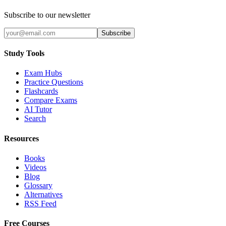
Subscribe to our newsletter
Subscribe
Study Tools
Exam Hubs
Practice Questions
Flashcards
Compare Exams
AI Tutor
Search
Resources
Books
Videos
Blog
Glossary
Alternatives
RSS Feed
Free Courses