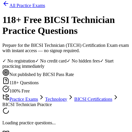
All Practice Exams
118
+ Free
BICSI Technician
Practice Questions
Prepare for the BICSI Technician (TECH) Certification Exam exam
with instant access — no signup required.
✓ No registration
✓ No credit card
✓ No hidden fees
✓ Start
practicing immediately
Not published by BICSI
Pass Rate
118
+ Questions
100% Free
Practice Exams
Technology
BICSI Certifications
BICSI Technician Practice
Loading practice questions...