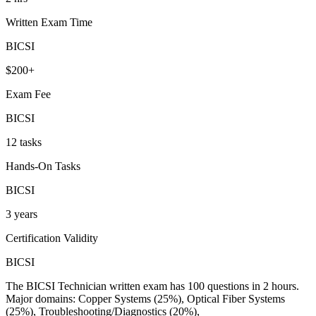
Written Exam Time
BICSI
$200+
Exam Fee
BICSI
12 tasks
Hands-On Tasks
BICSI
3 years
Certification Validity
BICSI
The BICSI Technician written exam has 100 questions in 2 hours.
Major domains: Copper Systems (25%), Optical Fiber Systems
(25%), Troubleshooting/Diagnostics (20%),