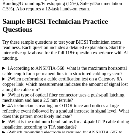
Bonding/Grounding/Firestopping (15%), Safety/Documentation
(15%). Also requires a 12-task hands-on exam.
Sample
BICSI Technician
Practice
Questions
Try these sample questions to test your
BICSI Technician
exam
readiness. Each question includes a detailed explanation. Start the
interactive quiz above for the full
118
+ question experience with AI
tutoring.
1
According to ANSI/TIA-568, what is the maximum horizontal
cable length for a permanent link in a structured cabling system?
2
When performing a cable certification test on a Category 6A
copper link, which measurement indicates the amount of signal lost
along the cable run?
3
What type of optical fiber connector uses a push-pull latching
mechanism and has a 2.5 mm ferrule?
4
A technician is reading an OTDR trace and notices a large
reflective event followed by a gradual increase in signal level. What
does this pattern most likely indicate?
5
What is the minimum bend radius for a 4-pair UTP cable during
installation according to TIA standards?
6
Which grounding electrode is required by ANSI/TIA-607 to