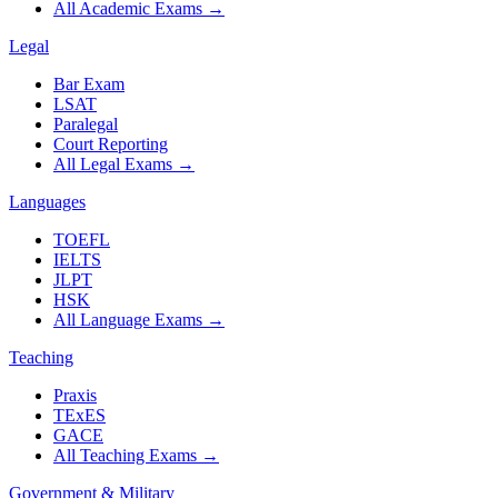
All Academic Exams
→
Legal
Bar Exam
LSAT
Paralegal
Court Reporting
All Legal Exams
→
Languages
TOEFL
IELTS
JLPT
HSK
All Language Exams
→
Teaching
Praxis
TExES
GACE
All Teaching Exams
→
Government & Military