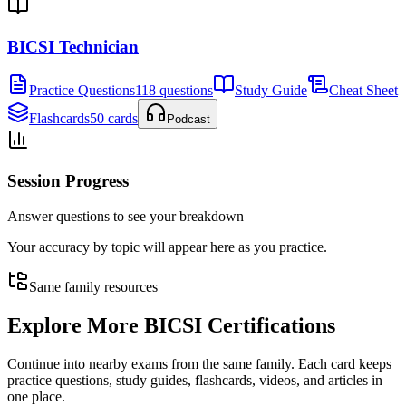
BICSI Technician
Practice Questions
118 questions
Study Guide
Cheat Sheet
Flashcards
50 cards
Podcast
Session Progress
Answer questions to see your breakdown
Your accuracy by topic will appear here as you practice.
Same family resources
Explore More
BICSI Certifications
Continue into nearby exams from the same family. Each card keeps
practice questions, study guides, flashcards, videos, and articles in
one place.