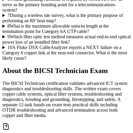
serve as the primary bonding point for a telecommunications
system?
7
During a wireless site survey, what is the primary purpose of
performing an RF heat map?
8
What is the maximum allowable untwist length at the
termination point for Category 6A UTP cable?
9
Which fiber optic test method measures actual end-to-end optical
power loss of an installed fiber link?
10
A Fluke DSX CableAnalyzer reports a NEXT failure on a
Category 6 copper link at the near-end connector. What is the most
likely cause?
About the
BICSI Technician
Exam
The BICSI Technician certification validates advanced ICT system
diagnostics and troubleshooting skills. The written exam covers
copper cable systems, optical fiber systems, troubleshooting and
diagnostics, bonding and grounding, firestopping, and safety. A
separate 12-task hands-on exam tests practical skills including
OTDR troubleshooting and advanced termination across both
copper and fiber media.