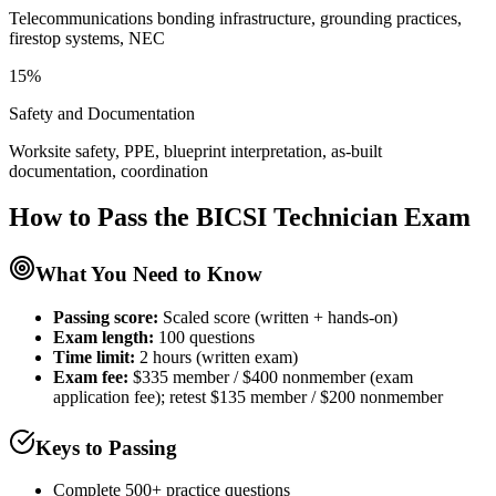
Telecommunications bonding infrastructure, grounding practices,
firestop systems, NEC
15%
Safety and Documentation
Worksite safety, PPE, blueprint interpretation, as-built
documentation, coordination
How to Pass the
BICSI Technician
Exam
What You Need to Know
Passing score:
Scaled score (written + hands-on)
Exam length
:
100 questions
Time limit:
2 hours (written exam)
Exam fee:
$335 member / $400 nonmember (exam
application fee); retest $135 member / $200 nonmember
Keys to Passing
Complete 500+ practice questions