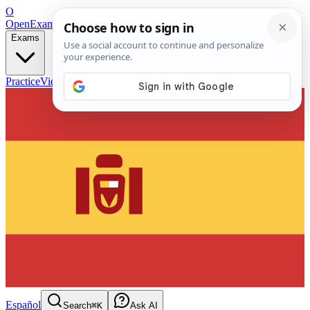
O
OpenExamPrep
Free Exam Prep — Any Test
Exams
Practice
Videos
Blog
Flashcards
Español
Search
⌘K
Ask AI