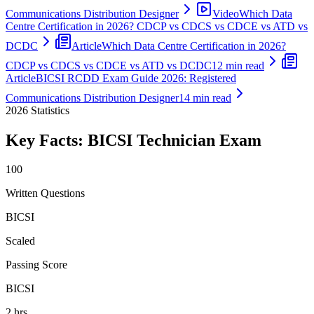
Communications Distribution Designer
Video
Which Data
Centre Certification in 2026? CDCP vs CDCS vs CDCE vs ATD vs
DCDC
Article
Which Data Centre Certification in 2026?
CDCP vs CDCS vs CDCE vs ATD vs DCDC
12 min read
Article
BICSI RCDD Exam Guide 2026: Registered
Communications Distribution Designer
14 min read
2026
Statistics
Key Facts:
BICSI Technician
Exam
100
Written Questions
BICSI
Scaled
Passing Score
BICSI
2 hrs