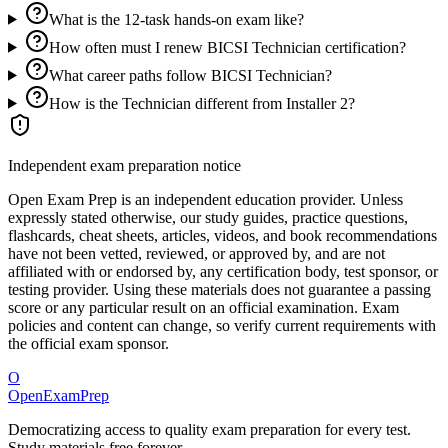
What is the 12-task hands-on exam like?
How often must I renew BICSI Technician certification?
What career paths follow BICSI Technician?
How is the Technician different from Installer 2?
Independent exam preparation notice
Open Exam Prep is an independent education provider. Unless
expressly stated otherwise, our study guides, practice questions,
flashcards, cheat sheets, articles, videos, and book recommendations
have not been vetted, reviewed, or approved by, and are not
affiliated with or endorsed by, any certification body, test sponsor, or
testing provider. Using these materials does not guarantee a passing
score or any particular result on an official examination. Exam
policies and content can change, so verify current requirements with
the official exam sponsor.
O
OpenExamPrep
Democratizing access to quality exam preparation for every test.
Study materials free forever.