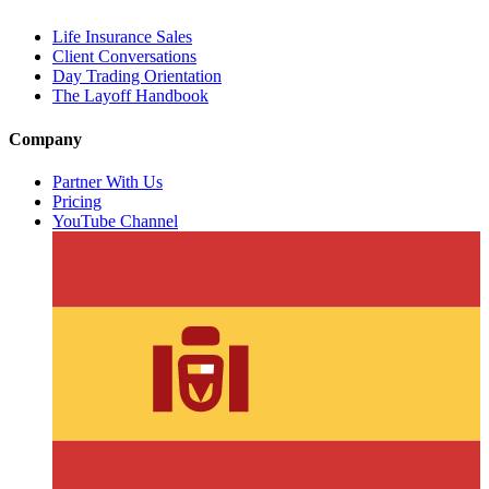
Life Insurance Sales
Client Conversations
Day Trading Orientation
The Layoff Handbook
Company
Partner With Us
Pricing
YouTube Channel