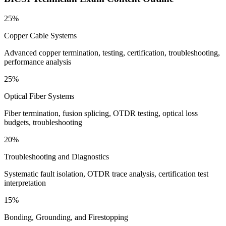
25%
Copper Cable Systems
Advanced copper termination, testing, certification, troubleshooting,
performance analysis
25%
Optical Fiber Systems
Fiber termination, fusion splicing, OTDR testing, optical loss
budgets, troubleshooting
20%
Troubleshooting and Diagnostics
Systematic fault isolation, OTDR trace analysis, certification test
interpretation
15%
Bonding, Grounding, and Firestopping