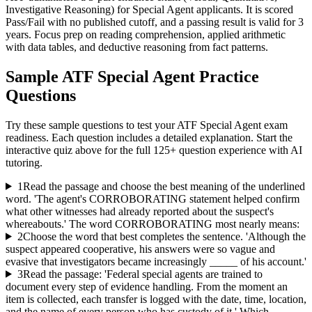
Investigative Reasoning) for Special Agent applicants. It is scored
Pass/Fail with no published cutoff, and a passing result is valid for 3
years. Focus prep on reading comprehension, applied arithmetic
with data tables, and deductive reasoning from fact patterns.
Sample
ATF Special Agent
Practice
Questions
Try these sample questions to test your
ATF Special Agent
exam
readiness. Each question includes a detailed explanation. Start the
interactive quiz above for the full
125
+ question experience with AI
tutoring.
1
Read the passage and choose the best meaning of the underlined
word. 'The agent's CORROBORATING statement helped confirm
what other witnesses had already reported about the suspect's
whereabouts.' The word CORROBORATING most nearly means:
2
Choose the word that best completes the sentence. 'Although the
suspect appeared cooperative, his answers were so vague and
evasive that investigators became increasingly _____ of his account.'
3
Read the passage: 'Federal special agents are trained to
document every step of evidence handling. From the moment an
item is collected, each transfer is logged with the date, time, location,
and the name of every person who has custody of it.' Which