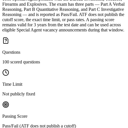
Firearms and Explosives. The exam has three parts — Part A Verbal
Reasoning, Part B Quantitative Reasoning, and Part C Investigative
Reasoning — and is reported as Pass/Fail. ATF does not publish the
cutoff score, the exact time limit, or pass rates. A passing score
remains valid for 3 years from the test date and can be used across
eligible Special Agent vacancy announcements during that window.
Questions
100 scored questions
Time Limit
Not publicly fixed
Passing Score
Pass/Fail (ATF does not publish a cutoff)