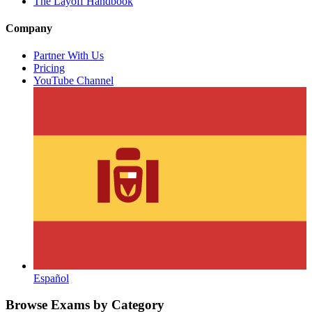
The Layoff Handbook
Company
Partner With Us
Pricing
YouTube Channel
Español
Browse Exams by Category