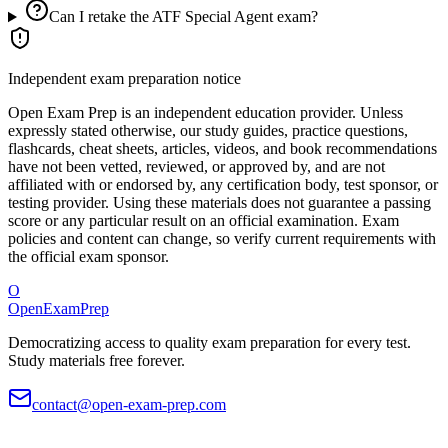
Can I retake the ATF Special Agent exam?
Independent exam preparation notice
Open Exam Prep is an independent education provider. Unless
expressly stated otherwise, our study guides, practice questions,
flashcards, cheat sheets, articles, videos, and book recommendations
have not been vetted, reviewed, or approved by, and are not
affiliated with or endorsed by, any certification body, test sponsor, or
testing provider. Using these materials does not guarantee a passing
score or any particular result on an official examination. Exam
policies and content can change, so verify current requirements with
the official exam sponsor.
O
OpenExamPrep
Democratizing access to quality exam preparation for every test.
Study materials free forever.
contact@open-exam-prep.com