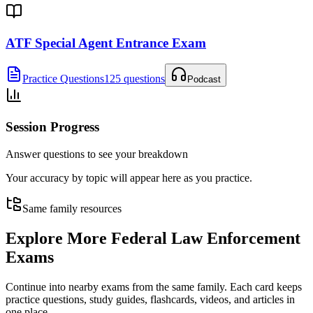
ATF Special Agent Entrance Exam
Practice Questions
125 questions
Podcast
Session Progress
Answer questions to see your breakdown
Your accuracy by topic will appear here as you practice.
Same family resources
Explore More
Federal Law Enforcement
Exams
Continue into nearby exams from the same family. Each card keeps
practice questions, study guides, flashcards, videos, and articles in
one place.