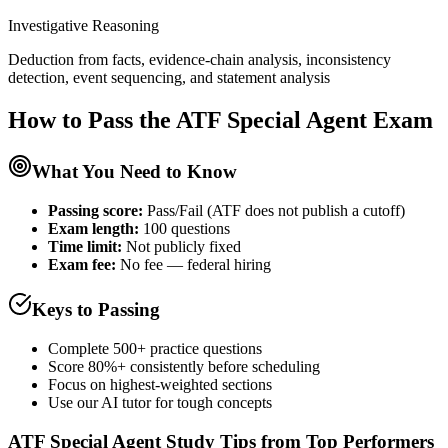
Investigative Reasoning
Deduction from facts, evidence-chain analysis, inconsistency
detection, event sequencing, and statement analysis
How to Pass the
ATF Special Agent
Exam
What You Need to Know
Passing score:
Pass/Fail (ATF does not publish a cutoff)
Exam length
:
100 questions
Time limit:
Not publicly fixed
Exam fee:
No fee — federal hiring
Keys to Passing
Complete 500+ practice questions
Score 80%+ consistently before scheduling
Focus on highest-weighted sections
Use our AI tutor for tough concepts
ATF Special Agent
Study Tips from Top Performers