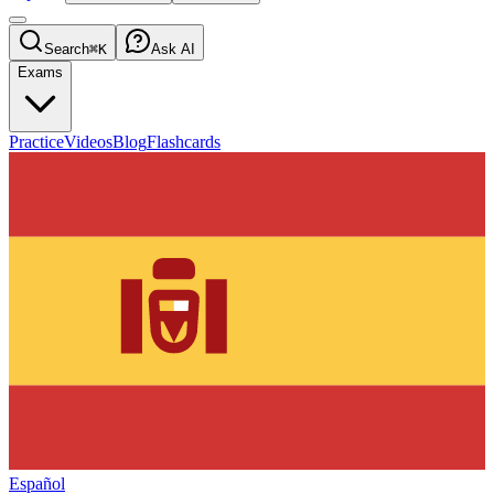
Search
⌘K
Ask AI
Exams
Practice
Videos
Blog
Flashcards
Español