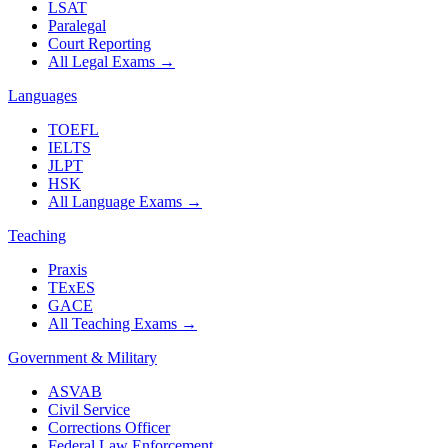
LSAT
Paralegal
Court Reporting
All Legal Exams
→
Languages
TOEFL
IELTS
JLPT
HSK
All Language Exams
→
Teaching
Praxis
TExES
GACE
All Teaching Exams
→
Government & Military
ASVAB
Civil Service
Corrections Officer
Federal Law Enforcement