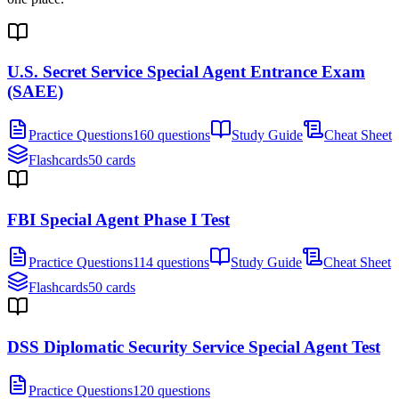
U.S. Secret Service Special Agent Entrance Exam
(SAEE)
Practice Questions
160 questions
Study Guide
Cheat Sheet
Flashcards
50 cards
FBI Special Agent Phase I Test
Practice Questions
114 questions
Study Guide
Cheat Sheet
Flashcards
50 cards
DSS Diplomatic Security Service Special Agent Test
Practice Questions
120 questions