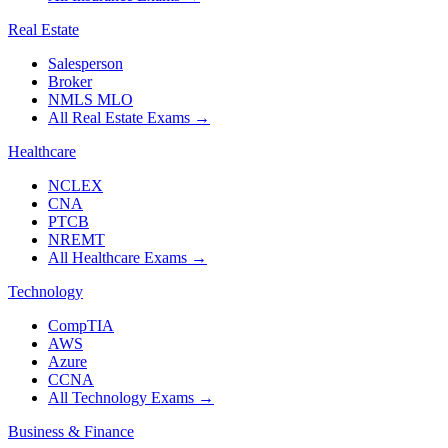
Real Estate
Salesperson
Broker
NMLS MLO
All Real Estate Exams
→
Healthcare
NCLEX
CNA
PTCB
NREMT
All Healthcare Exams
→
Technology
CompTIA
AWS
Azure
CCNA
All Technology Exams
→
Business & Finance