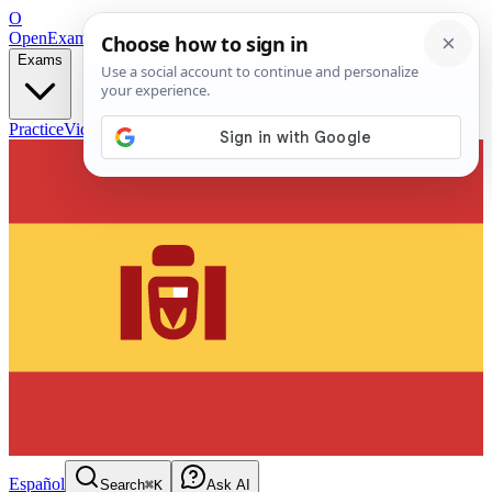
O
OpenExamPrep
Free Exam Prep — Any Test
Exams
Practice
Videos
Blog
Flashcards
Español
Search
⌘K
Ask AI