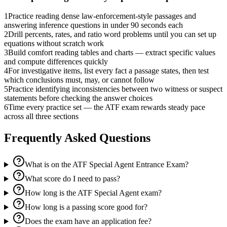
1
Practice reading dense law-enforcement-style passages and
answering inference questions in under 90 seconds each
2
Drill percents, rates, and ratio word problems until you can set up
equations without scratch work
3
Build comfort reading tables and charts — extract specific values
and compute differences quickly
4
For investigative items, list every fact a passage states, then test
which conclusions must, may, or cannot follow
5
Practice identifying inconsistencies between two witness or suspect
statements before checking the answer choices
6
Time every practice set — the ATF exam rewards steady pace
across all three sections
Frequently Asked Questions
What is on the ATF Special Agent Entrance Exam?
What score do I need to pass?
How long is the ATF Special Agent exam?
How long is a passing score good for?
Does the exam have an application fee?