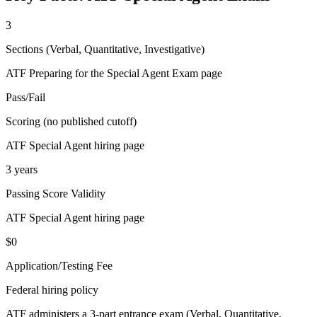
3
Sections (Verbal, Quantitative, Investigative)
ATF Preparing for the Special Agent Exam page
Pass/Fail
Scoring (no published cutoff)
ATF Special Agent hiring page
3 years
Passing Score Validity
ATF Special Agent hiring page
$0
Application/Testing Fee
Federal hiring policy
ATF administers a 3-part entrance exam (Verbal, Quantitative,