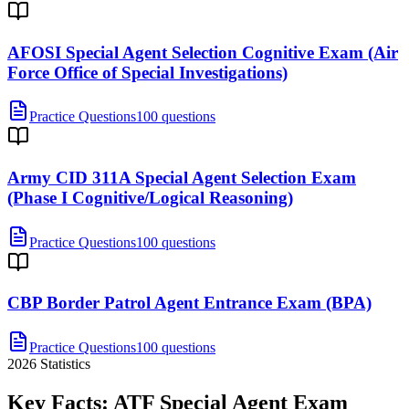
AFOSI Special Agent Selection Cognitive Exam (Air
Force Office of Special Investigations)
Practice Questions
100 questions
Army CID 311A Special Agent Selection Exam
(Phase I Cognitive/Logical Reasoning)
Practice Questions
100 questions
CBP Border Patrol Agent Entrance Exam (BPA)
Practice Questions
100 questions
2026
Statistics
Key Facts:
ATF Special Agent
Exam