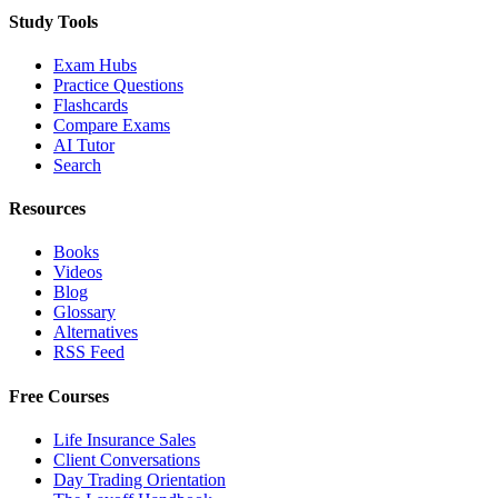
Study Tools
Exam Hubs
Practice Questions
Flashcards
Compare Exams
AI Tutor
Search
Resources
Books
Videos
Blog
Glossary
Alternatives
RSS Feed
Free Courses
Life Insurance Sales
Client Conversations
Day Trading Orientation