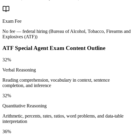
Exam Fee
No fee — federal hiring
(
Bureau of Alcohol, Tobacco, Firearms and
Explosives (ATF)
)
ATF Special Agent
Exam Content Outline
32%
Verbal Reasoning
Reading comprehension, vocabulary in context, sentence
completion, and inference
32%
Quantitative Reasoning
Arithmetic, percents, rates, ratios, word problems, and data-table
interpretation
36%