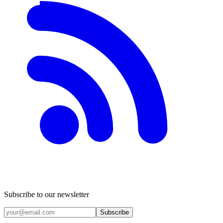
Subscribe to our newsletter
Subscribe