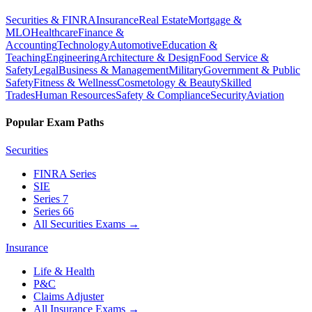
Securities & FINRA
Insurance
Real Estate
Mortgage &
MLO
Healthcare
Finance &
Accounting
Technology
Automotive
Education &
Teaching
Engineering
Architecture & Design
Food Service &
Safety
Legal
Business & Management
Military
Government & Public
Safety
Fitness & Wellness
Cosmetology & Beauty
Skilled
Trades
Human Resources
Safety & Compliance
Security
Aviation
Popular Exam Paths
Securities
FINRA Series
SIE
Series 7
Series 66
All Securities Exams
→
Insurance
Life & Health
P&C
Claims Adjuster
All Insurance Exams
→