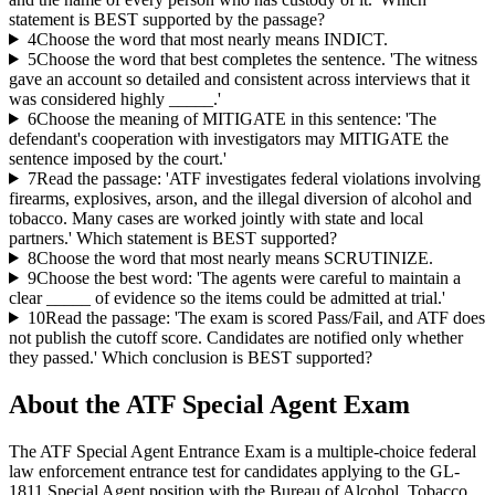
statement is BEST supported by the passage?
4
Choose the word that most nearly means INDICT.
5
Choose the word that best completes the sentence. 'The witness
gave an account so detailed and consistent across interviews that it
was considered highly _____.'
6
Choose the meaning of MITIGATE in this sentence: 'The
defendant's cooperation with investigators may MITIGATE the
sentence imposed by the court.'
7
Read the passage: 'ATF investigates federal violations involving
firearms, explosives, arson, and the illegal diversion of alcohol and
tobacco. Many cases are worked jointly with state and local
partners.' Which statement is BEST supported?
8
Choose the word that most nearly means SCRUTINIZE.
9
Choose the best word: 'The agents were careful to maintain a
clear _____ of evidence so the items could be admitted at trial.'
10
Read the passage: 'The exam is scored Pass/Fail, and ATF does
not publish the cutoff score. Candidates are notified only whether
they passed.' Which conclusion is BEST supported?
About the
ATF Special Agent
Exam
The ATF Special Agent Entrance Exam is a multiple-choice federal
law enforcement entrance test for candidates applying to the GL-
1811 Special Agent position with the Bureau of Alcohol, Tobacco,