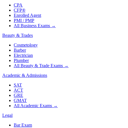
CPA
CFP®
Enrolled Agent
PMI / PMP
All Business Exams
→
Beauty & Trades
Cosmetology
Barber
Electrician
Plumber
All Beauty & Trade Exams
→
Academic & Admissions
SAT
ACT
GRE
GMAT
All Academic Exams
→
Legal
Bar Exam