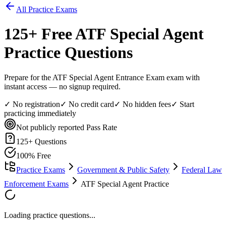
All Practice Exams
125
+ Free
ATF Special Agent
Practice Questions
Prepare for the ATF Special Agent Entrance Exam exam with
instant access — no signup required.
✓ No registration
✓ No credit card
✓ No hidden fees
✓ Start
practicing immediately
Not publicly reported
Pass Rate
125
+ Questions
100% Free
Practice Exams
Government & Public Safety
Federal Law
Enforcement Exams
ATF Special Agent Practice
Loading practice questions...