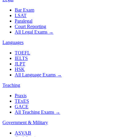
Bar Exam
LSAT
Paralegal
Court Reporting
All Legal Exams
→
Languages
TOEFL
IELTS
JLPT
HSK
All Language Exams
→
Teaching
Praxis
TExES
GACE
All Teaching Exams
→
Government & Military
ASVAB