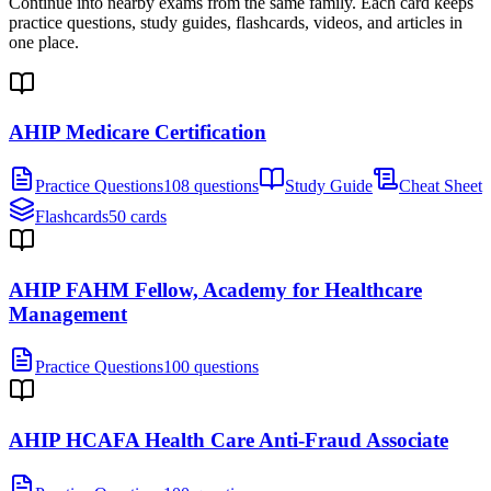
Continue into nearby exams from the same family. Each card keeps
practice questions, study guides, flashcards, videos, and articles in
one place.
AHIP Medicare Certification
Practice Questions
108 questions
Study Guide
Cheat Sheet
Flashcards
50 cards
AHIP FAHM Fellow, Academy for Healthcare
Management
Practice Questions
100 questions
AHIP HCAFA Health Care Anti-Fraud Associate