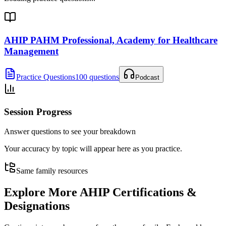
AHIP PAHM Professional, Academy for Healthcare
Management
Practice Questions
100 questions
Podcast
Session Progress
Answer questions to see your breakdown
Your accuracy by topic will appear here as you practice.
Same family resources
Explore More
AHIP Certifications &
Designations