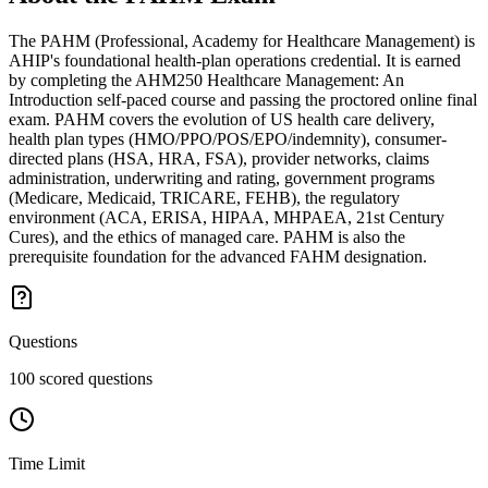
The PAHM (Professional, Academy for Healthcare Management) is
AHIP's foundational health-plan operations credential. It is earned
by completing the AHM250 Healthcare Management: An
Introduction self-paced course and passing the proctored online final
exam. PAHM covers the evolution of US health care delivery,
health plan types (HMO/PPO/POS/EPO/indemnity), consumer-
directed plans (HSA, HRA, FSA), provider networks, claims
administration, underwriting and rating, government programs
(Medicare, Medicaid, TRICARE, FEHB), the regulatory
environment (ACA, ERISA, HIPAA, MHPAEA, 21st Century
Cures), and the ethics of managed care. PAHM is also the
prerequisite foundation for the advanced FAHM designation.
Questions
100 scored questions
Time Limit