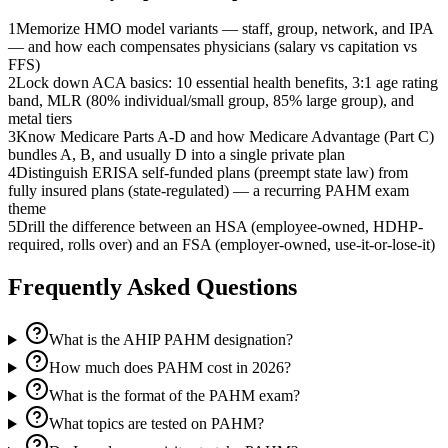
1
Memorize HMO model variants — staff, group, network, and IPA
— and how each compensates physicians (salary vs capitation vs
FFS)
2
Lock down ACA basics: 10 essential health benefits, 3:1 age rating
band, MLR (80% individual/small group, 85% large group), and
metal tiers
3
Know Medicare Parts A-D and how Medicare Advantage (Part C)
bundles A, B, and usually D into a single private plan
4
Distinguish ERISA self-funded plans (preempt state law) from
fully insured plans (state-regulated) — a recurring PAHM exam
theme
5
Drill the difference between an HSA (employee-owned, HDHP-
required, rolls over) and an FSA (employer-owned, use-it-or-lose-it)
Frequently Asked Questions
What is the AHIP PAHM designation?
How much does PAHM cost in 2026?
What is the format of the PAHM exam?
What topics are tested on PAHM?