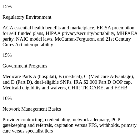
15%
Regulatory Environment
ACA essential health benefits and marketplace, ERISA preemption
for self-funded plans, HIPAA privacy/security/portability, MHPAEA
parity, NAIC model laws, McCarran-Ferguson, and 21st Century
Cures Act interoperability
15%
Government Programs
Medicare Parts A (hospital), B (medical), C (Medicare Advantage),
and D (Part D), dual-eligible SNPs, IRA $2,000 Part D OOP cap,
Medicaid eligibility and waivers, CHIP, TRICARE, and FEHB
10%
Network Management Basics
Provider contracting, credentialing, network adequacy, PCP
gatekeeping and referrals, capitation versus FFS, withholds, primary
care versus specialist tiers