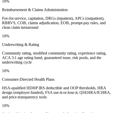
10%
Reimbursement & Claims Administration
Fee-for-service, capitation, DRGs (inpatient), APCs (outpatient),
RBRVS, COB, claims adjudication, EOB, prompt-pay rules, and
clean claim turnaround
10%
Underwriting & Rating
Community rating, modified community rating, experience rating,
ACA 3:1 age rating band, guaranteed issue, risk pools, and the
underwriting cycle
10%
Consumer-Directed Health Plans
HSA-qualified HDHP IRS deductible and OOP thresholds, HRA
design (employer-funded), FSA use-it-or-lose-it, QSEHRA/ICHRA,
and price-transparency tools
10%