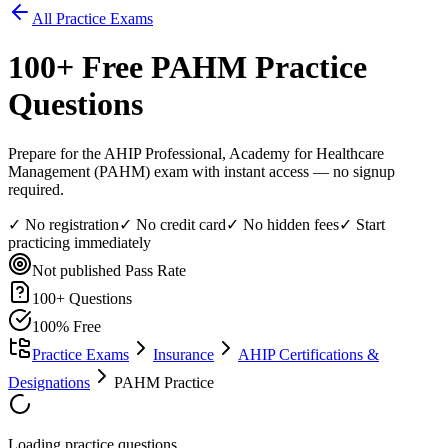
All Practice Exams
100
+ Free
PAHM
Practice
Questions
Prepare for the AHIP Professional, Academy for Healthcare
Management (PAHM) exam with instant access — no signup
required.
✓ No registration
✓ No credit card
✓ No hidden fees
✓ Start
practicing immediately
Not published
Pass Rate
100
+ Questions
100% Free
Practice Exams
Insurance
AHIP Certifications &
Designations
PAHM Practice
Loading practice questions...