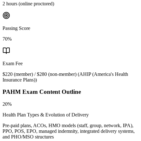
2 hours (online proctored)
Passing Score
70%
Exam Fee
$220 (member) / $280 (non-member)
(
AHIP (America's Health
Insurance Plans)
)
PAHM
Exam Content Outline
20%
Health Plan Types & Evolution of Delivery
Pre-paid plans, ACOs, HMO models (staff, group, network, IPA),
PPO, POS, EPO, managed indemnity, integrated delivery systems,
and PHO/MSO structures