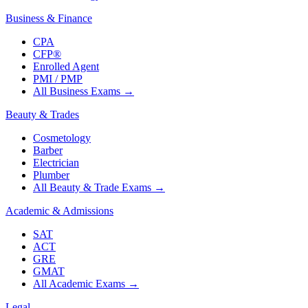
Business & Finance
CPA
CFP®
Enrolled Agent
PMI / PMP
All Business Exams
→
Beauty & Trades
Cosmetology
Barber
Electrician
Plumber
All Beauty & Trade Exams
→
Academic & Admissions
SAT
ACT
GRE
GMAT
All Academic Exams
→
Legal