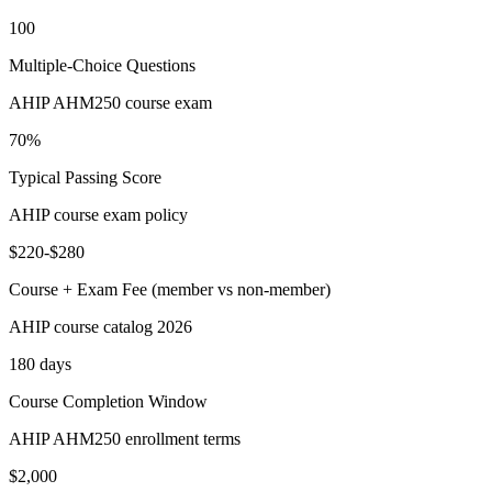
100
Multiple-Choice Questions
AHIP AHM250 course exam
70%
Typical Passing Score
AHIP course exam policy
$220-$280
Course + Exam Fee (member vs non-member)
AHIP course catalog 2026
180 days
Course Completion Window
AHIP AHM250 enrollment terms
$2,000