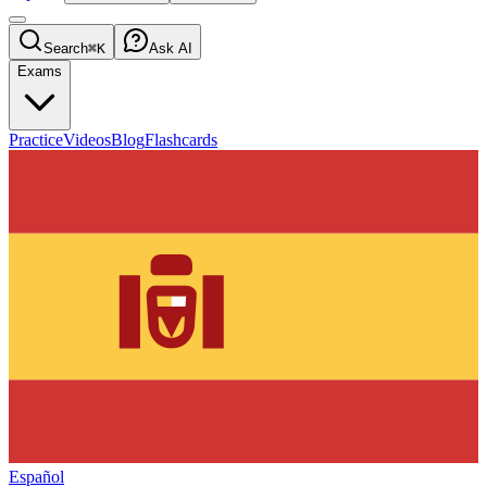
Search
⌘K
Ask AI
Exams
Practice
Videos
Blog
Flashcards
Español