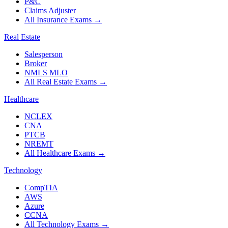
P&C
Claims Adjuster
All Insurance Exams
→
Real Estate
Salesperson
Broker
NMLS MLO
All Real Estate Exams
→
Healthcare
NCLEX
CNA
PTCB
NREMT
All Healthcare Exams
→
Technology
CompTIA
AWS
Azure
CCNA
All Technology Exams
→