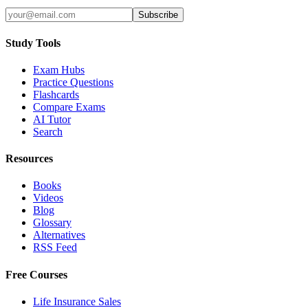
Subscribe
Study Tools
Exam Hubs
Practice Questions
Flashcards
Compare Exams
AI Tutor
Search
Resources
Books
Videos
Blog
Glossary
Alternatives
RSS Feed
Free Courses
Life Insurance Sales