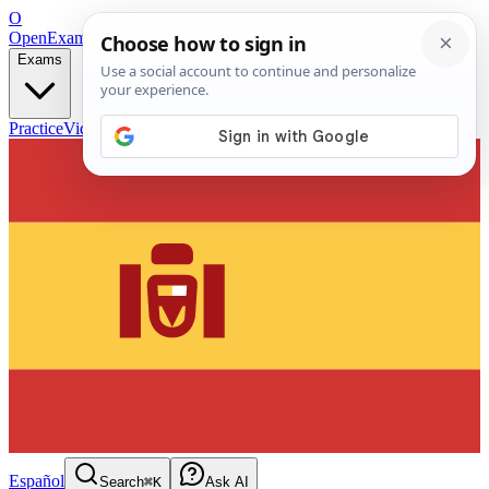
O
OpenExamPrep
Free Exam Prep — Any Test
Exams
Practice
Videos
Blog
Flashcards
Español
Search
⌘K
Ask AI