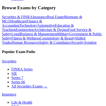
Browse Exams by Category
Securities & FINRA
Insurance
Real Estate
Mortgage &
MLO
Healthcare
Finance &
Accounting
Technology
Automotive
Education &
Teaching
Engineering
Architecture & Design
Food Service &
Safety
Legal
Business & Management
Military
Government & Public
Safety
Fitness & Wellness
Cosmetology & Beauty
Skilled
Trades
Human Resources
Safety & Compliance
Security
Aviation
Popular Exam Paths
Securities
FINRA Series
SIE
Series 7
Series 66
All Securities Exams
→
Insurance
Life & Health