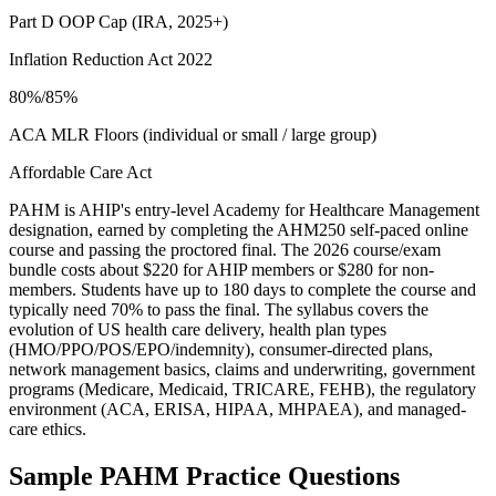
Part D OOP Cap (IRA, 2025+)
Inflation Reduction Act 2022
80%/85%
ACA MLR Floors (individual or small / large group)
Affordable Care Act
PAHM is AHIP's entry-level Academy for Healthcare Management
designation, earned by completing the AHM250 self-paced online
course and passing the proctored final. The 2026 course/exam
bundle costs about $220 for AHIP members or $280 for non-
members. Students have up to 180 days to complete the course and
typically need 70% to pass the final. The syllabus covers the
evolution of US health care delivery, health plan types
(HMO/PPO/POS/EPO/indemnity), consumer-directed plans,
network management basics, claims and underwriting, government
programs (Medicare, Medicaid, TRICARE, FEHB), the regulatory
environment (ACA, ERISA, HIPAA, MHPAEA), and managed-
care ethics.
Sample
PAHM
Practice Questions