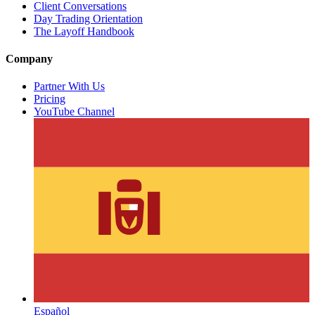
Client Conversations
Day Trading Orientation
The Layoff Handbook
Company
Partner With Us
Pricing
YouTube Channel
Español