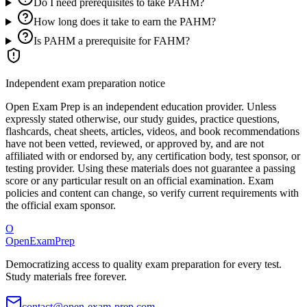
Do I need prerequisites to take PAHM?
How long does it take to earn the PAHM?
Is PAHM a prerequisite for FAHM?
Independent exam preparation notice
Open Exam Prep is an independent education provider. Unless
expressly stated otherwise, our study guides, practice questions,
flashcards, cheat sheets, articles, videos, and book recommendations
have not been vetted, reviewed, or approved by, and are not
affiliated with or endorsed by, any certification body, test sponsor, or
testing provider. Using these materials does not guarantee a passing
score or any particular result on an official examination. Exam
policies and content can change, so verify current requirements with
the official exam sponsor.
O
OpenExamPrep
Democratizing access to quality exam preparation for every test.
Study materials free forever.
contact@open-exam-prep.com