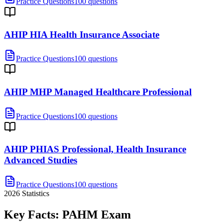
Practice Questions
100 questions
AHIP HIA Health Insurance Associate
Practice Questions
100 questions
AHIP MHP Managed Healthcare Professional
Practice Questions
100 questions
AHIP PHIAS Professional, Health Insurance
Advanced Studies
Practice Questions
100 questions
2026
Statistics
Key Facts:
PAHM
Exam