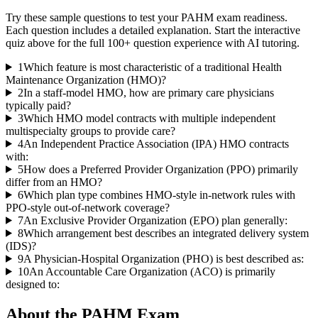
Try these sample questions to test your
PAHM
exam readiness.
Each question includes a detailed explanation. Start the interactive
quiz above for the full
100
+ question experience with AI tutoring.
1
Which feature is most characteristic of a traditional Health
Maintenance Organization (HMO)?
2
In a staff-model HMO, how are primary care physicians
typically paid?
3
Which HMO model contracts with multiple independent
multispecialty groups to provide care?
4
An Independent Practice Association (IPA) HMO contracts
with:
5
How does a Preferred Provider Organization (PPO) primarily
differ from an HMO?
6
Which plan type combines HMO-style in-network rules with
PPO-style out-of-network coverage?
7
An Exclusive Provider Organization (EPO) plan generally:
8
Which arrangement best describes an integrated delivery system
(IDS)?
9
A Physician-Hospital Organization (PHO) is best described as:
10
An Accountable Care Organization (ACO) is primarily
designed to:
About the
PAHM
Exam