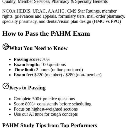
Quality, Member Services, Pharmacy & Specialty Benefits
NCQA HEDIS, URAC, AAAHC, CMS Star Ratings, member
rights, grievances and appeals, formulary tiers, mail-order pharmacy,
specialty pharmacy, and dental/vision plan design (HMO vs PPO)
How to Pass the
PAHM
Exam
What You Need to Know
Passing score:
70%
Exam length
:
100 questions
Time limit:
2 hours (online proctored)
Exam fee:
$220 (member) / $280 (non-member)
Keys to Passing
Complete 500+ practice questions
Score 80%+ consistently before scheduling
Focus on highest-weighted sections
Use our AI tutor for tough concepts
PAHM
Study Tips from Top Performers