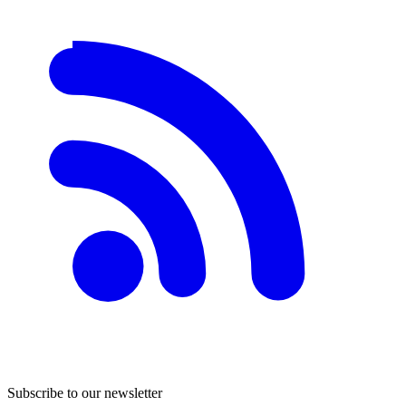
Subscribe to our newsletter