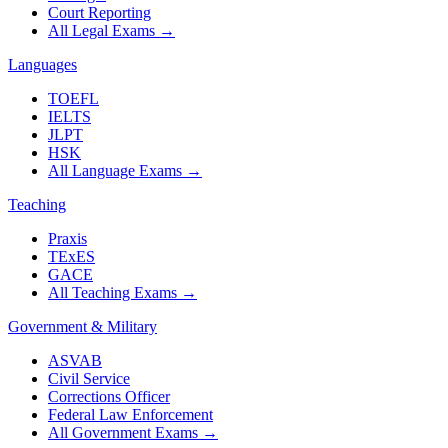
Court Reporting
All Legal Exams
→
Languages
TOEFL
IELTS
JLPT
HSK
All Language Exams
→
Teaching
Praxis
TExES
GACE
All Teaching Exams
→
Government & Military
ASVAB
Civil Service
Corrections Officer
Federal Law Enforcement
All Government Exams
→