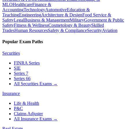
MLO
Healthcare
Finance &
Accounting
Technology
Automotive
Education &
Teaching
Engineering
Architecture & Design
Food Service &
Safety
Legal
Business & Management
Military
Government & Public
Safety
Fitness & Wellness
Cosmetology & Beauty
Skilled
Trades
Human Resources
Safety & Compliance
Security
Aviation
Popular Exam Paths
Securities
FINRA Series
SIE
Series 7
Series 66
All Securities Exams
→
Insurance
Life & Health
P&C
Claims Adjuster
All Insurance Exams
→
Real Estate