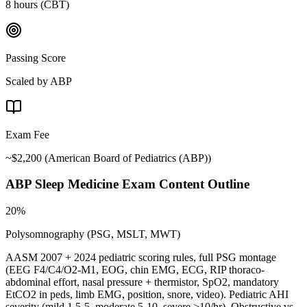
8 hours (CBT)
Passing Score
Scaled by ABP
Exam Fee
~$2,200
(
American Board of Pediatrics (ABP)
)
ABP Sleep Medicine
Exam Content Outline
20%
Polysomnography (PSG, MSLT, MWT)
AASM 2007 + 2024 pediatric scoring rules, full PSG montage
(EEG F4/C4/O2-M1, EOG, chin EMG, ECG, RIP thoraco-
abdominal effort, nasal pressure + thermistor, SpO2, mandatory
EtCO2 in peds, limb EMG, position, snore, video). Pediatric AHI
severity (mild 1.5-5, moderate 5-10, severe >10/hr). Obstructive vs