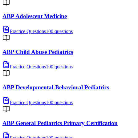
ABP Adolescent Medicine
Practice Questions
100 questions
ABP Child Abuse Pediatrics
Practice Questions
100 questions
ABP Developmental-Behavioral Pediatrics
Practice Questions
100 questions
ABP General Pediatrics Primary Certification
Practice Questions
100 questions