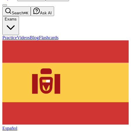
Search
⌘K
Ask AI
Exams
Practice
Videos
Blog
Flashcards
Español