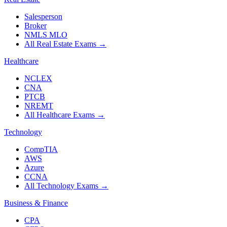
Salesperson
Broker
NMLS MLO
All Real Estate Exams
→
Healthcare
NCLEX
CNA
PTCB
NREMT
All Healthcare Exams
→
Technology
CompTIA
AWS
Azure
CCNA
All Technology Exams
→
Business & Finance
CPA