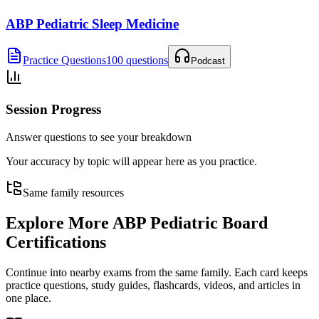
ABP Pediatric Sleep Medicine
Practice Questions
100 questions
Podcast
Session Progress
Answer questions to see your breakdown
Your accuracy by topic will appear here as you practice.
Same family resources
Explore More
ABP Pediatric Board
Certifications
Continue into nearby exams from the same family. Each card keeps
practice questions, study guides, flashcards, videos, and articles in
one place.