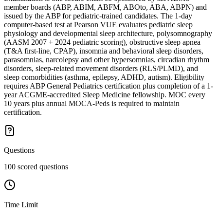
member boards (ABP, ABIM, ABFM, ABOto, ABA, ABPN) and
issued by the ABP for pediatric-trained candidates. The 1-day
computer-based test at Pearson VUE evaluates pediatric sleep
physiology and developmental sleep architecture, polysomnography
(AASM 2007 + 2024 pediatric scoring), obstructive sleep apnea
(T&A first-line, CPAP), insomnia and behavioral sleep disorders,
parasomnias, narcolepsy and other hypersomnias, circadian rhythm
disorders, sleep-related movement disorders (RLS/PLMD), and
sleep comorbidities (asthma, epilepsy, ADHD, autism). Eligibility
requires ABP General Pediatrics certification plus completion of a 1-
year ACGME-accredited Sleep Medicine fellowship. MOC every
10 years plus annual MOCA-Peds is required to maintain
certification.
Questions
100 scored questions
Time Limit