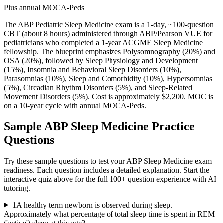
Plus annual MOCA-Peds
The ABP Pediatric Sleep Medicine exam is a 1-day, ~100-question
CBT (about 8 hours) administered through ABP/Pearson VUE for
pediatricians who completed a 1-year ACGME Sleep Medicine
fellowship. The blueprint emphasizes Polysomnography (20%) and
OSA (20%), followed by Sleep Physiology and Development
(15%), Insomnia and Behavioral Sleep Disorders (10%),
Parasomnias (10%), Sleep and Comorbidity (10%), Hypersomnias
(5%), Circadian Rhythm Disorders (5%), and Sleep-Related
Movement Disorders (5%). Cost is approximately $2,200. MOC is
on a 10-year cycle with annual MOCA-Peds.
Sample
ABP Sleep Medicine
Practice
Questions
Try these sample questions to test your
ABP Sleep Medicine
exam
readiness. Each question includes a detailed explanation. Start the
interactive quiz above for the full
100
+ question experience with AI
tutoring.
1
A healthy term newborn is observed during sleep.
Approximately what percentage of total sleep time is spent in REM
('active') sleep at this age?