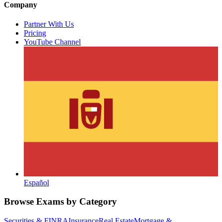
Company
Partner With Us
Pricing
YouTube Channel
Español
Browse Exams by Category
Securities & FINRA
Insurance
Real Estate
Mortgage &