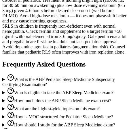
disorder in pediatrics. Treatment is morning bright light (10,000 lux
for 30-60 min on awakening) plus low-dose evening melatonin (0.5-
3 mg) given 4-6 hours before desired sleep onset (well before
DLMO). Avoid high-dose melatonin — it does not phase-shift better
and may cause morning grogginess.
5
RLS in children is frequently iron-deficient even with normal
hemoglobin. Check ferritin and supplement to a target ferritin >50
ng/mL with oral elemental iron 3-6 mg/kg/day. Gabapentin enacarbil
and pregabalin are first-line in adults but lack pediatric approval.
Avoid dopamine agonists in pediatrics (augmentation risk). Counsel
families that pediatric RLS often improves with iron repletion alone.
Frequently Asked Questions
What is the ABP Pediatric Sleep Medicine Subspecialty
Certifying Examination?
Who is eligible to take the ABP Sleep Medicine exam?
How much does the ABP Sleep Medicine exam cost?
What are the highest-yield topics on this exam?
How is MOC structured for Pediatric Sleep Medicine?
How should I study for the ABP Sleep Medicine exam?