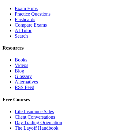
Exam Hubs
Practice Questions
Flashcards
Compare Exams
AI Tutor
Search
Resources
Books
Videos
Blog
Glossary
Alternatives
RSS Feed
Free Courses
Life Insurance Sales
Client Conversations
Day Trading Orientation
The Layoff Handbook