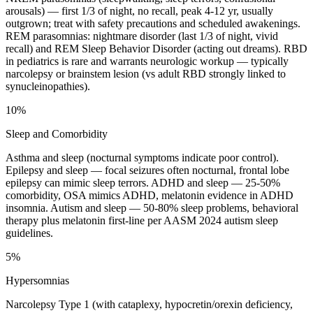
arousals) — first 1/3 of night, no recall, peak 4-12 yr, usually
outgrown; treat with safety precautions and scheduled awakenings.
REM parasomnias: nightmare disorder (last 1/3 of night, vivid
recall) and REM Sleep Behavior Disorder (acting out dreams). RBD
in pediatrics is rare and warrants neurologic workup — typically
narcolepsy or brainstem lesion (vs adult RBD strongly linked to
synucleinopathies).
10%
Sleep and Comorbidity
Asthma and sleep (nocturnal symptoms indicate poor control).
Epilepsy and sleep — focal seizures often nocturnal, frontal lobe
epilepsy can mimic sleep terrors. ADHD and sleep — 25-50%
comorbidity, OSA mimics ADHD, melatonin evidence in ADHD
insomnia. Autism and sleep — 50-80% sleep problems, behavioral
therapy plus melatonin first-line per AASM 2024 autism sleep
guidelines.
5%
Hypersomnias
Narcolepsy Type 1 (with cataplexy, hypocretin/orexin deficiency,