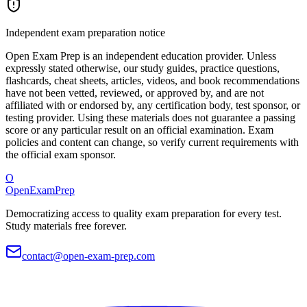
Independent exam preparation notice
Open Exam Prep is an independent education provider. Unless
expressly stated otherwise, our study guides, practice questions,
flashcards, cheat sheets, articles, videos, and book recommendations
have not been vetted, reviewed, or approved by, and are not
affiliated with or endorsed by, any certification body, test sponsor, or
testing provider. Using these materials does not guarantee a passing
score or any particular result on an official examination. Exam
policies and content can change, so verify current requirements with
the official exam sponsor.
O
OpenExamPrep
Democratizing access to quality exam preparation for every test.
Study materials free forever.
contact@open-exam-prep.com