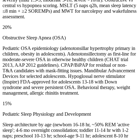
central vs hypopnea scoring. MSLT (5 naps q2h, mean sleep latency
≤8 min + ≥2 SOREMPs) and MWT for narcolepsy and wakefulness
assessment.
20%
Obstructive Sleep Apnea (OSA)
Pediatric OSA epidemiology (adenotonsillar hypertrophy primary in
children, obesity in adolescents). Adenotonsillectomy as first-line for
moderate-severe OSA in otherwise healthy children (CHAT trial
2013, AAP 2012 guidelines). CPAP/BiPAP for residual or non-
T&A candidates with mask-fitting issues. Mandibular Advancement
Devices for selected adolescents. Hypoglossal nerve stimulator
(Inspire) FDA-approved for adolescents 13-18 with Down
syndrome and severe persistent OSA. Behavioral therapy, weight
management, allergic rhinitis treatment.
15%
Pediatric Sleep Physiology and Development
Sleep architecture by age (newborn 16-18 hr, ~50% REM 'active
sleep'; 4-6 mo overnight consolidation; toddler 11-14 hr with 1-2
naps; preschool 10-13 hr; school-age 9-11 hr; adolescent 8-10 hr