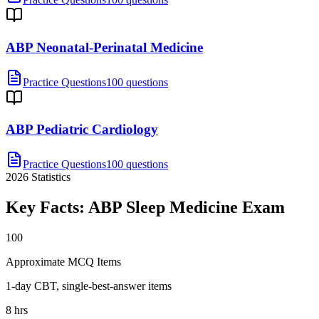
ABP Neonatal-Perinatal Medicine
Practice Questions
100 questions
ABP Pediatric Cardiology
Practice Questions
100 questions
2026
Statistics
Key Facts:
ABP Sleep Medicine
Exam
100
Approximate MCQ Items
1-day CBT, single-best-answer items
8 hrs