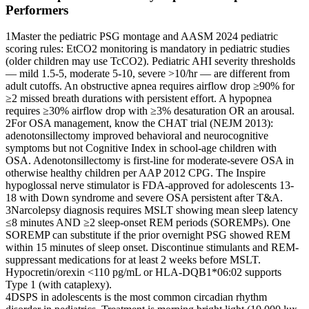
Performers
1
Master the pediatric PSG montage and AASM 2024 pediatric
scoring rules: EtCO2 monitoring is mandatory in pediatric studies
(older children may use TcCO2). Pediatric AHI severity thresholds
— mild 1.5-5, moderate 5-10, severe >10/hr — are different from
adult cutoffs. An obstructive apnea requires airflow drop ≥90% for
≥2 missed breath durations with persistent effort. A hypopnea
requires ≥30% airflow drop with ≥3% desaturation OR an arousal.
2
For OSA management, know the CHAT trial (NEJM 2013):
adenotonsillectomy improved behavioral and neurocognitive
symptoms but not Cognitive Index in school-age children with
OSA. Adenotonsillectomy is first-line for moderate-severe OSA in
otherwise healthy children per AAP 2012 CPG. The Inspire
hypoglossal nerve stimulator is FDA-approved for adolescents 13-
18 with Down syndrome and severe OSA persistent after T&A.
3
Narcolepsy diagnosis requires MSLT showing mean sleep latency
≤8 minutes AND ≥2 sleep-onset REM periods (SOREMPs). One
SOREMP can substitute if the prior overnight PSG showed REM
within 15 minutes of sleep onset. Discontinue stimulants and REM-
suppressant medications for at least 2 weeks before MSLT.
Hypocretin/orexin <110 pg/mL or HLA-DQB1*06:02 supports
Type 1 (with cataplexy).
4
DSPS in adolescents is the most common circadian rhythm