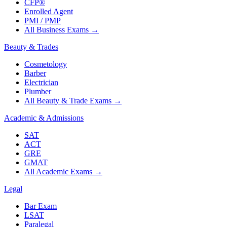
CFP®
Enrolled Agent
PMI / PMP
All Business Exams
→
Beauty & Trades
Cosmetology
Barber
Electrician
Plumber
All Beauty & Trade Exams
→
Academic & Admissions
SAT
ACT
GRE
GMAT
All Academic Exams
→
Legal
Bar Exam
LSAT
Paralegal