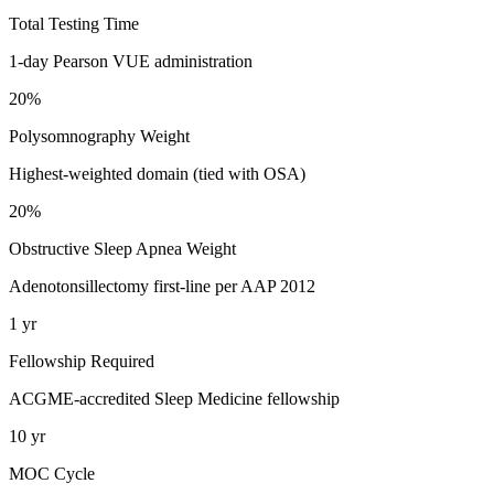
Total Testing Time
1-day Pearson VUE administration
20%
Polysomnography Weight
Highest-weighted domain (tied with OSA)
20%
Obstructive Sleep Apnea Weight
Adenotonsillectomy first-line per AAP 2012
1 yr
Fellowship Required
ACGME-accredited Sleep Medicine fellowship
10 yr
MOC Cycle