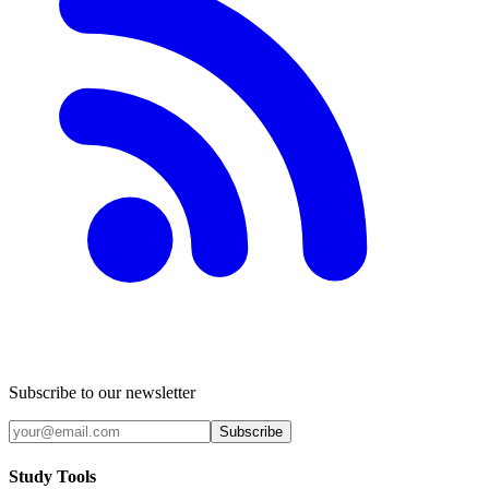
Subscribe to our newsletter
Subscribe
Study Tools