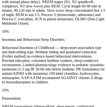
with normal phase delay). NREM stages (N1, N2 spindles/K-
complexes, N3 slow-wave) plus REM. Cycle length 60-90 min in
infants, 90-120 min in adults. Slow-wave sleep concentrated first 1/3
of night, REM in last 1/3. Process S (homeostatic, adenosine) and
Process C (circadian, SCN to pineal melatonin). DLMO (Dim Light
Melatonin Onset).
10%
Insomnia and Behavioral Sleep Disorders
Behavioral Insomnia of Childhood — sleep-onset association type
and limit-setting type. Bedtime fading and graduated extinction
(Ferber method) as evidence-based behavioral interventions.
Parental education, consistent bedtime routines, sleep-conducive
environment. Limited pharmacology evidence in pediatric insomnia:
melatonin (1-3 mg IR 30-60 min before bedtime; PR formulation for
autism/ADHD with insomnia). Off-label clonidine, hydroxyzine,
mirtazapine. AAP/AASM recommend AGAINST chronic Z-drugs
or benzodiazepines in children.
10%
Parasomnias
NREM parasomnias (sleepwalking, sleep terrors, confusional