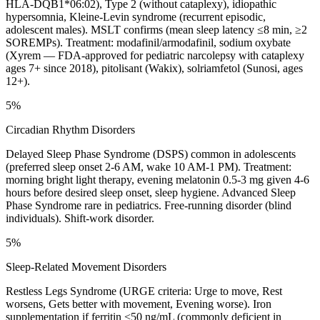
HLA-DQB1*06:02), Type 2 (without cataplexy), idiopathic
hypersomnia, Kleine-Levin syndrome (recurrent episodic,
adolescent males). MSLT confirms (mean sleep latency ≤8 min, ≥2
SOREMPs). Treatment: modafinil/armodafinil, sodium oxybate
(Xyrem — FDA-approved for pediatric narcolepsy with cataplexy
ages 7+ since 2018), pitolisant (Wakix), solriamfetol (Sunosi, ages
12+).
5%
Circadian Rhythm Disorders
Delayed Sleep Phase Syndrome (DSPS) common in adolescents
(preferred sleep onset 2-6 AM, wake 10 AM-1 PM). Treatment:
morning bright light therapy, evening melatonin 0.5-3 mg given 4-6
hours before desired sleep onset, sleep hygiene. Advanced Sleep
Phase Syndrome rare in pediatrics. Free-running disorder (blind
individuals). Shift-work disorder.
5%
Sleep-Related Movement Disorders
Restless Legs Syndrome (URGE criteria: Urge to move, Rest
worsens, Gets better with movement, Evening worse). Iron
supplementation if ferritin <50 ng/mL (commonly deficient in