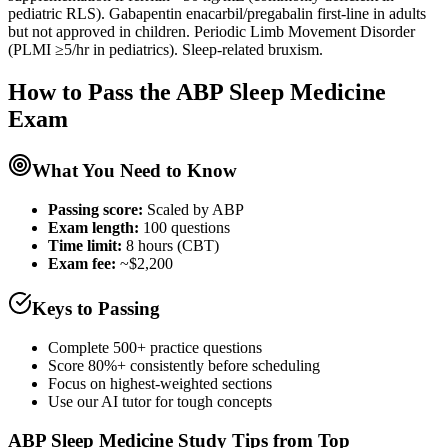
pediatric RLS). Gabapentin enacarbil/pregabalin first-line in adults
but not approved in children. Periodic Limb Movement Disorder
(PLMI ≥5/hr in pediatrics). Sleep-related bruxism.
How to Pass the
ABP Sleep Medicine
Exam
What You Need to Know
Passing score:
Scaled by ABP
Exam length
:
100 questions
Time limit:
8 hours (CBT)
Exam fee:
~$2,200
Keys to Passing
Complete 500+ practice questions
Score 80%+ consistently before scheduling
Focus on highest-weighted sections
Use our AI tutor for tough concepts
ABP Sleep Medicine
Study Tips from Top