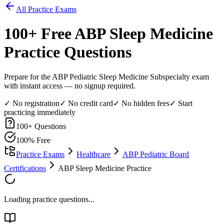
All Practice Exams
100
+ Free
ABP Sleep Medicine
Practice Questions
Prepare for the ABP Pediatric Sleep Medicine Subspecialty exam
with instant access — no signup required.
✓ No registration
✓ No credit card
✓ No hidden fees
✓ Start
practicing immediately
100
+ Questions
100% Free
Practice Exams
Healthcare
ABP Pediatric Board
Certifications
ABP Sleep Medicine Practice
Loading practice questions...