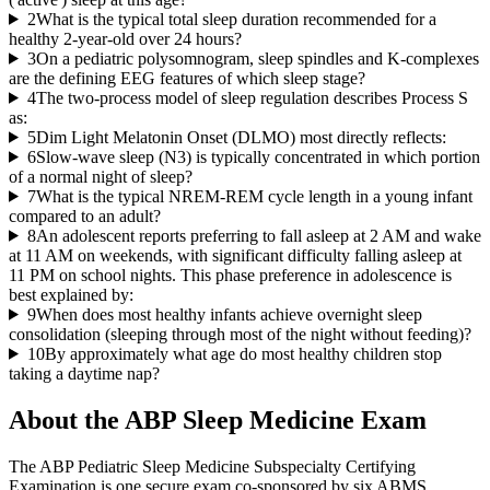
2
What is the typical total sleep duration recommended for a
healthy 2-year-old over 24 hours?
3
On a pediatric polysomnogram, sleep spindles and K-complexes
are the defining EEG features of which sleep stage?
4
The two-process model of sleep regulation describes Process S
as:
5
Dim Light Melatonin Onset (DLMO) most directly reflects:
6
Slow-wave sleep (N3) is typically concentrated in which portion
of a normal night of sleep?
7
What is the typical NREM-REM cycle length in a young infant
compared to an adult?
8
An adolescent reports preferring to fall asleep at 2 AM and wake
at 11 AM on weekends, with significant difficulty falling asleep at
11 PM on school nights. This phase preference in adolescence is
best explained by:
9
When does most healthy infants achieve overnight sleep
consolidation (sleeping through most of the night without feeding)?
10
By approximately what age do most healthy children stop
taking a daytime nap?
About the
ABP Sleep Medicine
Exam
The ABP Pediatric Sleep Medicine Subspecialty Certifying
Examination is one secure exam co-sponsored by six ABMS