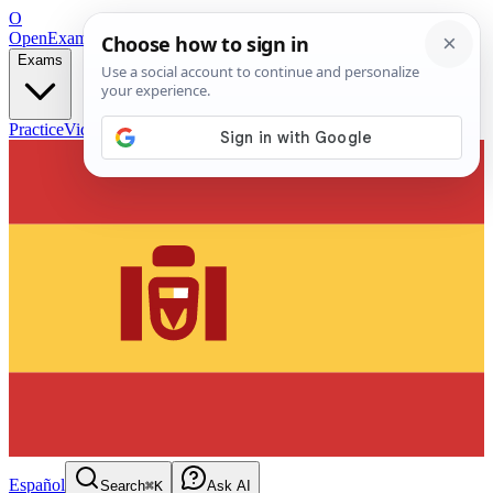
O
OpenExamPrep
Free Exam Prep — Any Test
Exams
Practice
Videos
Blog
Flashcards
Español
Search
⌘K
Ask AI