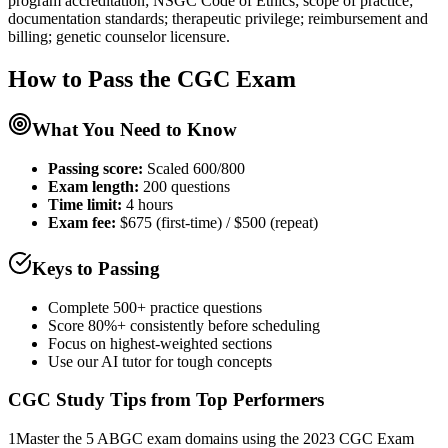
program accreditation; NSGC Code of Ethics; scope of practice;
documentation standards; therapeutic privilege; reimbursement and
billing; genetic counselor licensure.
How to Pass the
CGC
Exam
What You Need to Know
Passing score:
Scaled 600/800
Exam length
:
200 questions
Time limit:
4 hours
Exam fee:
$675 (first-time) / $500 (repeat)
Keys to Passing
Complete 500+ practice questions
Score 80%+ consistently before scheduling
Focus on highest-weighted sections
Use our AI tutor for tough concepts
CGC
Study Tips from Top Performers
1
Master the 5 ABGC exam domains using the 2023 CGC Exam