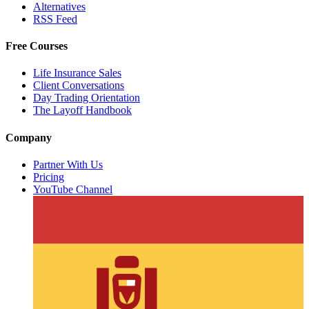
Alternatives
RSS Feed
Free Courses
Life Insurance Sales
Client Conversations
Day Trading Orientation
The Layoff Handbook
Company
Partner With Us
Pricing
YouTube Channel