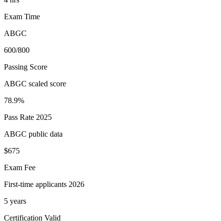
Exam Time
ABGC
600/800
Passing Score
ABGC scaled score
78.9%
Pass Rate 2025
ABGC public data
$675
Exam Fee
First-time applicants 2026
5 years
Certification Valid