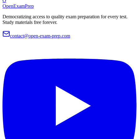
O
OpenExamPrep
Democratizing access to quality exam preparation for every test.
Study materials free forever.
contact@open-exam-prep.com