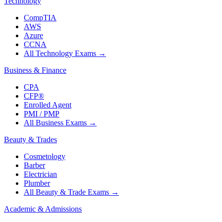
Technology
CompTIA
AWS
Azure
CCNA
All Technology Exams
→
Business & Finance
CPA
CFP®
Enrolled Agent
PMI / PMP
All Business Exams
→
Beauty & Trades
Cosmetology
Barber
Electrician
Plumber
All Beauty & Trade Exams
→
Academic & Admissions