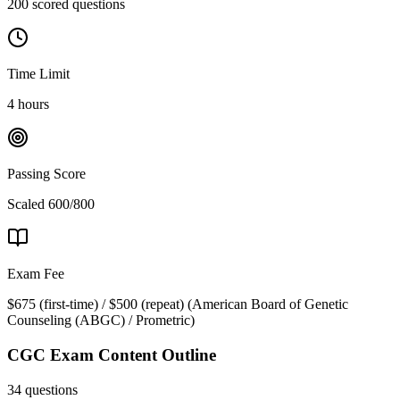
200 scored questions
Time Limit
4 hours
Passing Score
Scaled 600/800
Exam Fee
$675 (first-time) / $500 (repeat)
(
American Board of Genetic
Counseling (ABGC) / Prometric
)
CGC
Exam Content Outline
34 questions