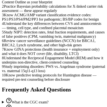
Content Outline as your blueprint
2
Practice Bayesian probability calculations for X-linked carrier risk
assessment — these appear regularly
3
Know ACMG/AMP variant classification evidence codes:
PS1/PS3/PS4/PM2/PP3 for pathogenic; BS/BP codes for benign
4
Understand the key differences between CVS and amniocentesis
— timing, cell type, and confined placental mosaicism
5
Study NIPT: detection rates, fetal fraction requirements, and causes
of false positives (CPM, vanishing twin, maternal malignancy)
6
Review cancer surveillance guidelines (NCCN) for BRCA1,
BRCA2, Lynch syndrome, and other high-risk genes
7
Know GINA protections (health insurance + employment only)
and what it does NOT cover (life, disability, LTCI)
8
Understand the Reciprocal Engagement Model (REM) and how it
underpins non-directive, client-centered counseling
9
Study imprinting disorders: PWS vs. Angelman syndrome (paternal
vs. maternal 15q11-q13 loss)
10
Know predictive testing protocols for Huntington disease —
required pre-test counseling before disclosure
Frequently Asked Questions
What is the CGC exam?