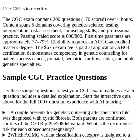
12.5 CEUs to recertify
The CGC exam contains 200 questions (170 scored) over 4 hours.
Content spans 5 domains covering genetics science, testing
interpretation, risk assessment, counseling skills, and professional
practice. Passing scaled score is 600/800. First-time pass rates are
approximately 77–79%. Eligibility requires an ACGC-accredited
master's degree. The $675 exam fee is paid at application. ABGC
certification demonstrates competency in genetic counseling for
patients across cancer, prenatal, pediatric, cardiovascular, and adult
genetics specialties.
Sample
CGC
Practice Questions
Try these sample questions to test your
CGC
exam readiness. Each
question includes a detailed explanation. Start the interactive quiz
above for the full
100
+ question experience with AI tutoring.
1
A couple presents for genetic counseling after their first child
was diagnosed with cystic fibrosis. Both parents are confirmed
carriers of the CFTR p.Phe508del variant. What is the recurrence
risk for each subsequent pregnancy?
2
Which ACMG variant classification category is assigned to a