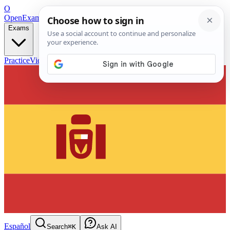
O
OpenExamPrep
Free Exam Prep — Any Test
Exams
Practice
Videos
Blog
Flashcards
Español
Search
⌘K
Ask AI