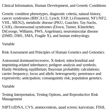
Clinical Information, Human Development, and Genetic Conditions
Genetic condition phenotypes, diagnostic criteria, natural history,
cancer syndromes (BRCA1/2, Lynch, FAP, Li-Fraumeni, NF1/NF2,
VHL, MEN2), metabolic disease (PKU, Gaucher, Tay-Sachs,
CAH), chromosomal syndromes (Down, Turner, Klinefelter,
DiGeorge, Williams, PWS, Angelman), neuromuscular disease
(DMD, DM1, SMA, Fragile X), and human embryology.
Variable
Risk Assessment and Principles of Human Genetics and Genomics
Autosomal dominant/recessive, X-linked, mitochondrial and
imprinting-related inheritance; pedigree analysis and symbols;
Hardy-Weinberg equilibrium; Bayesian probability calculations;
carrier frequency; locus and allelic heterogeneity; penetrance and
expressivity; anticipation; consanguinity risk; population genetics.
Variable
Testing Interpretation, Testing Options, and Reproductive Risk
Management
NIPT/cfDNA, CVS, amniocentesis, quad screen; karyotype, FISH,