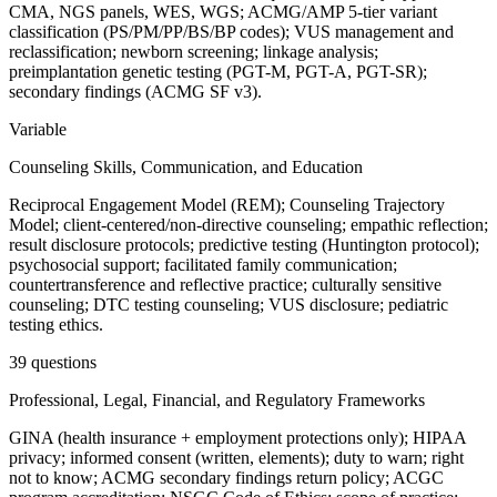
CMA, NGS panels, WES, WGS; ACMG/AMP 5-tier variant
classification (PS/PM/PP/BS/BP codes); VUS management and
reclassification; newborn screening; linkage analysis;
preimplantation genetic testing (PGT-M, PGT-A, PGT-SR);
secondary findings (ACMG SF v3).
Variable
Counseling Skills, Communication, and Education
Reciprocal Engagement Model (REM); Counseling Trajectory
Model; client-centered/non-directive counseling; empathic reflection;
result disclosure protocols; predictive testing (Huntington protocol);
psychosocial support; facilitated family communication;
countertransference and reflective practice; culturally sensitive
counseling; DTC testing counseling; VUS disclosure; pediatric
testing ethics.
39 questions
Professional, Legal, Financial, and Regulatory Frameworks
GINA (health insurance + employment protections only); HIPAA
privacy; informed consent (written, elements); duty to warn; right
not to know; ACMG secondary findings return policy; ACGC