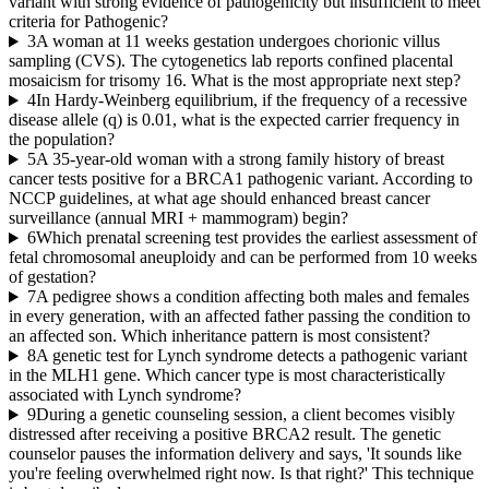
variant with strong evidence of pathogenicity but insufficient to meet
criteria for Pathogenic?
3
A woman at 11 weeks gestation undergoes chorionic villus
sampling (CVS). The cytogenetics lab reports confined placental
mosaicism for trisomy 16. What is the most appropriate next step?
4
In Hardy-Weinberg equilibrium, if the frequency of a recessive
disease allele (q) is 0.01, what is the expected carrier frequency in
the population?
5
A 35-year-old woman with a strong family history of breast
cancer tests positive for a BRCA1 pathogenic variant. According to
NCCP guidelines, at what age should enhanced breast cancer
surveillance (annual MRI + mammogram) begin?
6
Which prenatal screening test provides the earliest assessment of
fetal chromosomal aneuploidy and can be performed from 10 weeks
of gestation?
7
A pedigree shows a condition affecting both males and females
in every generation, with an affected father passing the condition to
an affected son. Which inheritance pattern is most consistent?
8
A genetic test for Lynch syndrome detects a pathogenic variant
in the MLH1 gene. Which cancer type is most characteristically
associated with Lynch syndrome?
9
During a genetic counseling session, a client becomes visibly
distressed after receiving a positive BRCA2 result. The genetic
counselor pauses the information delivery and says, 'It sounds like
you're feeling overwhelmed right now. Is that right?' This technique