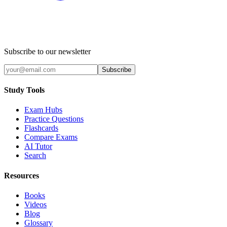
Subscribe to our newsletter
Subscribe
Study Tools
Exam Hubs
Practice Questions
Flashcards
Compare Exams
AI Tutor
Search
Resources
Books
Videos
Blog
Glossary