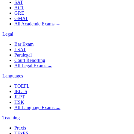
SAT
ACT
GRE
GMAT
All Academic Exams
→
Legal
Bar Exam
LSAT
Paralegal
Court Reporting
All Legal Exams
→
Languages
TOEFL
IELTS
JLPT
HSK
All Language Exams
→
Teaching
Praxis
TExES