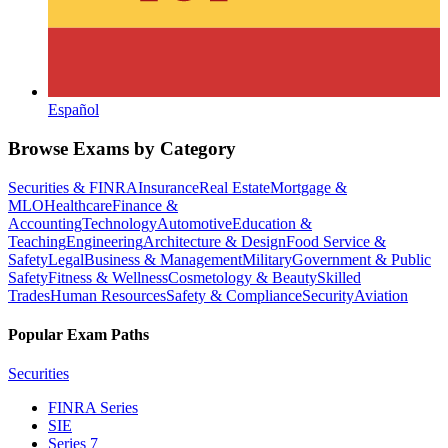
Español
Browse Exams by Category
Securities & FINRA
Insurance
Real Estate
Mortgage &
MLO
Healthcare
Finance &
Accounting
Technology
Automotive
Education &
Teaching
Engineering
Architecture & Design
Food Service &
Safety
Legal
Business & Management
Military
Government & Public
Safety
Fitness & Wellness
Cosmetology & Beauty
Skilled
Trades
Human Resources
Safety & Compliance
Security
Aviation
Popular Exam Paths
Securities
FINRA Series
SIE
Series 7