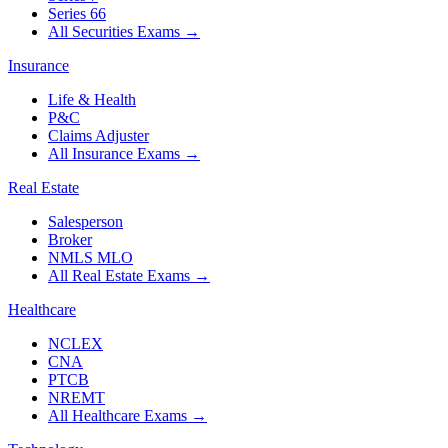
Series 66
All Securities Exams
→
Insurance
Life & Health
P&C
Claims Adjuster
All Insurance Exams
→
Real Estate
Salesperson
Broker
NMLS MLO
All Real Estate Exams
→
Healthcare
NCLEX
CNA
PTCB
NREMT
All Healthcare Exams
→