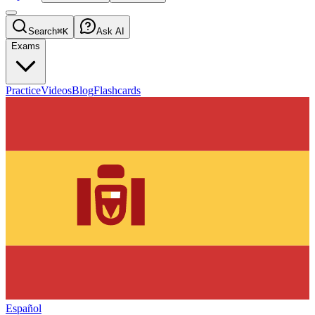
Search
⌘K
Ask AI
Exams
Practice
Videos
Blog
Flashcards
Español