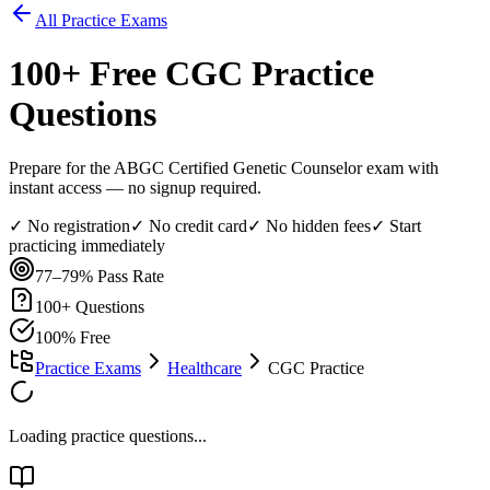
All Practice Exams
100
+ Free
CGC
Practice
Questions
Prepare for the ABGC Certified Genetic Counselor exam with
instant access — no signup required.
✓ No registration
✓ No credit card
✓ No hidden fees
✓ Start
practicing immediately
77–79%
Pass Rate
100
+ Questions
100% Free
Practice Exams
Healthcare
CGC Practice
Loading practice questions...