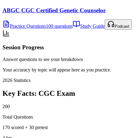
ABGC CGC Certified Genetic Counselor
Practice Questions
100 questions
Study Guide
Podcast
Session Progress
Answer questions to see your breakdown
Your accuracy by topic will appear here as you practice.
2026
Statistics
Key Facts:
CGC
Exam
200
Total Questions
170 scored + 30 pretest
4 hrs