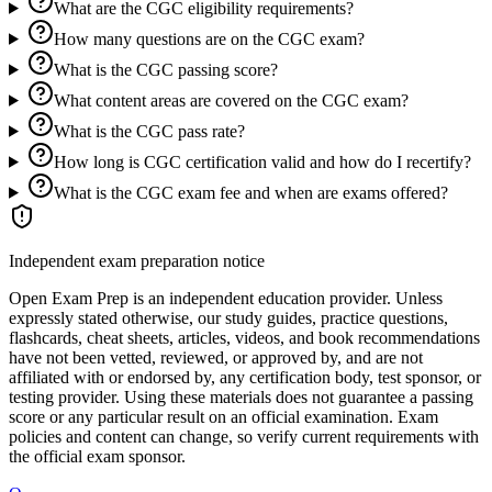
What are the CGC eligibility requirements?
How many questions are on the CGC exam?
What is the CGC passing score?
What content areas are covered on the CGC exam?
What is the CGC pass rate?
How long is CGC certification valid and how do I recertify?
What is the CGC exam fee and when are exams offered?
Independent exam preparation notice
Open Exam Prep is an independent education provider. Unless
expressly stated otherwise, our study guides, practice questions,
flashcards, cheat sheets, articles, videos, and book recommendations
have not been vetted, reviewed, or approved by, and are not
affiliated with or endorsed by, any certification body, test sponsor, or
testing provider. Using these materials does not guarantee a passing
score or any particular result on an official examination. Exam
policies and content can change, so verify current requirements with
the official exam sponsor.