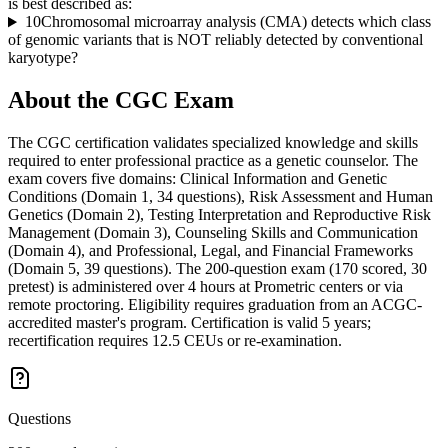
is best described as:
10
Chromosomal microarray analysis (CMA) detects which class
of genomic variants that is NOT reliably detected by conventional
karyotype?
About the
CGC
Exam
The CGC certification validates specialized knowledge and skills
required to enter professional practice as a genetic counselor. The
exam covers five domains: Clinical Information and Genetic
Conditions (Domain 1, 34 questions), Risk Assessment and Human
Genetics (Domain 2), Testing Interpretation and Reproductive Risk
Management (Domain 3), Counseling Skills and Communication
(Domain 4), and Professional, Legal, and Financial Frameworks
(Domain 5, 39 questions). The 200-question exam (170 scored, 30
pretest) is administered over 4 hours at Prometric centers or via
remote proctoring. Eligibility requires graduation from an ACGC-
accredited master's program. Certification is valid 5 years;
recertification requires 12.5 CEUs or re-examination.
Questions