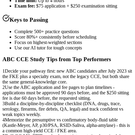
Time limit:
Up to 4 hours
Exam fee:
$75 application + $250 examination sitting
Keys to Passing
Complete 500+ practice questions
Score 80%+ consistently before scheduling
Focus on highest-weighted sections
Use our AI tutor for tough concepts
ABC CCE
Study Tips from Top Performers
1
Decide your pathway first: new ABC candidates after July 2023 sit
the FKE plus a specialty exam, not the legacy CCE, but both share
the same general-knowledge core.
2
Use the ABC application and fee pages to plan timelines -
applications must be approved 90 days before, and the $250 sitting
fee is due 60 days before, the requested sitting.
3
Build a discipline-by-discipline checklist (DNA, drugs, trace,
serology, firearms, fire debris, QA, legal) and track confident vs
weak topics weekly.
4
Memorize the presumptive vs confirmatory body-fluid table
(Kastle-Meyer, AP, p30/PSA, RSID-Saliva, alpha-amylase) - this is
a common high-yield CCE / FKE area.