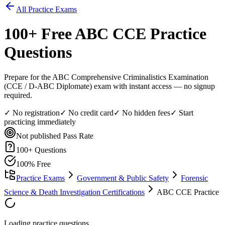
All Practice Exams
100
+ Free
ABC CCE
Practice
Questions
Prepare for the ABC Comprehensive Criminalistics Examination
(CCE / D-ABC Diplomate) exam with instant access — no signup
required.
✓ No registration
✓ No credit card
✓ No hidden fees
✓ Start
practicing immediately
Not published
Pass Rate
100
+ Questions
100% Free
Practice Exams
Government & Public Safety
Forensic
Science & Death Investigation Certifications
ABC CCE Practice
Loading practice questions...