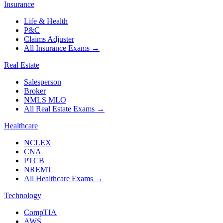
Insurance
Life & Health
P&C
Claims Adjuster
All Insurance Exams
→
Real Estate
Salesperson
Broker
NMLS MLO
All Real Estate Exams
→
Healthcare
NCLEX
CNA
PTCB
NREMT
All Healthcare Exams
→
Technology
CompTIA
AWS