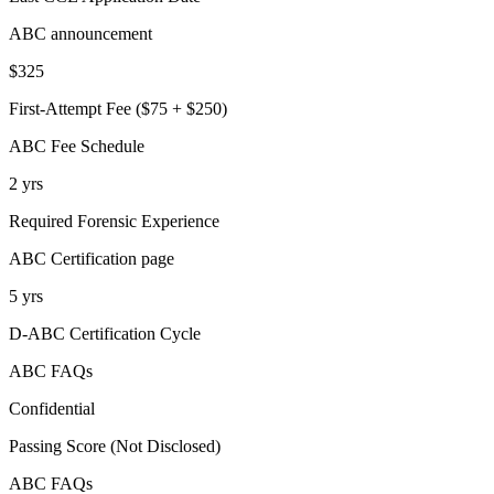
ABC announcement
$325
First-Attempt Fee ($75 + $250)
ABC Fee Schedule
2 yrs
Required Forensic Experience
ABC Certification page
5 yrs
D-ABC Certification Cycle
ABC FAQs
Confidential
Passing Score (Not Disclosed)
ABC FAQs