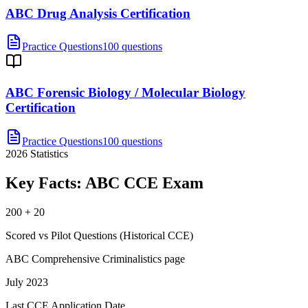
ABC Drug Analysis Certification
Practice Questions
100 questions
ABC Forensic Biology / Molecular Biology
Certification
Practice Questions
100 questions
2026
Statistics
Key Facts:
ABC CCE
Exam
200 + 20
Scored vs Pilot Questions (Historical CCE)
ABC Comprehensive Criminalistics page
July 2023
Last CCE Application Date