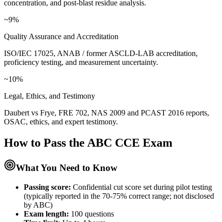
concentration, and post-blast residue analysis.
~9%
Quality Assurance and Accreditation
ISO/IEC 17025, ANAB / former ASCLD-LAB accreditation,
proficiency testing, and measurement uncertainty.
~10%
Legal, Ethics, and Testimony
Daubert vs Frye, FRE 702, NAS 2009 and PCAST 2016 reports,
OSAC, ethics, and expert testimony.
How to Pass the
ABC CCE
Exam
What You Need to Know
Passing score:
Confidential cut score set during pilot testing
(typically reported in the 70-75% correct range; not disclosed
by ABC)
Exam length
:
100 questions