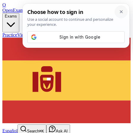
O
OpenExamPrep
Free Exam Prep — Any Test
Exams
Practice
Videos
Blog
Flashcards
Español
Search
⌘K
Ask AI