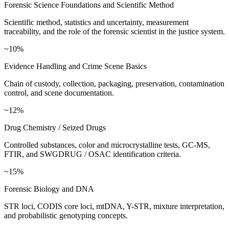
Forensic Science Foundations and Scientific Method
Scientific method, statistics and uncertainty, measurement
traceability, and the role of the forensic scientist in the justice system.
~10%
Evidence Handling and Crime Scene Basics
Chain of custody, collection, packaging, preservation, contamination
control, and scene documentation.
~12%
Drug Chemistry / Seized Drugs
Controlled substances, color and microcrystalline tests, GC-MS,
FTIR, and SWGDRUG / OSAC identification criteria.
~15%
Forensic Biology and DNA
STR loci, CODIS core loci, mtDNA, Y-STR, mixture interpretation,
and probabilistic genotyping concepts.