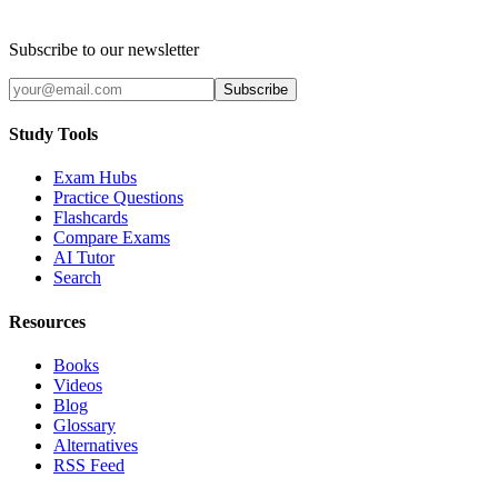
Subscribe to our newsletter
Subscribe
Study Tools
Exam Hubs
Practice Questions
Flashcards
Compare Exams
AI Tutor
Search
Resources
Books
Videos
Blog
Glossary
Alternatives
RSS Feed