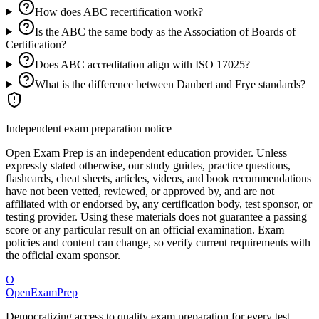
How does ABC recertification work?
Is the ABC the same body as the Association of Boards of
Certification?
Does ABC accreditation align with ISO 17025?
What is the difference between Daubert and Frye standards?
Independent exam preparation notice
Open Exam Prep is an independent education provider. Unless
expressly stated otherwise, our study guides, practice questions,
flashcards, cheat sheets, articles, videos, and book recommendations
have not been vetted, reviewed, or approved by, and are not
affiliated with or endorsed by, any certification body, test sponsor, or
testing provider. Using these materials does not guarantee a passing
score or any particular result on an official examination. Exam
policies and content can change, so verify current requirements with
the official exam sponsor.
O
OpenExamPrep
Democratizing access to quality exam preparation for every test.