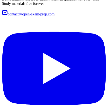
Study materials free forever.
contact@open-exam-prep.com