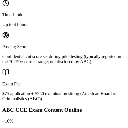
Time Limit
Up to 4 hours
Passing Score
Confidential cut score set during pilot testing (typically reported in
the 70-75% correct range; not disclosed by ABC)
Exam Fee
$75 application + $250 examination sitting
(
American Board of
Criminalistics (ABC)
)
ABC CCE
Exam Content Outline
~10%