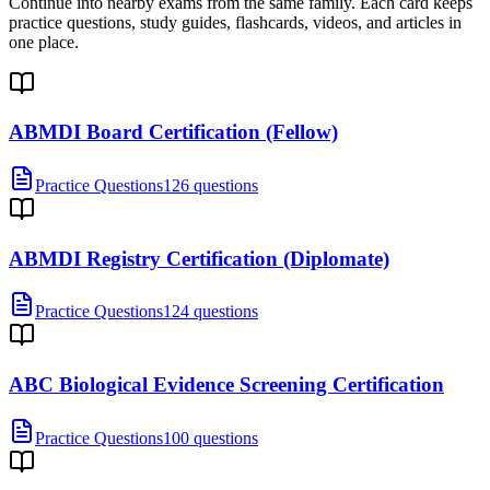
Continue into nearby exams from the same family. Each card keeps
practice questions, study guides, flashcards, videos, and articles in
one place.
ABMDI Board Certification (Fellow)
Practice Questions
126 questions
ABMDI Registry Certification (Diplomate)
Practice Questions
124 questions
ABC Biological Evidence Screening Certification
Practice Questions
100 questions