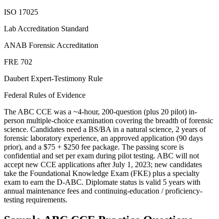
ISO 17025
Lab Accreditation Standard
ANAB Forensic Accreditation
FRE 702
Daubert Expert-Testimony Rule
Federal Rules of Evidence
The ABC CCE was a ~4-hour, 200-question (plus 20 pilot) in-
person multiple-choice examination covering the breadth of forensic
science. Candidates need a BS/BA in a natural science, 2 years of
forensic laboratory experience, an approved application (90 days
prior), and a $75 + $250 fee package. The passing score is
confidential and set per exam during pilot testing. ABC will not
accept new CCE applications after July 1, 2023; new candidates
take the Foundational Knowledge Exam (FKE) plus a specialty
exam to earn the D-ABC. Diplomate status is valid 5 years with
annual maintenance fees and continuing-education / proficiency-
testing requirements.