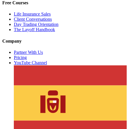
Free Courses
Life Insurance Sales
Client Conversations
Day Trading Orientation
The Layoff Handbook
Company
Partner With Us
Pricing
YouTube Channel