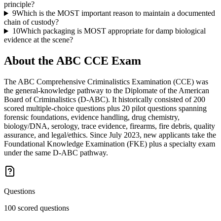
principle?
9
Which is the MOST important reason to maintain a documented
chain of custody?
10
Which packaging is MOST appropriate for damp biological
evidence at the scene?
About the
ABC CCE
Exam
The ABC Comprehensive Criminalistics Examination (CCE) was
the general-knowledge pathway to the Diplomate of the American
Board of Criminalistics (D-ABC). It historically consisted of 200
scored multiple-choice questions plus 20 pilot questions spanning
forensic foundations, evidence handling, drug chemistry,
biology/DNA, serology, trace evidence, firearms, fire debris, quality
assurance, and legal/ethics. Since July 2023, new applicants take the
Foundational Knowledge Examination (FKE) plus a specialty exam
under the same D-ABC pathway.
Questions
100 scored questions