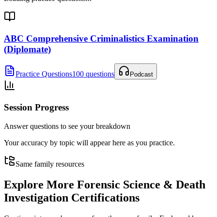
ABC Comprehensive Criminalistics Examination
(Diplomate)
Practice Questions
100 questions
Podcast
Session Progress
Answer questions to see your breakdown
Your accuracy by topic will appear here as you practice.
Same family resources
Explore More
Forensic Science & Death
Investigation Certifications