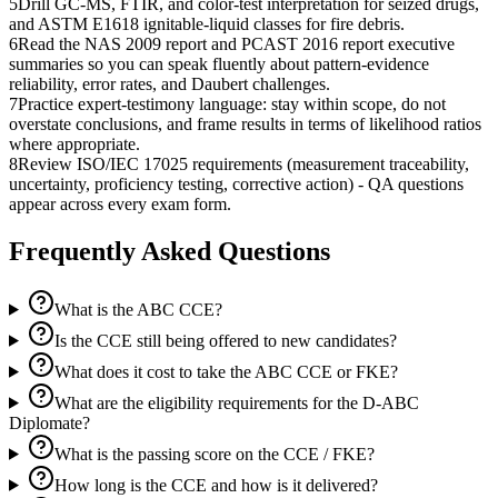
5
Drill GC-MS, FTIR, and color-test interpretation for seized drugs,
and ASTM E1618 ignitable-liquid classes for fire debris.
6
Read the NAS 2009 report and PCAST 2016 report executive
summaries so you can speak fluently about pattern-evidence
reliability, error rates, and Daubert challenges.
7
Practice expert-testimony language: stay within scope, do not
overstate conclusions, and frame results in terms of likelihood ratios
where appropriate.
8
Review ISO/IEC 17025 requirements (measurement traceability,
uncertainty, proficiency testing, corrective action) - QA questions
appear across every exam form.
Frequently Asked Questions
What is the ABC CCE?
Is the CCE still being offered to new candidates?
What does it cost to take the ABC CCE or FKE?
What are the eligibility requirements for the D-ABC
Diplomate?
What is the passing score on the CCE / FKE?
How long is the CCE and how is it delivered?