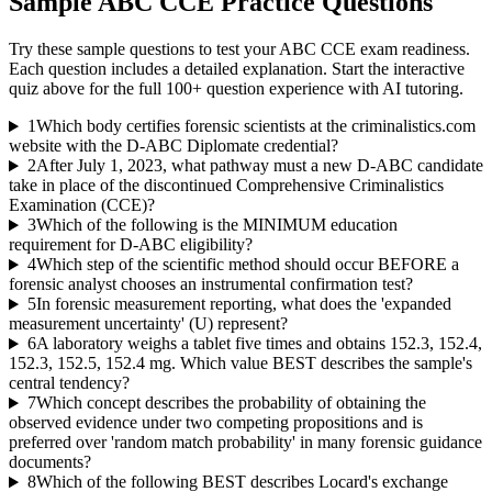
Sample
ABC CCE
Practice Questions
Try these sample questions to test your
ABC CCE
exam readiness.
Each question includes a detailed explanation. Start the interactive
quiz above for the full
100
+ question experience with AI tutoring.
1
Which body certifies forensic scientists at the criminalistics.com
website with the D-ABC Diplomate credential?
2
After July 1, 2023, what pathway must a new D-ABC candidate
take in place of the discontinued Comprehensive Criminalistics
Examination (CCE)?
3
Which of the following is the MINIMUM education
requirement for D-ABC eligibility?
4
Which step of the scientific method should occur BEFORE a
forensic analyst chooses an instrumental confirmation test?
5
In forensic measurement reporting, what does the 'expanded
measurement uncertainty' (U) represent?
6
A laboratory weighs a tablet five times and obtains 152.3, 152.4,
152.3, 152.5, 152.4 mg. Which value BEST describes the sample's
central tendency?
7
Which concept describes the probability of obtaining the
observed evidence under two competing propositions and is
preferred over 'random match probability' in many forensic guidance
documents?
8
Which of the following BEST describes Locard's exchange