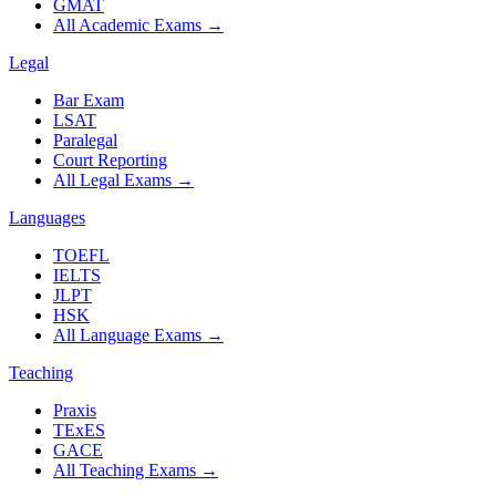
GMAT
All Academic Exams
→
Legal
Bar Exam
LSAT
Paralegal
Court Reporting
All Legal Exams
→
Languages
TOEFL
IELTS
JLPT
HSK
All Language Exams
→
Teaching
Praxis
TExES
GACE
All Teaching Exams
→