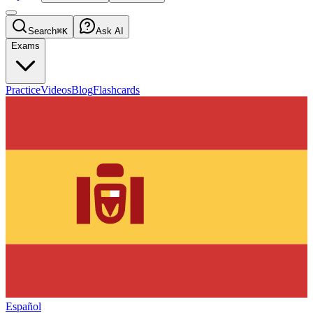
Search
⌘K
Ask AI
Exams
Practice
Videos
Blog
Flashcards
Español