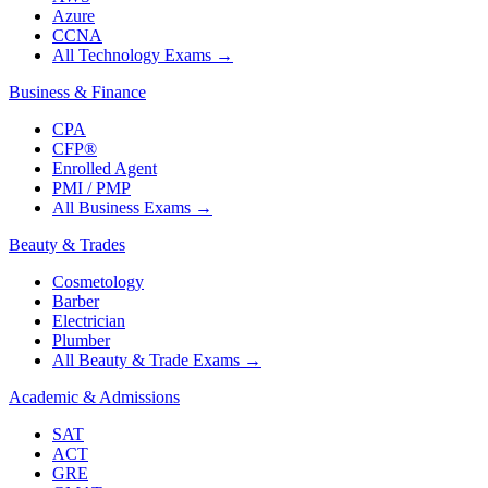
Azure
CCNA
All Technology Exams
→
Business & Finance
CPA
CFP®
Enrolled Agent
PMI / PMP
All Business Exams
→
Beauty & Trades
Cosmetology
Barber
Electrician
Plumber
All Beauty & Trade Exams
→
Academic & Admissions
SAT
ACT
GRE