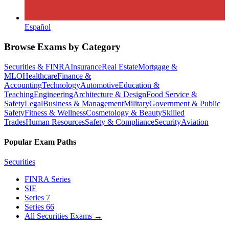
Español
Browse Exams by Category
Securities & FINRA
Insurance
Real Estate
Mortgage &
MLO
Healthcare
Finance &
Accounting
Technology
Automotive
Education &
Teaching
Engineering
Architecture & Design
Food Service &
Safety
Legal
Business & Management
Military
Government & Public
Safety
Fitness & Wellness
Cosmetology & Beauty
Skilled
Trades
Human Resources
Safety & Compliance
Security
Aviation
Popular Exam Paths
Securities
FINRA Series
SIE
Series 7
Series 66
All Securities Exams
→