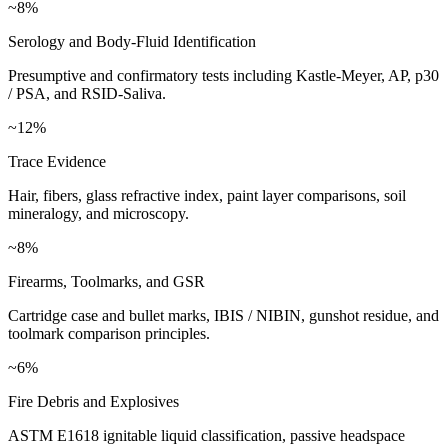
~8%
Serology and Body-Fluid Identification
Presumptive and confirmatory tests including Kastle-Meyer, AP, p30
/ PSA, and RSID-Saliva.
~12%
Trace Evidence
Hair, fibers, glass refractive index, paint layer comparisons, soil
mineralogy, and microscopy.
~8%
Firearms, Toolmarks, and GSR
Cartridge case and bullet marks, IBIS / NIBIN, gunshot residue, and
toolmark comparison principles.
~6%
Fire Debris and Explosives
ASTM E1618 ignitable liquid classification, passive headspace