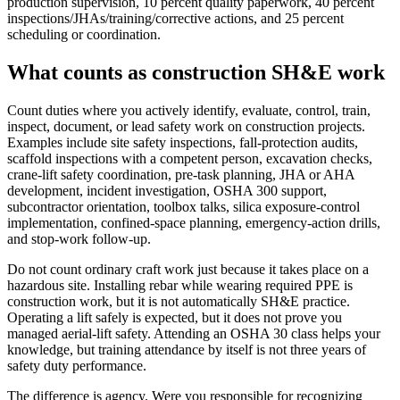
production supervision, 10 percent quality paperwork, 40 percent
inspections/JHAs/training/corrective actions, and 25 percent
scheduling or coordination.
What counts as construction SH&E work
Count duties where you actively identify, evaluate, control, train,
inspect, document, or lead safety work on construction projects.
Examples include site safety inspections, fall-protection audits,
scaffold inspections with a competent person, excavation checks,
crane-lift safety coordination, pre-task planning, JHA or AHA
development, incident investigation, OSHA 300 support,
subcontractor orientation, toolbox talks, silica exposure-control
implementation, confined-space planning, emergency-action drills,
and stop-work follow-up.
Do not count ordinary craft work just because it takes place on a
hazardous site. Installing rebar while wearing required PPE is
construction work, but it is not automatically SH&E practice.
Operating a lift safely is expected, but it does not prove you
managed aerial-lift safety. Attending an OSHA 30 class helps your
knowledge, but training attendance by itself is not three years of
safety duty performance.
The difference is agency. Were you responsible for recognizing