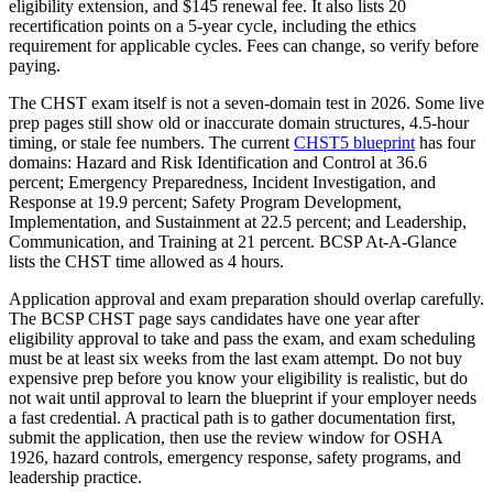
eligibility extension, and $145 renewal fee. It also lists 20
recertification points on a 5-year cycle, including the ethics
requirement for applicable cycles. Fees can change, so verify before
paying.
The CHST exam itself is not a seven-domain test in 2026. Some live
prep pages still show old or inaccurate domain structures, 4.5-hour
timing, or stale fee numbers. The current
CHST5 blueprint
has four
domains: Hazard and Risk Identification and Control at 36.6
percent; Emergency Preparedness, Incident Investigation, and
Response at 19.9 percent; Safety Program Development,
Implementation, and Sustainment at 22.5 percent; and Leadership,
Communication, and Training at 21 percent. BCSP At-A-Glance
lists the CHST time allowed as 4 hours.
Application approval and exam preparation should overlap carefully.
The BCSP CHST page says candidates have one year after
eligibility approval to take and pass the exam, and exam scheduling
must be at least six weeks from the last exam attempt. Do not buy
expensive prep before you know your eligibility is realistic, but do
not wait until approval to learn the blueprint if your employer needs
a fast credential. A practical path is to gather documentation first,
submit the application, then use the review window for OSHA
1926, hazard controls, emergency response, safety programs, and
leadership practice.