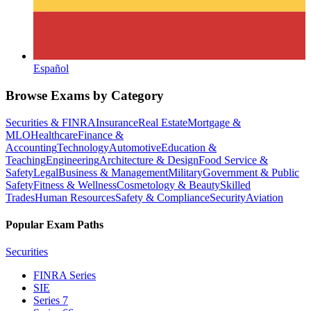
Español
Browse Exams by Category
Securities & FINRA
Insurance
Real Estate
Mortgage &
MLO
Healthcare
Finance &
Accounting
Technology
Automotive
Education &
Teaching
Engineering
Architecture & Design
Food Service &
Safety
Legal
Business & Management
Military
Government & Public
Safety
Fitness & Wellness
Cosmetology & Beauty
Skilled
Trades
Human Resources
Safety & Compliance
Security
Aviation
Popular Exam Paths
Securities
FINRA Series
SIE
Series 7