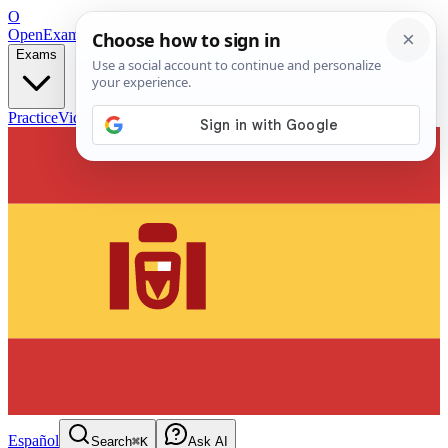
O
OpenExamPrep
Free Exam Prep — Any Test
Exams
Practice
Videos
Blog
Flashcards
Español
Search
⌘K
Ask AI