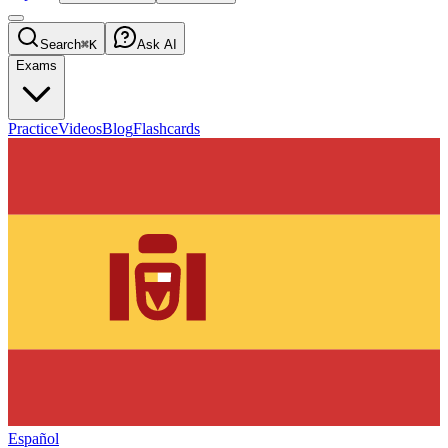
Search
⌘K
Ask AI
Exams
Practice
Videos
Blog
Flashcards
Español