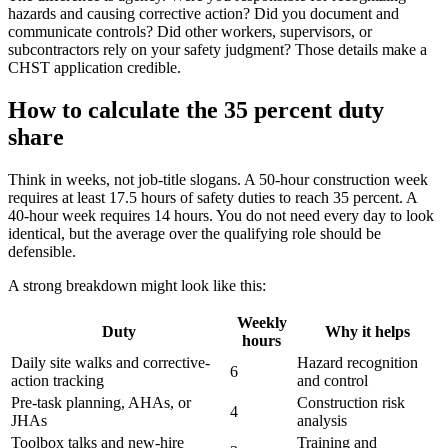
hazards and causing corrective action? Did you document and
communicate controls? Did other workers, supervisors, or
subcontractors rely on your safety judgment? Those details make a
CHST application credible.
How to calculate the 35 percent duty
share
Think in weeks, not job-title slogans. A 50-hour construction week
requires at least 17.5 hours of safety duties to reach 35 percent. A
40-hour week requires 14 hours. You do not need every day to look
identical, but the average over the qualifying role should be
defensible.
A strong breakdown might look like this:
Weekly
Duty
Why it helps
hours
Daily site walks and corrective-
Hazard recognition
6
action tracking
and control
Pre-task planning, AHAs, or
Construction risk
4
JHAs
analysis
Toolbox talks and new-hire
Training and