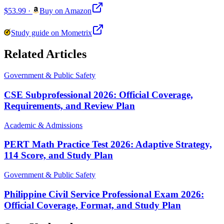
$53.99
·
Buy on Amazon
Study guide on Mometrix
Related Articles
Government & Public Safety
CSE Subprofessional 2026: Official Coverage,
Requirements, and Review Plan
Academic & Admissions
PERT Math Practice Test 2026: Adaptive Strategy,
114 Score, and Study Plan
Government & Public Safety
Philippine Civil Service Professional Exam 2026:
Official Coverage, Format, and Study Plan