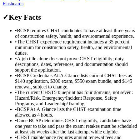
Flashcards
✓
Key Facts
•
BCSP requires CHST candidates to have at least three years
of construction safety, health, and environmental experience.
•
The CHST experience requirement includes a 35 percent
minimum for construction safety, health, and environmental
duties.
•
A job title alone does not prove CHST eligibility; duty
descriptions, dates, references, and documentation should
support the application.
•
BCSP Credentials At-A-Glance lists current CHST fees as
$140 application, $300 exam, $550 exam bundle, and $145
renewal, subject to change.
•
The current CHST5 blueprint has four domains, not seven:
Hazard/Risk, Emergency/Incident Response, Safety
Programs, and Leadership/Training.
•
BCSP At-A-Glance lists the CHST examination time
allowed as 4 hours.
•
Once BCSP determines CHST eligibility, candidates have
one year to take and pass the exam; retakes must be scheduled
at least six weeks after the last attempt while eligible.
•
CHST maintenance requires annual renewal fees and