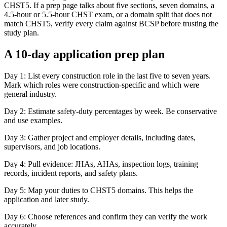
CHST5. If a prep page talks about five sections, seven domains, a
4.5-hour or 5.5-hour CHST exam, or a domain split that does not
match CHST5, verify every claim against BCSP before trusting the
study plan.
A 10-day application prep plan
Day 1: List every construction role in the last five to seven years.
Mark which roles were construction-specific and which were
general industry.
Day 2: Estimate safety-duty percentages by week. Be conservative
and use examples.
Day 3: Gather project and employer details, including dates,
supervisors, and job locations.
Day 4: Pull evidence: JHAs, AHAs, inspection logs, training
records, incident reports, and safety plans.
Day 5: Map your duties to CHST5 domains. This helps the
application and later study.
Day 6: Choose references and confirm they can verify the work
accurately.