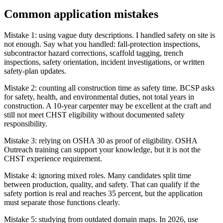
Common application mistakes
Mistake 1: using vague duty descriptions. I handled safety on site is
not enough. Say what you handled: fall-protection inspections,
subcontractor hazard corrections, scaffold tagging, trench
inspections, safety orientation, incident investigations, or written
safety-plan updates.
Mistake 2: counting all construction time as safety time. BCSP asks
for safety, health, and environmental duties, not total years in
construction. A 10-year carpenter may be excellent at the craft and
still not meet CHST eligibility without documented safety
responsibility.
Mistake 3: relying on OSHA 30 as proof of eligibility. OSHA
Outreach training can support your knowledge, but it is not the
CHST experience requirement.
Mistake 4: ignoring mixed roles. Many candidates split time
between production, quality, and safety. That can qualify if the
safety portion is real and reaches 35 percent, but the application
must separate those functions clearly.
Mistake 5: studying from outdated domain maps. In 2026, use