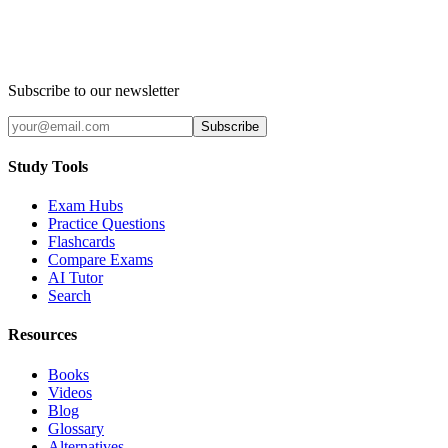
Subscribe to our newsletter
Subscribe
Study Tools
Exam Hubs
Practice Questions
Flashcards
Compare Exams
AI Tutor
Search
Resources
Books
Videos
Blog
Glossary
Alternatives