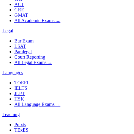
ACT
GRE
GMAT
All Academic Exams
→
Legal
Bar Exam
LSAT
Paralegal
Court Reporting
All Legal Exams
→
Languages
TOEFL
IELTS
JLPT
HSK
All Language Exams
→
Teaching
Praxis
TExES