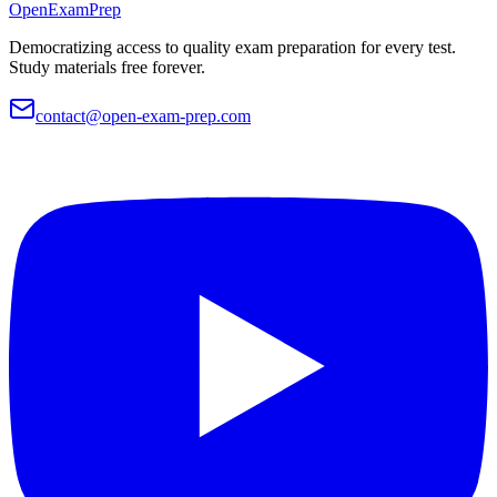
OpenExamPrep
Democratizing access to quality exam preparation for every test.
Study materials free forever.
contact@open-exam-prep.com