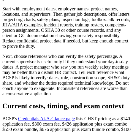
Start with employment dates, employer names, project names,
locations, and supervisors. Then gather job descriptions, offer letters,
project org charts, safety plans, inspection logs, toolbox-talk records,
JHA/AHA examples, incident reports, training rosters, competent-
person assignments, OSHA 30 or other course records, and any
client or GC documentation showing your safety responsibility.
Redact confidential project data if needed, but keep enough context
to prove the duty.
Next, choose references who can verify the safety percentage. A
current supervisor is useful only if they understand your day-to-day
duties. A project manager who saw you run weekly safety meetings
may be better than a distant HR contact. Tell each reference what
BCSP is likely to verify: dates, role, construction scope, SH&E duty
share, and whether the duties required technical knowledge. Do not
coach anyone to exaggerate. Inconsistent references are worse than
a conservative application.
Current costs, timing, and exam context
BCSP's
Credentials At-A-Glance page
lists CHST pricing as a $140
application fee, $300 exam fee, $426 application plus exam combo,
$550 exam bundle, $676 application plus exam bundle combo, $100