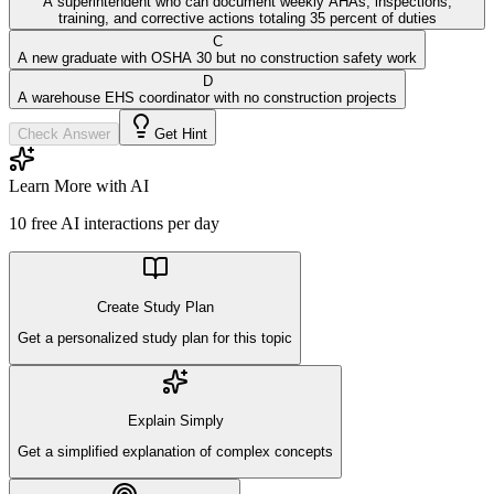
A superintendent who can document weekly AHAs, inspections,
training, and corrective actions totaling 35 percent of duties
C
A new graduate with OSHA 30 but no construction safety work
D
A warehouse EHS coordinator with no construction projects
Check Answer
Get Hint
Learn More with AI
10
free AI interactions per day
Create Study Plan
Get a personalized study plan for this topic
Explain Simply
Get a simplified explanation of complex concepts