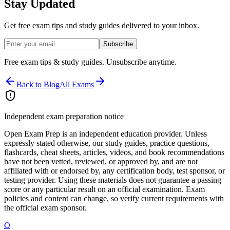
Stay Updated
Get free exam tips and study guides delivered to your inbox.
Subscribe
Free exam tips & study guides. Unsubscribe anytime.
Back to Blog
All Exams
Independent exam preparation notice
Open Exam Prep is an independent education provider. Unless
expressly stated otherwise, our study guides, practice questions,
flashcards, cheat sheets, articles, videos, and book recommendations
have not been vetted, reviewed, or approved by, and are not
affiliated with or endorsed by, any certification body, test sponsor, or
testing provider. Using these materials does not guarantee a passing
score or any particular result on an official examination. Exam
policies and content can change, so verify current requirements with
the official exam sponsor.
O