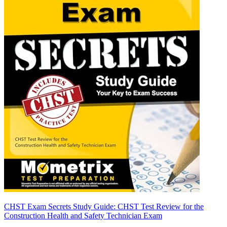
CHST Exam Secrets Study Guide: CHST Test Review for the
Construction Health and Safety Technician Exam