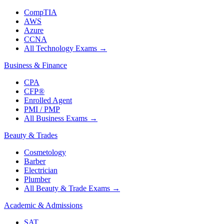
CompTIA
AWS
Azure
CCNA
All Technology Exams
→
Business & Finance
CPA
CFP®
Enrolled Agent
PMI / PMP
All Business Exams
→
Beauty & Trades
Cosmetology
Barber
Electrician
Plumber
All Beauty & Trade Exams
→
Academic & Admissions
SAT