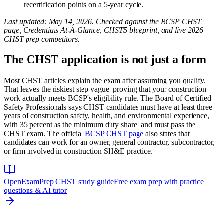
recertification points on a 5-year cycle.
Last updated: May 14, 2026. Checked against the BCSP CHST
page, Credentials At-A-Glance, CHST5 blueprint, and live 2026
CHST prep competitors.
The CHST application is not just a form
Most CHST articles explain the exam after assuming you qualify.
That leaves the riskiest step vague: proving that your construction
work actually meets BCSP's eligibility rule. The Board of Certified
Safety Professionals says CHST candidates must have at least three
years of construction safety, health, and environmental experience,
with 35 percent as the minimum duty share, and must pass the
CHST exam. The official
BCSP CHST page
also states that
candidates can work for an owner, general contractor, subcontractor,
or firm involved in construction SH&E practice.
OpenExamPrep CHST study guide
Free exam prep with practice
questions & AI tutor