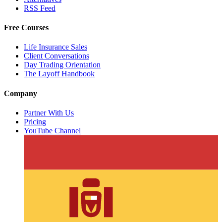
RSS Feed
Free Courses
Life Insurance Sales
Client Conversations
Day Trading Orientation
The Layoff Handbook
Company
Partner With Us
Pricing
YouTube Channel