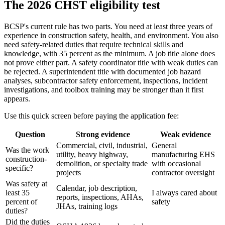
The 2026 CHST eligibility test
BCSP's current rule has two parts. You need at least three years of
experience in construction safety, health, and environment. You also
need safety-related duties that require technical skills and
knowledge, with 35 percent as the minimum. A job title alone does
not prove either part. A safety coordinator title with weak duties can
be rejected. A superintendent title with documented job hazard
analyses, subcontractor safety enforcement, inspections, incident
investigations, and toolbox training may be stronger than it first
appears.
Use this quick screen before paying the application fee:
Question
Strong evidence
Weak evidence
Commercial, civil, industrial,
General
Was the work
utility, heavy highway,
manufacturing EHS
construction-
demolition, or specialty trade
with occasional
specific?
projects
contractor oversight
Was safety at
Calendar, job description,
least 35
I always cared about
reports, inspections, AHAs,
percent of
safety
JHAs, training logs
duties?
Did the duties