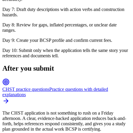
Day 7: Draft duty descriptions with action verbs and construction
hazards.
Day 8: Review for gaps, inflated percentages, or unclear date
ranges.
Day 9: Create your BCSP profile and confirm current fees.
Day 10: Submit only when the application tells the same story your
references and documents tell.
After you submit
CHST practice questions
Practice questions with detailed
explanations
The CHST application is not something to rush on a Friday
afternoon. A clear, evidence-backed application reduces back-and-
forth, helps references respond consistently, and gives you a study
plan grounded in the actual work BCSP is certifying.