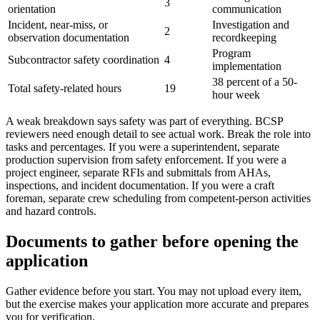
3
orientation
communication
Incident, near-miss, or
Investigation and
2
observation documentation
recordkeeping
Program
Subcontractor safety coordination
4
implementation
38 percent of a 50-
Total safety-related hours
19
hour week
A weak breakdown says safety was part of everything. BCSP
reviewers need enough detail to see actual work. Break the role into
tasks and percentages. If you were a superintendent, separate
production supervision from safety enforcement. If you were a
project engineer, separate RFIs and submittals from AHAs,
inspections, and incident documentation. If you were a craft
foreman, separate crew scheduling from competent-person activities
and hazard controls.
Documents to gather before opening the
application
Gather evidence before you start. You may not upload every item,
but the exercise makes your application more accurate and prepares
you for verification.