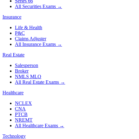
Series 66
All Securities Exams
→
Insurance
Life & Health
P&C
Claims Adjuster
All Insurance Exams
→
Real Estate
Salesperson
Broker
NMLS MLO
All Real Estate Exams
→
Healthcare
NCLEX
CNA
PTCB
NREMT
All Healthcare Exams
→
Technology