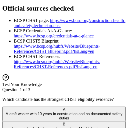
Official sources checked
BCSP CHST page:
https://www.bcsp.org/construction-health-
and-safety-technician-chst
BCSP Credentials At-A-Glance:
https://www.bcsp.org/credentials-at-a-glance
BCSP CHST5 Blueprint:
https://www.bcsp.org/hubfs/Website/Blueprints-
References/CHST-Blueprint.pdf?hsLang=en
BCSP CHST References:
https://www.bcsp.org/hubfs/Website/Blueprints-
References/CHST-References.pdf?hsLang=en
Test Your Knowledge
Question
1
of
3
Which candidate has the strongest CHST eligibility evidence?
A
A craft worker with 10 years in construction and no documented safety
duties
B