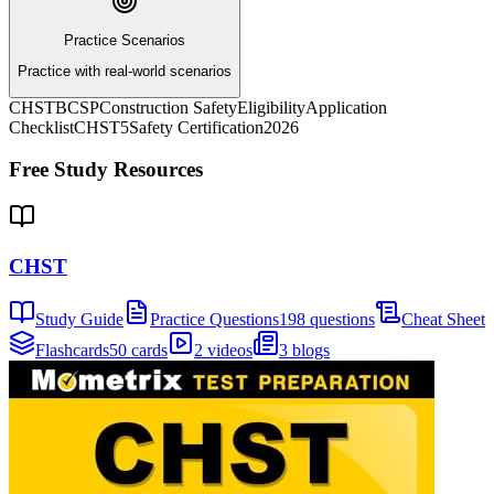
Practice Scenarios
Practice with real-world scenarios
CHST
BCSP
Construction Safety
Eligibility
Application
Checklist
CHST5
Safety Certification
2026
Free Study Resources
CHST
Study Guide
Practice Questions
198 questions
Cheat Sheet
Flashcards
50 cards
2 videos
3 blogs