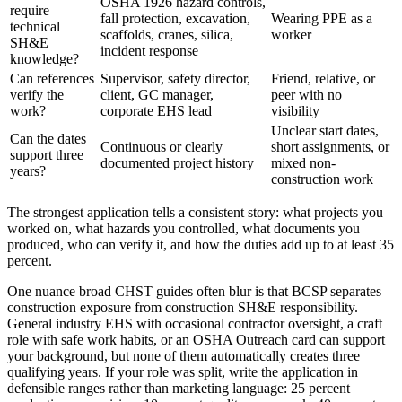
OSHA 1926 hazard controls,
require
fall protection, excavation,
Wearing PPE as a
technical
scaffolds, cranes, silica,
worker
SH&E
incident response
knowledge?
Can references
Supervisor, safety director,
Friend, relative, or
verify the
client, GC manager,
peer with no
work?
corporate EHS lead
visibility
Unclear start dates,
Can the dates
Continuous or clearly
short assignments, or
support three
documented project history
mixed non-
years?
construction work
The strongest application tells a consistent story: what projects you
worked on, what hazards you controlled, what documents you
produced, who can verify it, and how the duties add up to at least 35
percent.
One nuance broad CHST guides often blur is that BCSP separates
construction exposure from construction SH&E responsibility.
General industry EHS with occasional contractor oversight, a craft
role with safe work habits, or an OSHA Outreach card can support
your background, but none of them automatically creates three
qualifying years. If your role was split, write the application in
defensible ranges rather than marketing language: 25 percent