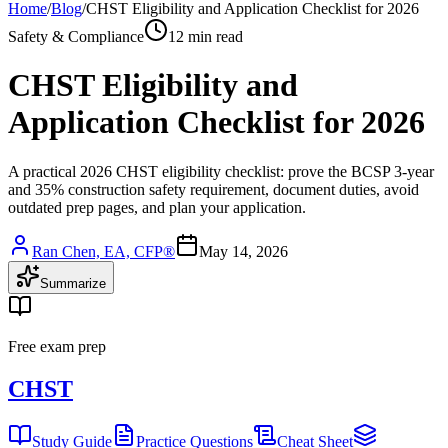
Home
/
Blog
/
CHST Eligibility and Application Checklist for 2026
Safety & Compliance
12 min read
CHST Eligibility and
Application Checklist for 2026
A practical 2026 CHST eligibility checklist: prove the BCSP 3-year
and 35% construction safety requirement, document duties, avoid
outdated prep pages, and plan your application.
Ran Chen, EA, CFP®
May 14, 2026
Summarize
Free exam prep
CHST
Study Guide
Practice Questions
Cheat Sheet