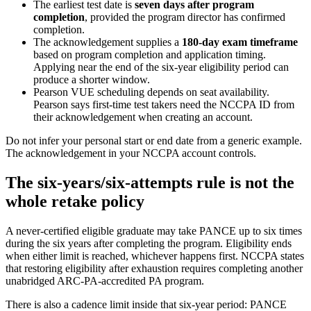
The earliest test date is
seven days after program
completion
, provided the program director has confirmed
completion.
The acknowledgement supplies a
180-day exam timeframe
based on program completion and application timing.
Applying near the end of the six-year eligibility period can
produce a shorter window.
Pearson VUE scheduling depends on seat availability.
Pearson says first-time test takers need the NCCPA ID from
their acknowledgement when creating an account.
Do not infer your personal start or end date from a generic example.
The acknowledgement in your NCCPA account controls.
The six-years/six-attempts rule is not the
whole retake policy
A never-certified eligible graduate may take PANCE up to six times
during the six years after completing the program. Eligibility ends
when either limit is reached, whichever happens first. NCCPA states
that restoring eligibility after exhaustion requires completing another
unabridged ARC-PA-accredited PA program.
There is also a cadence limit inside that six-year period: PANCE