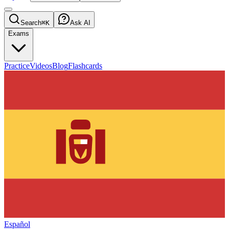
Search
⌘K
Ask AI
Exams
Practice
Videos
Blog
Flashcards
Español