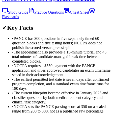
Study Guide
Practice Questions
Cheat Sheet
Flashcards
✓
Key Facts
•
PANCE has 300 questions in five separately timed 60-
question blocks and five testing hours; NCCPA does not
publish the scored-versus-pretest split.
•
The appointment also provides a 15-minute tutorial and 45
total minutes of candidate-managed break time between
completed blocks.
•
NCCPA requires a $550 payment with the PANCE
application and gives approved candidates an exam timeframe
stated in their acknowledgement.
•
The earliest permitted test date is seven days after confirmed
program completion, and a standard exam timeframe runs for
180 days.
•
The current blueprint became effective in January 2025 and
classifies questions by both medical content category and
clinical task category.
•
NCCPA sets the PANCE passing score at 350 on a scaled
range from 200 to 800, not as a published raw percentage.