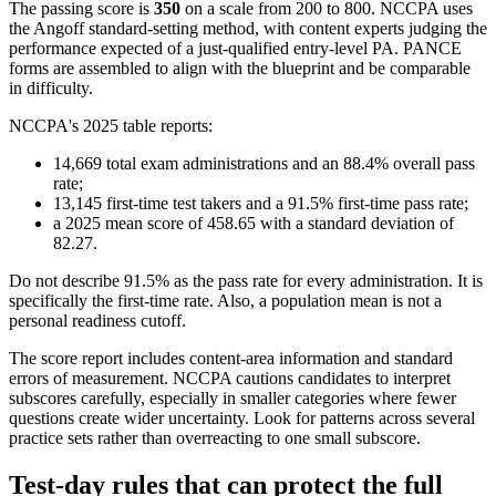
The passing score is
350
on a scale from 200 to 800. NCCPA uses
the Angoff standard-setting method, with content experts judging the
performance expected of a just-qualified entry-level PA. PANCE
forms are assembled to align with the blueprint and be comparable
in difficulty.
NCCPA's 2025 table reports:
14,669 total exam administrations and an 88.4% overall pass
rate;
13,145 first-time test takers and a 91.5% first-time pass rate;
a 2025 mean score of 458.65 with a standard deviation of
82.27.
Do not describe 91.5% as the pass rate for every administration. It is
specifically the first-time rate. Also, a population mean is not a
personal readiness cutoff.
The score report includes content-area information and standard
errors of measurement. NCCPA cautions candidates to interpret
subscores carefully, especially in smaller categories where fewer
questions create wider uncertainty. Look for patterns across several
practice sets rather than overreacting to one small subscore.
Test-day rules that can protect the full