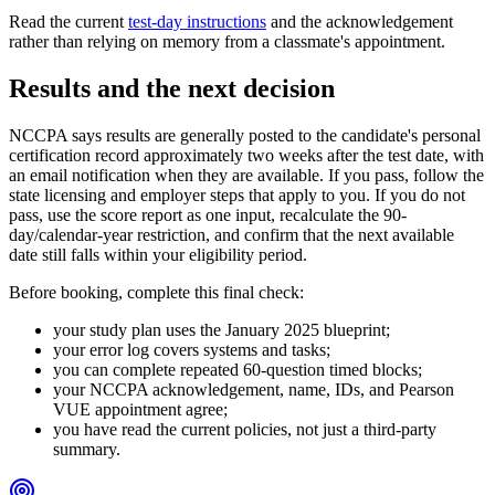
Read the current
test-day instructions
and the acknowledgement
rather than relying on memory from a classmate's appointment.
Results and the next decision
NCCPA says results are generally posted to the candidate's personal
certification record approximately two weeks after the test date, with
an email notification when they are available. If you pass, follow the
state licensing and employer steps that apply to you. If you do not
pass, use the score report as one input, recalculate the 90-
day/calendar-year restriction, and confirm that the next available
date still falls within your eligibility period.
Before booking, complete this final check:
your study plan uses the January 2025 blueprint;
your error log covers systems and tasks;
you can complete repeated 60-question timed blocks;
your NCCPA acknowledgement, name, IDs, and Pearson
VUE appointment agree;
you have read the current policies, not just a third-party
summary.