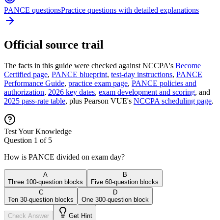
PANCE questions
Practice questions with detailed explanations
Official source trail
The facts in this guide were checked against NCCPA's
Become
Certified page
,
PANCE blueprint
,
test-day instructions
,
PANCE
Performance Guide
,
practice exam page
,
PANCE policies and
authorization
,
2026 key dates
,
exam development and scoring
, and
2025 pass-rate table
, plus Pearson VUE's
NCCPA scheduling page
.
Test Your Knowledge
Question
1
of
5
How is PANCE divided on exam day?
A
B
Three 100-question blocks
Five 60-question blocks
C
D
Ten 30-question blocks
One 300-question block
Check Answer
Get Hint