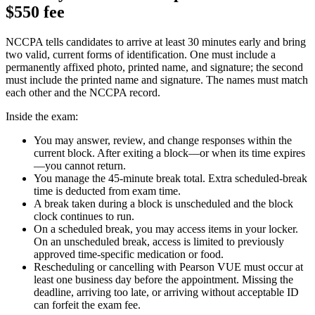
$550 fee
NCCPA tells candidates to arrive at least 30 minutes early and bring
two valid, current forms of identification. One must include a
permanently affixed photo, printed name, and signature; the second
must include the printed name and signature. The names must match
each other and the NCCPA record.
Inside the exam:
You may answer, review, and change responses within the
current block. After exiting a block—or when its time expires
—you cannot return.
You manage the 45-minute break total. Extra scheduled-break
time is deducted from exam time.
A break taken during a block is unscheduled and the block
clock continues to run.
On a scheduled break, you may access items in your locker.
On an unscheduled break, access is limited to previously
approved time-specific medication or food.
Rescheduling or cancelling with Pearson VUE must occur at
least one business day before the appointment. Missing the
deadline, arriving too late, or arriving without acceptable ID
can forfeit the exam fee.