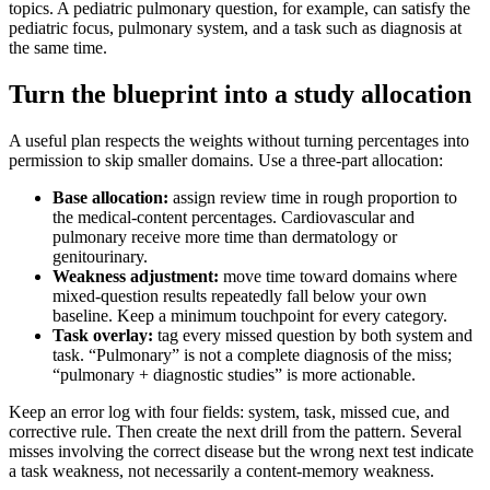
topics. A pediatric pulmonary question, for example, can satisfy the
pediatric focus, pulmonary system, and a task such as diagnosis at
the same time.
Turn the blueprint into a study allocation
A useful plan respects the weights without turning percentages into
permission to skip smaller domains. Use a three-part allocation:
Base allocation:
assign review time in rough proportion to
the medical-content percentages. Cardiovascular and
pulmonary receive more time than dermatology or
genitourinary.
Weakness adjustment:
move time toward domains where
mixed-question results repeatedly fall below your own
baseline. Keep a minimum touchpoint for every category.
Task overlay:
tag every missed question by both system and
task. “Pulmonary” is not a complete diagnosis of the miss;
“pulmonary + diagnostic studies” is more actionable.
Keep an error log with four fields: system, task, missed cue, and
corrective rule. Then create the next drill from the pattern. Several
misses involving the correct disease but the wrong next test indicate
a task weakness, not necessarily a content-memory weakness.