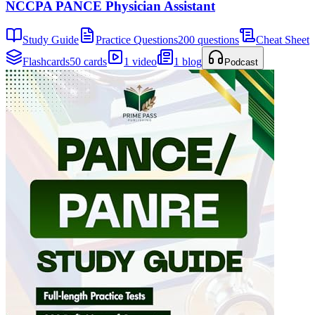
NCCPA PANCE Physician Assistant
Study Guide
Practice Questions
200 questions
Cheat Sheet
Flashcards
50 cards
1 video
1 blog
Podcast