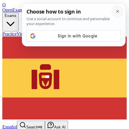
O
OpenExamPrep
Free Exam Prep — Any Test
Exams
Practice
Videos
Blog
Flashcards
Español
Search
⌘K
Ask AI