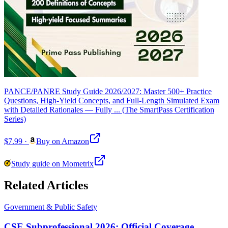
PANCE/PANRE Study Guide 2026/2027: Master 500+ Practice
Questions, High-Yield Concepts, and Full-Length Simulated Exam
with Detailed Rationales — Fully ... (The SmartPass Certification
Series)
$7.99
·
Buy on Amazon
Study guide on Mometrix
Related Articles
Government & Public Safety
CSE Subprofessional 2026: Official Coverage,