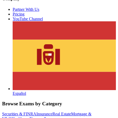
Partner With Us
Pricing
YouTube Channel
Español
Browse Exams by Category
Securities & FINRA
Insurance
Real Estate
Mortgage &