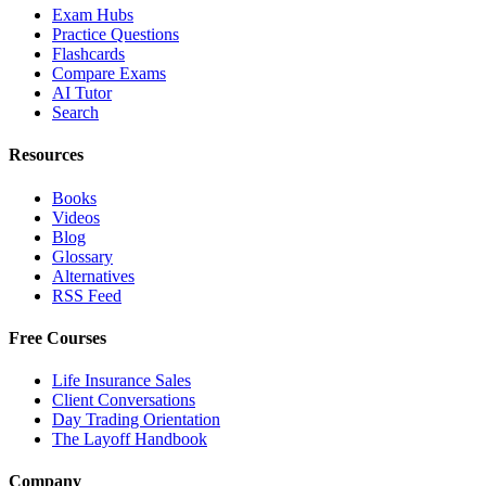
Exam Hubs
Practice Questions
Flashcards
Compare Exams
AI Tutor
Search
Resources
Books
Videos
Blog
Glossary
Alternatives
RSS Feed
Free Courses
Life Insurance Sales
Client Conversations
Day Trading Orientation
The Layoff Handbook
Company