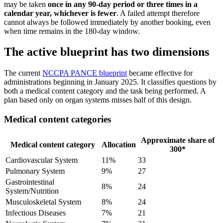
may be taken
once in any 90-day period or three times in a
calendar year, whichever is fewer
. A failed attempt therefore
cannot always be followed immediately by another booking, even
when time remains in the 180-day window.
The active blueprint has two dimensions
The current
NCCPA PANCE blueprint
became effective for
administrations beginning in January 2025. It classifies questions by
both a medical content category and the task being performed. A
plan based only on organ systems misses half of this design.
Medical content categories
Approximate share of
Medical content category
Allocation
300*
Cardiovascular System
11%
33
Pulmonary System
9%
27
Gastrointestinal
8%
24
System/Nutrition
Musculoskeletal System
8%
24
Infectious Diseases
7%
21