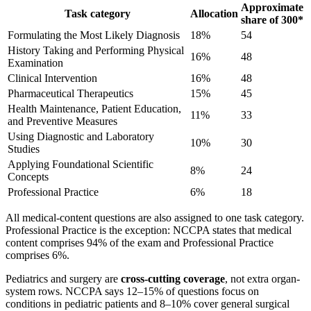
Approximate
Task category
Allocation
share of 300*
Formulating the Most Likely Diagnosis
18%
54
History Taking and Performing Physical
16%
48
Examination
Clinical Intervention
16%
48
Pharmaceutical Therapeutics
15%
45
Health Maintenance, Patient Education,
11%
33
and Preventive Measures
Using Diagnostic and Laboratory
10%
30
Studies
Applying Foundational Scientific
8%
24
Concepts
Professional Practice
6%
18
All medical-content questions are also assigned to one task category.
Professional Practice is the exception: NCCPA states that medical
content comprises 94% of the exam and Professional Practice
comprises 6%.
Pediatrics and surgery are
cross-cutting coverage
, not extra organ-
system rows. NCCPA says 12–15% of questions focus on
conditions in pediatric patients and 8–10% cover general surgical