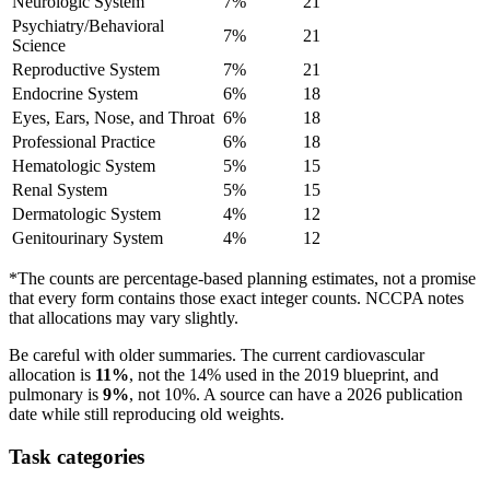
Neurologic System
7%
21
Psychiatry/Behavioral
7%
21
Science
Reproductive System
7%
21
Endocrine System
6%
18
Eyes, Ears, Nose, and Throat
6%
18
Professional Practice
6%
18
Hematologic System
5%
15
Renal System
5%
15
Dermatologic System
4%
12
Genitourinary System
4%
12
*The counts are percentage-based planning estimates, not a promise
that every form contains those exact integer counts. NCCPA notes
that allocations may vary slightly.
Be careful with older summaries. The current cardiovascular
allocation is
11%
, not the 14% used in the 2019 blueprint, and
pulmonary is
9%
, not 10%. A source can have a 2026 publication
date while still reproducing old weights.
Task categories