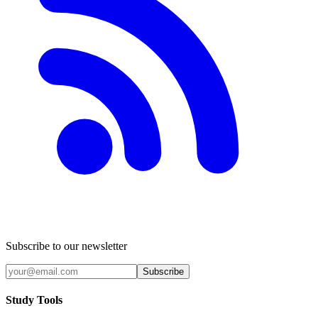
Subscribe to our newsletter
Subscribe
Study Tools