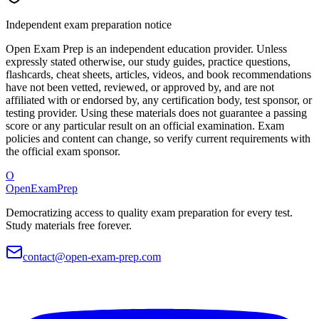
Independent exam preparation notice
Open Exam Prep is an independent education provider. Unless
expressly stated otherwise, our study guides, practice questions,
flashcards, cheat sheets, articles, videos, and book recommendations
have not been vetted, reviewed, or approved by, and are not
affiliated with or endorsed by, any certification body, test sponsor, or
testing provider. Using these materials does not guarantee a passing
score or any particular result on an official examination. Exam
policies and content can change, so verify current requirements with
the official exam sponsor.
O
OpenExamPrep
Democratizing access to quality exam preparation for every test.
Study materials free forever.
contact@open-exam-prep.com