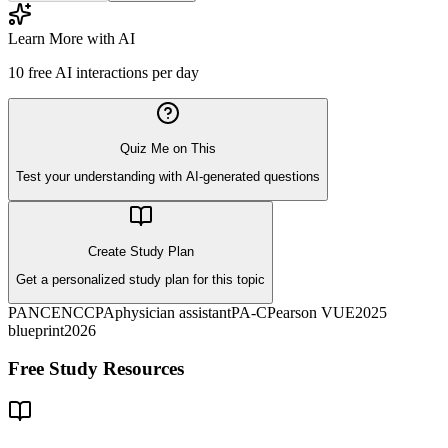
Learn More with AI
10
free AI interactions per day
Quiz Me on This
Test your understanding with AI-generated questions
Create Study Plan
Get a personalized study plan for this topic
PANCE
NCCPA
physician assistant
PA-C
Pearson VUE
2025
blueprint
2026
Free Study Resources