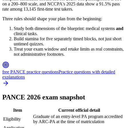
on a 200–800 scale, and NCCPA's 2025 data show a 91.5% pass
rate among 13,145 first-time test takers.
Three rules should shape your plan from the beginning:
Study both dimensions of the blueprint: medical systems
and
clinical tasks.
Build stamina for five separately timed blocks, not just short
untimed quizzes.
Treat your exam window and retake limits as real constraints,
not administrative footnotes.
free PANCE practice questions
Practice questions with detailed
explanations
PANCE 2026 exam snapshot
Item
Current official detail
Graduate of an entry-level PA program accredited
Eligibility
by ARC-PA at the time of matriculation
Application