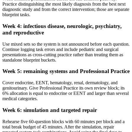
Practice distinguishing the most likely diagnosis from the best next
diagnostic study and from the correct intervention; those are separate
blueprint tasks.
Week 4: infectious disease, neurologic, psychiatry,
and reproductive
Use mixed sets so the system is not announced before each question.
Continue logging task errors and include pediatric and surgical
presentations as cross-cutting practice rather than treating them as
standalone blueprint buckets.
Week 5: remaining systems and Professional Practice
Cover endocrine, EENT, hematology, renal, dermatology, and
genitourinary. Give Professional Practice its own review block; its
6% allocation is equal to endocrine or EENT and larger than several
medical categories.
Week 6: simulation and targeted repair
Rehearse five 60-question blocks with 60 minutes per block and a
total break budget of 45 minutes. After the simulation, repair