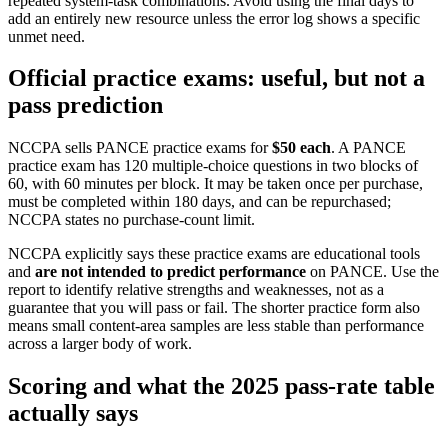
repeated system-task combinations. Avoid using the final days to
add an entirely new resource unless the error log shows a specific
unmet need.
Official practice exams: useful, but not a
pass prediction
NCCPA sells PANCE practice exams for
$50 each
. A PANCE
practice exam has 120 multiple-choice questions in two blocks of
60, with 60 minutes per block. It may be taken once per purchase,
must be completed within 180 days, and can be repurchased;
NCCPA states no purchase-count limit.
NCCPA explicitly says these practice exams are educational tools
and
are not intended to predict performance
on PANCE. Use the
report to identify relative strengths and weaknesses, not as a
guarantee that you will pass or fail. The shorter practice form also
means small content-area samples are less stable than performance
across a larger body of work.
Scoring and what the 2025 pass-rate table
actually says