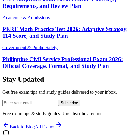
Requirements, and Review Plan
Academic & Admissions
PERT Math Practice Test 2026: Adaptive Strategy,
114 Score, and Study Plan
Government & Public Safety
Philippine Civil Service Professional Exam 2026:
Official Coverage, Format, and Study Plan
Stay Updated
Get free exam tips and study guides delivered to your inbox.
Subscribe
Free exam tips & study guides. Unsubscribe anytime.
Back to Blog
All Exams