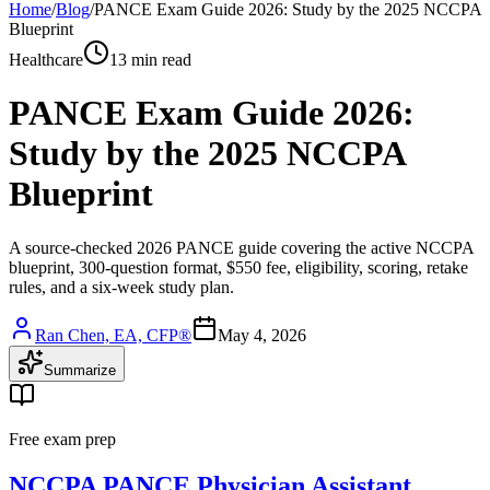
Home
/
Blog
/
PANCE Exam Guide 2026: Study by the 2025 NCCPA
Blueprint
Healthcare
13 min read
PANCE Exam Guide 2026:
Study by the 2025 NCCPA
Blueprint
A source-checked 2026 PANCE guide covering the active NCCPA
blueprint, 300-question format, $550 fee, eligibility, scoring, retake
rules, and a six-week study plan.
Ran Chen, EA, CFP®
May 4, 2026
Summarize
Free exam prep
NCCPA PANCE Physician Assistant