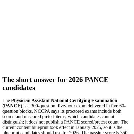
The short answer for 2026 PANCE
candidates
The
Physician Assistant National Certifying Examination
(PANCE)
is a 300-question, five-hour exam delivered in five 60-
question blocks. NCCPA says its proctored exams include both
scored and unscored pretest items, which candidates cannot
distinguish; it does not publish a PANCE scored/pretest count. The
current content blueprint took effect in January 2025, so it is the
blueprint candidates should use for 2026. The passing score is 350