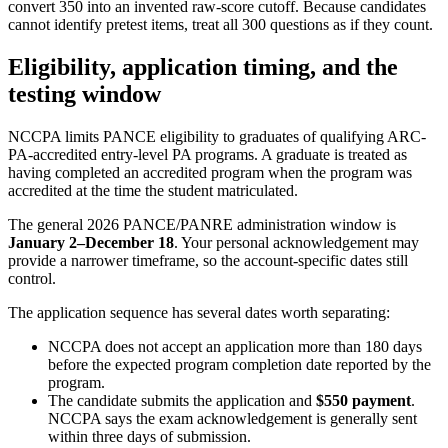
convert 350 into an invented raw-score cutoff. Because candidates
cannot identify pretest items, treat all 300 questions as if they count.
Eligibility, application timing, and the
testing window
NCCPA limits PANCE eligibility to graduates of qualifying ARC-
PA-accredited entry-level PA programs. A graduate is treated as
having completed an accredited program when the program was
accredited at the time the student matriculated.
The general 2026 PANCE/PANRE administration window is
January 2–December 18
. Your personal acknowledgement may
provide a narrower timeframe, so the account-specific dates still
control.
The application sequence has several dates worth separating:
NCCPA does not accept an application more than 180 days
before the expected program completion date reported by the
program.
The candidate submits the application and
$550 payment
.
NCCPA says the exam acknowledgement is generally sent
within three days of submission.