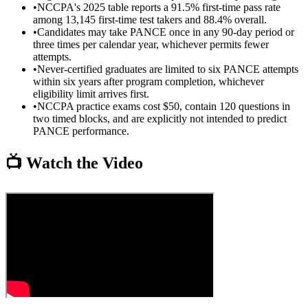
•
NCCPA's 2025 table reports a 91.5% first-time pass rate
among 13,145 first-time test takers and 88.4% overall.
•
Candidates may take PANCE once in any 90-day period or
three times per calendar year, whichever permits fewer
attempts.
•
Never-certified graduates are limited to six PANCE attempts
within six years after program completion, whichever
eligibility limit arrives first.
•
NCCPA practice exams cost $50, contain 120 questions in
two timed blocks, and are explicitly not intended to predict
PANCE performance.
📺 Watch the Video