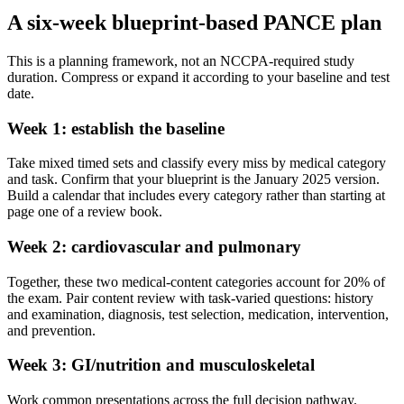
A six-week blueprint-based PANCE plan
This is a planning framework, not an NCCPA-required study
duration. Compress or expand it according to your baseline and test
date.
Week 1: establish the baseline
Take mixed timed sets and classify every miss by medical category
and task. Confirm that your blueprint is the January 2025 version.
Build a calendar that includes every category rather than starting at
page one of a review book.
Week 2: cardiovascular and pulmonary
Together, these two medical-content categories account for 20% of
the exam. Pair content review with task-varied questions: history
and examination, diagnosis, test selection, medication, intervention,
and prevention.
Week 3: GI/nutrition and musculoskeletal
Work common presentations across the full decision pathway.