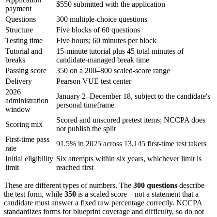
$550 submitted with the application
payment
Questions
300 multiple-choice questions
Structure
Five blocks of 60 questions
Testing time
Five hours; 60 minutes per block
Tutorial and
15-minute tutorial plus 45 total minutes of
breaks
candidate-managed break time
Passing score
350 on a 200–800 scaled-score range
Delivery
Pearson VUE test center
2026
January 2–December 18, subject to the candidate's
administration
personal timeframe
window
Scored and unscored pretest items; NCCPA does
Scoring mix
not publish the split
First-time pass
91.5% in 2025 across 13,145 first-time test takers
rate
Initial eligibility
Six attempts within six years, whichever limit is
limit
reached first
These are different types of numbers. The
300 questions
describe
the test form, while
350
is a scaled score—not a statement that a
candidate must answer a fixed raw percentage correctly. NCCPA
standardizes forms for blueprint coverage and difficulty, so do not