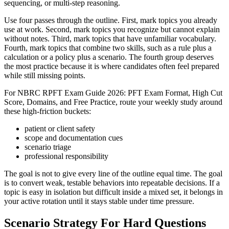
sequencing, or multi-step reasoning.
Use four passes through the outline. First, mark topics you already
use at work. Second, mark topics you recognize but cannot explain
without notes. Third, mark topics that have unfamiliar vocabulary.
Fourth, mark topics that combine two skills, such as a rule plus a
calculation or a policy plus a scenario. The fourth group deserves
the most practice because it is where candidates often feel prepared
while still missing points.
For NBRC RPFT Exam Guide 2026: PFT Exam Format, High Cut
Score, Domains, and Free Practice, route your weekly study around
these high-friction buckets:
patient or client safety
scope and documentation cues
scenario triage
professional responsibility
The goal is not to give every line of the outline equal time. The goal
is to convert weak, testable behaviors into repeatable decisions. If a
topic is easy in isolation but difficult inside a mixed set, it belongs in
your active rotation until it stays stable under time pressure.
Scenario Strategy For Hard Questions