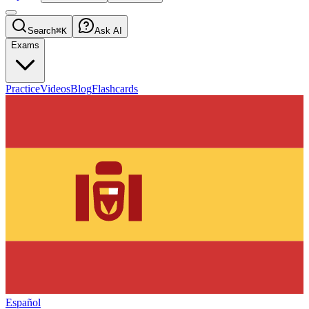
Search
⌘K
Ask AI
Exams
Practice
Videos
Blog
Flashcards
Español