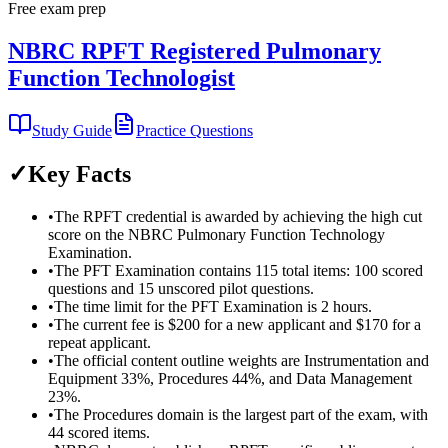
Free exam prep
NBRC RPFT Registered Pulmonary
Function Technologist
Study Guide
Practice Questions
✓
Key Facts
•
The RPFT credential is awarded by achieving the high cut
score on the NBRC Pulmonary Function Technology
Examination.
•
The PFT Examination contains 115 total items: 100 scored
questions and 15 unscored pilot questions.
•
The time limit for the PFT Examination is 2 hours.
•
The current fee is $200 for a new applicant and $170 for a
repeat applicant.
•
The official content outline weights are Instrumentation and
Equipment 33%, Procedures 44%, and Data Management
23%.
•
The Procedures domain is the largest part of the exam, with
44 scored items.