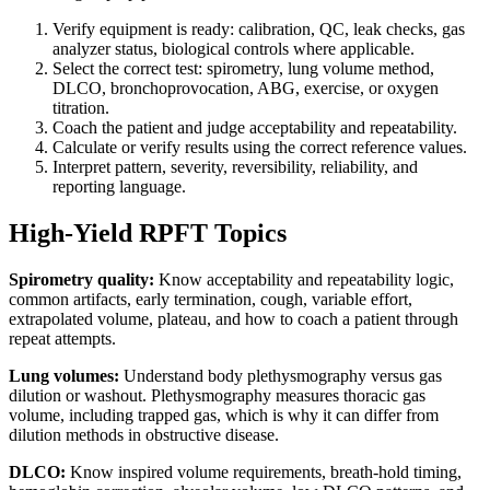
Verify equipment is ready: calibration, QC, leak checks, gas
analyzer status, biological controls where applicable.
Select the correct test: spirometry, lung volume method,
DLCO, bronchoprovocation, ABG, exercise, or oxygen
titration.
Coach the patient and judge acceptability and repeatability.
Calculate or verify results using the correct reference values.
Interpret pattern, severity, reversibility, reliability, and
reporting language.
High-Yield RPFT Topics
Spirometry quality:
Know acceptability and repeatability logic,
common artifacts, early termination, cough, variable effort,
extrapolated volume, plateau, and how to coach a patient through
repeat attempts.
Lung volumes:
Understand body plethysmography versus gas
dilution or washout. Plethysmography measures thoracic gas
volume, including trapped gas, which is why it can differ from
dilution methods in obstructive disease.
DLCO:
Know inspired volume requirements, breath-hold timing,