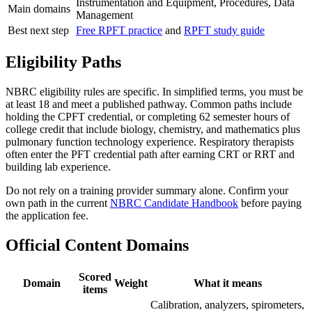
Instrumentation and Equipment, Procedures, Data
Main domains
Management
Best next step
Free RPFT practice
and
RPFT study guide
Eligibility Paths
NBRC eligibility rules are specific. In simplified terms, you must be
at least 18 and meet a published pathway. Common paths include
holding the CPFT credential, or completing 62 semester hours of
college credit that include biology, chemistry, and mathematics plus
pulmonary function technology experience. Respiratory therapists
often enter the PFT credential path after earning CRT or RRT and
building lab experience.
Do not rely on a training provider summary alone. Confirm your
own path in the current
NBRC Candidate Handbook
before paying
the application fee.
Official Content Domains
Scored
Domain
Weight
What it means
items
Calibration, analyzers, spirometers,