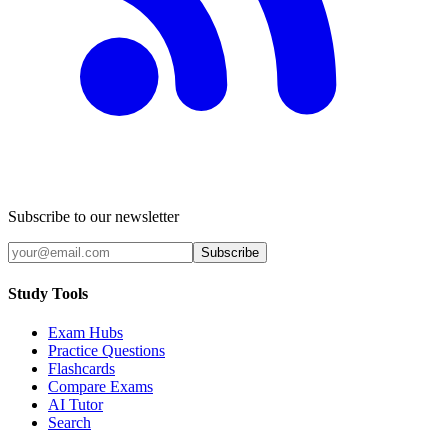
Subscribe to our newsletter
Subscribe
Study Tools
Exam Hubs
Practice Questions
Flashcards
Compare Exams
AI Tutor
Search