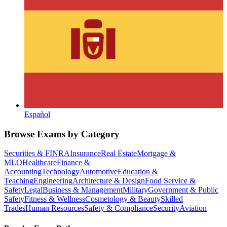
Español
Browse Exams by Category
Securities & FINRA
Insurance
Real Estate
Mortgage &
MLO
Healthcare
Finance &
Accounting
Technology
Automotive
Education &
Teaching
Engineering
Architecture & Design
Food Service &
Safety
Legal
Business & Management
Military
Government & Public
Safety
Fitness & Wellness
Cosmetology & Beauty
Skilled
Trades
Human Resources
Safety & Compliance
Security
Aviation