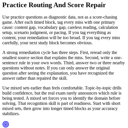
Practice Routing And Score Repair
Use practice questions as diagnostic data, not as a score-chasing
game. After each timed block, tag every miss with one primary
cause: content gap, vocabulary gap, careless reading, calculation
setup, scenario judgment, or pacing. If you tag everything as
content, your remediation will be too broad. If you tag every miss
carefully, your next study block becomes obvious.
A strong remediation cycle has three steps. First, reread only the
smallest source section that explains the miss. Second, write a one-
sentence rule in your own words. Third, answer two or three nearby
questions without notes. If you can only answer the original
question after seeing the explanation, you have recognized the
answer rather than repaired the skill.
Use mixed sets earlier than feels comfortable. Topic-by-topic drills
build confidence, but the real exam rarely announces which rule is
being tested. A mixed set forces you to identify the domain before
solving. That recognition skill is part of readiness. Start with short
mixed sets, then grow into longer timed blocks as your accuracy
stabilizes.