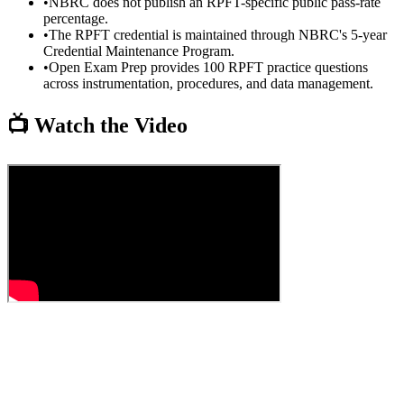
•
NBRC does not publish an RPFT-specific public pass-rate
percentage.
•
The RPFT credential is maintained through NBRC's 5-year
Credential Maintenance Program.
•
Open Exam Prep provides 100 RPFT practice questions
across instrumentation, procedures, and data management.
📺 Watch the Video