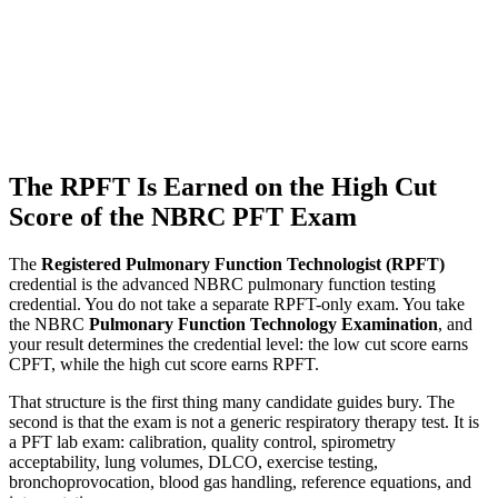
The RPFT Is Earned on the High Cut
Score of the NBRC PFT Exam
The
Registered Pulmonary Function Technologist (RPFT)
credential is the advanced NBRC pulmonary function testing
credential. You do not take a separate RPFT-only exam. You take
the NBRC
Pulmonary Function Technology Examination
, and
your result determines the credential level: the low cut score earns
CPFT, while the high cut score earns RPFT.
That structure is the first thing many candidate guides bury. The
second is that the exam is not a generic respiratory therapy test. It is
a PFT lab exam: calibration, quality control, spirometry
acceptability, lung volumes, DLCO, exercise testing,
bronchoprovocation, blood gas handling, reference equations, and