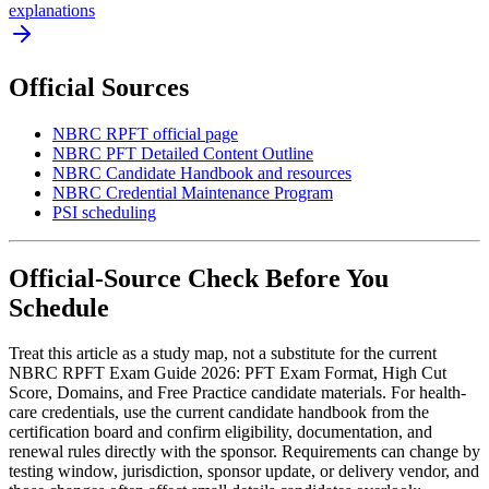
explanations
Official Sources
NBRC RPFT official page
NBRC PFT Detailed Content Outline
NBRC Candidate Handbook and resources
NBRC Credential Maintenance Program
PSI scheduling
Official-Source Check Before You
Schedule
Treat this article as a study map, not a substitute for the current
NBRC RPFT Exam Guide 2026: PFT Exam Format, High Cut
Score, Domains, and Free Practice candidate materials. For health-
care credentials, use the current candidate handbook from the
certification board and confirm eligibility, documentation, and
renewal rules directly with the sponsor. Requirements can change by
testing window, jurisdiction, sponsor update, or delivery vendor, and