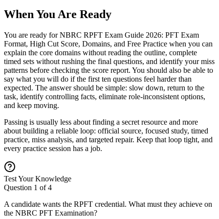
When You Are Ready
You are ready for NBRC RPFT Exam Guide 2026: PFT Exam
Format, High Cut Score, Domains, and Free Practice when you can
explain the core domains without reading the outline, complete
timed sets without rushing the final questions, and identify your miss
patterns before checking the score report. You should also be able to
say what you will do if the first ten questions feel harder than
expected. The answer should be simple: slow down, return to the
task, identify controlling facts, eliminate role-inconsistent options,
and keep moving.
Passing is usually less about finding a secret resource and more
about building a reliable loop: official source, focused study, timed
practice, miss analysis, and targeted repair. Keep that loop tight, and
every practice session has a job.
Test Your Knowledge
Question
1
of
4
A candidate wants the RPFT credential. What must they achieve on
the NBRC PFT Examination?