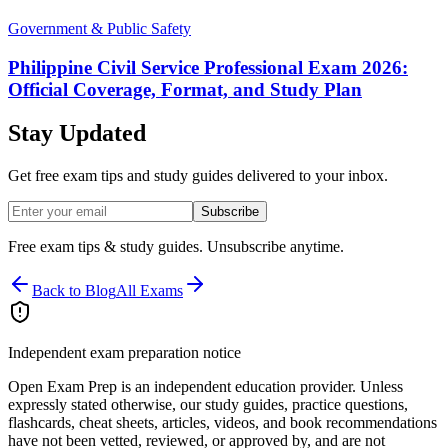
Government & Public Safety
Philippine Civil Service Professional Exam 2026:
Official Coverage, Format, and Study Plan
Stay Updated
Get free exam tips and study guides delivered to your inbox.
Subscribe
Free exam tips & study guides. Unsubscribe anytime.
Back to Blog
All Exams
Independent exam preparation notice
Open Exam Prep is an independent education provider. Unless
expressly stated otherwise, our study guides, practice questions,
flashcards, cheat sheets, articles, videos, and book recommendations
have not been vetted, reviewed, or approved by, and are not