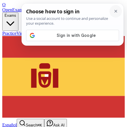
O
OpenExamPrep
Free Exam Prep — Any Test
Exams
Practice
Videos
Blog
Flashcards
Español
Search
⌘K
Ask AI