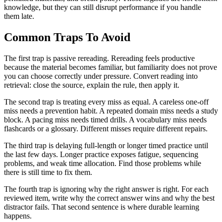
knowledge, but they can still disrupt performance if you handle
them late.
Common Traps To Avoid
The first trap is passive rereading. Rereading feels productive
because the material becomes familiar, but familiarity does not prove
you can choose correctly under pressure. Convert reading into
retrieval: close the source, explain the rule, then apply it.
The second trap is treating every miss as equal. A careless one-off
miss needs a prevention habit. A repeated domain miss needs a study
block. A pacing miss needs timed drills. A vocabulary miss needs
flashcards or a glossary. Different misses require different repairs.
The third trap is delaying full-length or longer timed practice until
the last few days. Longer practice exposes fatigue, sequencing
problems, and weak time allocation. Find those problems while
there is still time to fix them.
The fourth trap is ignoring why the right answer is right. For each
reviewed item, write why the correct answer wins and why the best
distractor fails. That second sentence is where durable learning
happens.