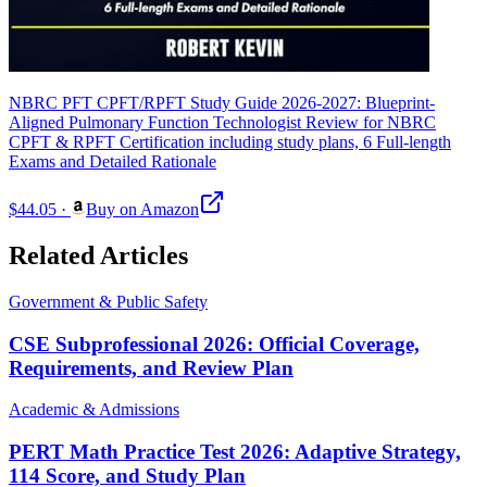
NBRC PFT CPFT/RPFT Study Guide 2026-2027: Blueprint-
Aligned Pulmonary Function Technologist Review for NBRC
CPFT & RPFT Certification including study plans, 6 Full-length
Exams and Detailed Rationale
$44.05
·
Buy on Amazon
Related Articles
Government & Public Safety
CSE Subprofessional 2026: Official Coverage,
Requirements, and Review Plan
Academic & Admissions
PERT Math Practice Test 2026: Adaptive Strategy,
114 Score, and Study Plan