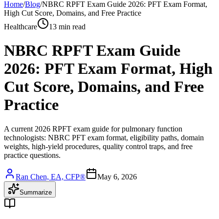
Home
/
Blog
/
NBRC RPFT Exam Guide 2026: PFT Exam Format,
High Cut Score, Domains, and Free Practice
Healthcare
13 min read
NBRC RPFT Exam Guide
2026: PFT Exam Format, High
Cut Score, Domains, and Free
Practice
A current 2026 RPFT exam guide for pulmonary function
technologists: NBRC PFT exam format, eligibility paths, domain
weights, high-yield procedures, quality control traps, and free
practice questions.
Ran Chen, EA, CFP®
May 6, 2026
Summarize