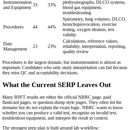
Instrumentation
plethysmographs, DLCO systems,
33
33%
and Equipment
blood gas equipment,
troubleshooting
Spirometry, lung volumes, DLCO,
bronchoprovocation, exercise
Procedures
44
44%
testing, oxygen titration, test
validity
Calculations, reference values,
Data
23
23%
reliability, interpretation, reporting,
Management
quality review
Procedures is the largest domain, but instrumentation is almost as
important. Candidates who only study interpretation can fail because
they miss QC and acceptability decisions.
What the Current SERP Leaves Out
Many RPFT results are either the official NBRC page, paid
flashcard pages, or question-dump style pages. They often list the
domains but do not explain the exam logic. NBRC wants to know
whether you can produce a valid test, recognize an invalid test,
troubleshoot equipment, and interpret the result in context.
The strongest prep plan is built around lab workflow: