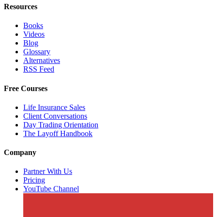
Resources
Books
Videos
Blog
Glossary
Alternatives
RSS Feed
Free Courses
Life Insurance Sales
Client Conversations
Day Trading Orientation
The Layoff Handbook
Company
Partner With Us
Pricing
YouTube Channel