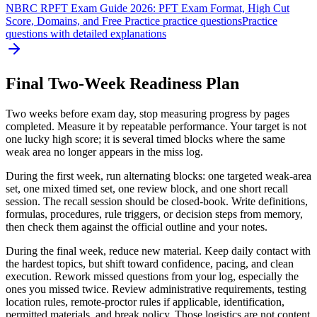
NBRC RPFT Exam Guide 2026: PFT Exam Format, High Cut
Score, Domains, and Free Practice practice questions
Practice
questions with detailed explanations
Final Two-Week Readiness Plan
Two weeks before exam day, stop measuring progress by pages
completed. Measure it by repeatable performance. Your target is not
one lucky high score; it is several timed blocks where the same
weak area no longer appears in the miss log.
During the first week, run alternating blocks: one targeted weak-area
set, one mixed timed set, one review block, and one short recall
session. The recall session should be closed-book. Write definitions,
formulas, procedures, rule triggers, or decision steps from memory,
then check them against the official outline and your notes.
During the final week, reduce new material. Keep daily contact with
the hardest topics, but shift toward confidence, pacing, and clean
execution. Rework missed questions from your log, especially the
ones you missed twice. Review administrative requirements, testing
location rules, remote-proctor rules if applicable, identification,
permitted materials, and break policy. Those logistics are not content