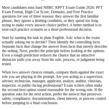
Most candidates miss hard NBRC RPFT Exam Guide 2026: PFT
Exam Format, High Cut Score, Domains, and Free Practice
questions for one of three reasons: they answer the first familiar
phrase, they ignore a limiting condition, or they spend too long
trying to make every answer choice perfect. A better method is to
treat each practice scenario as a short professional decision.
Start by naming the task in plain English. Ask: what is the exam
actually asking me to decide? Then identify the controlling facts.
Separate facts that change the answer from facts that merely describe
the setting. Next, predict the principle before looking at the options.
Even a rough prediction reduces the chance that an attractive
distractor pulls you away from the rule, process, or judgment being
tested.
When two answer choices remain, compare them against the exact
role you are playing in the prompt. Are you acting as a supervisor,
adviser, technician, manager, applicant, analyst, auditor, clinician,
inspector, or public-facing professional? Exam writers often make
the second-best option sound reasonable for the wrong role. If the
question asks for the next action, prefer the answer that preserves
safety, compliance, documentation, client interest, or process control
before jumping to a final conclusion.