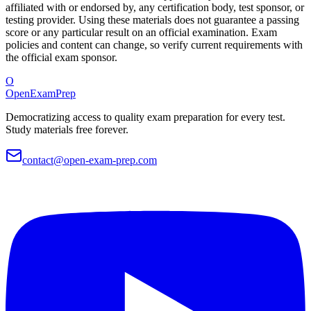
affiliated with or endorsed by, any certification body, test sponsor, or
testing provider. Using these materials does not guarantee a passing
score or any particular result on an official examination. Exam
policies and content can change, so verify current requirements with
the official exam sponsor.
O
OpenExamPrep
Democratizing access to quality exam preparation for every test.
Study materials free forever.
contact@open-exam-prep.com