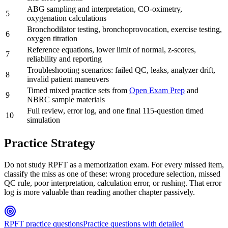
ABG sampling and interpretation, CO-oximetry,
5
oxygenation calculations
Bronchodilator testing, bronchoprovocation, exercise testing,
6
oxygen titration
Reference equations, lower limit of normal, z-scores,
7
reliability and reporting
Troubleshooting scenarios: failed QC, leaks, analyzer drift,
8
invalid patient maneuvers
Timed mixed practice sets from
Open Exam Prep
and
9
NBRC sample materials
Full review, error log, and one final 115-question timed
10
simulation
Practice Strategy
Do not study RPFT as a memorization exam. For every missed item,
classify the miss as one of these: wrong procedure selection, missed
QC rule, poor interpretation, calculation error, or rushing. That error
log is more valuable than reading another chapter passively.
RPFT practice questions
Practice questions with detailed