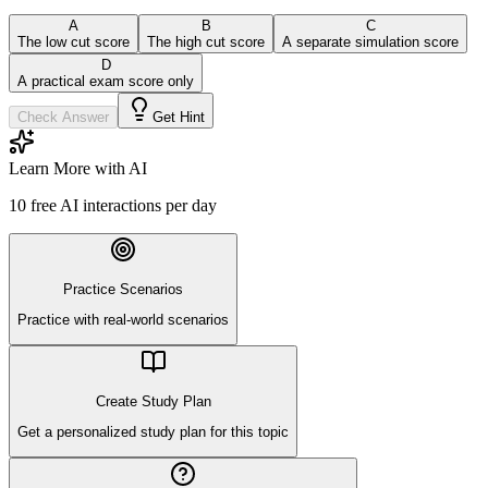
A
B
C
The low cut score
The high cut score
A separate simulation score
D
A practical exam score only
Check Answer
Get Hint
Learn More with AI
10
free AI interactions per day
Practice Scenarios
Practice with real-world scenarios
Create Study Plan
Get a personalized study plan for this topic