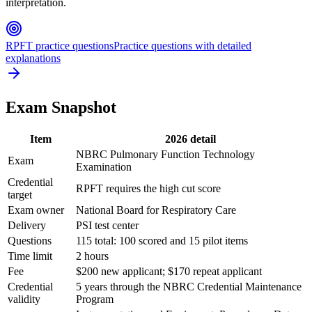
interpretation.
RPFT practice questions
Practice questions with detailed
explanations
Exam Snapshot
Item
2026 detail
NBRC Pulmonary Function Technology
Exam
Examination
Credential
RPFT requires the high cut score
target
Exam owner
National Board for Respiratory Care
Delivery
PSI test center
Questions
115 total: 100 scored and 15 pilot items
Time limit
2 hours
Fee
$200 new applicant; $170 repeat applicant
Credential
5 years through the NBRC Credential Maintenance
validity
Program