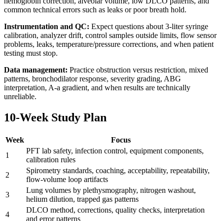
hemoglobin correction, alveolar volume, low DLCO patterns, and
common technical errors such as leaks or poor breath hold.
Instrumentation and QC:
Expect questions about 3-liter syringe
calibration, analyzer drift, control samples outside limits, flow sensor
problems, leaks, temperature/pressure corrections, and when patient
testing must stop.
Data management:
Practice obstruction versus restriction, mixed
patterns, bronchodilator response, severity grading, ABG
interpretation, A-a gradient, and when results are technically
unreliable.
10-Week Study Plan
Week
Focus
PFT lab safety, infection control, equipment components,
1
calibration rules
Spirometry standards, coaching, acceptability, repeatability,
2
flow-volume loop artifacts
Lung volumes by plethysmography, nitrogen washout,
3
helium dilution, trapped gas patterns
DLCO method, corrections, quality checks, interpretation
4
and error patterns