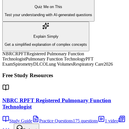
Quiz Me on This
Test your understanding with AI-generated questions
Explain Simply
Get a simplified explanation of complex concepts
NBRC
RPFT
Registered Pulmonary Function
Technologist
Pulmonary Function Technology
PFT
Exam
Spirometry
DLCO
Lung Volumes
Respiratory Care
2026
Free Study Resources
NBRC RPFT Registered Pulmonary Function
Technologist
Study Guide
Practice Questions
175 questions
1 video