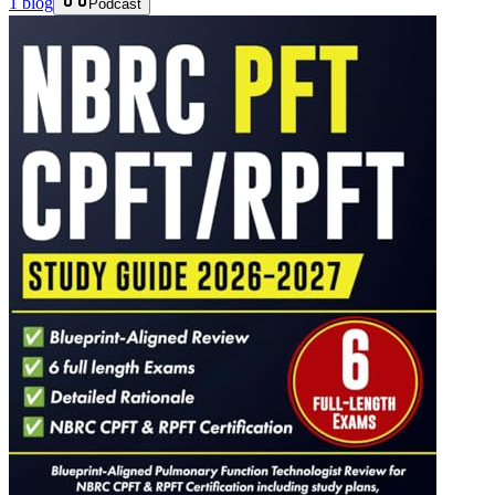
1 blog
Podcast