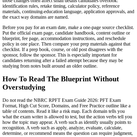
those changes often affect small details candidates overlook:
identification rules, retake timing, calculator policy, reference
materials, continuing-education language, application approvals, and
the exact way domains are named.
Before you pay for an exam date, make a one-page source checklist.
Put the official exam page, candidate handbook, content outline or
blueprint, fee page, accommodation instructions, and reschedule
policy in one place. Then compare your prep materials against that
checklist. If a prep book, course, or old post disagrees with the
sponsor, follow the sponsor. This is especially important for
candidates returning after a failed attempt because they may be
studying from notes built around an older outline.
How To Read The Blueprint Without
Overstudying
Do not read the NBRC RPFT Exam Guide 2026: PFT Exam
Format, High Cut Score, Domains, and Free Practice outline like a
table of contents. Read it like a risk map. Each domain tells you
what the exam writer is allowed to test, but the action verbs tell you
how the topic may appear. A verb such as identify usually points to
recognition. A verb such as apply, analyze, evaluate, calculate,
determine, or recommend means the question can require judgment,