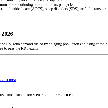
more annually including housing stipends.
um of 30 continuing education hours per cycle.
), adult critical care (ACCS), sleep disorders (SDS), or flight transport.
 2026
 the US, with demand fueled by an aging population and rising chronic re
akes to pass the RRT exam.
 & AI tutor
us clinical simulation scenarios —
100% FREE
.