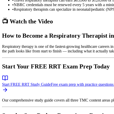
•
Travel respiratory therapists can earn $85,000 to $120,000 or 
•
NBRC credentials must be renewed every 5 years with a minim
•
Respiratory therapists can specialize in neonatal/pediatric (NPS
📺 Watch the Video
How to Become a Respiratory Therapist in
Respiratory therapy is one of the fastest-growing healthcare careers in
the path looks like from start to finish — including what it actually t
Start Your FREE RRT Exam Prep Today
Start FREE RRT Study Guide
Free exam prep with practice questions
Our comprehensive study guide covers all three TMC content areas pl