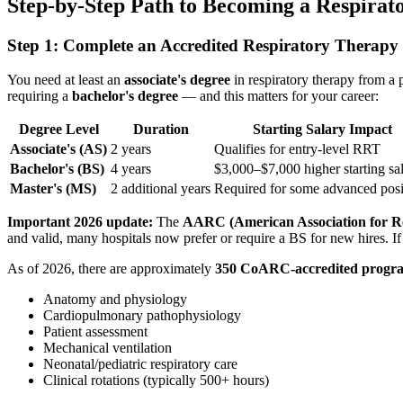
Step-by-Step Path to Becoming a Respirat
Step 1: Complete an Accredited Respiratory Therap
You need at least an
associate's degree
in respiratory therapy from a
requiring a
bachelor's degree
— and this matters for your career:
Degree Level
Duration
Starting Salary Impact
Associate's (AS)
2 years
Qualifies for entry-level RRT
Bachelor's (BS)
4 years
$3,000–$7,000 higher starting sa
Master's (MS)
2 additional years
Required for some advanced posi
Important 2026 update:
The
AARC (American Association for Re
and valid, many hospitals now prefer or require a BS for new hires. If 
As of 2026, there are approximately
350 CoARC-accredited progr
Anatomy and physiology
Cardiopulmonary pathophysiology
Patient assessment
Mechanical ventilation
Neonatal/pediatric respiratory care
Clinical rotations (typically 500+ hours)