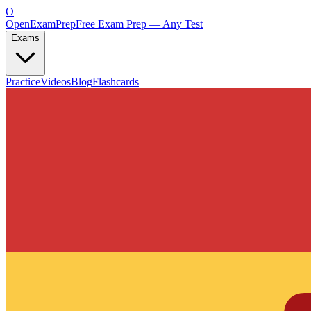
O
OpenExamPrep
Free Exam Prep — Any Test
Exams
Practice
Videos
Blog
Flashcards