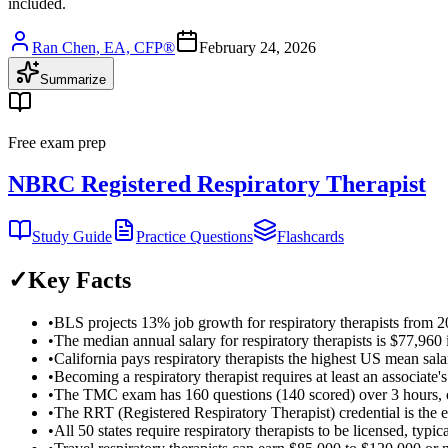
included.
Ran Chen, EA, CFP®
February 24, 2026
Summarize
Free exam prep
NBRC Registered Respiratory Therapist
Study Guide
Practice Questions
Flashcards
✓
Key Facts
•
BLS projects 13% job growth for respiratory therapists from 2
•
The median annual salary for respiratory therapists is $77,960
•
California pays respiratory therapists the highest US mean sal
•
Becoming a respiratory therapist requires at least an associa
•
The TMC exam has 160 questions (140 scored) over 3 hours, c
•
The RRT (Registered Respiratory Therapist) credential is the e
•
All 50 states require respiratory therapists to be licensed, t