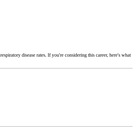
spiratory disease rates. If you're considering this career, here's what