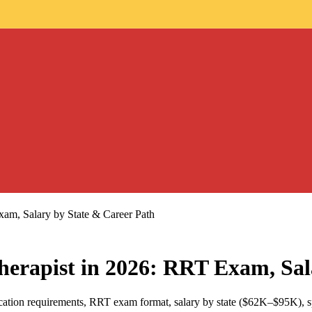
am, Salary by State & Career Path
erapist in 2026: RRT Exam, Sal
ucation requirements, RRT exam format, salary by state ($62K–$95K), 