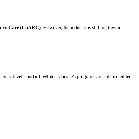
atory Care (CoARC)
. However, the industry is shifting toward
 entry-level standard. While associate's programs are still accredited