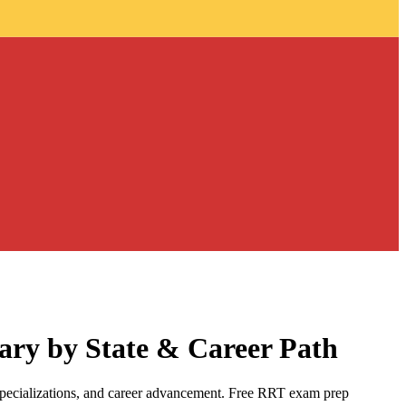
ary by State & Career Path
specializations, and career advancement. Free RRT exam prep