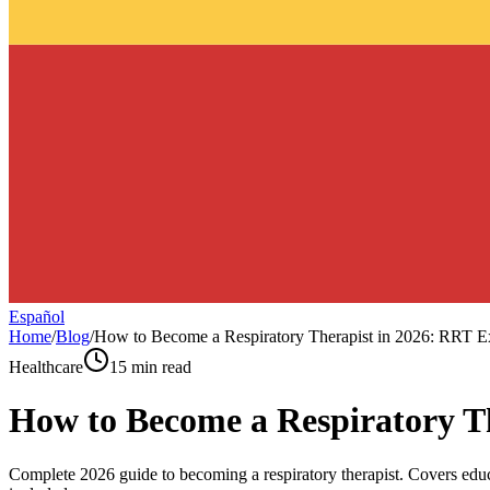
Español
Home
/
Blog
/
How to Become a Respiratory Therapist in 2026: RRT Ex
Healthcare
15 min read
How to Become a Respiratory Th
Complete 2026 guide to becoming a respiratory therapist. Covers ed