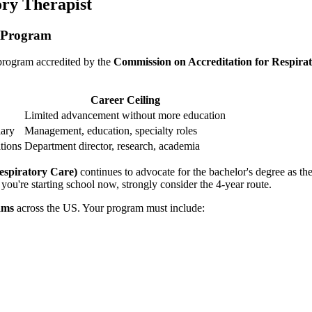
ory Therapist
y Program
 program accredited by the
Commission on Accreditation for Respir
Career Ceiling
Limited advancement without more education
lary
Management, education, specialty roles
tions
Department director, research, academia
spiratory Care)
continues to advocate for the bachelor's degree as the
you're starting school now, strongly consider the 4-year route.
ams
across the US. Your program must include: