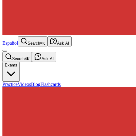
Español
Search
⌘K
Ask AI
Search
⌘K
Ask AI
Exams
Practice
Videos
Blog
Flashcards