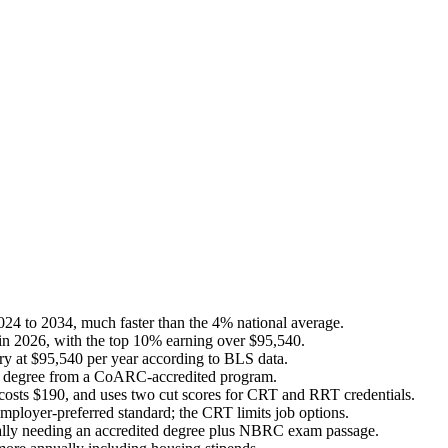
024 to 2034, much faster than the 4% national average.
 in 2026, with the top 10% earning over $95,540.
ary at $95,540 per year according to BLS data.
te's degree from a CoARC-accredited program.
osts $190, and uses two cut scores for CRT and RRT credentials.
mployer-preferred standard; the CRT limits job options.
ypically needing an accredited degree plus NBRC exam passage.