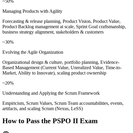
~50%
Managing Products with Agility
Forecasting & release planning, Product Vision, Product Value,
Product Backlog management at scale, Sprint Goal craftsmanship,
business strategy alignment, stakeholders & customers
~30%
Evolving the Agile Organization
Organizational design & culture, portfolio planning, Evidence-
Based Management (Current Value, Unrealized Value, Time-to-
Market, Ability to Innovate), scaling product ownership
~20%
Understanding and Applying the Scrum Framework
Empiricism, Scrum Values, Scrum Team accountabilities, events,
artifacts, and scaling Scrum (Nexus, LeSS)
How to Pass the
PSPO II
Exam