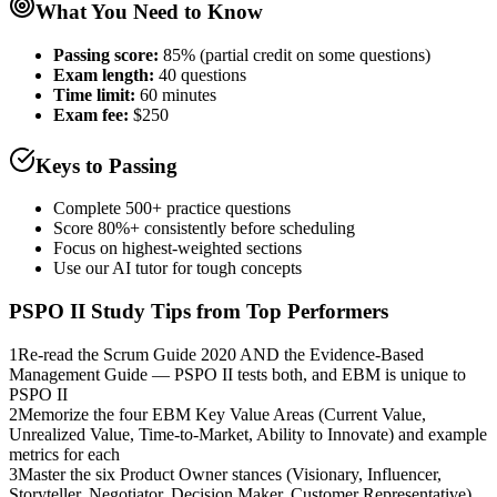
What You Need to Know
Passing score:
85% (partial credit on some questions)
Exam length
:
40 questions
Time limit:
60 minutes
Exam fee:
$250
Keys to Passing
Complete 500+ practice questions
Score 80%+ consistently before scheduling
Focus on highest-weighted sections
Use our AI tutor for tough concepts
PSPO II
Study Tips from Top Performers
1
Re-read the Scrum Guide 2020 AND the Evidence-Based
Management Guide — PSPO II tests both, and EBM is unique to
PSPO II
2
Memorize the four EBM Key Value Areas (Current Value,
Unrealized Value, Time-to-Market, Ability to Innovate) and example
metrics for each
3
Master the six Product Owner stances (Visionary, Influencer,
Storyteller, Negotiator, Decision Maker, Customer Representative)