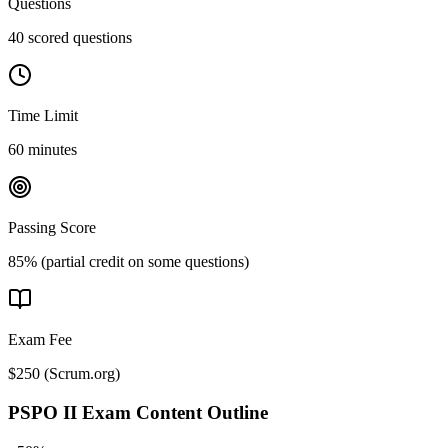
Questions
40 scored questions
Time Limit
60 minutes
Passing Score
85% (partial credit on some questions)
Exam Fee
$250
(
Scrum.org
)
PSPO II
Exam Content Outline