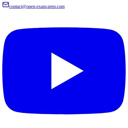
contact@open-exam-prep.com