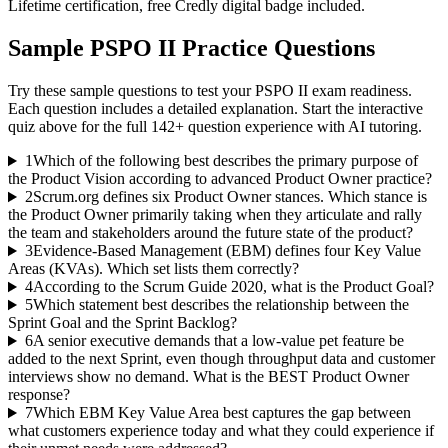
Lifetime certification, free Credly digital badge included.
Sample
PSPO II
Practice Questions
Try these sample questions to test your
PSPO II
exam readiness.
Each question includes a detailed explanation. Start the interactive
quiz above for the full
142
+ question experience with AI tutoring.
1
Which of the following best describes the primary purpose of
the Product Vision according to advanced Product Owner practice?
2
Scrum.org defines six Product Owner stances. Which stance is
the Product Owner primarily taking when they articulate and rally
the team and stakeholders around the future state of the product?
3
Evidence-Based Management (EBM) defines four Key Value
Areas (KVAs). Which set lists them correctly?
4
According to the Scrum Guide 2020, what is the Product Goal?
5
Which statement best describes the relationship between the
Sprint Goal and the Sprint Backlog?
6
A senior executive demands that a low-value pet feature be
added to the next Sprint, even though throughput data and customer
interviews show no demand. What is the BEST Product Owner
response?
7
Which EBM Key Value Area best captures the gap between
what customers experience today and what they could experience if