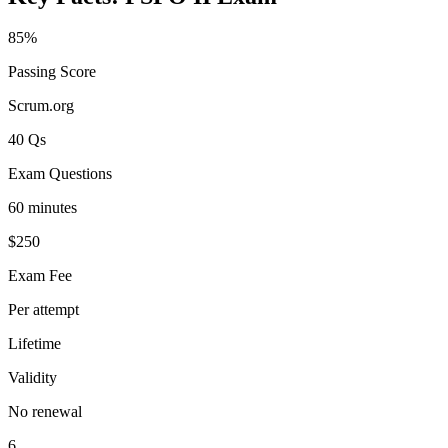
85%
Passing Score
Scrum.org
40 Qs
Exam Questions
60 minutes
$250
Exam Fee
Per attempt
Lifetime
Validity
No renewal
6