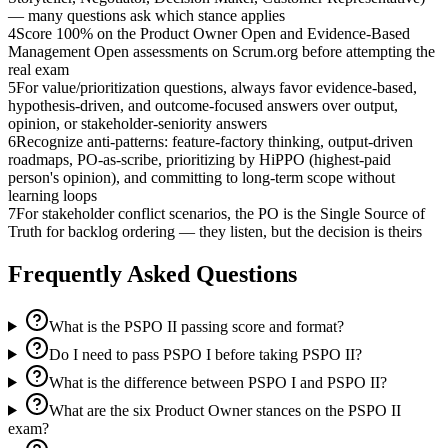
— many questions ask which stance applies
4
Score 100% on the Product Owner Open and Evidence-Based
Management Open assessments on Scrum.org before attempting the
real exam
5
For value/prioritization questions, always favor evidence-based,
hypothesis-driven, and outcome-focused answers over output,
opinion, or stakeholder-seniority answers
6
Recognize anti-patterns: feature-factory thinking, output-driven
roadmaps, PO-as-scribe, prioritizing by HiPPO (highest-paid
person's opinion), and committing to long-term scope without
learning loops
7
For stakeholder conflict scenarios, the PO is the Single Source of
Truth for backlog ordering — they listen, but the decision is theirs
Frequently Asked Questions
What is the PSPO II passing score and format?
Do I need to pass PSPO I before taking PSPO II?
What is the difference between PSPO I and PSPO II?
What are the six Product Owner stances on the PSPO II
exam?