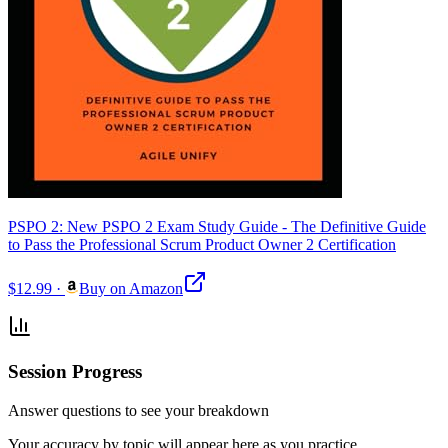
PSPO 2: New PSPO 2 Exam Study Guide - The Definitive Guide
to Pass the Professional Scrum Product Owner 2 Certification
$12.99
·
Buy on Amazon
Session Progress
Answer questions to see your breakdown
Your accuracy by topic will appear here as you practice.