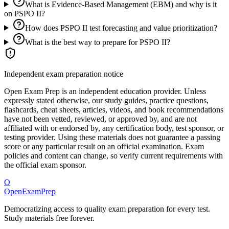
What is Evidence-Based Management (EBM) and why is it
on PSPO II?
How does PSPO II test forecasting and value prioritization?
What is the best way to prepare for PSPO II?
Independent exam preparation notice
Open Exam Prep is an independent education provider. Unless
expressly stated otherwise, our study guides, practice questions,
flashcards, cheat sheets, articles, videos, and book recommendations
have not been vetted, reviewed, or approved by, and are not
affiliated with or endorsed by, any certification body, test sponsor, or
testing provider. Using these materials does not guarantee a passing
score or any particular result on an official examination. Exam
policies and content can change, so verify current requirements with
the official exam sponsor.
O
OpenExamPrep
Democratizing access to quality exam preparation for every test.
Study materials free forever.