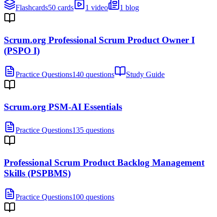
Flashcards
50 cards
1 video
1 blog
Scrum.org Professional Scrum Product Owner I
(PSPO I)
Practice Questions
140 questions
Study Guide
Scrum.org PSM-AI Essentials
Practice Questions
135 questions
Professional Scrum Product Backlog Management
Skills (PSPBMS)
Practice Questions
100 questions