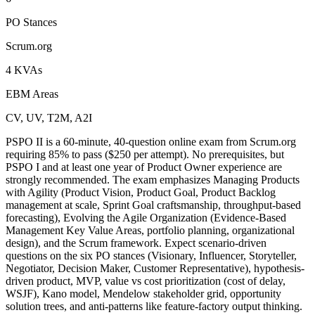
PO Stances
Scrum.org
4 KVAs
EBM Areas
CV, UV, T2M, A2I
PSPO II is a 60-minute, 40-question online exam from Scrum.org
requiring 85% to pass ($250 per attempt). No prerequisites, but
PSPO I and at least one year of Product Owner experience are
strongly recommended. The exam emphasizes Managing Products
with Agility (Product Vision, Product Goal, Product Backlog
management at scale, Sprint Goal craftsmanship, throughput-based
forecasting), Evolving the Agile Organization (Evidence-Based
Management Key Value Areas, portfolio planning, organizational
design), and the Scrum framework. Expect scenario-driven
questions on the six PO stances (Visionary, Influencer, Storyteller,
Negotiator, Decision Maker, Customer Representative), hypothesis-
driven product, MVP, value vs cost prioritization (cost of delay,
WSJF), Kano model, Mendelow stakeholder grid, opportunity
solution trees, and anti-patterns like feature-factory output thinking.