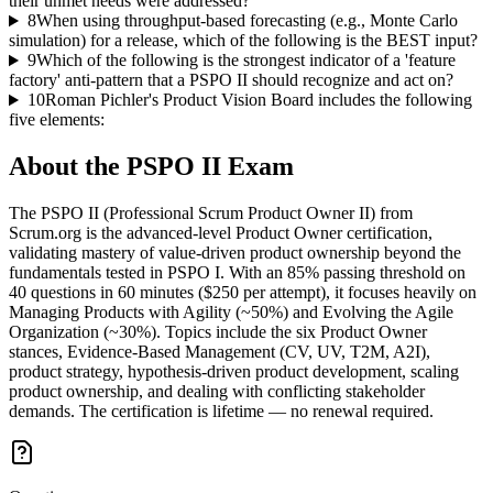
their unmet needs were addressed?
8
When using throughput-based forecasting (e.g., Monte Carlo
simulation) for a release, which of the following is the BEST input?
9
Which of the following is the strongest indicator of a 'feature
factory' anti-pattern that a PSPO II should recognize and act on?
10
Roman Pichler's Product Vision Board includes the following
five elements:
About the
PSPO II
Exam
The PSPO II (Professional Scrum Product Owner II) from
Scrum.org is the advanced-level Product Owner certification,
validating mastery of value-driven product ownership beyond the
fundamentals tested in PSPO I. With an 85% passing threshold on
40 questions in 60 minutes ($250 per attempt), it focuses heavily on
Managing Products with Agility (~50%) and Evolving the Agile
Organization (~30%). Topics include the six Product Owner
stances, Evidence-Based Management (CV, UV, T2M, A2I),
product strategy, hypothesis-driven product development, scaling
product ownership, and dealing with conflicting stakeholder
demands. The certification is lifetime — no renewal required.