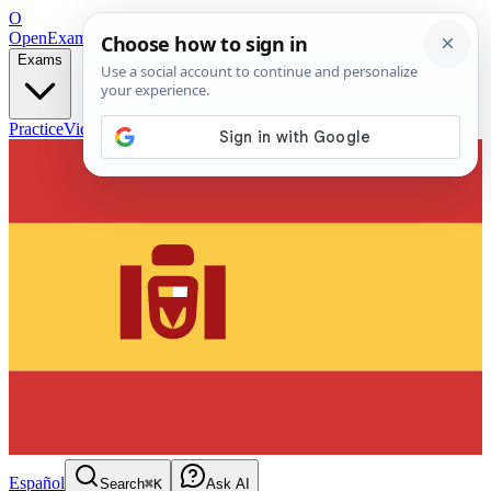
O
OpenExamPrep
Free Exam Prep — Any Test
Exams
Practice
Videos
Blog
Flashcards
Español
Search
⌘K
Ask AI