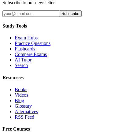
Subscribe to our newsletter
Subscribe
Study Tools
Exam Hubs
Practice Questions
Flashcards
Compare Exams
AI Tutor
Search
Resources
Books
Videos
Blog
Glossary
Alternatives
RSS Feed
Free Courses