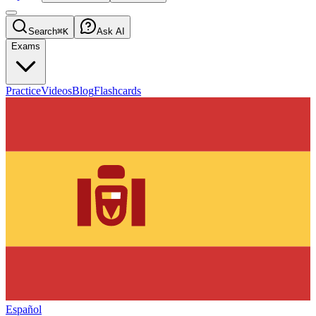
Search
⌘K
Ask AI
Exams
Practice
Videos
Blog
Flashcards
Español