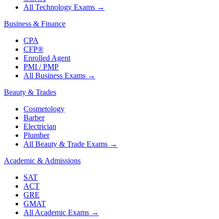
All Technology Exams
→
Business & Finance
CPA
CFP®
Enrolled Agent
PMI / PMP
All Business Exams
→
Beauty & Trades
Cosmetology
Barber
Electrician
Plumber
All Beauty & Trade Exams
→
Academic & Admissions
SAT
ACT
GRE
GMAT
All Academic Exams
→