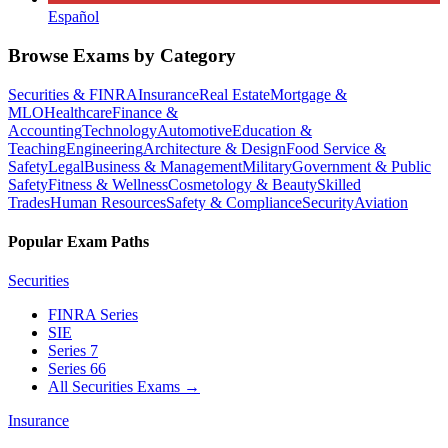
Español
Browse Exams by Category
Securities & FINRA
Insurance
Real Estate
Mortgage &
MLO
Healthcare
Finance &
Accounting
Technology
Automotive
Education &
Teaching
Engineering
Architecture & Design
Food Service &
Safety
Legal
Business & Management
Military
Government & Public
Safety
Fitness & Wellness
Cosmetology & Beauty
Skilled
Trades
Human Resources
Safety & Compliance
Security
Aviation
Popular Exam Paths
Securities
FINRA Series
SIE
Series 7
Series 66
All Securities Exams
→
Insurance