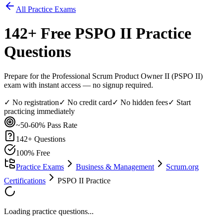
All Practice Exams
142
+ Free
PSPO II
Practice
Questions
Prepare for the Professional Scrum Product Owner II (PSPO II)
exam with instant access — no signup required.
✓ No registration
✓ No credit card
✓ No hidden fees
✓ Start
practicing immediately
~50-60%
Pass Rate
142
+ Questions
100% Free
Practice Exams
Business & Management
Scrum.org
Certifications
PSPO II Practice
Loading practice questions...