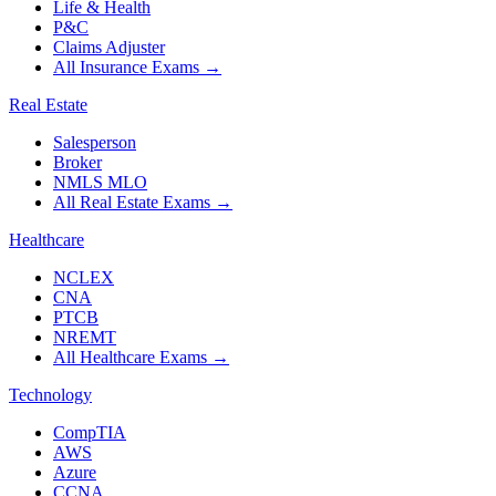
Life & Health
P&C
Claims Adjuster
All Insurance Exams
→
Real Estate
Salesperson
Broker
NMLS MLO
All Real Estate Exams
→
Healthcare
NCLEX
CNA
PTCB
NREMT
All Healthcare Exams
→
Technology
CompTIA
AWS
Azure
CCNA