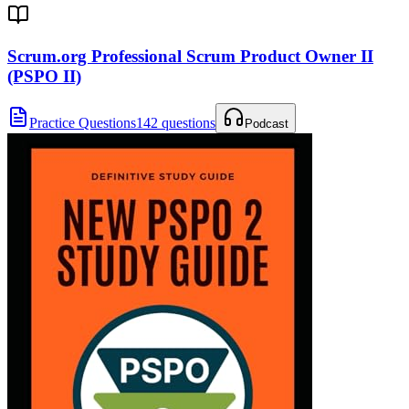
Scrum.org Professional Scrum Product Owner II
(PSPO II)
Practice Questions
142 questions
Podcast