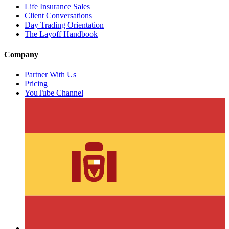
Life Insurance Sales
Client Conversations
Day Trading Orientation
The Layoff Handbook
Company
Partner With Us
Pricing
YouTube Channel