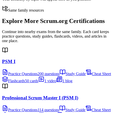
Same family resources
Explore More
Scrum.org Certifications
Continue into nearby exams from the same family. Each card keeps
practice questions, study guides, flashcards, videos, and articles in
one place.
PSM I
Practice Questions
200 questions
Study Guide
Cheat Sheet
Flashcards
50 cards
1 video
1 blog
Professional Scrum Master I (PSM I)
Practice Questions
114 questions
Study Guide
Cheat Sheet