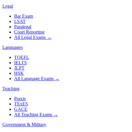
Legal
Bar Exam
LSAT
Paralegal
Court Reporting
All Legal Exams
→
Languages
TOEFL
IELTS
JLPT
HSK
All Language Exams
→
Teaching
Praxis
TExES
GACE
All Teaching Exams
→
Government & Military