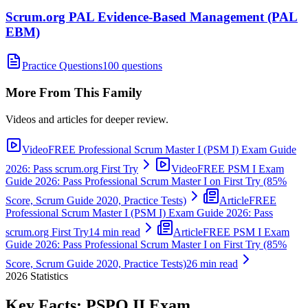
Scrum.org PAL Evidence-Based Management (PAL
EBM)
Practice Questions
100 questions
More From This Family
Videos and articles for deeper review.
Video
FREE Professional Scrum Master I (PSM I) Exam Guide
2026: Pass scrum.org First Try
Video
FREE PSM I Exam
Guide 2026: Pass Professional Scrum Master I on First Try (85%
Score, Scrum Guide 2020, Practice Tests)
Article
FREE
Professional Scrum Master I (PSM I) Exam Guide 2026: Pass
scrum.org First Try
14 min read
Article
FREE PSM I Exam
Guide 2026: Pass Professional Scrum Master I on First Try (85%
Score, Scrum Guide 2020, Practice Tests)
26 min read
2026
Statistics
Key Facts:
PSPO II
Exam