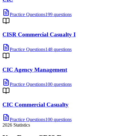
Practice Questions
199 questions
CISR Commercial Casualty I
Practice Questions
148 questions
CIC Agency Management
Practice Questions
100 questions
CIC Commercial Casualty
Practice Questions
100 questions
2026
Statistics