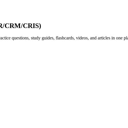
ISR/CRM/CRIS)
ice questions, study guides, flashcards, videos, and articles in one pl