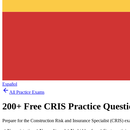
Español
All Practice Exams
200
+ Free
CRIS
Practice Questi
Prepare for the Construction Risk and Insurance Specialist (CRIS) ex