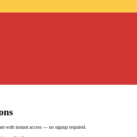
ons
am with instant access — no signup required.