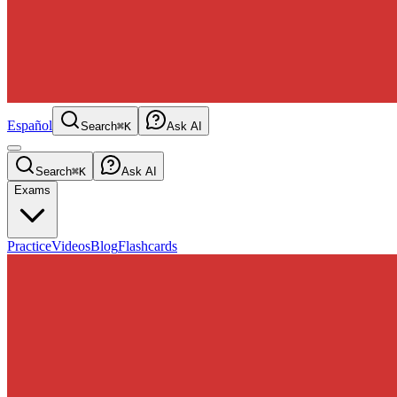
Español
Search
⌘K
Ask AI
Search
⌘K
Ask AI
Exams
Practice
Videos
Blog
Flashcards