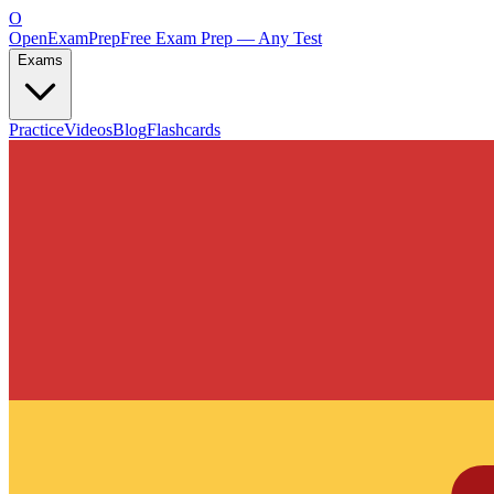
O
OpenExamPrep
Free Exam Prep — Any Test
Exams
Practice
Videos
Blog
Flashcards