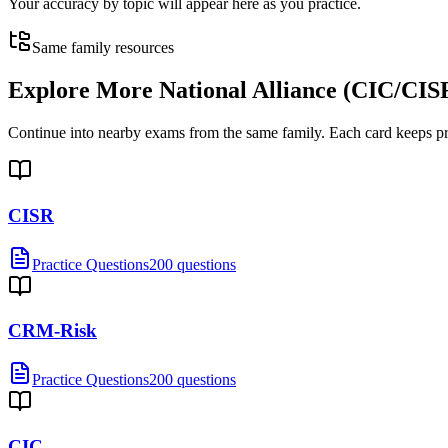
Your accuracy by topic will appear here as you practice.
Same family resources
Explore More
National Alliance (CIC/C
Continue into nearby exams from the same family. Each card keeps pract
CISR
Practice Questions
200 questions
CRM-Risk
Practice Questions
200 questions
CIC