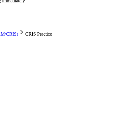
ng immediately
CRM/CRIS)
CRIS Practice