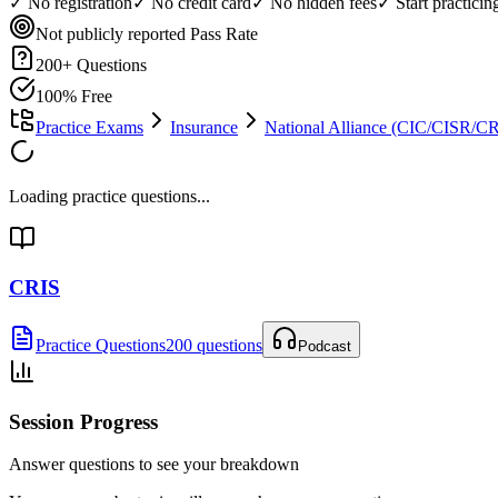
✓ No registration
✓ No credit card
✓ No hidden fees
✓ Start practici
Not publicly reported
Pass Rate
200
+ Questions
100% Free
Practice Exams
Insurance
National Alliance (CIC/CISR/
Loading practice questions...
CRIS
Practice Questions
200 questions
Podcast
Session Progress
Answer questions to see your breakdown