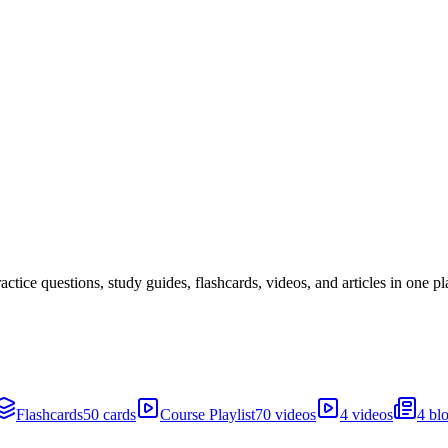
ice questions, study guides, flashcards, videos, and articles in one pl
Flashcards
50 cards
Course Playlist
70 videos
4 videos
4 bl