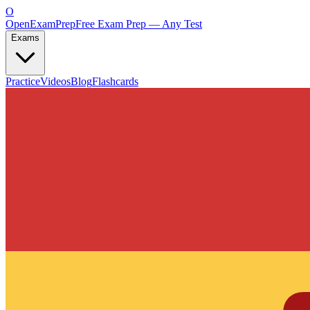
O
OpenExamPrep
Free Exam Prep — Any Test
Exams
Practice
Videos
Blog
Flashcards