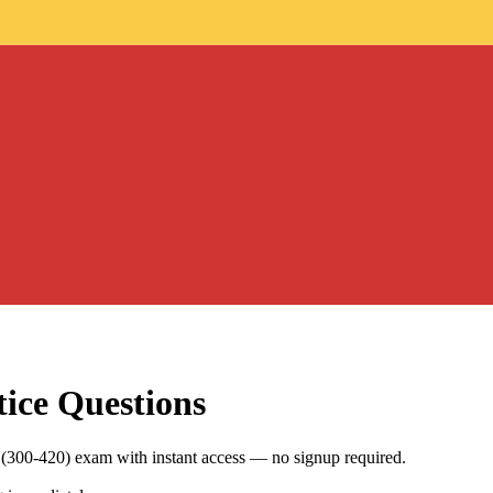
ice Questions
(300-420) exam with instant access — no signup required.