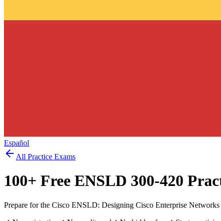
Español
All Practice Exams
100
+ Free
ENSLD 300-420
Pract
Prepare for the Cisco ENSLD: Designing Cisco Enterprise Networks 