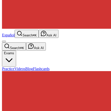
Español
Search
⌘K
Ask AI
Search
⌘K
Ask AI
Exams
Practice
Videos
Blog
Flashcards