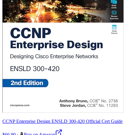
CCNP Enterprise Design ENSLD 300-420 Official Cert Guide
$66.90
·
Buy on Amazon