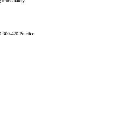
ng immediately
300-420 Practice