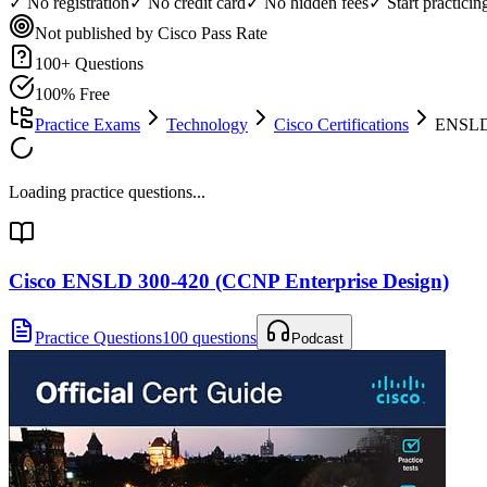
✓ No registration
✓ No credit card
✓ No hidden fees
✓ Start practici
Not published by Cisco
Pass Rate
100
+ Questions
100% Free
Practice Exams
Technology
Cisco Certifications
ENSLD 
Loading practice questions...
Cisco ENSLD 300-420 (CCNP Enterprise Design)
Practice Questions
100 questions
Podcast