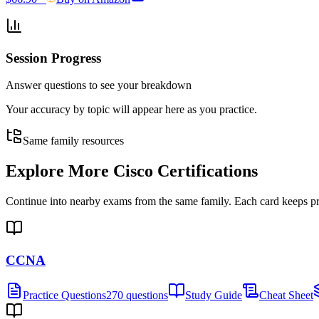
Session Progress
Answer questions to see your breakdown
Your accuracy by topic will appear here as you practice.
Same family resources
Explore More
Cisco Certifications
Continue into nearby exams from the same family. Each card keeps pract
CCNA
Practice Questions
270 questions
Study Guide
Cheat Sheet